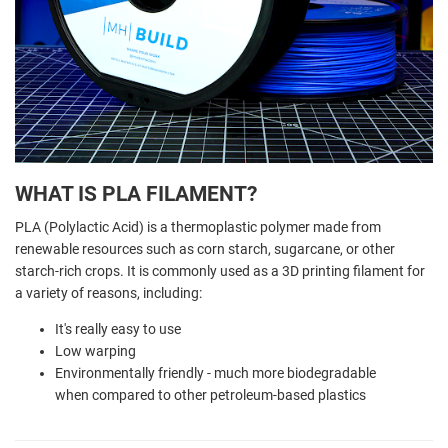
WHAT IS PLA FILAMENT?
PLA (Polylactic Acid) is a thermoplastic polymer made from
renewable resources such as corn starch, sugarcane, or other
starch-rich crops. It is commonly used as a 3D printing filament for
a variety of reasons, including:
It's really easy to use
Low warping
Environmentally friendly - much more biodegradable
when compared to other petroleum-based plastics