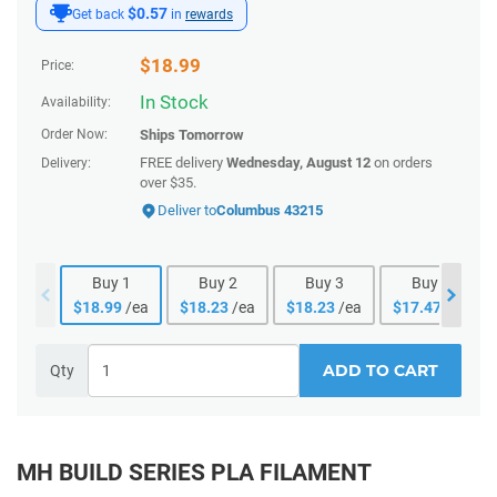
$0.57
Get back
in
rewards
$
18.99
Price:
In Stock
Availability:
Order Now:
Ships
Tomorrow
FREE delivery
Wednesday, August 12
on orders
Delivery:
over $35.
Deliver to
Columbus 43215
Buy
1
Buy
2
Buy
3
Buy
4
$
18.99
/ea
$
18.23
/ea
$
18.23
/ea
$
17.47
/ea
ADD TO CART
Qty
MH BUILD SERIES PLA FILAMENT