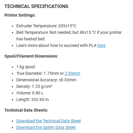
TECHNICAL SPECIFICATIONS
Printer Settings:
Extruder Temperature: 205±15°C
Bed Temperature: Not needed, but 40±15 °C if your printer
has heated bed
Learn more about how to succeed with PLA
here
Spool/Filament Dimensions:
1 kg spool
True Diameter: 1.75mm or
2.85mm
Dimensional Accuracy: ±0.03mm
Density: 1.25 g/cm³
Volume: 0.80 L
Length: 332.60 m
Technical Data Sheets:
Download the Technical Data Sheet
Download the Safety Data Sheet