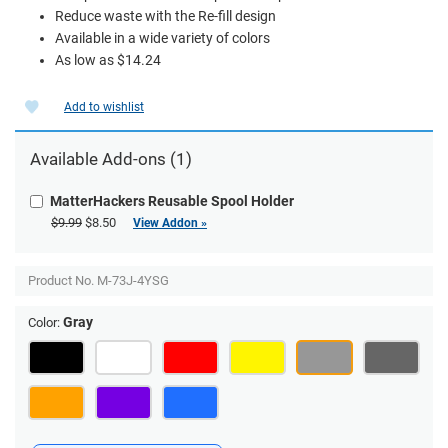
Reduce waste with the Re-fill design
Available in a wide variety of colors
As low as $14.24
Add to wishlist
Available Add-ons (1)
MatterHackers Reusable Spool Holder
$9.99
$8.50
View Addon »
Product No.
M-73J-4YSG
Gray
Color: