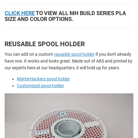
CLICK HERE
TO VIEW ALL MH BUILD SERIES PLA
SIZE AND COLOR OPTIONS.
REUSABLE SPOOL HOLDER
You can add on a custom
reusable spool holder
if you don't already
have one. It works and looks great. Made out of ABS and printed by
our experts here at our headquarters, it will hold up for years.
MatterHackers spool holder
Customized spool holder