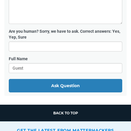
Are you human?
Sorry, we have to ask. Correct answers: Yes,
Yep, Sure
Full Name
Ask Question
BACK TO TOP
GET THE LATEST FROM MATTERHACKERS