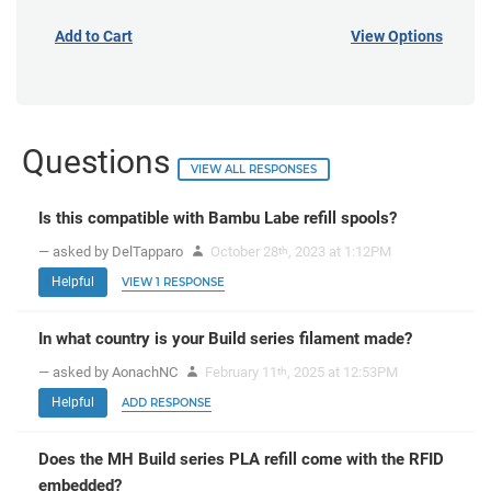
Add to Cart
View Options
Questions
VIEW ALL RESPONSES
Is this compatible with Bambu Labe refill spools?
— asked by DelTapparo
October 28
, 2023 at 1:12PM
th
Helpful
VIEW 1 RESPONSE
In what country is your Build series filament made?
— asked by AonachNC
February 11
, 2025 at 12:53PM
th
Helpful
ADD RESPONSE
Does the MH Build series PLA refill come with the RFID
embedded?