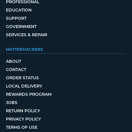
PROFESSIONAL
EDUCATION
SUPPORT
GOVERNMENT
SERVICES & REPAIR
MATTERHACKERS
ABOUT
CONTACT
ORDER STATUS
LOCAL DELIVERY
REWARDS PROGRAM
JOBS
RETURN POLICY
PRIVACY POLICY
TERMS OF USE