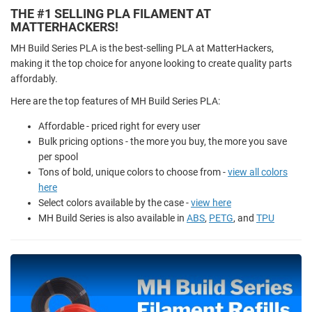
THE #1 SELLING PLA FILAMENT AT
MATTERHACKERS!
MH Build Series PLA is the best-selling PLA at MatterHackers,
making it the top choice for anyone looking to create quality parts
affordably.
Here are the top features of MH Build Series PLA:
Affordable - priced right for every user
Bulk pricing options - the more you buy, the more you save
per spool
Tons of bold, unique colors to choose from -
view all colors
here
Select colors available by the case -
view here
MH Build Series is also available in
ABS
,
PETG
, and
TPU