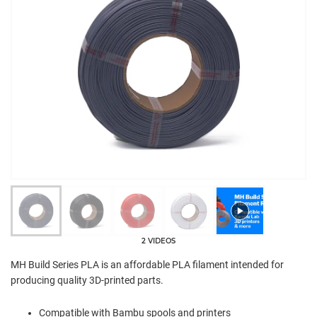
2 VIDEOS
MH Build Series PLA is an affordable PLA filament intended for
producing quality 3D-printed parts.
Compatible with Bambu spools and printers