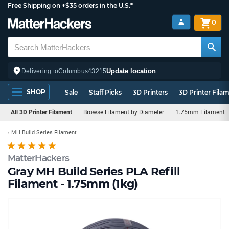
Free Shipping on +$35 orders in the U.S.*
0
Update location
Delivering to
Columbus
43215
SHOP
Sale
Staff Picks
3D Printers
3D Printer Fila
All 3D Printer Filament
Browse Filament by Diameter
1.75mm Filament
MH Build Series Filament
MatterHackers
Gray MH Build Series PLA Refill
Filament - 1.75mm (1kg)