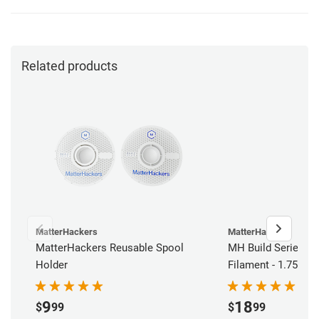
Related products
MatterHackers
MatterHackers
MatterHackers Reusable Spool
MH Build Series AB
Holder
Filament - 1.75mm 
9
18
$
99
$
99