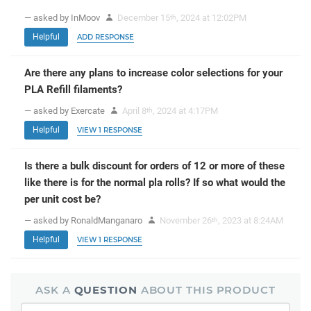
— asked by InMoov
December 15
, 2024 at 12:02PM
th
Helpful
ADD RESPONSE
Are there any plans to increase color selections for your
PLA Refill filaments?
— asked by Exercate
April 8
, 2024 at 4:17PM
th
Helpful
VIEW 1 RESPONSE
Is there a bulk discount for orders of 12 or more of these
like there is for the normal pla rolls? If so what would the
per unit cost be?
— asked by RonaldManganaro
November 26
, 2023 at 8:24AM
th
Helpful
VIEW 1 RESPONSE
ASK A
QUESTION
ABOUT THIS PRODUCT