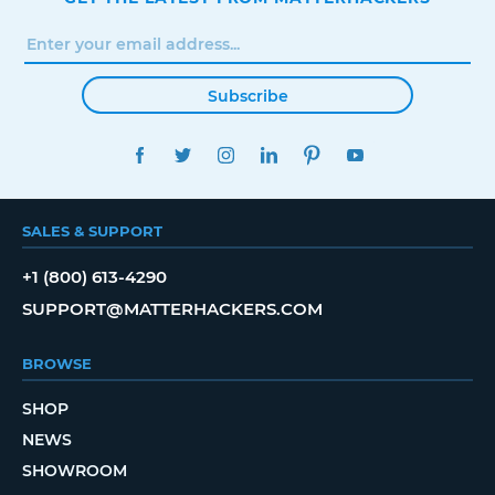
Subscribe
FACEBOOK
TWITTER
INSTAGRAM
LINKEDIN
PINTEREST
YOUTUBE
SALES & SUPPORT
+1 (800) 613-4290
SUPPORT@MATTERHACKERS.COM
BROWSE
SHOP
NEWS
SHOWROOM