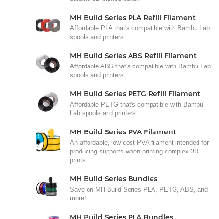
MH Build Series PLA Refill Filament
Affordable PLA that's compatible with Bambu Lab
spools and printers.
MH Build Series ABS Refill Filament
Affordable ABS that's compatible with Bambu Lab
spools and printers.
MH Build Series PETG Refill Filament
Affordable PETG that's compatible with Bambu
Lab spools and printers.
MH Build Series PVA Filament
An affordable, low cost PVA filament intended for
producing supports when printing complex 3D
prints
MH Build Series Bundles
Save on MH Build Series PLA, PETG, ABS, and
more!
MH Build Series PLA Bundles