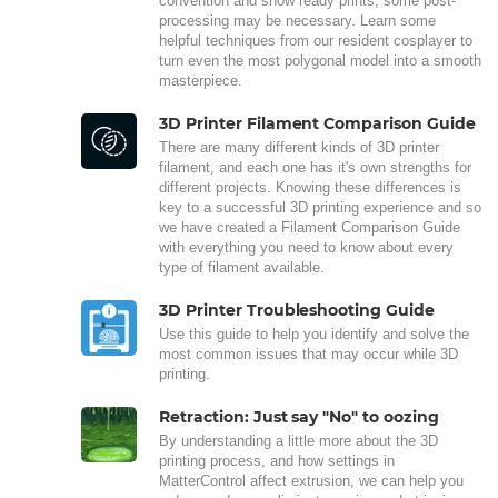
convention and show ready prints, some post-
processing may be necessary. Learn some
helpful techniques from our resident cosplayer to
turn even the most polygonal model into a smooth
masterpiece.
3D Printer Filament Comparison Guide
There are many different kinds of 3D printer
filament, and each one has it's own strengths for
different projects. Knowing these differences is
key to a successful 3D printing experience and so
we have created a Filament Comparison Guide
with everything you need to know about every
type of filament available.
3D Printer Troubleshooting Guide
Use this guide to help you identify and solve the
most common issues that may occur while 3D
printing.
Retraction: Just say "No" to oozing
By understanding a little more about the 3D
printing process, and how settings in
MatterControl affect extrusion, we can help you