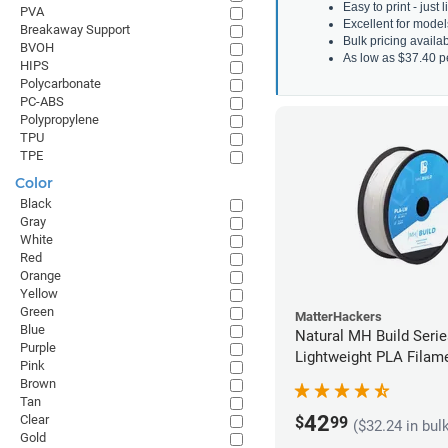
Easy to print - just
PVA
Excellent for model
Breakaway Support
Bulk pricing avail
BVOH
As low as $37.40 p
HIPS
Polycarbonate
PC-ABS
Polypropylene
TPU
TPE
Color
Black
Gray
White
Red
Orange
Yellow
Green
MatterHackers
Blue
Natural MH Build Seri
Purple
Lightweight PLA Filame
Pink
1.75mm (1kg)
Brown
Tan
42
Clear
$
99
($32.24 in bul
Gold