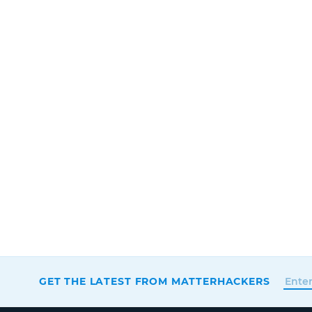
GET THE LATEST FROM MATTERHACKERS