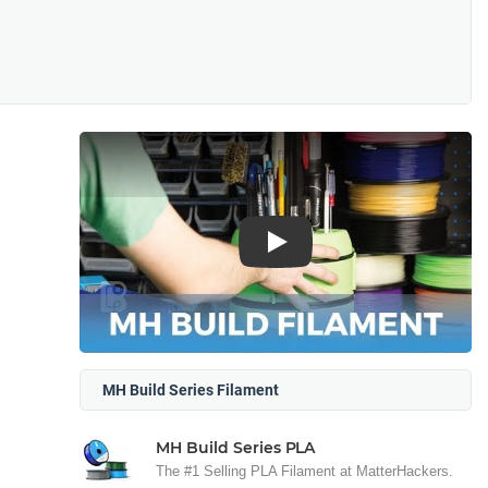
Play
MH Build Series Filament
MH Build Series PLA
The #1 Selling PLA Filament at MatterHackers.