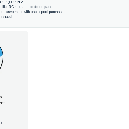
 like regular PLA
s like RC airplanes or drone parts
able - save more with each spool purchased
er spool
es
nt -
k)