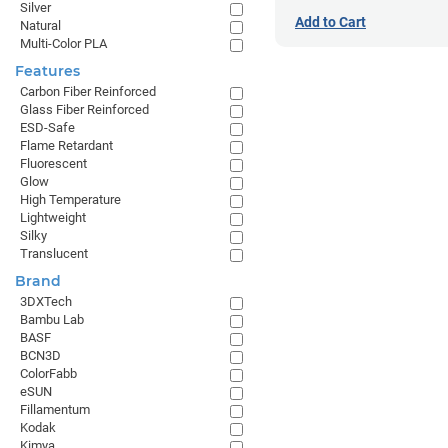
Silver
Add to Cart
Natural
Multi-Color PLA
Features
Carbon Fiber Reinforced
Glass Fiber Reinforced
ESD-Safe
Flame Retardant
Fluorescent
Glow
High Temperature
Lightweight
Silky
Translucent
Brand
3DXTech
Bambu Lab
BASF
BCN3D
ColorFabb
eSUN
Fillamentum
Kodak
Kimya