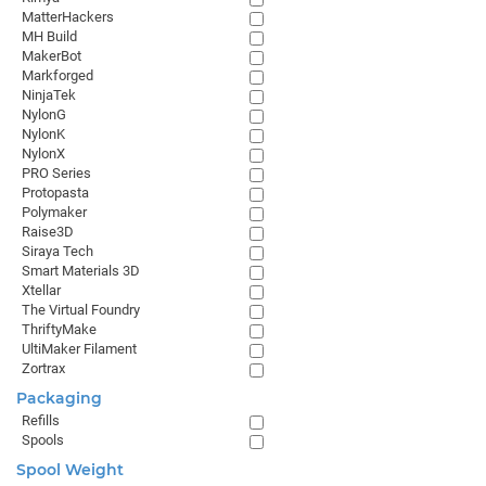
MatterHackers
MH Build
MakerBot
Markforged
NinjaTek
NylonG
NylonK
NylonX
PRO Series
Protopasta
Polymaker
Raise3D
Siraya Tech
Smart Materials 3D
Xtellar
The Virtual Foundry
ThriftyMake
UltiMaker Filament
Zortrax
Packaging
Refills
Spools
Spool Weight