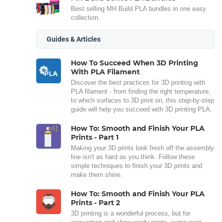
Best selling MH Build PLA bundles in one easy
collection.
Guides & Articles
How To Succeed When 3D Printing
With PLA Filament
Discover the best practices for 3D printing with
PLA filament - from finding the right temperature,
to which surfaces to 3D print on, this step-by-step
guide will help you succeed with 3D printing PLA.
How To: Smooth and Finish Your PLA
Prints - Part 1
Making your 3D prints look fresh off the assembly
line isn't as hard as you think. Follow these
simple techniques to finish your 3D prints and
make them shine.
How To: Smooth and Finish Your PLA
Prints - Part 2
3D printing is a wonderful process, but for