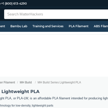
e
+1 (800) 613-4290
ment
Bambu Lab
Training and Services
PLA Filament
ABS Fila
ter Filament
MH Build
MH Build Series Lightweight PLA
s Lightweight PLA
ght PLA, or PLA-LW, is an affordable PLA filament intended for producing ligh
nology for low-density, lightweight parts