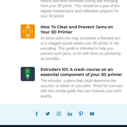
reduce and even eliminate oozing and stringing
from your 3D prints. This should be a part of the
regular maintenance and calibration program for
your 3d printer.
How To Clear and Prevent Jams on
Your 3D Printer
At some point you may encounter a filament jam
or a clogged nozzle where your 3D printer is not
extruding. This guide is intended to help you
prevent such jams, or fix with them as painlessly
as possible.
Extruders 101: A crash course on an
essential component of your 3D printer
The extruder, a piece that could determine the
success or failure of your print. Shoot for success
with this simple guide that can improve your print
quality.
FACEBOOK
TWITTER
INSTAGRAM
LINKEDIN
PINTEREST
YOUTUBE