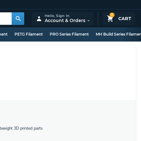
0
Hello,
Sign In
CART
Account & Orders
ment
PETG Filament
PRO Series Filament
MH Build Series Filame
tweight 3D printed parts