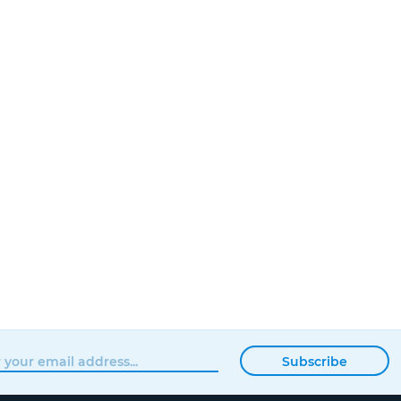
Subscribe