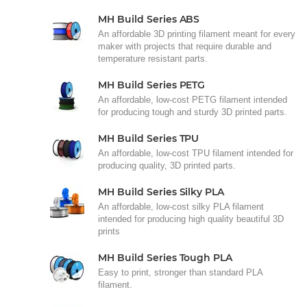
MH Build Series ABS
An affordable 3D printing filament meant for every
maker with projects that require durable and
temperature resistant parts.
MH Build Series PETG
An affordable, low-cost PETG filament intended
for producing tough and sturdy 3D printed parts.
MH Build Series TPU
An affordable, low-cost TPU filament intended for
producing quality, 3D printed parts.
MH Build Series Silky PLA
An affordable, low-cost silky PLA filament
intended for producing high quality beautiful 3D
prints
MH Build Series Tough PLA
Easy to print, stronger than standard PLA
filament.