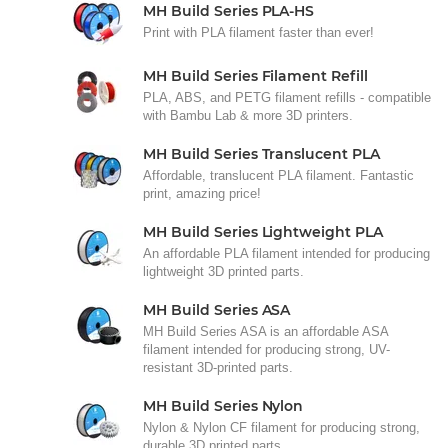
MH Build Series PLA-HS
Print with PLA filament faster than ever!
MH Build Series Filament Refill
PLA, ABS, and PETG filament refills - compatible
with Bambu Lab & more 3D printers.
MH Build Series Translucent PLA
Affordable, translucent PLA filament. Fantastic
print, amazing price!
MH Build Series Lightweight PLA
An affordable PLA filament intended for producing
lightweight 3D printed parts.
MH Build Series ASA
MH Build Series ASA is an affordable ASA
filament intended for producing strong, UV-
resistant 3D-printed parts.
MH Build Series Nylon
Nylon & Nylon CF filament for producing strong,
durable 3D printed parts.