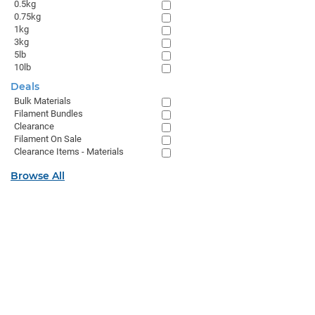
0.5kg
0.75kg
1kg
3kg
5lb
10lb
Deals
Bulk Materials
Filament Bundles
Clearance
Filament On Sale
Clearance Items - Materials
Browse All