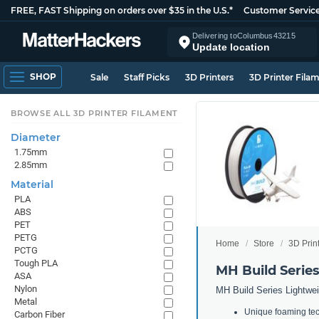
FREE, FAST Shipping on orders over $35 in the U.S.*
Customer Servic
Delivering to
Columbus
43215
Update location
SHOP
Sale
Staff Picks
3D Printers
3D Printer Fila
BROWSE ALL 3D PRINTER FILAMENT
Diameter
1.75mm
2.85mm
Material
PLA
ABS
PET
PETG
Home
Store
3D Prin
PCTG
Tough PLA
MH Build Serie
ASA
Nylon
MH Build Series Lightwei
Metal
Unique foaming tech
Carbon Fiber