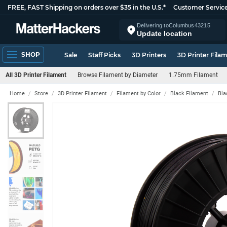
FREE, FAST Shipping on orders over $35 in the U.S.*
Customer Servic
Delivering to
Columbus
43215
Update location
SHOP
Sale
Staff Picks
3D Printers
3D Printer Fila
All 3D Printer Filament
Browse Filament by Diameter
1.75mm Filament
Home
Store
3D Printer Filament
Filament by Color
Black Filament
Bla