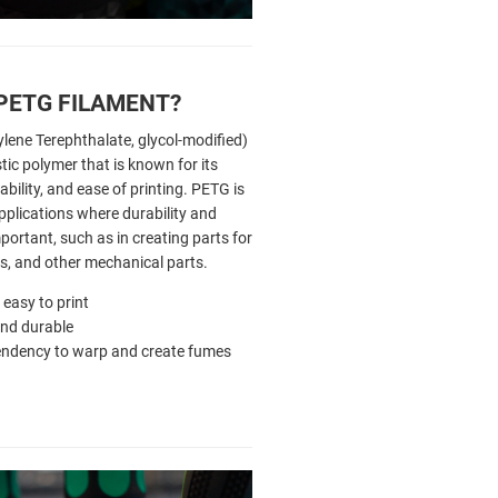
 PETG FILAMENT?
lene Terephthalate, glycol-modified)
tic polymer that is known for its
bility, and ease of printing. PETG is
pplications where durability and
portant, such as in creating parts for
es, and other mechanical parts.
ly easy to print
nd durable
endency to warp and create fumes