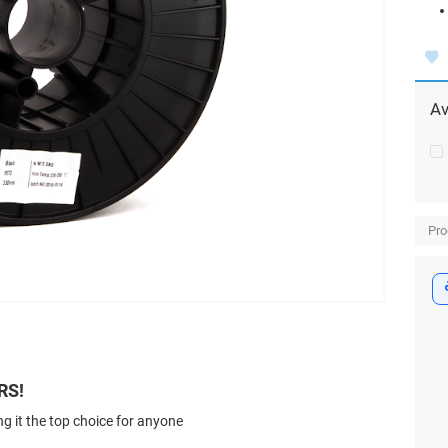
Av
Pro
RS!
g it the top choice for anyone