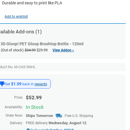
Durable and easy to print like PLA
Add to wishlist
ailable
Add-ons
(1)
3D Gloop! PET Gloop Brushtop Bottle - 120ml
(Out of stock)
$34.99
$29.99
View Addon »
duct No. M-CA5-9NHL
$1.59
Get
back in
rewards
$
52.99
Price:
In Stock
Availability:
Order Now:
Ships
Tomorrow
Free U.S. Shipping
FREE delivery
Wednesday, August 12
.
Delivery: