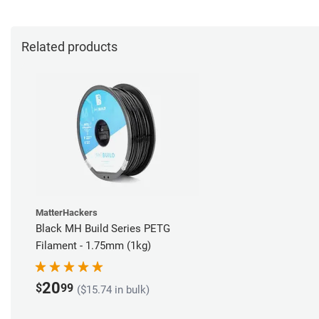
Related products
MatterHackers
Black MH Build Series PETG
Filament - 1.75mm (1kg)
20
$
99
($15.74 in bulk)