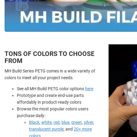
TONS OF COLORS TO CHOOSE
FROM
MH Build Series PETG comes in a wide variety of
colors to meet all your project needs.
See all MH Build PETG color options
here
Prototype and create end-use parts
affordably in product-ready colors
Browse the most popular colors users
purchase daily:
Black
,
white
,
red
,
blue
,
green
,
silver
,
translucent purple
, and
20+ more
colors