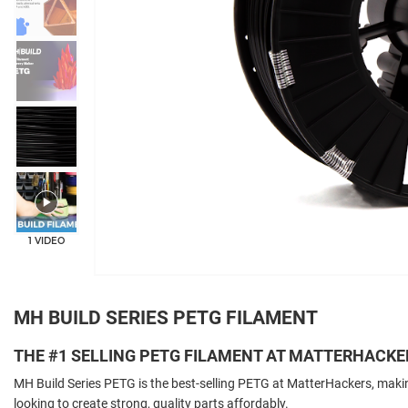
+4
1 VIDEO
MH BUILD SERIES PETG FILAMENT
THE #1 SELLING PETG FILAMENT AT MATTERHACKE
MH Build Series PETG is the best-selling PETG at MatterHackers, makin
looking to create strong, quality parts affordably.