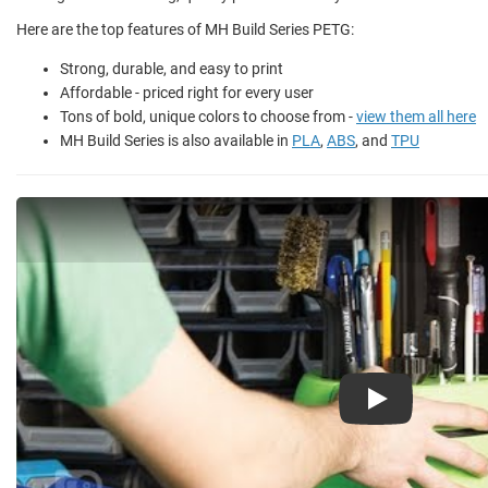
Here are the top features of MH Build Series PETG:
Strong, durable, and easy to print
Affordable - priced right for every user
Tons of bold, unique colors to choose from -
view them all here
MH Build Series is also available in
PLA
,
ABS
, and
TPU
Play