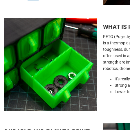
WHAT IS
PETG (Polyethy
is a thermoplas
toughness, dura
often used in a
strength are im
robotics, dron
It's real
Strong a
Lower t