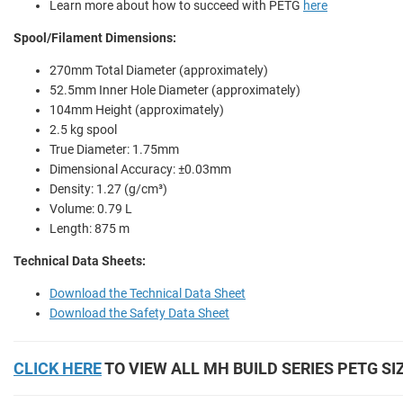
Learn more about how to succeed with PETG
here
Spool/Filament Dimensions:
270mm Total Diameter (approximately)
52.5mm Inner Hole Diameter (approximately)
104mm Height (approximately)
2.5 kg spool
True Diameter: 1.75mm
Dimensional Accuracy: ±0.03mm
Density: 1.27 (g/cm³)
Volume: 0.79 L
Length: 875 m
Technical Data Sheets:
Download the Technical Data Sheet
Download the Safety Data Sheet
CLICK HERE
TO VIEW ALL MH BUILD SERIES PETG SI