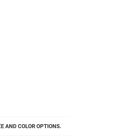
ZE AND COLOR OPTIONS.