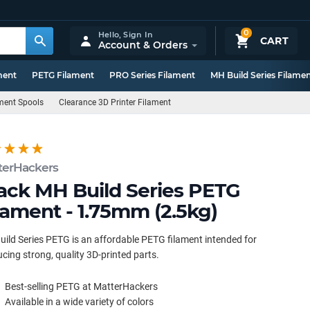
0
Hello,
Sign In
CART
Account & Orders
ment
PETG Filament
PRO Series Filament
MH Build Series Filame
ament Spools
Clearance 3D Printer Filament
terHackers
ack MH Build Series PETG
lament - 1.75mm (2.5kg)
ild Series PETG is an affordable PETG filament intended for
cing strong, quality 3D-printed parts.
Best-selling PETG at MatterHackers
Available in a wide variety of colors