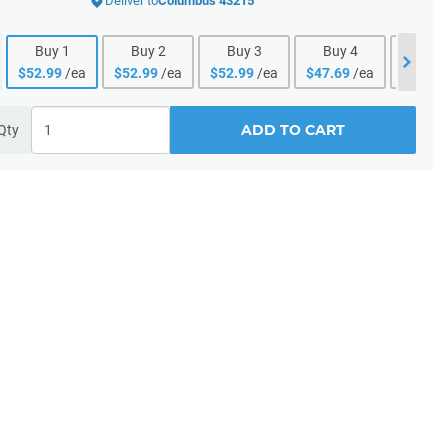
Deliver to
Columbus 43215
Buy
1
Buy
2
Buy
3
Buy
4
Buy
$
52.99
/ea
$
52.99
/ea
$
52.99
/ea
$
47.69
/ea
$
47.69
ADD TO CART
Qty