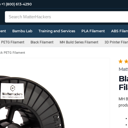
e
+1 (800) 613-4290
ment
Bambu Lab
Training and Services
PLA Filament
ABS Fila
PETG Filament
Black Filament
MH Build Series Filament
3D Printer Fil
ck PETG Filament
Mat
Bl
Fi
MH Bu
produ