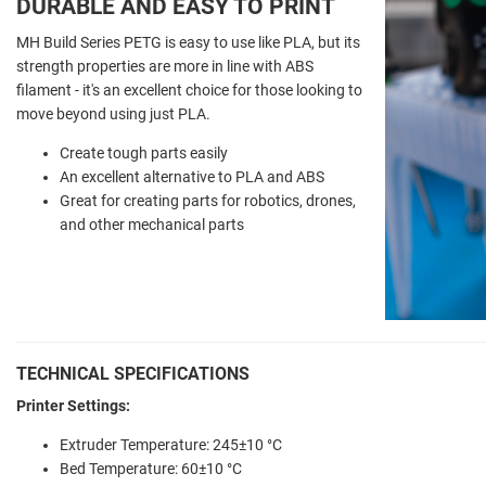
DURABLE AND EASY TO PRINT
MH Build Series PETG is easy to use like PLA, but its
strength properties are more in line with ABS
filament - it's an excellent choice for those looking to
move beyond using just PLA.
Create tough parts easily
An excellent alternative to PLA and ABS
Great for creating parts for robotics, drones,
and other mechanical parts
TECHNICAL SPECIFICATIONS
Printer Settings:
Extruder Temperature: 245±10 °C
Bed Temperature: 60±10 °C