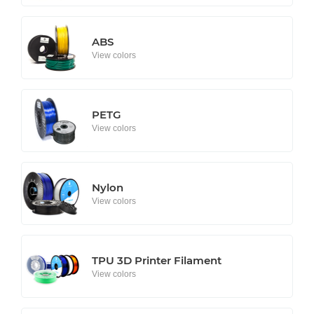
ABS
View colors
PETG
View colors
Nylon
View colors
TPU 3D Printer Filament
View colors