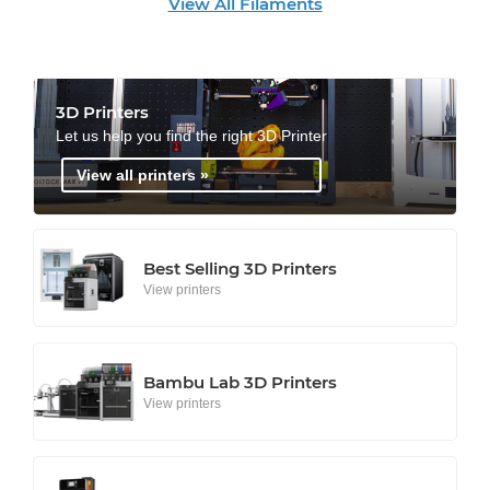
View All Filaments
3D Printers
Let us help you find the right 3D Printer
View all printers »
Best Selling 3D Printers
View printers
Bambu Lab 3D Printers
View printers