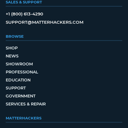
SALES & SUPPORT
+1 (800) 613-4290
SUPPORT@MATTERHACKERS.COM
BROWSE
SHOP
NEWS
SHOWROOM
PROFESSIONAL
EDUCATION
SUPPORT
GOVERNMENT
SERVICES & REPAIR
MATTERHACKERS