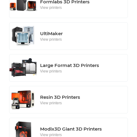
Formlabs 3D Printers
View printers
UltiMaker
View printers
Large Format 3D Printers
View printers
Resin 3D Printers
View printers
Modix3D Giant 3D Printers
View printers