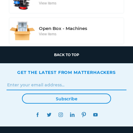
View items
Open Box - Machines
View items
BACK TO TOP
GET THE LATEST FROM MATTERHACKERS
Subscribe
FACEBOOK
TWITTER
INSTAGRAM
LINKEDIN
PINTEREST
YOUTUBE