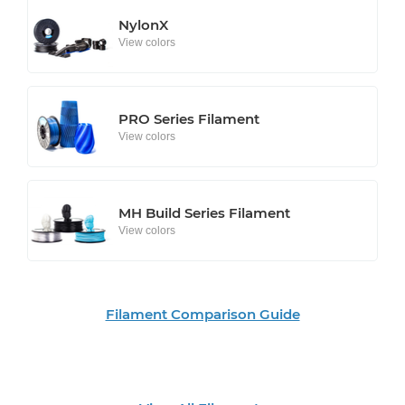
NylonX
View colors
PRO Series Filament
View colors
MH Build Series Filament
View colors
Filament Comparison Guide