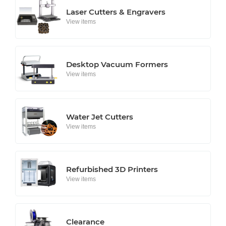
Laser Cutters & Engravers
View items
Desktop Vacuum Formers
View items
Water Jet Cutters
View items
Refurbished 3D Printers
View items
Clearance