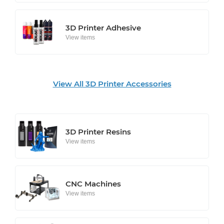
3D Printer Adhesive
View items
View All 3D Printer Accessories
3D Printer Resins
View items
CNC Machines
View items