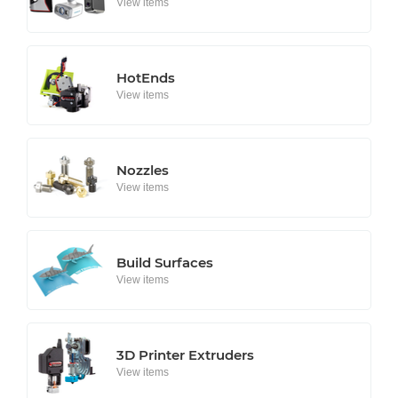
View items
HotEnds
View items
Nozzles
View items
Build Surfaces
View items
3D Printer Extruders
View items