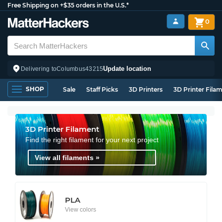
Free Shipping on +$35 orders in the U.S.*
0
Update location
Delivering to
Columbus
43215
SHOP
Sale
Staff Picks
3D Printers
3D Printer Fila
3D Printer Filament
Find the right filament for your next project
View all filaments »
PLA
View colors