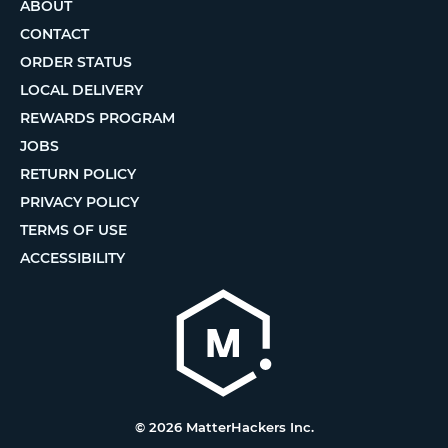
ABOUT
CONTACT
ORDER STATUS
LOCAL DELIVERY
REWARDS PROGRAM
JOBS
RETURN POLICY
PRIVACY POLICY
TERMS OF USE
ACCESSIBILITY
© 2026 MatterHackers Inc.