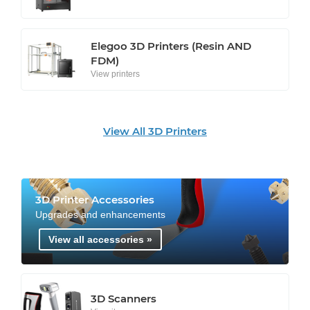
Elegoo 3D Printers (Resin AND
FDM)
View printers
View All 3D Printers
3D Printer Accessories
Upgrades and enhancements
View all accessories »
3D Scanners