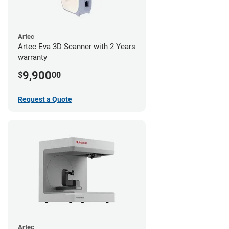
Artec
Artec Eva 3D Scanner with 2 Years
warranty
9,900
$
00
Request a Quote
Artec