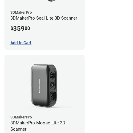
3DMakerPro
3DMakerPro Seal Lite 3D Scanner
359
$
00
Add to Cart
3DMakerPro
3DMakerPro Moose Lite 3D
Scanner