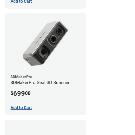
Add to Cart
3DMakerPro
3DMakerPro Seal 3D Scanner
699
$
00
Add to Cart