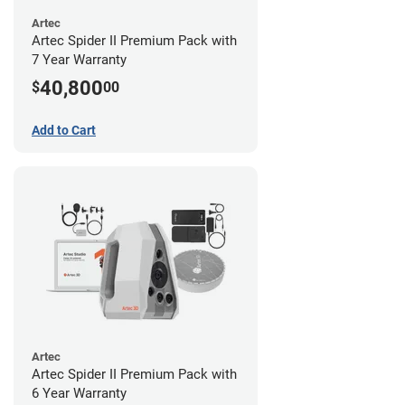
Artec
Artec Spider II Premium Pack with
7 Year Warranty
40,800
$
00
Add to Cart
Artec
Artec Spider II Premium Pack with
6 Year Warranty