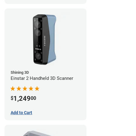
Shining 3D
Einstar 2 Handheld 3D Scanner
1,249
$
00
Add to Cart