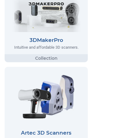
3DMakerPro
Intuitive and affordable 3D scanners.
Artec 3D Scanners