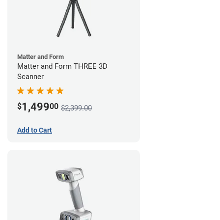
Matter and Form
Matter and Form THREE 3D
Scanner
1,499
$
00
$2,399.00
Add to Cart