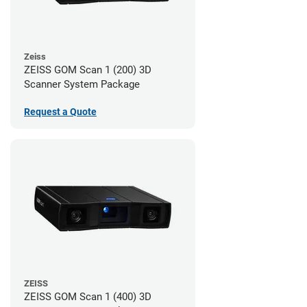
Zeiss
ZEISS GOM Scan 1 (200) 3D
Scanner System Package
Request a Quote
ZEISS
ZEISS GOM Scan 1 (400) 3D