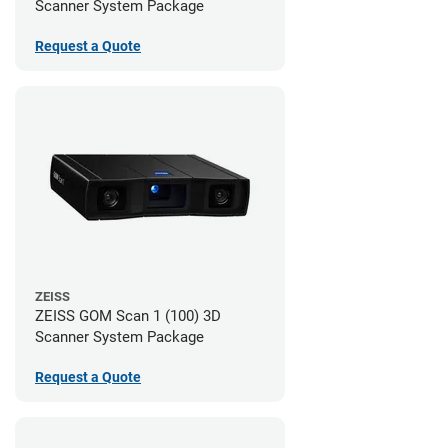
Scanner System Package
Request a Quote
ZEISS
ZEISS GOM Scan 1 (100) 3D
Scanner System Package
Request a Quote