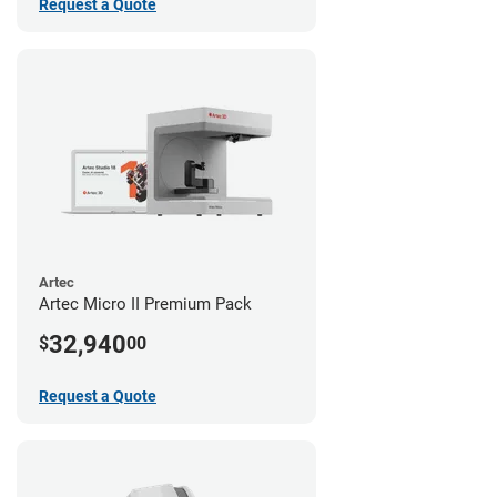
Request a Quote
Artec
Artec Micro II Premium Pack
32,940
$
00
Request a Quote