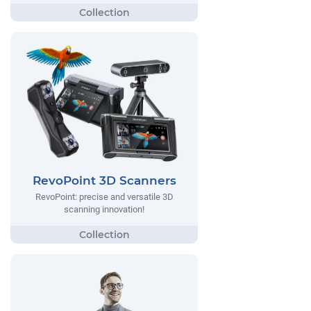
RevoPoint 3D Scanners
RevoPoint: precise and versatile 3D
scanning innovation!