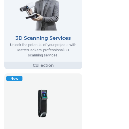
3D Scanning Services
Unlock the potential of your projects with
MatterHackers' professional 3D
scanning services.
New