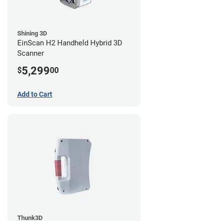
Shining 3D
EinScan H2 Handheld Hybrid 3D
Scanner
5,299
$
00
Add to Cart
Thunk3D