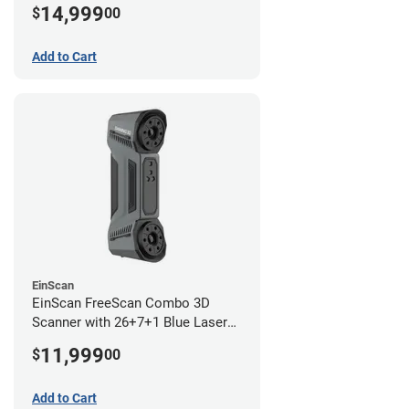
Lines and IR Scanning Modes (1
14,999
$
00
year limited warranty)
Add to Cart
EinScan
EinScan FreeScan Combo 3D
Scanner with 26+7+1 Blue Laser
Lines and IR Scanning Modes (1
11,999
$
00
year limited warranty)
Add to Cart