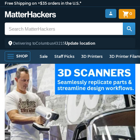
Free Shipping on +$35 orders in the U.S.*
0
Update location
Delivering to
Columbus
43215
SHOP
Sale
Staff Picks
3D Printers
3D Printer Fila