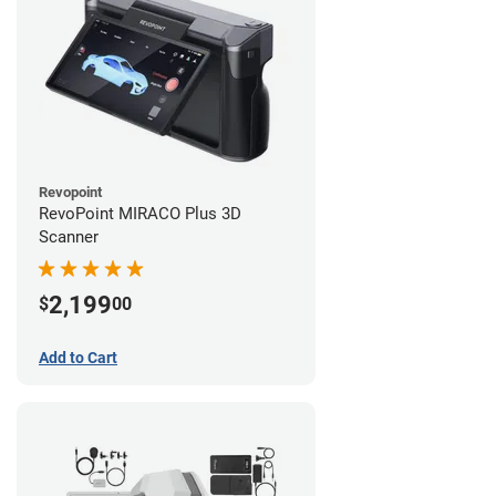
Revopoint
RevoPoint MIRACO Plus 3D
Scanner
2,199
$
00
Add to Cart