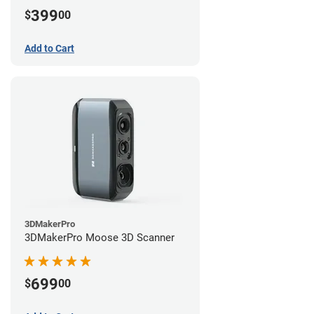
399
$
00
Add to Cart
3DMakerPro
3DMakerPro Moose 3D Scanner
699
$
00