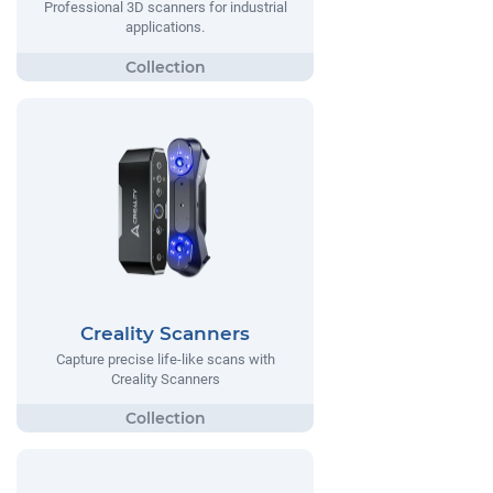
Professional 3D scanners for industrial
applications.
Creality Scanners
Capture precise life-like scans with
Creality Scanners