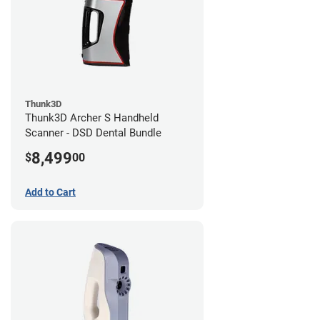
Thunk3D
Thunk3D Archer S Handheld
Scanner - DSD Dental Bundle
8,499
$
00
Add to Cart