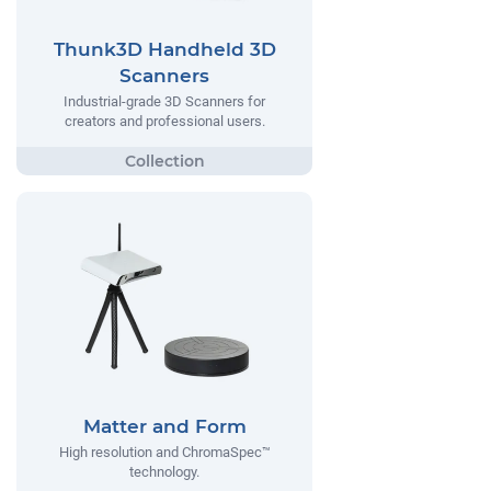
Thunk3D Handheld 3D
Scanners
Industrial-grade 3D Scanners for
creators and professional users.
Matter and Form
High resolution and ChromaSpec™
technology.