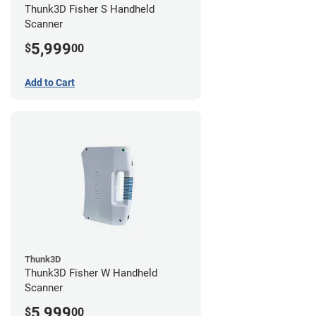
Thunk3D Fisher S Handheld
Scanner
5,999
$
00
Add to Cart
Thunk3D
Thunk3D Fisher W Handheld
Scanner
5,999
$
00