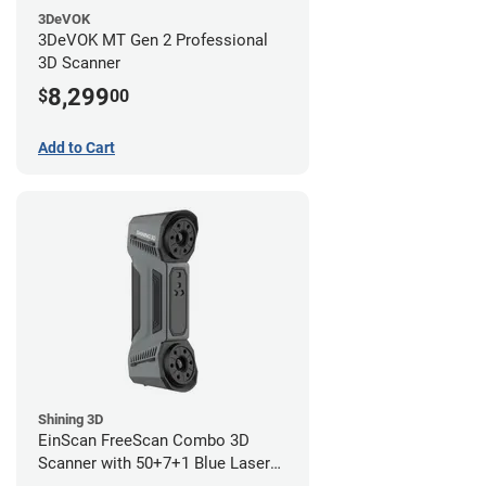
3DeVOK
3DeVOK MT Gen 2 Professional
3D Scanner
8,299
$
00
Add to Cart
Shining 3D
EinScan FreeScan Combo 3D
Scanner with 50+7+1 Blue Laser