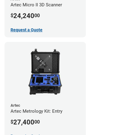
Artec Micro II 3D Scanner
24,240
$
00
Request a Quote
Artec
Artec Metrology Kit: Entry
27,400
$
00