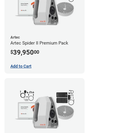
Artec
Artec Spider II Premium Pack
39,950
$
00
Add to Cart