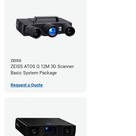
ZEISS
ZEISS ATOS Q 12M 3D Scanner
Basic System Package
Request a Quote