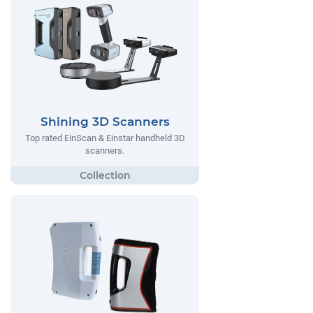
Shining 3D Scanners
Top rated EinScan & Einstar handheld 3D
scanners.