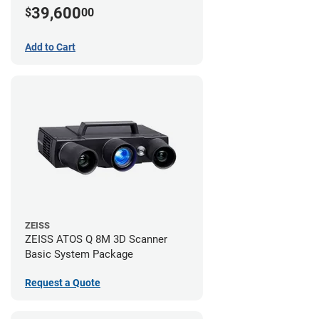
39,600
$
00
Add to Cart
ZEISS
ZEISS ATOS Q 8M 3D Scanner
Basic System Package
Request a Quote