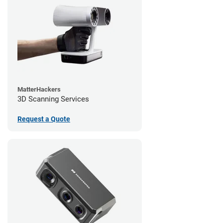
MatterHackers
3D Scanning Services
Request a Quote