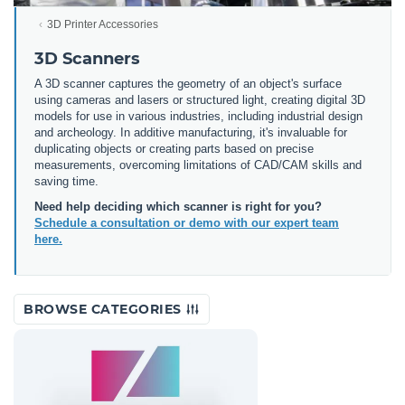
3D Printer Accessories
3D Scanners
A 3D scanner captures the geometry of an object's surface
using cameras and lasers or structured light, creating digital 3D
models for use in various industries, including industrial design
and archeology. In additive manufacturing, it's invaluable for
duplicating objects or creating parts based on precise
measurements, overcoming limitations of CAD/CAM skills and
saving time.
Need help deciding which scanner is right for you?
Schedule a consultation or demo with our expert team
here.
BROWSE CATEGORIES