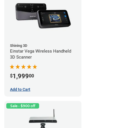
Shining 3D
Einstar Vega Wireless Handheld
3D Scanner
1,999
$
00
Add to Cart
Sale - $900 off