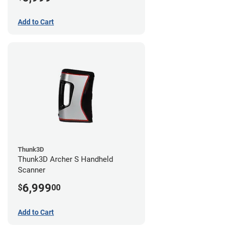
Add to Cart
Thunk3D
Thunk3D Archer S Handheld
Scanner
6,999
$
00
Add to Cart