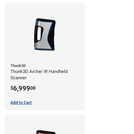
Thunk3D
Thunk3D Archer W Handheld
Scanner
6,999
$
00
Add to Cart