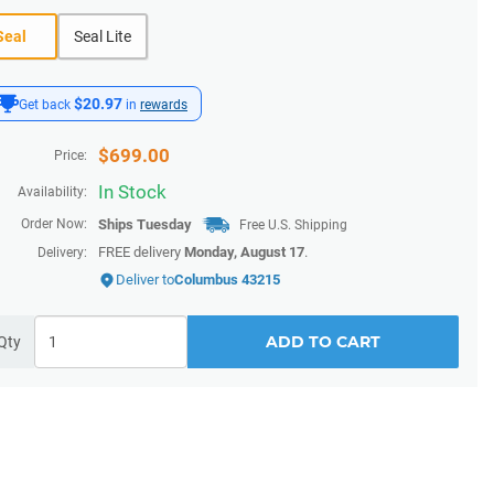
Seal
Seal Lite
$20.97
Get back
in
rewards
$
699.00
Price:
In Stock
Availability:
Order Now:
Ships
Tuesday
Free U.S. Shipping
FREE delivery
Monday, August 17
.
Delivery:
Deliver to
Columbus 43215
ADD TO CART
Qty