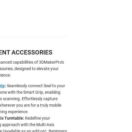
GENT ACCESSORIES
hanced capabilities of 3DMakerPro's
essories, designed to elevate your
ience:
rip
:
Seamlessly connect Seal to your
ne with the Smart Grip, enabling
o scanning. Effortlessly capture
wherever you are for a truly mobile
ing experience.
is Turntable:
Redefine your
 approach with the Multi-Axis
e (available as an add-on). Beginners