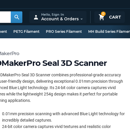
0
Hello,
Sign In
CART
Account & Orders
ment
PETG Filament
PRO Series Filament
MH Build Series Filame
akerPro
MakerPro Seal 3D Scanner
3DMakerPro Seal 3D Scanner combines professional-grade accuracy
user-friendly design, delivering exceptional 0.01mm precision through
ced Blue Light technology. Its 24-bit color camera captures vivid
res while the lightweight 254g design makes it perfect for portable
ing applications.
0.01mm precision scanning with advanced Blue Light technology for
incredibly detailed captures.
24-bit color camera captures vivid textures and realistic color