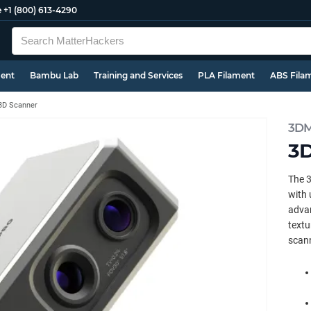
e
+1 (800) 613-4290
ment
Bambu Lab
Training and Services
PLA Filament
ABS Fila
3D Scanner
3DM
3D
The 
with 
advan
textu
scann