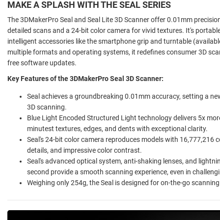
MAKE A SPLASH WITH THE SEAL SERIES
The 3DMakerPro Seal and Seal Lite 3D Scanner offer 0.01mm precision 
detailed scans and a 24-bit color camera for vivid textures. It's portab
intelligent accessories like the smartphone grip and turntable (availa
multiple formats and operating systems, it redefines consumer 3D sca
free software updates.
Key Features of the 3DMakerPro Seal 3D Scanner:
Seal achieves a groundbreaking 0.01mm accuracy, setting a new
3D scanning.
Blue Light Encoded Structured Light technology delivers 5x more 
minutest textures, edges, and dents with exceptional clarity.
Seal's 24-bit color camera reproduces models with 16,777,216 colo
details, and impressive color contrast.
Seal's advanced optical system, anti-shaking lenses, and lightni
second provide a smooth scanning experience, even in challengi
Weighing only 254g, the Seal is designed for on-the-go scanning