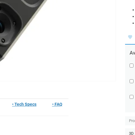
Av
• Tech Specs
• FAQ
Pro
3D 