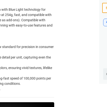
with Blue Light technology for
le at 254g, fast, and compatible with
ble as add-ons). Compatible with
nning with easy-to-use features and
 standard for precision in consumer
detail per unit, capturing even the
rs, ensuring vivid textures, lifelike
ng-fast speed of 100,000 points per
ng conditions.
.