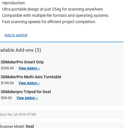
reproduction.
Ultra-portable design at just 254g for scanning anywhere.
Compatible with multiple file formats and operating systems.
Fast scanning speeds for efficient project completion.
Add to wishlist
ailable Add-ons (3)
3DMakerPro Smart Grip
$299.00
View Addon »
3DMakerPro Multi-Axis Turntable
$199.00
View Addon »
3DMakerpro Tripod for Seal
$39.00
View Addon »
duct No.
M-2PW-5T8N
Seal
Scanner Model: