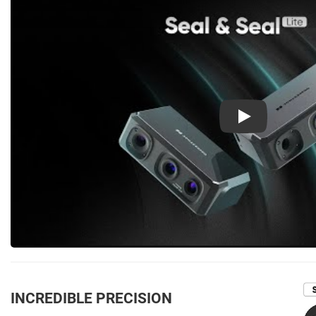
Play
INCREDIBLE PRECISION