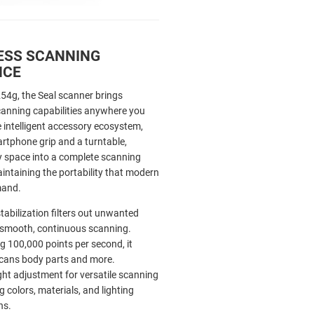
ESS SCANNING
NCE
254g, the Seal scanner brings
canning capabilities anywhere you
 intelligent accessory ecosystem,
artphone grip and a turntable,
 space into a complete scanning
intaining the portability that modern
mand.
stabilization filters out unwanted
or smooth, continuous scanning.
ng 100,000 points per second, it
scans body parts and more.
light adjustment for versatile scanning
g colors, materials, and lighting
ns.