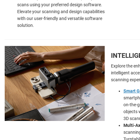
scans using your preferred design software.
Elevate your scanning and design capabilities
with our user-friendly and versatile software
solution.
INTELLI
Explore the en
intelligent acc
scanning exper
Smart G
smartpho
on-the-g
objects 
3D scann
Multi-Ax
scanning
Turntabl