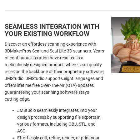
SEAMLESS INTEGRATION WITH
YOUR EXISTING WORKFLOW
Discover an effortless scanning experience with
3DMakerPro's Seal and Seal Lite 3D scanners. Years
of continuous iteration have resulted in a
meticulously designed product, where scan quality
relies on the backbone of their proprietary software,
JMStudio. JMStudio supports eight languages and
offers lifetime free Over-The-Air (OTA) updates,
guaranteeing your scanning software stays
cutting-edge.
JMStudio seamlessly integrates into your
design process by supporting file exports in
various formats, including OBJ, STL, and
ASC.
Effortlessly edit, refine, render, or print your