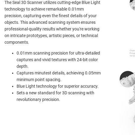
The Seal 3D Scanner utilizes cutting-edge Blue Light
technology to achieve remarkable 0.01mm
precision, capturing even the finest details of your
objects. This advanced scanning system ensures
professional-quality results whether you're working
on intricate prototypes, artistic pieces, or technical
components.
0.01mm scanning precision for ultra-detailed
captures and vivid textures with 24-bit color
depth.
Captures minutest details, achieving 0.05mm
minimum point spacing.
Blue Light technology for superior accuracy.
Sets a new standard for 3D scanning with
revolutionary precision.