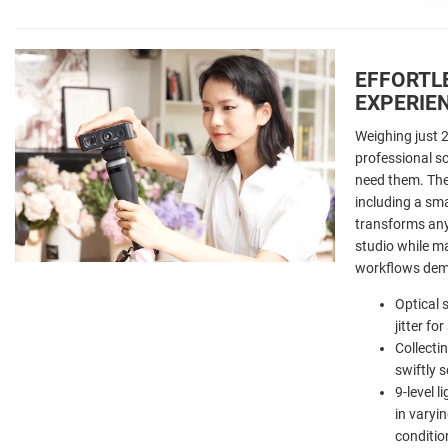
EFFORTL
EXPERIE
Weighing just 
professional s
need them. The
including a sm
transforms any
studio while ma
workflows de
Optical 
jitter f
Collecti
swiftly 
9-level 
in varyin
conditio