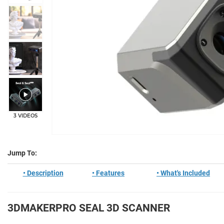
+2
3 VIDEOS
Jump To:
• Description
• Features
• What's Included
3DMAKERPRO SEAL 3D SCANNER