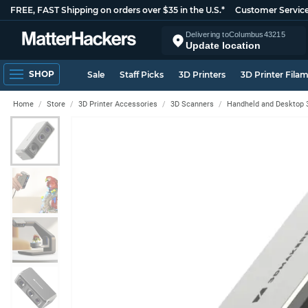
FREE, FAST Shipping on orders over $35 in the U.S.*
Customer Servic
Delivering to
Columbus
43215
Update location
SHOP
Sale
Staff Picks
3D Printers
3D Printer Fila
Home
Store
3D Printer Accessories
3D Scanners
Handheld and Desktop 