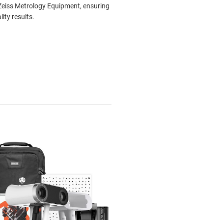
eiss Metrology Equipment, ensuring
lity results.