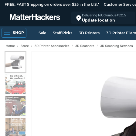
FREE, FAST Shipping on orders over $35 in the U.S.*
Customer Servic
Delivering to
Columbus
43215
Update location
SHOP
Sale
Staff Picks
3D Printers
3D Printer Fila
Home
Store
3D Printer Accessories
3D Scanners
3D Scanning Services