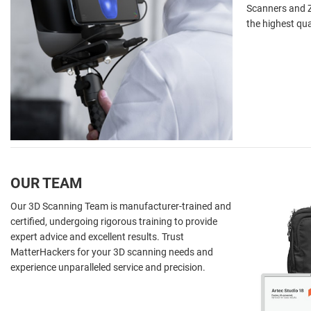
Scanners and Z
the highest qua
OUR TEAM
Our 3D Scanning Team is manufacturer-trained and
certified, undergoing rigorous training to provide
expert advice and excellent results. Trust
MatterHackers for your 3D scanning needs and
experience unparalleled service and precision.