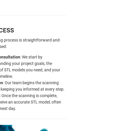
CESS
g process is straightforward and
sed:
Consultation
: We start by
nding your project goals, the
of STL models you need, and your
imeline.
on
: Our team begins the scanning
 keeping you informed at every step.
: Once the scanning is complete,
eceive an accurate STL model, often
 next day.