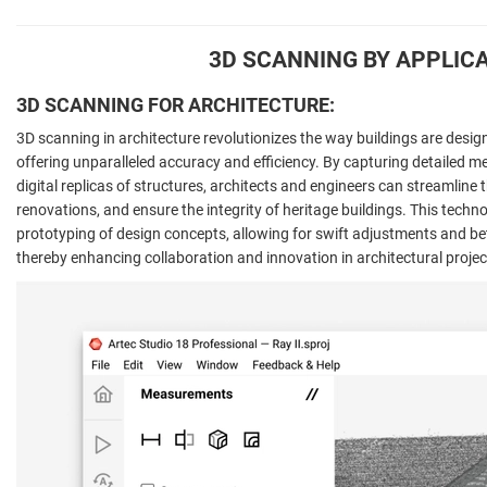
3D SCANNING BY APPLIC
3D SCANNING FOR ARCHITECTURE:
3D scanning in architecture revolutionizes the way buildings are desi
offering unparalleled accuracy and efficiency. By capturing detailed 
digital replicas of structures, architects and engineers can streamline t
renovations, and ensure the integrity of heritage buildings. This techn
prototyping of design concepts, allowing for swift adjustments and bette
thereby enhancing collaboration and innovation in architectural projec