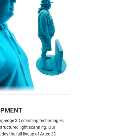
IPMENT
ting-edge 3D scanning technologies,
 structured light scanning. Our
des the full lineup of Artec 3D