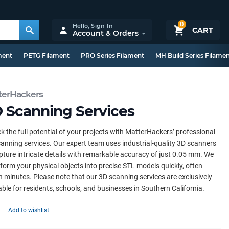
0
Hello,
Sign In
CART
Account & Orders
ment
PETG Filament
PRO Series Filament
MH Build Series Filame
terHackers
 Scanning Services
k the full potential of your projects with MatterHackers’ professional
anning services. Our expert team uses industrial-quality 3D scanners
pture intricate details with remarkable accuracy of just 0.05 mm. We
form your physical objects into precise STL models quickly, often
n minutes. Please note that our 3D scanning services are exclusively
able for residents, schools, and businesses in Southern California.
Add to wishlist