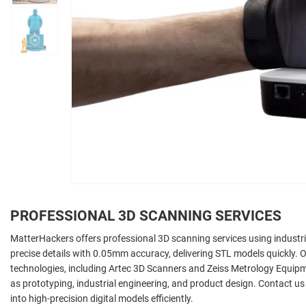
PROFESSIONAL 3D SCANNING SERVICES
MatterHackers offers professional 3D scanning services using industri
precise details with 0.05mm accuracy, delivering STL models quickly. Ou
technologies, including Artec 3D Scanners and Zeiss Metrology Equipme
as prototyping, industrial engineering, and product design. Contact us
into high-precision digital models efficiently.