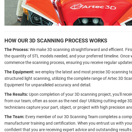
HOW OUR 3D SCANNING PROCESS WORKS
The Process:
We make 3D scanning straightforward and efficient. First
the quantity of STL models needed, and your preferred timeline. Once
commence the scanning process, ensuring you receive regular updates
The Equipment:
we employ the latest and most precise 3D scanning tec
structured light scanning, utilizing the complete range of Artec 3D Sc
Equipment for unparalleled accuracy and detail.
The Results:
Upon completion of your 3D scanning project, you'll rece
from our team, often as soon as the next day! Utilizing cutting-edge 3D
technicians capture your part, object, or project with high precision an
The Team:
Every member of our 3D Scanning Team completes a compre
manufacturer training and certification. When you entrust us with you
confident that you are receiving expert advice and outstanding results