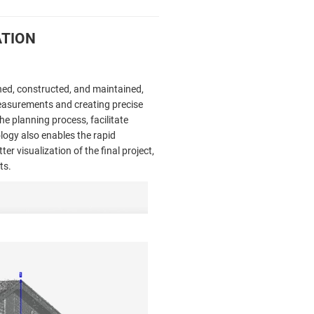
ATION
gned, constructed, and maintained,
measurements and creating precise
he planning process, facilitate
ology also enables the rapid
r visualization of the final project,
ts.