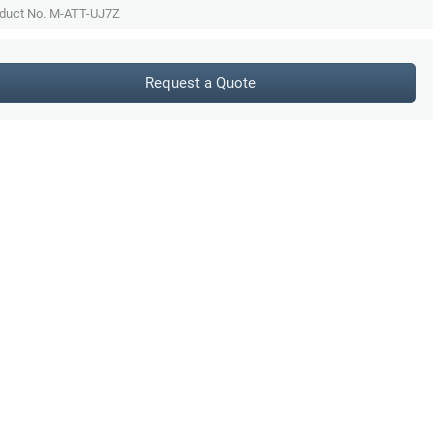
duct No. M-ATT-UJ7Z
Request a Quote