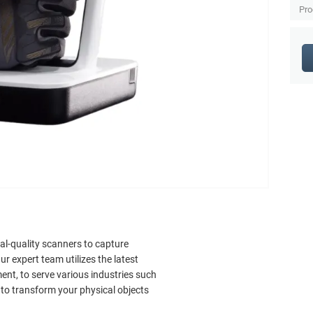
Pro
al-quality scanners to capture
r expert team utilizes the latest
nt, to serve various industries such
 to transform your physical objects