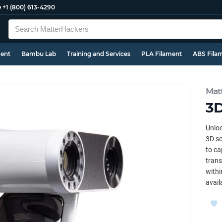
e
+1 (800) 613-4290
ment
Bambu Lab
Training and Services
PLA Filament
ABS Fila
Mat
3D
Unloc
3D sc
to ca
trans
withi
avail