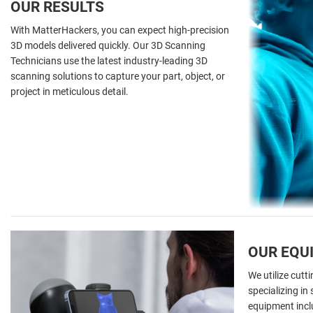
OUR RESULTS
With MatterHackers, you can expect high-precision
3D models delivered quickly. Our 3D Scanning
Technicians use the latest industry-leading 3D
scanning solutions to capture your part, object, or
project in meticulous detail.
OUR EQU
We utilize cut
specializing in
equipment inclu