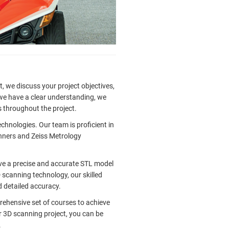
, we discuss your project objectives,
 we have a clear understanding, we
 throughout the project.
hnologies. Our team is proficient in
anners and Zeiss Metrology
ive a precise and accurate STL model
 scanning technology, our skilled
d detailed accuracy.
hensive set of courses to achieve
r 3D scanning project, you can be
.