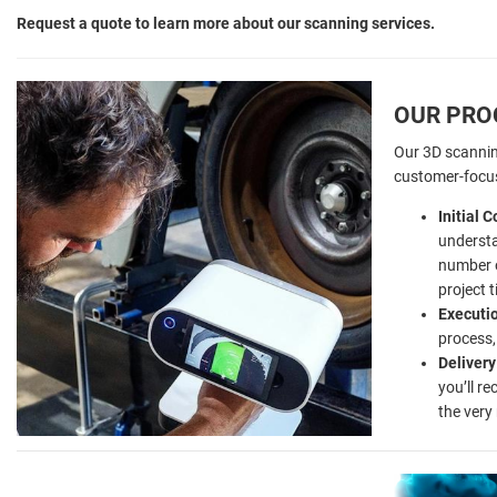
Request a quote to learn more about our scanning services.
OUR PRO
Our 3D scannin
customer-focu
Initial 
understa
number 
project t
Executi
process,
Delivery
you’ll r
the very