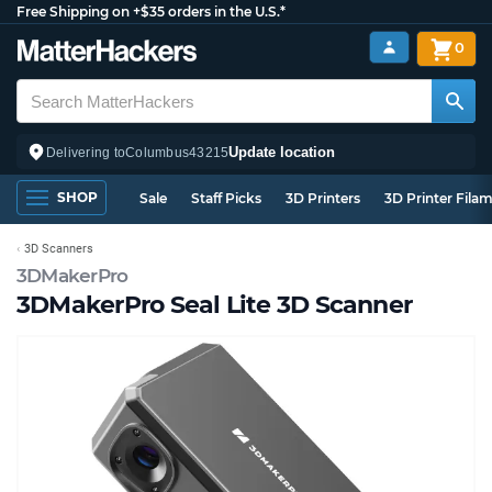
Free Shipping on +$35 orders in the U.S.*
0
Update location
Delivering to
Columbus
43215
SHOP
Sale
Staff Picks
3D Printers
3D Printer Fila
3D Scanners
3DMakerPro
3DMakerPro Seal Lite 3D Scanner