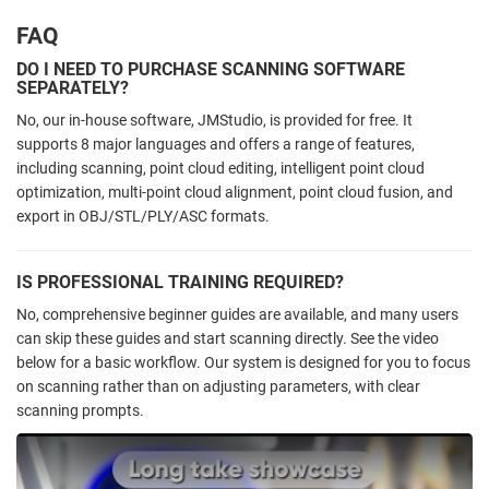
FAQ
DO I NEED TO PURCHASE SCANNING SOFTWARE
SEPARATELY?
No, our in-house software, JMStudio, is provided for free. It
supports 8 major languages and offers a range of features,
including scanning, point cloud editing, intelligent point cloud
optimization, multi-point cloud alignment, point cloud fusion, and
export in OBJ/STL/PLY/ASC formats.
IS PROFESSIONAL TRAINING REQUIRED?
No, comprehensive beginner guides are available, and many users
can skip these guides and start scanning directly. See the video
below
for a basic workflow. Our system is designed for you to focus
on scanning rather than on adjusting parameters, with clear
scanning prompts.