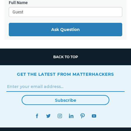
Full Name
Ask Question
BACK TO TOP
GET THE LATEST FROM MATTERHACKERS
Subscribe
FACEBOOK
TWITTER
INSTAGRAM
LINKEDIN
PINTEREST
YOUTUBE