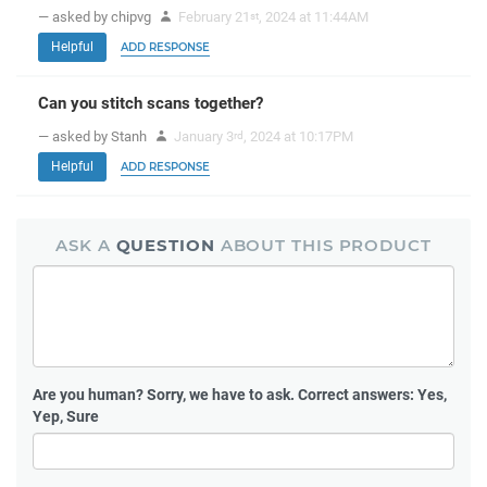
— asked by chipvg
February 21
, 2024 at 11:44AM
st
Helpful
ADD RESPONSE
Can you stitch scans together?
— asked by Stanh
January 3
, 2024 at 10:17PM
rd
Helpful
ADD RESPONSE
ASK A
QUESTION
ABOUT THIS PRODUCT
Are you human?
Sorry, we have to ask. Correct answers: Yes,
Yep, Sure