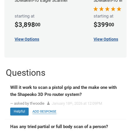
3DMakerPro Eagle Scanner
3DMakerPro Moose
starting at
starting at
$3,898
$399
00
00
View Options
View Options
Questions
Will it work to scan a pistol grip and the make one with
the Shapeoko 3D Pro router system?
— asked by tfwoodie
January 18
, 2026 at 12:09PM
th
Helpful
ADD RESPONSE
Has any tried partial or full body scan of a person?