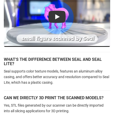
Play
WHAT'S THE DIFFERENCE BETWEEN SEAL AND SEAL
LITE?
Seal supports color texture models, features an aluminum alloy
casing, and offers better accuracy and resolution compared to Seal
Lite, which has a plastic casing.
CAN WE DIRECTLY 3D PRINT THE SCANNED MODELS?
Yes, STL files generated by our scanner can be directly imported
into all slicing applications for 3D printing.