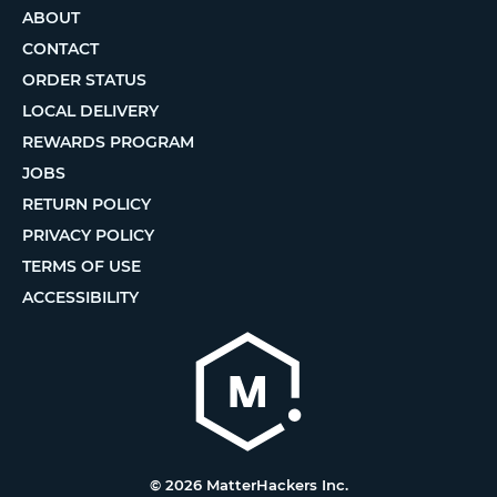
ABOUT
CONTACT
ORDER STATUS
LOCAL DELIVERY
REWARDS PROGRAM
JOBS
RETURN POLICY
PRIVACY POLICY
TERMS OF USE
ACCESSIBILITY
© 2026 MatterHackers Inc.