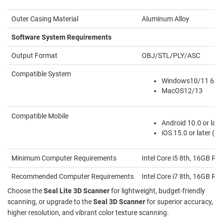
Outer Casing Material
Aluminum Alloy
Software System Requirements
Output Format
OBJ/STL/PLY/ASC
Compatible System
Windows10/11 64b
MacOS12/13
Compatible Mobile
Android 10.0 or late
iOS 15.0 or later (
Minimum Computer Requirements
Intel Core i5 8th, 16GB
Recommended Computer Requirements
Intel Core i7 8th, 16GB
Choose the
Seal Lite 3D Scanner
for lightweight, budget-friendly
scanning, or upgrade to the
Seal 3D Scanner
for superior accuracy,
higher resolution, and vibrant color texture scanning.