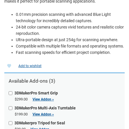
makes it perfect for portable scanning applications.
0.01mm precision scanning with advanced Blue Light
technology for incredibly detailed captures.
24-bit color camera captures vivid textures and realistic color
reproduction.
Ultra-portable design at just 254g for scanning anywhere.
Compatible with multiple file formats and operating systems.
Fast scanning speeds for efficient project completion.
Add to wishlist
Available Add-ons (3)
3DMakerPro Smart Grip
$299.00
View Addon »
3DMakerPro Multi-Axis Turntable
$199.00
View Addon »
3DMakerpro Tripod for Seal