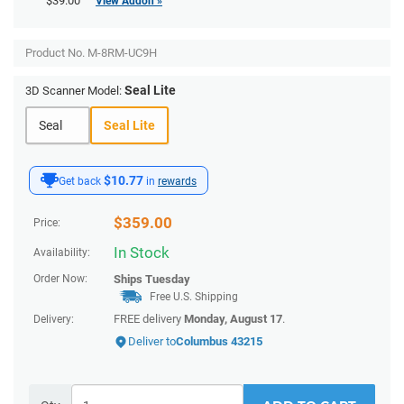
$39.00
View Addon »
Product No.
M-8RM-UC9H
Seal Lite
3D Scanner Model:
Seal
Seal Lite
$10.77
Get back
in
rewards
$
359.00
Price:
In Stock
Availability:
Order Now:
Ships
Tuesday
Free U.S. Shipping
FREE delivery
Monday, August 17
.
Delivery:
Deliver to
Columbus 43215