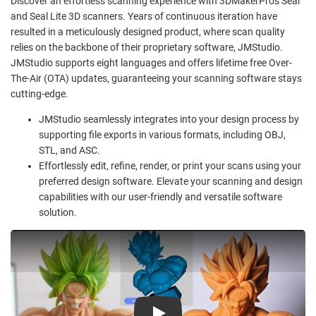
Discover an effortless scanning experience with 3DMakerPro's Seal
and Seal Lite 3D scanners. Years of continuous iteration have
resulted in a meticulously designed product, where scan quality
relies on the backbone of their proprietary software, JMStudio.
JMStudio supports eight languages and offers lifetime free Over-
The-Air (OTA) updates, guaranteeing your scanning software stays
cutting-edge.
JMStudio seamlessly integrates into your design process by
supporting file exports in various formats, including OBJ,
STL, and ASC.
Effortlessly edit, refine, render, or print your scans using your
preferred design software. Elevate your scanning and design
capabilities with our user-friendly and versatile software
solution.