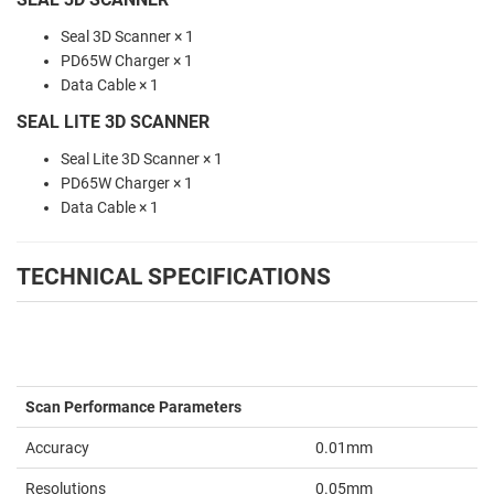
Seal 3D Scanner × 1
PD65W Charger × 1
Data Cable × 1
SEAL LITE 3D SCANNER
Seal Lite 3D Scanner × 1
PD65W Charger × 1
Data Cable × 1
TECHNICAL SPECIFICATIONS
Scan Performance Parameters
Accuracy
0.01mm
Resolutions
0.05mm