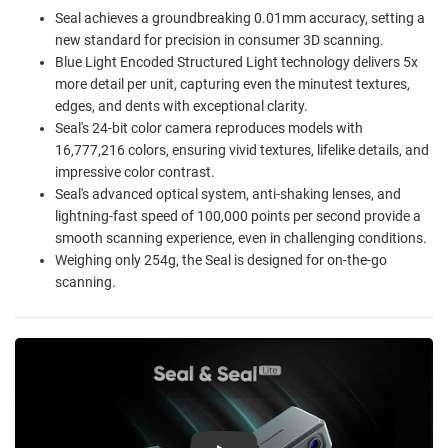
Seal achieves a groundbreaking 0.01mm accuracy, setting a
new standard for precision in consumer 3D scanning.
Blue Light Encoded Structured Light technology delivers 5x
more detail per unit, capturing even the minutest textures,
edges, and dents with exceptional clarity.
Seal's 24-bit color camera reproduces models with
16,777,216 colors, ensuring vivid textures, lifelike details, and
impressive color contrast.
Seal's advanced optical system, anti-shaking lenses, and
lightning-fast speed of 100,000 points per second provide a
smooth scanning experience, even in challenging conditions.
Weighing only 254g, the Seal is designed for on-the-go
scanning.