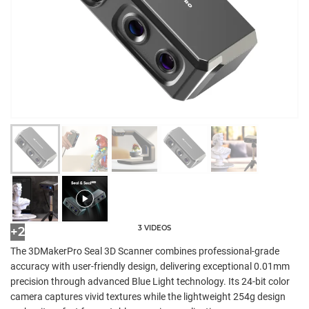
3 VIDEOS
+2
The 3DMakerPro Seal 3D Scanner combines professional-grade
accuracy with user-friendly design, delivering exceptional 0.01mm
precision through advanced Blue Light technology. Its 24-bit color
camera captures vivid textures while the lightweight 254g design