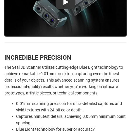
Play
INCREDIBLE PRECISION
The Seal 3D Scanner utilizes cutting-edge Blue Light technology to
achieve remarkable 0.01mm precision, capturing even the finest
details of your objects. This advanced scanning system ensures
professional-quality results whether you're working on intricate
prototypes, artistic pieces, or technical components.
0.01mm scanning precision for ultra-detailed captures and
vivid textures with 24-bit color depth.
Captures minutest details, achieving 0.05mm minimum point
spacing.
Blue Light technology for superior accuracy.