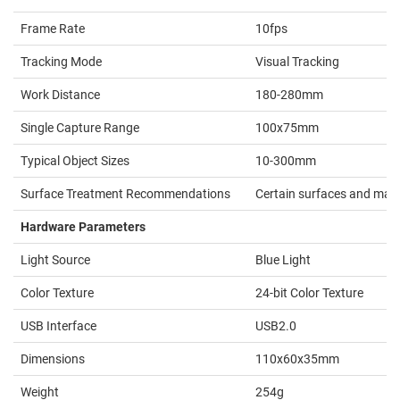
Frame Rate
10fps
Tracking Mode
Visual Tracking
Work Distance
180-280mm
Single Capture Range
100x75mm
Typical Object Sizes
10-300mm
Surface Treatment Recommendations
Certain surfaces and mater
Hardware Parameters
Light Source
Blue Light
Color Texture
24-bit Color Texture
USB Interface
USB2.0
Dimensions
110x60x35mm
Weight
254g