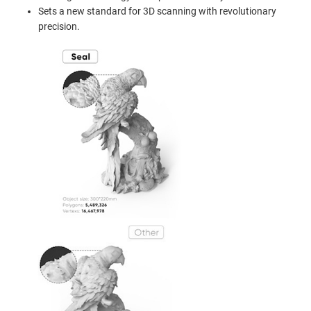
Sets a new standard for 3D scanning with revolutionary
precision.