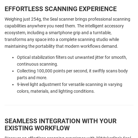
EFFORTLESS SCANNING EXPERIENCE
Weighing just 254g, the Seal scanner brings professional scanning
capabilities anywhere you need them. The intelligent accessory
ecosystem, including a smartphone grip and a turntable,
transforms any space into a complete scanning studio while
maintaining the portability that modern workflows demand.
Optical stabilization filters out unwanted jitter for smooth,
continuous scanning.
Collecting 100,000 points per second, it swiftly scans body
parts and more.
9-level light adjustment for versatile scanning in varying
colors, materials, and lighting conditions.
SEAMLESS INTEGRATION WITH YOUR
EXISTING WORKFLOW