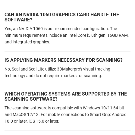
CAN AN NVIDIA 1060 GRAPHICS CARD HANDLE THE
SOFTWARE?
Yes, an NVIDIA 1060 is our recommended configuration. The
minimum requirements include an Intel Core i5 8th gen, 16GB RAM,
and integrated graphics.
IS APPLYING MARKERS NECESSARY FOR SCANNING?
No, Seal and Seal Lite utilize 3DMakerpro's visual tracking
technology and do not require markers for scanning.
WHICH OPERATING SYSTEMS ARE SUPPORTED BY THE
SCANNING SOFTWARE?
The scanning software is compatible with Windows 10/11 64-bit
and MacOS 12/13. For mobile connections to Smart Grip: Android
10.0 or later, iOS 15.0 or later.