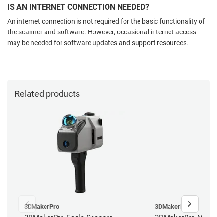
IS AN INTERNET CONNECTION NEEDED?
An internet connection is not required for the basic functionality of
the scanner and software. However, occasional internet access
may be needed for software updates and support resources.
Related products
3DMakerPro
3DMakerPro