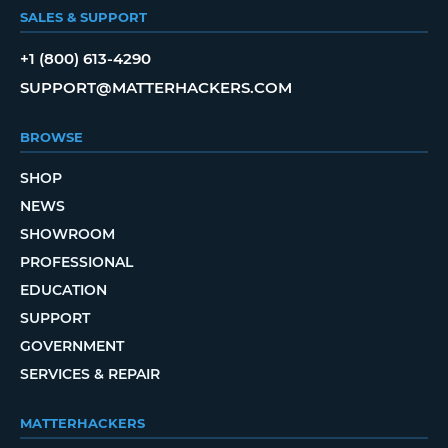
SALES & SUPPORT
+1 (800) 613-4290
SUPPORT@MATTERHACKERS.COM
BROWSE
SHOP
NEWS
SHOWROOM
PROFESSIONAL
EDUCATION
SUPPORT
GOVERNMENT
SERVICES & REPAIR
MATTERHACKERS