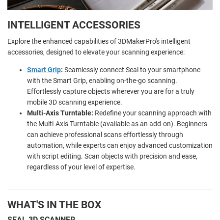
INTELLIGENT ACCESSORIES
Explore the enhanced capabilities of 3DMakerPro's intelligent
accessories, designed to elevate your scanning experience:
Smart Grip
:
Seamlessly connect Seal to your smartphone
with the Smart Grip, enabling on-the-go scanning.
Effortlessly capture objects wherever you are for a truly
mobile 3D scanning experience.
Multi-Axis Turntable:
Redefine your scanning approach with
the Multi-Axis Turntable (available as an add-on). Beginners
can achieve professional scans effortlessly through
automation, while experts can enjoy advanced customization
with script editing. Scan objects with precision and ease,
regardless of your level of expertise.
WHAT'S IN THE BOX
SEAL 3D SCANNER