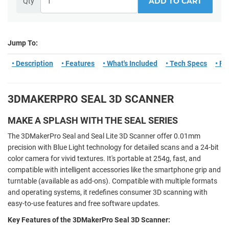
ADD TO CART
Qty
Jump To:
• Description
• Features
• What's Included
• Tech Specs
• F
3DMAKERPRO SEAL 3D SCANNER
MAKE A SPLASH WITH THE SEAL SERIES
The 3DMakerPro Seal and Seal Lite 3D Scanner offer 0.01mm
precision with Blue Light technology for detailed scans and a 24-bit
color camera for vivid textures. It's portable at 254g, fast, and
compatible with intelligent accessories like the smartphone grip and
turntable (available as add-ons). Compatible with multiple formats
and operating systems, it redefines consumer 3D scanning with
easy-to-use features and free software updates.
Key Features of the 3DMakerPro Seal 3D Scanner: