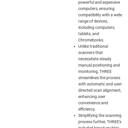
powerful and expensive
computers, ensuring
compatibility with a wide
range of devices,
including computers,
tablets, and
Chromebooks.
Unlike traditional
scanners that
necessitate steady
manual positioning and
monitoring, THREE
streamlines the process
with automatic and user-
directed scan alignment,
enhancing user
convenience and
efficiency.
Simplifying the scanning
process further, THREE's
included tripod enables