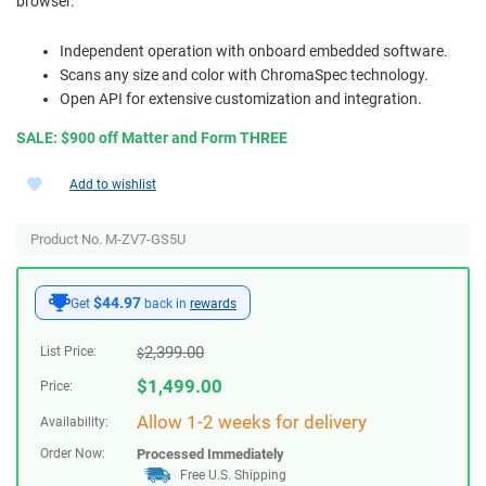
browser.
Independent operation with onboard embedded software.
Scans any size and color with ChromaSpec technology.
Open API for extensive customization and integration.
SALE: $900 off Matter and Form THREE
Add to wishlist
Product No. M-ZV7-GS5U
$44.97
Get
back in
rewards
2,399.00
List Price:
$
$
1,499.00
Price:
Allow 1-2 weeks for delivery
Availability:
Order Now:
Processed Immediately
Free U.S. Shipping