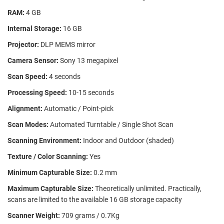
RAM:
4 GB
Internal Storage:
16 GB
Projector:
DLP MEMS mirror
Camera Sensor:
Sony 13 megapixel
Scan Speed:
4 seconds
Processing Speed:
10-15 seconds
Alignment:
Automatic / Point-pick
Scan Modes:
Automated Turntable / Single Shot Scan
Scanning Environment:
Indoor and Outdoor (shaded)
Texture / Color Scanning:
Yes
Minimum Capturable Size:
0.2 mm
Maximum Capturable Size:
Theoretically unlimited. Practically,
scans are limited to the available 16 GB storage capacity
Scanner Weight:
709 grams / 0.7Kg