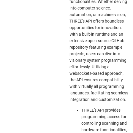
functionalities. Whether delving
into computer science,
automation, or machine vision,
THREE's API offers boundless
opportunities for innovation.
With a built-in runtime and an
extensive open-source GitHub
repository featuring example
projects, users can dive into
visionary system programming
effortlessly. Utilizing a
websockets-based approach,
the API ensures compatibility
with virtually all programming
languages, facilitating seamless
integration and customization.
THREE's API provides
programming access for
controlling scanning and
hardware functionalities,