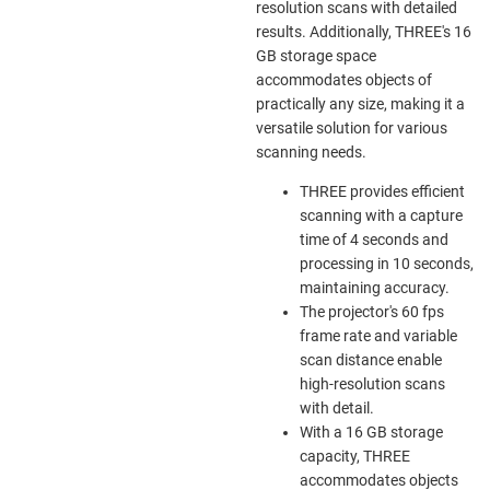
resolution scans with detailed
results. Additionally, THREE's 16
GB storage space
accommodates objects of
practically any size, making it a
versatile solution for various
scanning needs.
THREE provides efficient
scanning with a capture
time of 4 seconds and
processing in 10 seconds,
maintaining accuracy.
The projector's 60 fps
frame rate and variable
scan distance enable
high-resolution scans
with detail.
With a 16 GB storage
capacity, THREE
accommodates objects