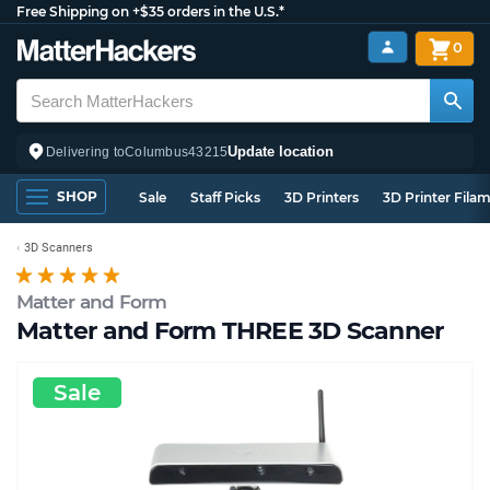
Free Shipping on +$35 orders in the U.S.*
0
Update location
Delivering to
Columbus
43215
SHOP
Sale
Staff Picks
3D Printers
3D Printer Fila
3D Scanners
Matter and Form
Matter and Form THREE 3D Scanner
Sale