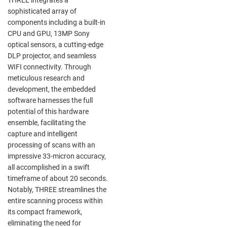
sophisticated array of
components including a built-in
CPU and GPU, 13MP Sony
optical sensors, a cutting-edge
DLP projector, and seamless
WIFI connectivity. Through
meticulous research and
development, the embedded
software harnesses the full
potential of this hardware
ensemble, facilitating the
capture and intelligent
processing of scans with an
impressive 33-micron accuracy,
all accomplished in a swift
timeframe of about 20 seconds.
Notably, THREE streamlines the
entire scanning process within
its compact framework,
eliminating the need for