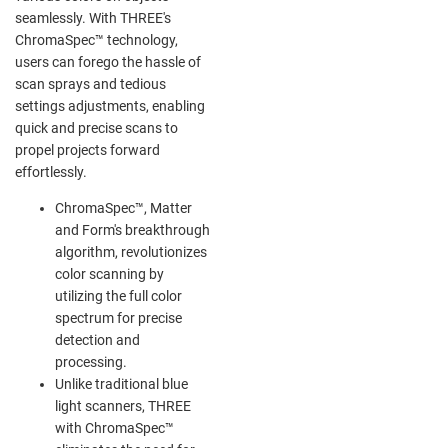
seamlessly. With THREE's
ChromaSpec™ technology,
users can forego the hassle of
scan sprays and tedious
settings adjustments, enabling
quick and precise scans to
propel projects forward
effortlessly.
ChromaSpec™, Matter
and Form's breakthrough
algorithm, revolutionizes
color scanning by
utilizing the full color
spectrum for precise
detection and
processing.
Unlike traditional blue
light scanners, THREE
with ChromaSpec™