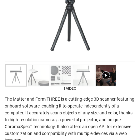
1 VIDEO
The Matter and Form THREE is a cutting-edge 3D scanner featuring
onboard software, enabling it to operate independently of a
computer. It accurately scans objects of any size and color, thanks
to high-resolution cameras, a powerful projector, and unique
ChromaSpec™ technology. It also offers an open API for extensive
customization and compatibility with multiple devices via a web