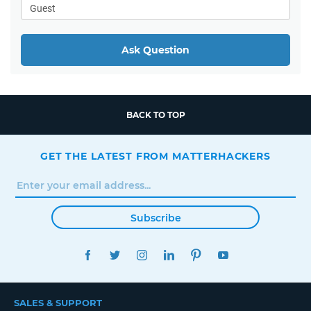
Ask Question
BACK TO TOP
GET THE LATEST FROM MATTERHACKERS
Subscribe
FACEBOOK
TWITTER
INSTAGRAM
LINKEDIN
PINTEREST
YOUTUBE
SALES & SUPPORT