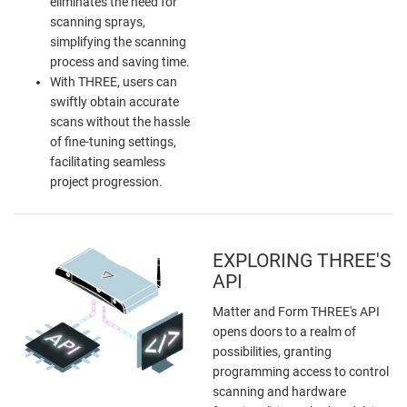
eliminates the need for
scanning sprays,
simplifying the scanning
process and saving time.
With THREE, users can
swiftly obtain accurate
scans without the hassle
of fine-tuning settings,
facilitating seamless
project progression.
EXPLORING THREE'S
API
Matter and Form THREE's API
opens doors to a realm of
possibilities, granting
programming access to control
scanning and hardware