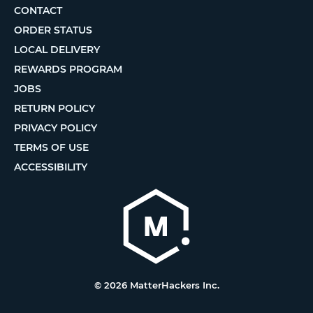
CONTACT
ORDER STATUS
LOCAL DELIVERY
REWARDS PROGRAM
JOBS
RETURN POLICY
PRIVACY POLICY
TERMS OF USE
ACCESSIBILITY
© 2026 MatterHackers Inc.