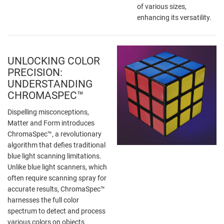
of various sizes,
enhancing its versatility.
UNLOCKING COLOR
PRECISION:
UNDERSTANDING
CHROMASPEC™
Dispelling misconceptions,
Matter and Form introduces
ChromaSpec™, a revolutionary
algorithm that defies traditional
blue light scanning limitations.
Unlike blue light scanners, which
often require scanning spray for
accurate results, ChromaSpec™
harnesses the full color
spectrum to detect and process
various colors on objects