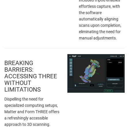
effortless capture, with
the software
automatically aligning
scans upon completion,
eliminating the need for
manual adjustments.
BREAKING
BARRIERS:
ACCESSING THREE
WITHOUT
LIMITATIONS
Dispelling the need for
specialized computing setups,
Matter and Form THREE offers
a refreshingly accessible
approach to 3D scanning.