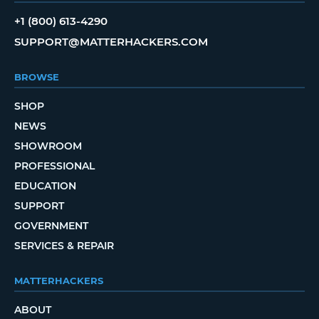
+1 (800) 613-4290
SUPPORT@MATTERHACKERS.COM
BROWSE
SHOP
NEWS
SHOWROOM
PROFESSIONAL
EDUCATION
SUPPORT
GOVERNMENT
SERVICES & REPAIR
MATTERHACKERS
ABOUT