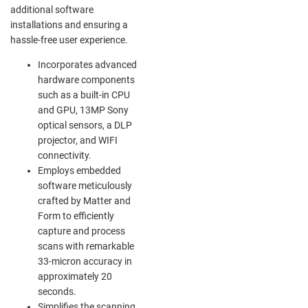
additional software
installations and ensuring a
hassle-free user experience.
Incorporates advanced
hardware components
such as a built-in CPU
and GPU, 13MP Sony
optical sensors, a DLP
projector, and WIFI
connectivity.
Employs embedded
software meticulously
crafted by Matter and
Form to efficiently
capture and process
scans with remarkable
33-micron accuracy in
approximately 20
seconds.
Simplifies the scanning