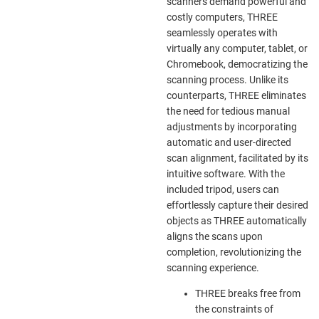
scanners demand powerful and
costly computers, THREE
seamlessly operates with
virtually any computer, tablet, or
Chromebook, democratizing the
scanning process. Unlike its
counterparts, THREE eliminates
the need for tedious manual
adjustments by incorporating
automatic and user-directed
scan alignment, facilitated by its
intuitive software. With the
included tripod, users can
effortlessly capture their desired
objects as THREE automatically
aligns the scans upon
completion, revolutionizing the
scanning experience.
THREE breaks free from
the constraints of