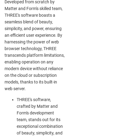
Developed from scratch by
Matter and Form's skilled team,
THREE's software boasts a
seamless blend of beauty,
simplicity, and power, ensuring
an efficient user experience. By
harnessing the power of web
browser technology, THREE
transcends platform limitations,
enabling operation on any
modern device without reliance
on the cloud or subscription
models, thanks to its built-in
web server.
THREE's software,
crafted by Matter and
Form's development
team, stands out for its
exceptional combination
of beauty, simplicity, and