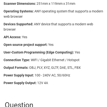
Scanner Dimensions:
251mm x 119mm x 31mm
Operating Systems:
ANY operating system that supports a modern
web browser
Devices Supported:
ANY device that supports a modern web
browser
API Access:
Yes
Open source project support:
Yes
User-Custom Programming (Edge Computing):
Yes
Connection Type:
WIFI / Gigabit Ethernet / Hotspot
Output Formats:
OBJ, PLY, XYZ, GLTF, DAE, STL, FBX
Power Supply Input:
100 - 240V AC, 50/60Hz
Power Supply Output:
12V 4A
Question