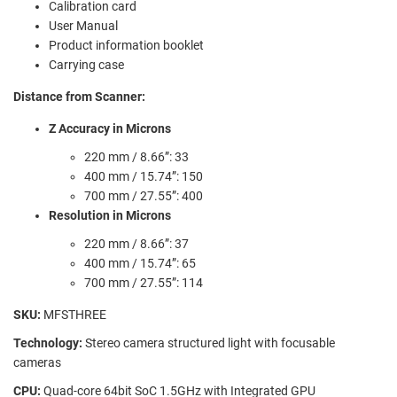
Calibration card
User Manual
Product information booklet
Carrying case
Distance from Scanner:
Z Accuracy in Microns
220 mm / 8.66”: 33
400 mm / 15.74”: 150
700 mm / 27.55”: 400
Resolution in Microns
220 mm / 8.66”: 37
400 mm / 15.74”: 65
700 mm / 27.55”: 114
SKU:
MFSTHREE
Technology:
Stereo camera structured light with focusable
cameras
CPU:
Quad-core 64bit SoC 1.5GHz with Integrated GPU