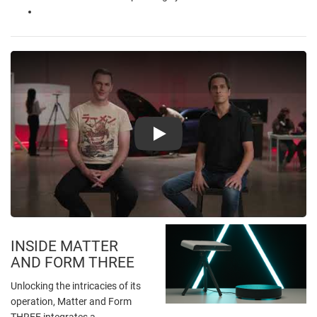
Play
INSIDE MATTER
AND FORM THREE
Unlocking the intricacies of its
operation, Matter and Form
THREE integrates a