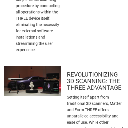
procedure by conducting
all operations within the
THREE device itself,
eliminating the necessity
for external software
installations and
streamlining the user
experience.
REVOLUTIONIZING
3D SCANNING: THE
THREE ADVANTAGE
Setting itself apart from
traditional 3D scanners, Matter
and Form THREE offers
unparalleled accessibility and
ease of use. While other