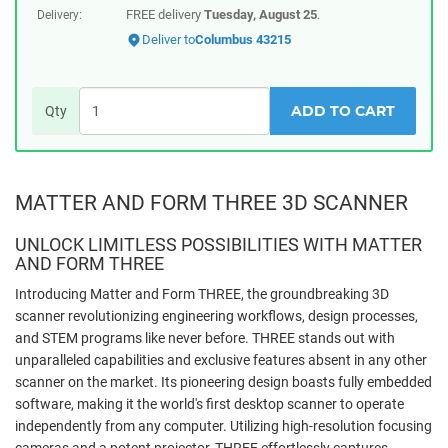
FREE delivery
Tuesday, August 25
.
Delivery:
Deliver to
Columbus 43215
ADD TO CART
Qty
MATTER AND FORM THREE 3D SCANNER
UNLOCK LIMITLESS POSSIBILITIES WITH MATTER
AND FORM THREE
Introducing Matter and Form THREE, the groundbreaking 3D
scanner revolutionizing engineering workflows, design processes,
and STEM programs like never before. THREE stands out with
unparalleled capabilities and exclusive features absent in any other
scanner on the market. Its pioneering design boasts fully embedded
software, making it the world's first desktop scanner to operate
independently from any computer. Utilizing high-resolution focusing
cameras and a potent projector, THREE effortlessly captures