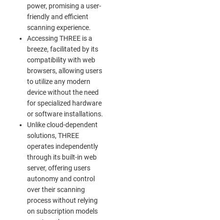
power, promising a user-
friendly and efficient
scanning experience.
Accessing THREE is a
breeze, facilitated by its
compatibility with web
browsers, allowing users
to utilize any modern
device without the need
for specialized hardware
or software installations.
Unlike cloud-dependent
solutions, THREE
operates independently
through its built-in web
server, offering users
autonomy and control
over their scanning
process without relying
on subscription models