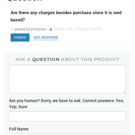
Are there any charges besides purchase since it is wed
based?
— asked by jmcaruso
March 16
, 2026 at 1:32PM
th
Helpful
ADD RESPONSE
ASK A
QUESTION
ABOUT THIS PRODUCT
Are you human?
Sorry, we have to ask. Correct answers: Yes,
Yep, Sure
Full Name