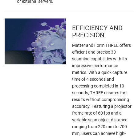
or external servers.
EFFICIENCY AND
PRECISION
Matter and Form THREE offers
efficient and precise 3D
scanning capabilities with its
impressive performance
metrics. With a quick capture
time of 4 seconds and
processing completed in 10
seconds, THREE ensures fast
results without compromising
accuracy. Featuring a projector
frame rate of 60 fps and a
variable scan object distance
ranging from 220 mm to 700
mm, users can achieve high-