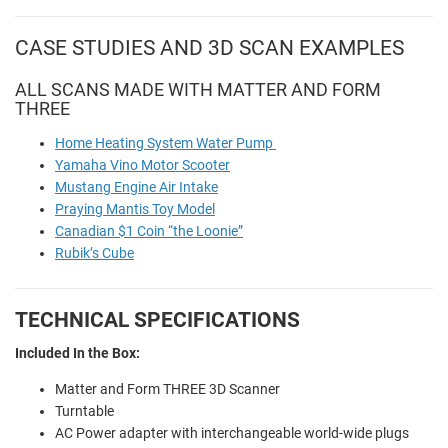
CASE STUDIES AND 3D SCAN EXAMPLES
ALL SCANS MADE WITH MATTER AND FORM
THREE
Home Heating System Water Pump
Yamaha Vino Motor Scooter
Mustang Engine Air Intake
Praying Mantis Toy Model
Canadian $1 Coin “the Loonie”
Rubik’s Cube
TECHNICAL SPECIFICATIONS
Included In the Box:
Matter and Form THREE 3D Scanner
Turntable
AC Power adapter with interchangeable world-wide plugs