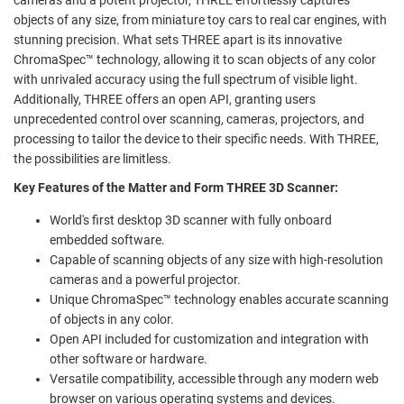
objects of any size, from miniature toy cars to real car engines, with
stunning precision. What sets THREE apart is its innovative
ChromaSpec™ technology, allowing it to scan objects of any color
with unrivaled accuracy using the full spectrum of visible light.
Additionally, THREE offers an open API, granting users
unprecedented control over scanning, cameras, projectors, and
processing to tailor the device to their specific needs. With THREE,
the possibilities are limitless.
Key Features of the Matter and Form THREE 3D Scanner:
World's first desktop 3D scanner with fully onboard
embedded software.
Capable of scanning objects of any size with high-resolution
cameras and a powerful projector.
Unique ChromaSpec™ technology enables accurate scanning
of objects in any color.
Open API included for customization and integration with
other software or hardware.
Versatile compatibility, accessible through any modern web
browser on various operating systems and devices.