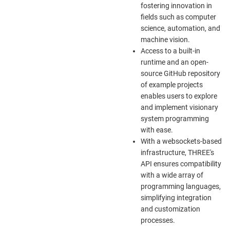
fostering innovation in
fields such as computer
science, automation, and
machine vision.
Access to a built-in
runtime and an open-
source GitHub repository
of example projects
enables users to explore
and implement visionary
system programming
with ease.
With a websockets-based
infrastructure, THREE's
API ensures compatibility
with a wide array of
programming languages,
simplifying integration
and customization
processes.