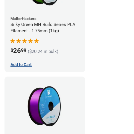
MatterHackers
Silky Green MH Build Series PLA
Filament - 1.75mm (1kg)
26
$
99
($20.24 in bulk)
Add to Cart