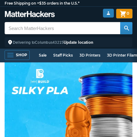
Free Shipping on +$35 orders in the U.S.*
0
Update location
Delivering to
Columbus
43215
SHOP
Sale
Staff Picks
3D Printers
3D Printer Fila