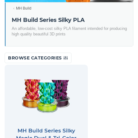
MH Build
MH Build Series Silky PLA
An affordable, low-cost silky PLA filament intended for producing
high quality beautiful 3D prints
BROWSE CATEGORIES
MH Build Series Silky
Magic Dual & Tri-Color