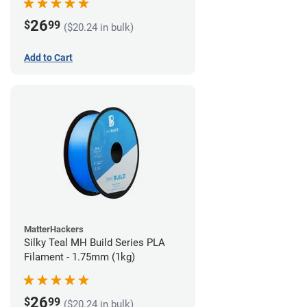
26
$
99
($20.24 in bulk)
Add to Cart
MatterHackers
Silky Teal MH Build Series PLA
Filament - 1.75mm (1kg)
26
$
99
($20.24 in bulk)