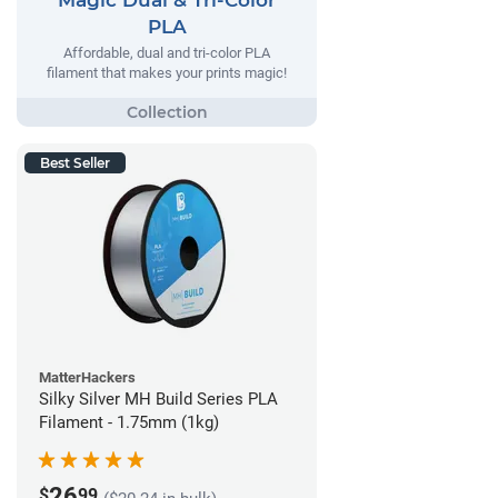
PLA
Affordable, dual and tri-color PLA
filament that makes your prints magic!
Best Seller
MatterHackers
Silky Silver MH Build Series PLA
Filament - 1.75mm (1kg)
26
$
99