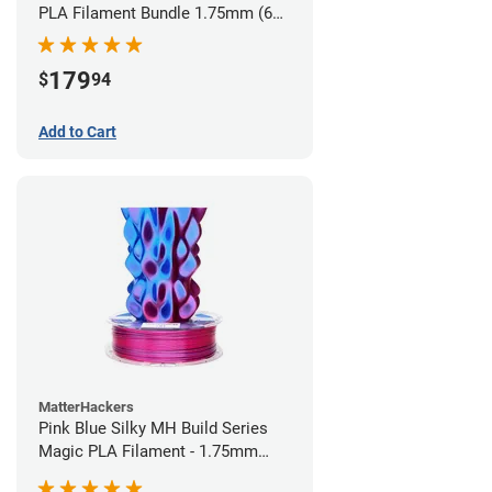
PLA Filament Bundle 1.75mm (6
pack)
179
$
94
Add to Cart
MatterHackers
Pink Blue Silky MH Build Series
Magic PLA Filament - 1.75mm
(1kg)