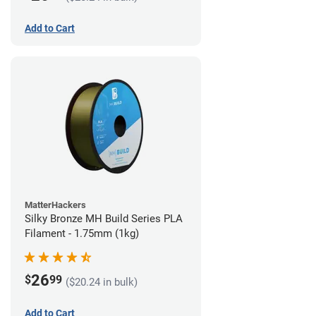
Add to Cart
MatterHackers
Silky Bronze MH Build Series PLA
Filament - 1.75mm (1kg)
26
$
99
($20.24 in bulk)
Add to Cart