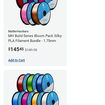
MatterHackers
MH Build Series Bloom Pack Silky
PLA Filament Bundle - 1.75mm
145
$
45
$149.95
Add to Cart