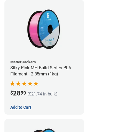
MatterHackers
Silky Pink MH Build Series PLA
Filament - 2.85mm (1kg)
28
$
99
($21.74 in bulk)
Add to Cart