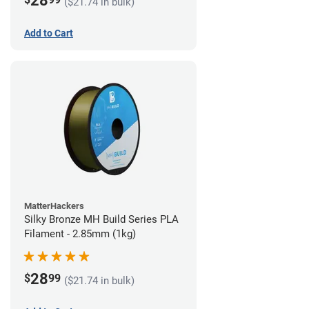
28
($21.74 in bulk)
Add to Cart
MatterHackers
Silky Bronze MH Build Series PLA
Filament - 2.85mm (1kg)
28
$
99
($21.74 in bulk)