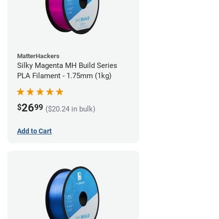
MatterHackers
Silky Magenta MH Build Series
PLA Filament - 1.75mm (1kg)
26
$
99
($20.24 in bulk)
Add to Cart