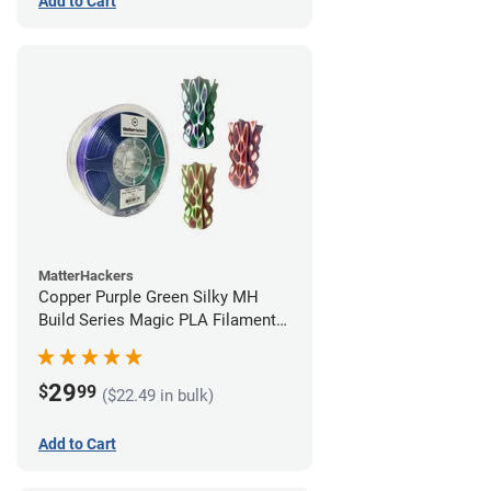
Add to Cart
MatterHackers
Copper Purple Green Silky MH
Build Series Magic PLA Filament -
1.75mm (1kg)
29
$
99
($22.49 in bulk)
Add to Cart