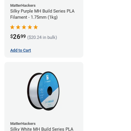
MatterHackers
Silky Purple MH Build Series PLA
Filament - 1.75mm (1kg)
26
$
99
($20.24 in bulk)
Add to Cart
MatterHackers
Silky White MH Build Series PLA