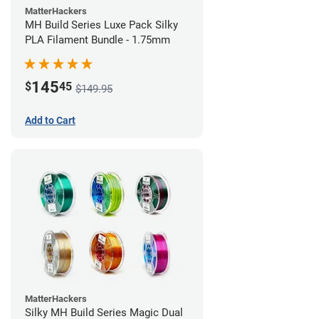
MatterHackers
MH Build Series Luxe Pack Silky
PLA Filament Bundle - 1.75mm
145
$
45
$149.95
Add to Cart
MatterHackers
Silky MH Build Series Magic Dual