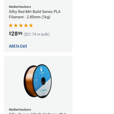
MatterHackers
Silky Red MH Build Series PLA
Filament - 2.85mm (1kg)
28
$
99
($21.74 in bulk)
Add to Cart
MatterHackers