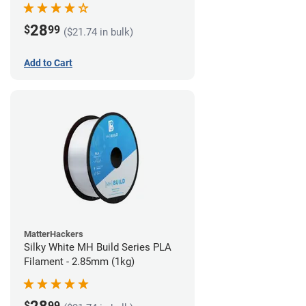
28
$
99
($21.74 in bulk)
Add to Cart
MatterHackers
Silky White MH Build Series PLA
Filament - 2.85mm (1kg)
$
99