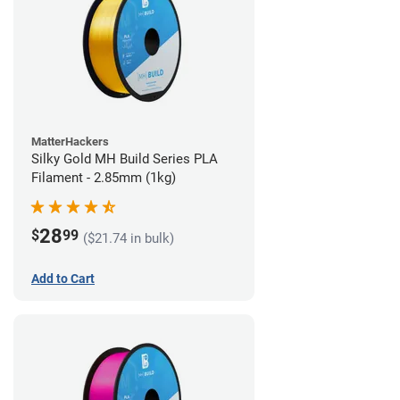
MatterHackers
Silky Gold MH Build Series PLA
Filament - 2.85mm (1kg)
28
$
99
($21.74 in bulk)
Add to Cart