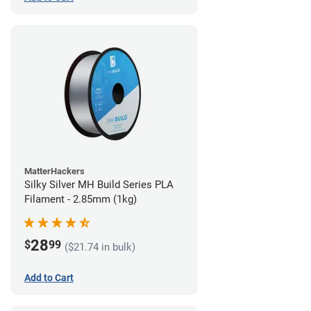
MatterHackers
Silky Silver MH Build Series PLA
Filament - 2.85mm (1kg)
28
$
99
($21.74 in bulk)
Add to Cart