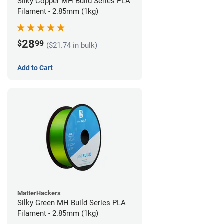
Silky Copper MH Build Series PLA
Filament - 2.85mm (1kg)
28
$
99
($21.74 in bulk)
Add to Cart
MatterHackers
Silky Green MH Build Series PLA
Filament - 2.85mm (1kg)