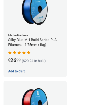
MatterHackers
Silky Blue MH Build Series PLA
Filament - 1.75mm (1kg)
26
$
99
($20.24 in bulk)
Add to Cart