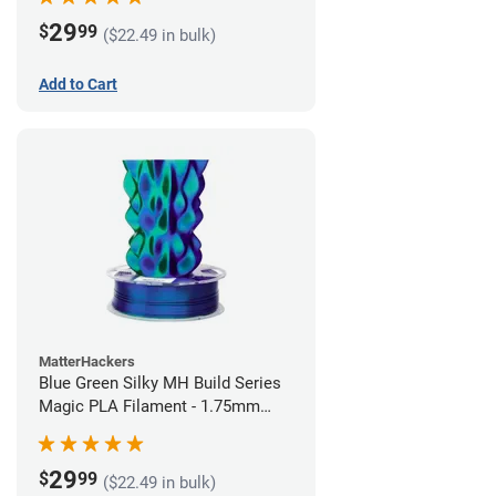
29
$
99
($22.49 in bulk)
Add to Cart
MatterHackers
Blue Green Silky MH Build Series
Magic PLA Filament - 1.75mm
(1kg)
29
$
99
($22.49 in bulk)