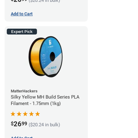
($20.24 in bulk)
Add to Cart
Expert Pick
MatterHackers
Silky Yellow MH Build Series PLA
Filament - 1.75mm (1kg)
26
$
99
($20.24 in bulk)