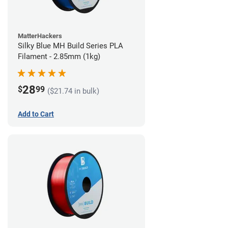
MatterHackers
Silky Blue MH Build Series PLA
Filament - 2.85mm (1kg)
28
$
99
($21.74 in bulk)
Add to Cart