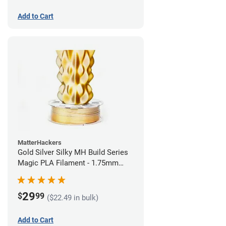
Add to Cart
MatterHackers
Gold Silver Silky MH Build Series
Magic PLA Filament - 1.75mm
(1kg)
29
$
99
($22.49 in bulk)
Add to Cart