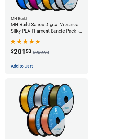
MH Build
MH Build Series Digital Vibrance
Silky PLA Filament Bundle Pack -
1.75mm
201
$
53
$209.93
Add to Cart