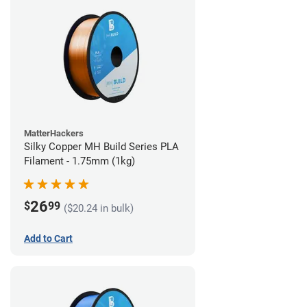
MatterHackers
Silky Copper MH Build Series PLA
Filament - 1.75mm (1kg)
26
$
99
($20.24 in bulk)
Add to Cart