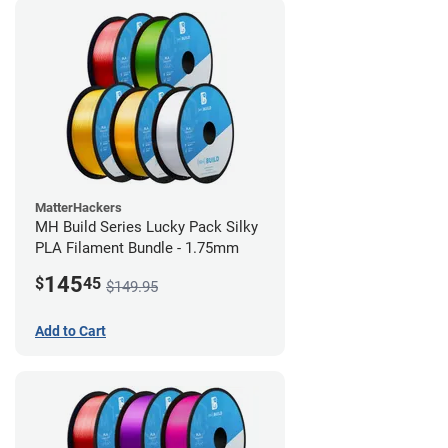
MatterHackers
MH Build Series Lucky Pack Silky
PLA Filament Bundle - 1.75mm
145
$
45
$149.95
Add to Cart