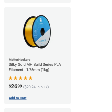
MatterHackers
Silky Gold MH Build Series PLA
Filament - 1.75mm (1kg)
26
$
99
($20.24 in bulk)
Add to Cart