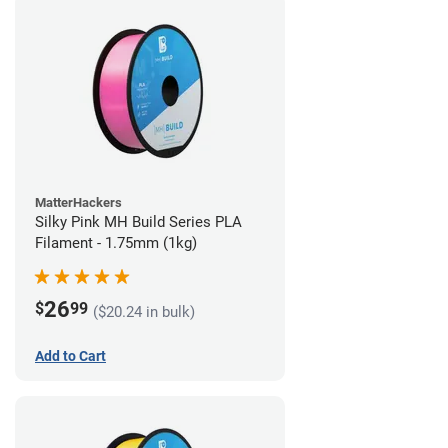
MatterHackers
Silky Pink MH Build Series PLA
Filament - 1.75mm (1kg)
26
$
99
($20.24 in bulk)
Add to Cart