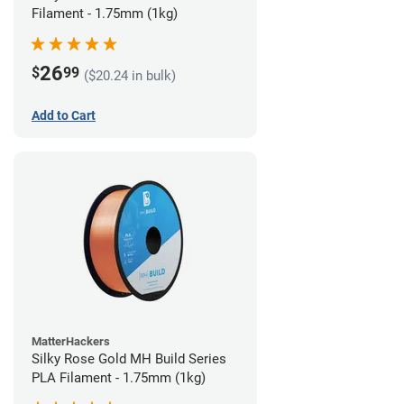
Filament - 1.75mm (1kg)
26
$
99
($20.24 in bulk)
Add to Cart
MatterHackers
Silky Rose Gold MH Build Series
PLA Filament - 1.75mm (1kg)