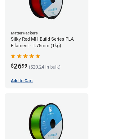
MatterHackers
Silky Red MH Build Series PLA
Filament - 1.75mm (1kg)
26
$
99
($20.24 in bulk)
Add to Cart