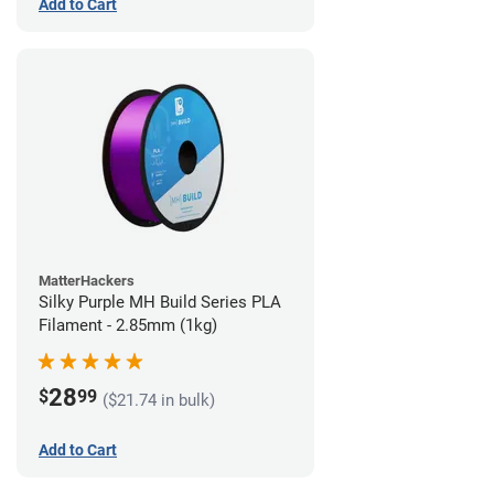
Add to Cart
MatterHackers
Silky Purple MH Build Series PLA
Filament - 2.85mm (1kg)
28
$
99
($21.74 in bulk)
Add to Cart