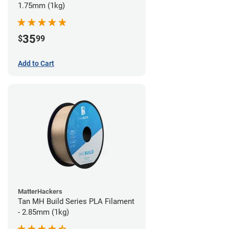
1.75mm (1kg)
35
$
99
Add to Cart
MatterHackers
Tan MH Build Series PLA Filament
- 2.85mm (1kg)