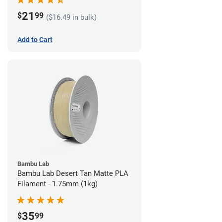
21
$
99
($16.49 in bulk)
Add to Cart
Bambu Lab
Bambu Lab Desert Tan Matte PLA
Filament - 1.75mm (1kg)
35
$
99