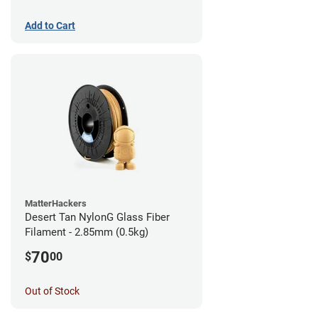
Add to Cart
MatterHackers
Desert Tan NylonG Glass Fiber
Filament - 2.85mm (0.5kg)
70
$
00
Out of Stock