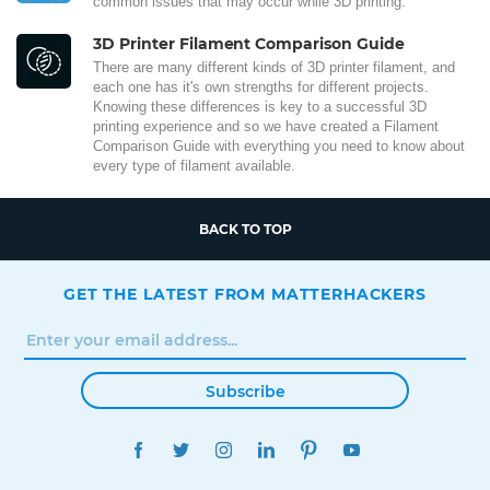
common issues that may occur while 3D printing.
3D Printer Filament Comparison Guide
There are many different kinds of 3D printer filament, and
each one has it's own strengths for different projects.
Knowing these differences is key to a successful 3D
printing experience and so we have created a Filament
Comparison Guide with everything you need to know about
every type of filament available.
BACK TO TOP
GET THE LATEST FROM MATTERHACKERS
Subscribe
FACEBOOK
TWITTER
INSTAGRAM
LINKEDIN
PINTEREST
YOUTUBE