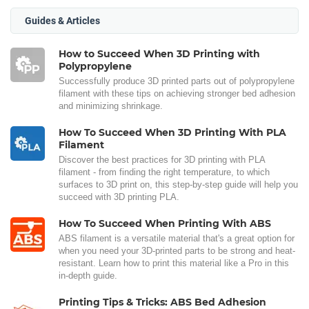
Guides & Articles
How to Succeed When 3D Printing with
Polypropylene
Successfully produce 3D printed parts out of polypropylene
filament with these tips on achieving stronger bed adhesion
and minimizing shrinkage.
How To Succeed When 3D Printing With PLA
Filament
Discover the best practices for 3D printing with PLA
filament - from finding the right temperature, to which
surfaces to 3D print on, this step-by-step guide will help you
succeed with 3D printing PLA.
How To Succeed When Printing With ABS
ABS filament is a versatile material that's a great option for
when you need your 3D-printed parts to be strong and heat-
resistant. Learn how to print this material like a Pro in this
in-depth guide.
Printing Tips & Tricks: ABS Bed Adhesion