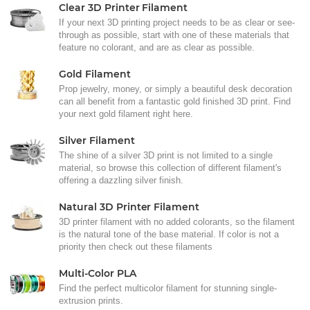
Clear 3D Printer Filament
If your next 3D printing project needs to be as clear or see-
through as possible, start with one of these materials that
feature no colorant, and are as clear as possible.
Gold Filament
Prop jewelry, money, or simply a beautiful desk decoration
can all benefit from a fantastic gold finished 3D print. Find
your next gold filament right here.
Silver Filament
The shine of a silver 3D print is not limited to a single
material, so browse this collection of different filament's
offering a dazzling silver finish.
Natural 3D Printer Filament
3D printer filament with no added colorants, so the filament
is the natural tone of the base material. If color is not a
priority then check out these filaments
Multi-Color PLA
Find the perfect multicolor filament for stunning single-
extrusion prints.