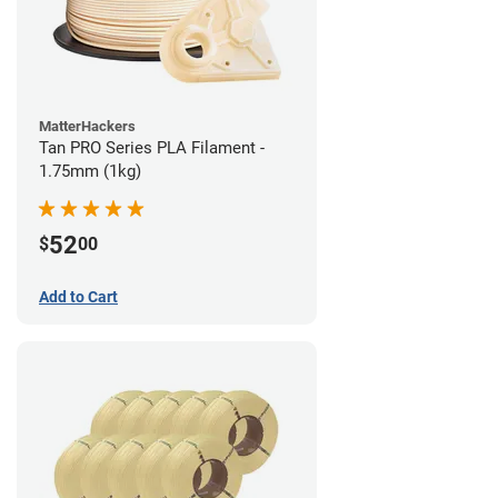
MatterHackers
Tan PRO Series PLA Filament -
1.75mm (1kg)
52
$
00
Add to Cart