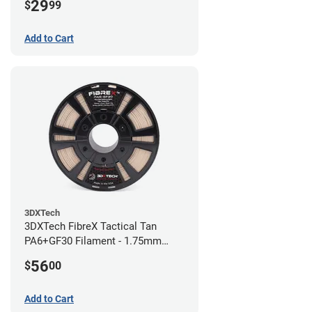
29
$
99
Add to Cart
3DXTech
3DXTech FibreX Tactical Tan
PA6+GF30 Filament - 1.75mm
(0.75kg)
56
$
00
Add to Cart