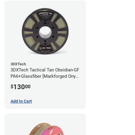
3DXTech
3DXTech Tactical Tan Obsidian-GF
PA6+Glassfiber [Markforged Onyx
Alternative] Filament - 1.75mm
130
$
00
(1kg)
Add to Cart