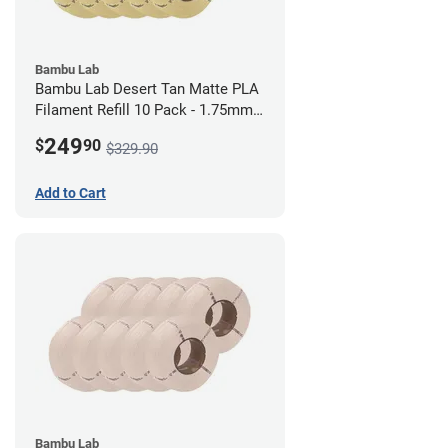
Bambu Lab
Bambu Lab Desert Tan Matte PLA
Filament Refill 10 Pack - 1.75mm
(1kg)
249
$
90
$329.90
Add to Cart
Bambu Lab