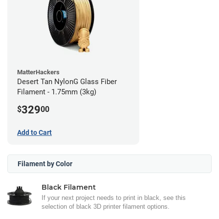
MatterHackers
Desert Tan NylonG Glass Fiber
Filament - 1.75mm (3kg)
329
$
00
Add to Cart
Filament by Color
Black Filament
If your next project needs to print in black, see this
selection of black 3D printer filament options.