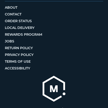
ABOUT
CONTACT
ORDER STATUS
LOCAL DELIVERY
REWARDS PROGRAM
JOBS
RETURN POLICY
PRIVACY POLICY
TERMS OF USE
ACCESSIBILITY