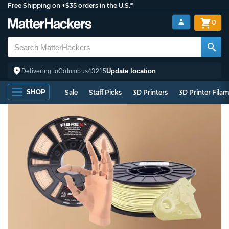
Free Shipping on +$35 orders in the U.S.*
0
Update location
Delivering to
Columbus
43215
SHOP
Sale
Staff Picks
3D Printers
3D Printer Fila