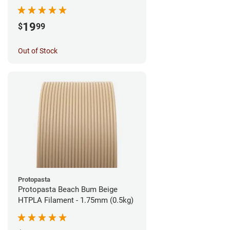
1.75mm (1kg)
19
$
99
Out of Stock
Protopasta
Protopasta Beach Bum Beige
HTPLA Filament - 1.75mm (0.5kg)