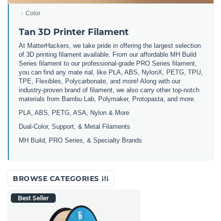
Color
Tan 3D Printer Filament
At MatterHackers, we take pride in offering the largest selection
of 3D printing filament available. From our affordable MH Build
Series filament to our professional-grade PRO Series filament,
you can find any mate rial, like PLA, ABS, NylonX, PETG, TPU,
TPE, Flexibles, Polycarbonate, and more! Along with our
industry-proven brand of filament, we also carry other top-notch
materials from Bambu Lab, Polymaker, Protopasta, and more.
PLA, ABS, PETG, ASA, Nylon & More
Dual-Color, Support, & Metal Filaments
MH Build, PRO Series, & Specialty Brands
BROWSE CATEGORIES
Best Seller