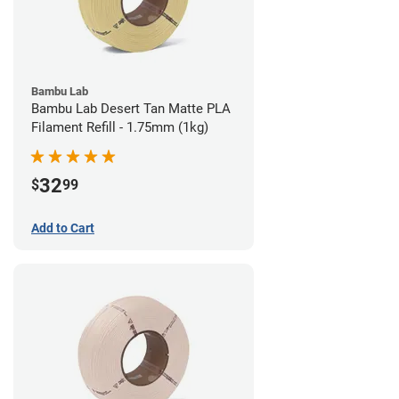
Bambu Lab
Bambu Lab Desert Tan Matte PLA
Filament Refill - 1.75mm (1kg)
32
$
99
Add to Cart