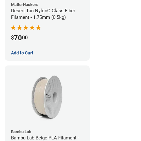
MatterHackers
Desert Tan NylonG Glass Fiber
Filament - 1.75mm (0.5kg)
70
$
00
Add to Cart
Bambu Lab
Bambu Lab Beige PLA Filament -