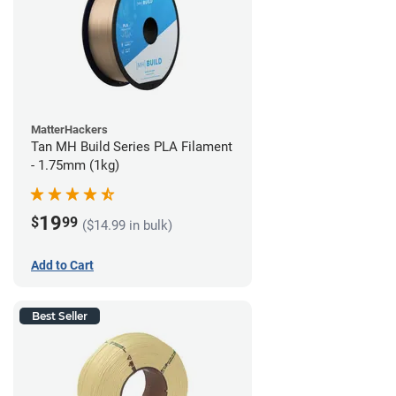
MatterHackers
Tan MH Build Series PLA Filament
- 1.75mm (1kg)
19
$
99
($14.99 in bulk)
Add to Cart
Best Seller