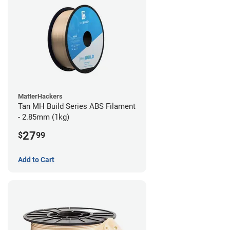
MatterHackers
Tan MH Build Series ABS Filament
- 2.85mm (1kg)
27
$
99
Add to Cart