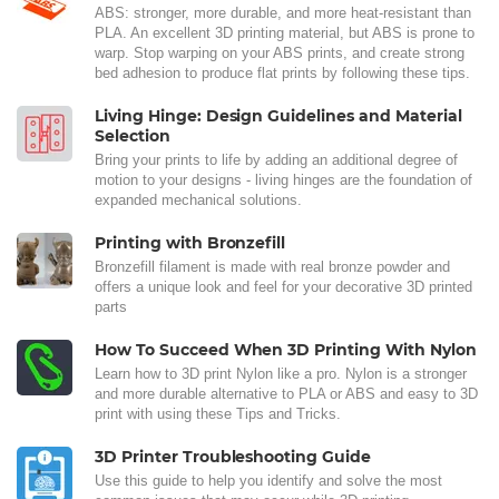
ABS: stronger, more durable, and more heat-resistant than
PLA. An excellent 3D printing material, but ABS is prone to
warp. Stop warping on your ABS prints, and create strong
bed adhesion to produce flat prints by following these tips.
Living Hinge: Design Guidelines and Material
Selection
Bring your prints to life by adding an additional degree of
motion to your designs - living hinges are the foundation of
expanded mechanical solutions.
Printing with Bronzefill
Bronzefill filament is made with real bronze powder and
offers a unique look and feel for your decorative 3D printed
parts
How To Succeed When 3D Printing With Nylon
Learn how to 3D print Nylon like a pro. Nylon is a stronger
and more durable alternative to PLA or ABS and easy to 3D
print with using these Tips and Tricks.
3D Printer Troubleshooting Guide
Use this guide to help you identify and solve the most