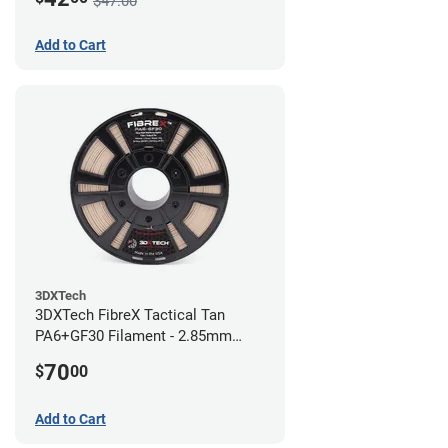
$47.00
Add to Cart
3DXTech
3DXTech FibreX Tactical Tan
PA6+GF30 Filament - 2.85mm
(0.75kg)
70
$
00
Add to Cart