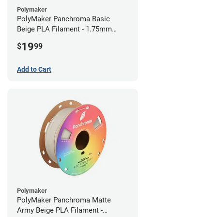
Polymaker
PolyMaker Panchroma Basic
Beige PLA Filament - 1.75mm
(1kg)
19
$
99
Add to Cart
Polymaker
PolyMaker Panchroma Matte
Army Beige PLA Filament -