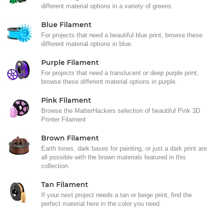
different material options in a variety of greens.
Blue Filament
For projects that need a beautiful blue print, browse these
different material options in blue.
Purple Filament
For projects that need a translucent or deep purple print,
browse these different material options in purple.
Pink Filament
Browse the MatterHackers selection of beautiful Pink 3D
Printer Filament
Brown Filament
Earth tones, dark bases for painting, or just a dark print are
all possible with the brown materials featured in this
collection.
Tan Filament
If your next project needs a tan or beige print, find the
perfect material here in the color you need.