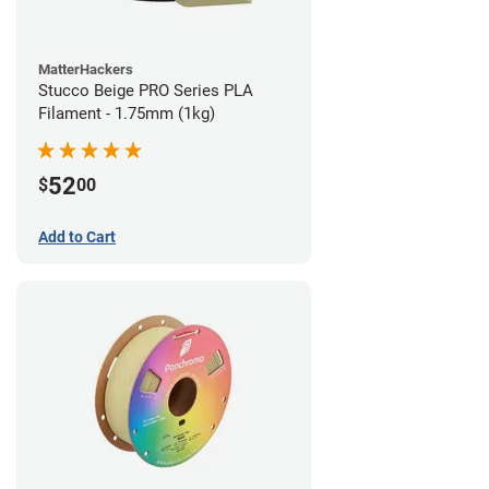
MatterHackers
Stucco Beige PRO Series PLA
Filament - 1.75mm (1kg)
52
$
00
Add to Cart