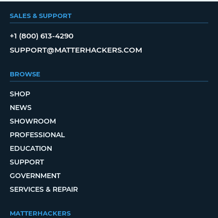
SALES & SUPPORT
+1 (800) 613-4290
SUPPORT@MATTERHACKERS.COM
BROWSE
SHOP
NEWS
SHOWROOM
PROFESSIONAL
EDUCATION
SUPPORT
GOVERNMENT
SERVICES & REPAIR
MATTERHACKERS