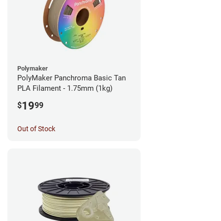
Polymaker
PolyMaker Panchroma Basic Tan
PLA Filament - 1.75mm (1kg)
19
$
99
Out of Stock