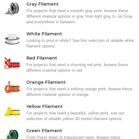
Gray Filament
For projects that need a smooth gray print, browse these
different material options in gray from light gray to Jet Gray
and everywhere in between.
White Filament
Looking to print in white? See this selection of reliable white
filament options.
Red Filament
For projects that need a stunning red print, browse these
different material options in red.
Orange Filament
For projects that need a striking orange print, browse these
different material options in orange.
Yellow Filament
For projects that need a beautiful, yellow print, see our
selection of reliable yellow 3D printer filament options.
Green Filament
From forest green to translucent neon, browse these