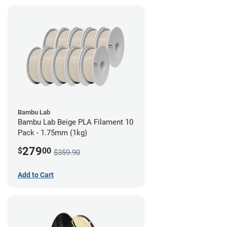
Bambu Lab
Bambu Lab Beige PLA Filament 10
Pack - 1.75mm (1kg)
279
$
00
$359.90
Add to Cart