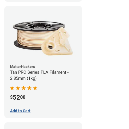
MatterHackers
Tan PRO Series PLA Filament -
2.85mm (1kg)
52
$
00
Add to Cart