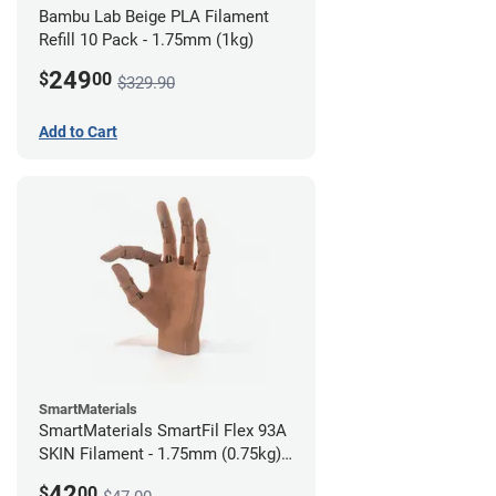
Bambu Lab Beige PLA Filament
Refill 10 Pack - 1.75mm (1kg)
249
$
00
$329.90
Add to Cart
SmartMaterials
SmartMaterials SmartFil Flex 93A
SKIN Filament - 1.75mm (0.75kg)
Tan Skin
42
$
00