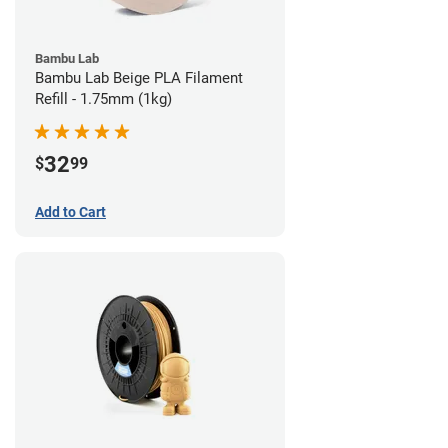
Bambu Lab
Bambu Lab Beige PLA Filament
Refill - 1.75mm (1kg)
32
$
99
Add to Cart