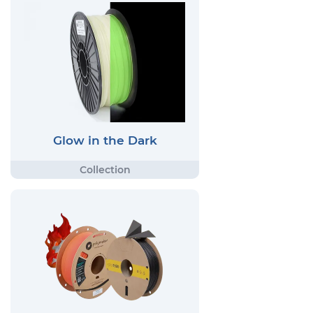
Glow in the Dark