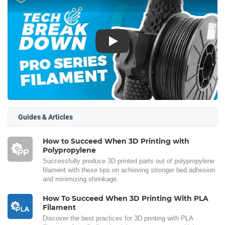
Play
Guides & Articles
How to Succeed When 3D Printing with
Polypropylene
Successfully produce 3D printed parts out of polypropylene
filament with these tips on achieving stronger bed adhesion
and minimizing shrinkage.
How To Succeed When 3D Printing With PLA
Filament
Discover the best practices for 3D printing with PLA