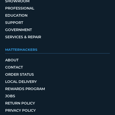
SHOWROOM
PROFESSIONAL
EDUCATION
SUPPORT
GOVERNMENT
SERVICES & REPAIR
MATTERHACKERS
ABOUT
CONTACT
ORDER STATUS
LOCAL DELIVERY
REWARDS PROGRAM
JOBS
RETURN POLICY
PRIVACY POLICY