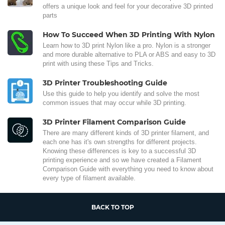
offers a unique look and feel for your decorative 3D printed
parts
How To Succeed When 3D Printing With Nylon
Learn how to 3D print Nylon like a pro. Nylon is a stronger
and more durable alternative to PLA or ABS and easy to 3D
print with using these Tips and Tricks.
3D Printer Troubleshooting Guide
Use this guide to help you identify and solve the most
common issues that may occur while 3D printing.
3D Printer Filament Comparison Guide
There are many different kinds of 3D printer filament, and
each one has it's own strengths for different projects.
Knowing these differences is key to a successful 3D
printing experience and so we have created a Filament
Comparison Guide with everything you need to know about
every type of filament available.
BACK TO TOP