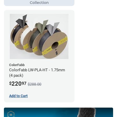
ColorFabb
ColorFabb LW-PLA-HT - 1.75mm
(4 pack)
220
$
97
$288.00
Add to Cart