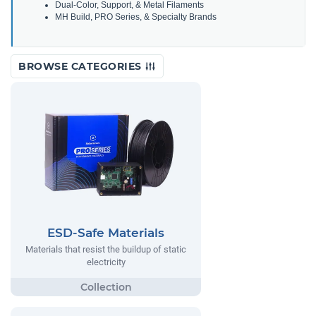
Dual-Color, Support, & Metal Filaments
MH Build, PRO Series, & Specialty Brands
BROWSE CATEGORIES
ESD-Safe Materials
Materials that resist the buildup of static
electricity