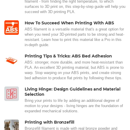
filament - from finding the right temperature, to which
surfaces to 3D print on, this step-by-step guide will help you
succeed with 3D printing PLA.
How To Succeed When Printing With ABS
ABS filament is a versatile material that's a great option for
when you need your 3D-printed parts to be strong and heat-
resistant. Learn how to print this material like a Pro in this
in-depth guide.
Printing Tips & Tricks: ABS Bed Adhesion
ABS: stronger, more durable, and more heat-resistant than
PLA. An excellent 3D printing material, but ABS is prone to
warp. Stop warping on your ABS prints, and create strong
bed adhesion to produce flat prints by following these tips.
Living Hinge: Design Guidelines and Material
Selection
Bring your prints to life by adding an additional degree of
motion to your designs - living hinges are the foundation of
expanded mechanical solutions.
Printing with Bronzefill
Bronzefill filament is made with real bronze powder and