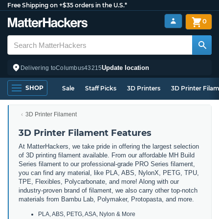
Free Shipping on +$35 orders in the U.S.*
0
Update location
Delivering to
Columbus
43215
SHOP
Sale
Staff Picks
3D Printers
3D Printer Fila
3D Printer Filament
3D Printer Filament Features
At MatterHackers, we take pride in offering the largest selection
of 3D printing filament available. From our affordable MH Build
Series filament to our professional-grade PRO Series filament,
you can find any material, like PLA, ABS, NylonX, PETG, TPU,
TPE, Flexibles, Polycarbonate, and more! Along with our
industry-proven brand of filament, we also carry other top-notch
materials from Bambu Lab, Polymaker, Protopasta, and more.
PLA, ABS, PETG, ASA, Nylon & More