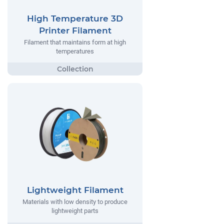
High Temperature 3D
Printer Filament
Filament that maintains form at high
temperatures
Lightweight Filament
Materials with low density to produce
lightweight parts