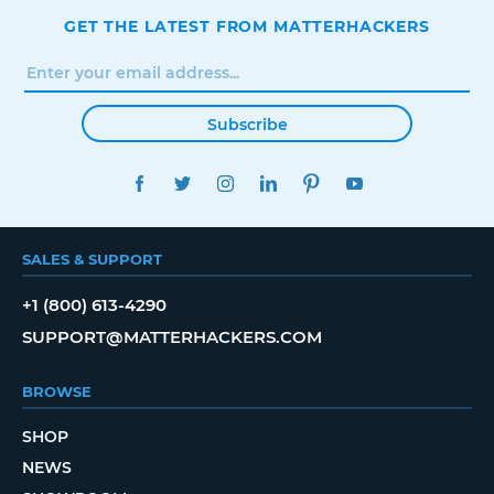
GET THE LATEST FROM MATTERHACKERS
Subscribe
FACEBOOK
TWITTER
INSTAGRAM
LINKEDIN
PINTEREST
YOUTUBE
SALES & SUPPORT
+1 (800) 613-4290
SUPPORT@MATTERHACKERS.COM
BROWSE
SHOP
NEWS