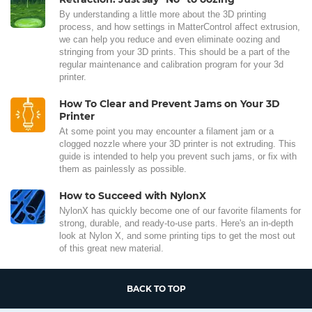
By understanding a little more about the 3D printing
process, and how settings in MatterControl affect extrusion,
we can help you reduce and even eliminate oozing and
stringing from your 3D prints. This should be a part of the
regular maintenance and calibration program for your 3d
printer.
How To Clear and Prevent Jams on Your 3D
Printer
At some point you may encounter a filament jam or a
clogged nozzle where your 3D printer is not extruding. This
guide is intended to help you prevent such jams, or fix with
them as painlessly as possible.
How to Succeed with NylonX
NylonX has quickly become one of our favorite filaments for
strong, durable, and ready-to-use parts. Here's an in-depth
look at Nylon X, and some printing tips to get the most out
of this great new material.
BACK TO TOP