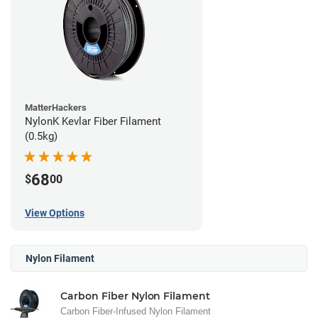
MatterHackers
NylonK Kevlar Fiber Filament
(0.5kg)
68
$
00
View Options
Nylon Filament
Carbon Fiber Nylon Filament
Carbon Fiber-Infused Nylon Filament