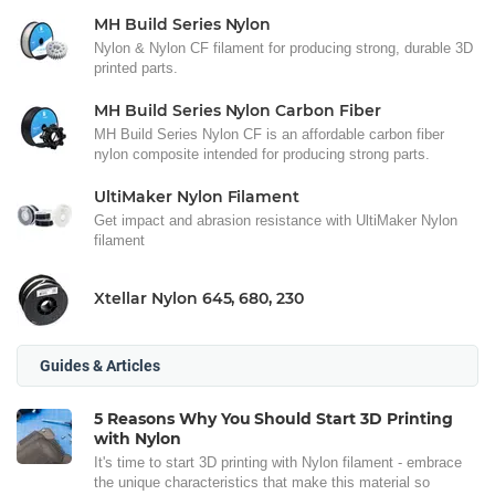
MH Build Series Nylon
Nylon & Nylon CF filament for producing strong, durable 3D
printed parts.
MH Build Series Nylon Carbon Fiber
MH Build Series Nylon CF is an affordable carbon fiber
nylon composite intended for producing strong parts.
UltiMaker Nylon Filament
Get impact and abrasion resistance with UltiMaker Nylon
filament
Xtellar Nylon 645, 680, 230
Guides & Articles
5 Reasons Why You Should Start 3D Printing
with Nylon
It's time to start 3D printing with Nylon filament - embrace
the unique characteristics that make this material so