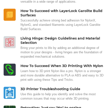
versatile in a wide range of applications.
How To Succeed with LayerLock Garolite Build
Surfaces
Successfully achieve strong bed adhesion for NylonX,
NylonG, and standard filaments using LayerLock Garolite
Build Surfaces.
Living Hinge: Design Guidelines and Material
Selection
Bring your prints to life by adding an additional degree of
motion to your designs - living hinges are the foundation of
expanded mechanical solutions.
How To Succeed When 3D Printing With Nylon
Learn how to 3D print Nylon like a pro. Nylon is a stronger
and more durable alternative to PLA or ABS and easy to 3D
print with using these Tips and Tricks.
3D Printer Troubleshooting Guide
Use this guide to help you identify and solve the most
common issues that may occur while 3D printing.
Retraction: Just say "No" to oozing