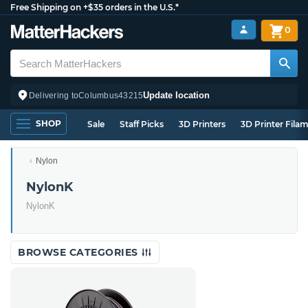
Free Shipping on +$35 orders in the U.S.*
0
Update location
Delivering to
Columbus
43215
SHOP
Sale
Staff Picks
3D Printers
3D Printer Fila
Nylon
NylonK
NylonK
BROWSE CATEGORIES