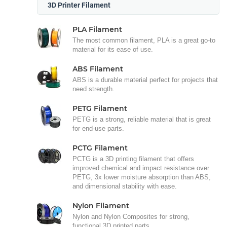
3D Printer Filament
PLA Filament
The most common filament, PLA is a great go-to
material for its ease of use.
ABS Filament
ABS is a durable material perfect for projects that
need strength.
PETG Filament
PETG is a strong, reliable material that is great
for end-use parts.
PCTG Filament
PCTG is a 3D printing filament that offers
improved chemical and impact resistance over
PETG, 3x lower moisture absorption than ABS,
and dimensional stability with ease.
Nylon Filament
Nylon and Nylon Composites for strong,
functional 3D printed parts.