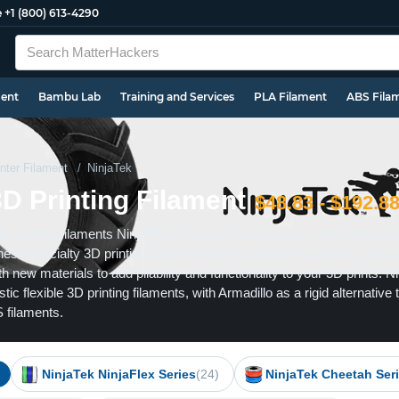
e
+1 (800) 613-4290
ment
Bambu Lab
Training and Services
PLA Filament
ABS Fila
nter Filament
NinjaTek
3D Printing Filament
$48.83 - $192.8
3D printing filaments NinjaFlex, Cheetah, and Armadillo, NinjaTek are 
These specialty 3D printing filaments are the perfect next step if you w
h new materials to add pliability and functionality to your 3D prints. N
ic flexible 3D printing filaments, with Armadillo as a rigid alternative 
 filaments.
NinjaTek NinjaFlex Series
(24)
NinjaTek Cheetah Ser