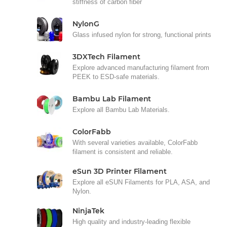
stiffness of carbon fiber
NylonG
Glass infused nylon for strong, functional prints
3DXTech Filament
Explore advanced manufacturing filament from
PEEK to ESD-safe materials.
Bambu Lab Filament
Explore all Bambu Lab Materials.
ColorFabb
With several varieties available, ColorFabb
filament is consistent and reliable.
eSun 3D Printer Filament
Explore all eSUN Filaments for PLA, ASA, and
Nylon.
NinjaTek
High quality and industry-leading flexible