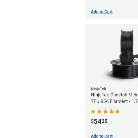
Add to Cart
NinjaTek
NinjaTek Cheetah Midn
TPU 95A Filament - 1
(0.5kg)
54
$
25
Add to Cart