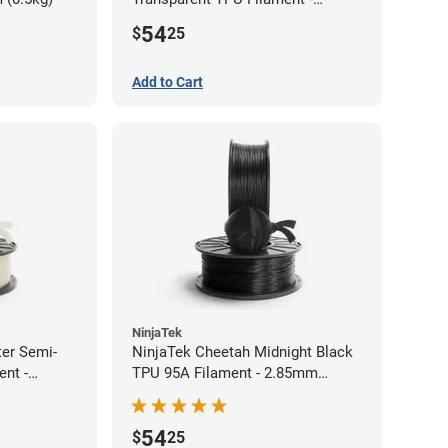
1.75mm (0.5kg)
54
$
25
Add to Cart
NinjaTek
ter Semi-
NinjaTek Cheetah Midnight Black
ent -
TPU 95A Filament - 2.85mm
(0.5kg)
54
$
25