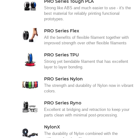
PRO Series Tough PLA
Strong like ABS and much easier to use - it's the
best material for reliably printing functional
prototypes.
PRO Series Flex
All the benefits of flexible filament together with
improved strength over other flexible filaments
PRO Series TPU
Strong yet bendable filament that has excellent
layer to layer bonding.
PRO Series Nylon
The strength and durability of Nylon now in vibrant
colors.
PRO Series Ryno
Excellent at bridging and retraction to keep your
parts clean with minimal post-processing.
NylonX
The durability of Nylon combined with the