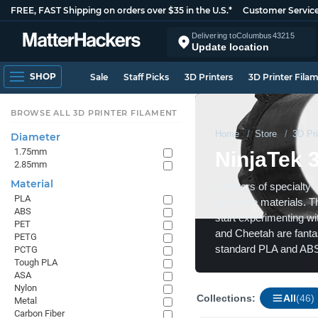
FREE, FAST Shipping on orders over $35 in the U.S.*
Customer Servic
Delivering to
Columbus
43215
Update location
SHOP
Sale
Staff Picks
3D Printers
3D Printer Fila
BROWSE ALL 3D PRINTER FILAMENT
Home
Store
3D Pri
Diameter
1.75mm
NinjaTek 
2.85mm
Material
Creators of specialty 
PLA
in flexible materials. 
ABS
start experimenting wit
PET
and Cheetah are fantast
PETG
standard PLA and ABS
PCTG
Tough PLA
ASA
Nylon
Collections:
All
(46)
Metal
Carbon Fiber