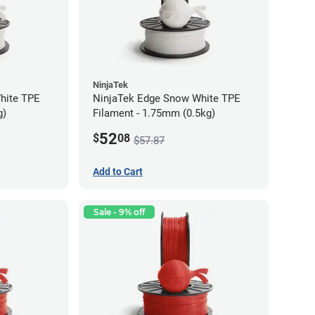
NinjaTek
hite TPE
NinjaTek Edge Snow White TPE
g)
Filament - 1.75mm (0.5kg)
52
$
08
$57.87
Add to Cart
Sale - 9% off