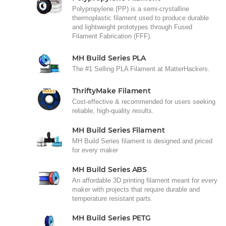
Polypropylene (PP) is a semi-crystalline
thermoplastic filament used to produce durable
and lightweight prototypes through Fused
Filament Fabrication (FFF).
MH Build Series PLA
The #1 Selling PLA Filament at MatterHackers.
ThriftyMake Filament
Cost-effective & recommended for users seeking
reliable, high-quality results.
MH Build Series Filament
MH Build Series filament is designed and priced
for every maker
MH Build Series ABS
An affordable 3D printing filament meant for every
maker with projects that require durable and
temperature resistant parts.
MH Build Series PETG