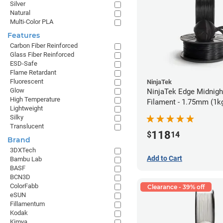
Silver
Natural
Multi-Color PLA
Features
Carbon Fiber Reinforced
Glass Fiber Reinforced
ESD-Safe
Flame Retardant
Fluorescent
NinjaTek
Glow
NinjaTek Edge Midnigh
High Temperature
Filament - 1.75mm (1k
Lightweight
Silky
Translucent
118
$
14
Brand
3DXTech
Add to Cart
Bambu Lab
BASF
BCN3D
ColorFabb
Clearance - 39% off
eSUN
Fillamentum
Kodak
Kimya