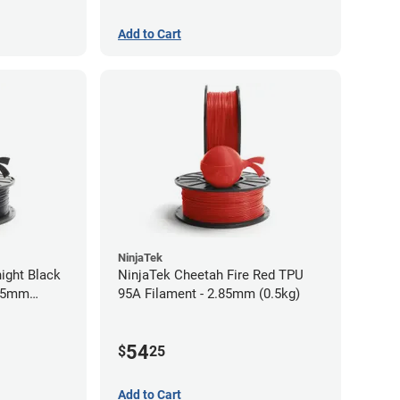
Add to Cart
NinjaTek
ight Black
NinjaTek Cheetah Fire Red TPU
.75mm
95A Filament - 2.85mm (0.5kg)
54
$
25
Add to Cart