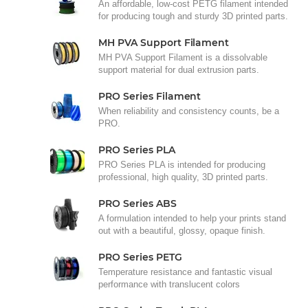
An affordable, low-cost PETG filament intended
for producing tough and sturdy 3D printed parts.
MH PVA Support Filament
MH PVA Support Filament is a dissolvable
support material for dual extrusion parts.
PRO Series Filament
When reliability and consistency counts, be a
PRO.
PRO Series PLA
PRO Series PLA is intended for producing
professional, high quality, 3D printed parts.
PRO Series ABS
A formulation intended to help your prints stand
out with a beautiful, glossy, opaque finish.
PRO Series PETG
Temperature resistance and fantastic visual
performance with translucent colors