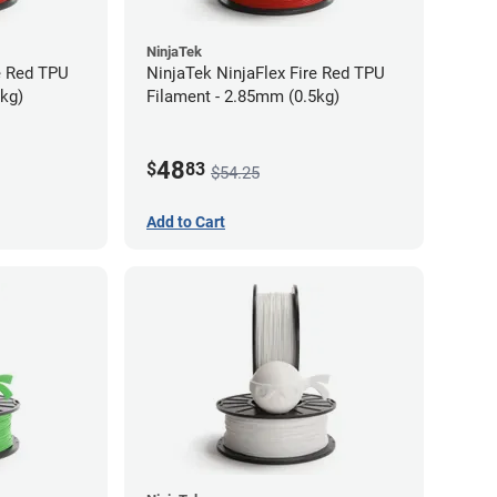
NinjaTek
e Red TPU
NinjaTek NinjaFlex Fire Red TPU
5kg)
Filament - 2.85mm (0.5kg)
48
$
83
$54.25
Add to Cart