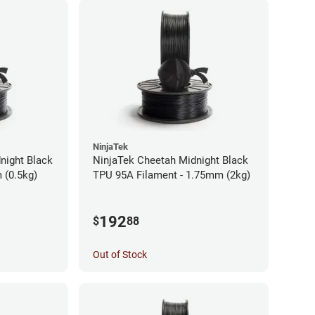
NinjaTek
night Black
NinjaTek Cheetah Midnight Black
 (0.5kg)
TPU 95A Filament - 1.75mm (2kg)
192
$
88
Out of Stock