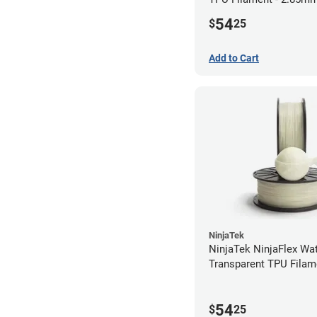
54
$
25
Add to Cart
NinjaTek
NinjaTek NinjaFlex Wa
Transparent TPU Filam
2.85mm (0.5kg)
54
$
25