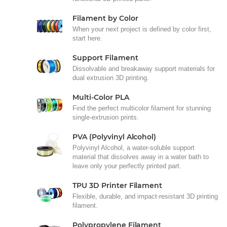
Filament by Color
When your next project is defined by color first,
start here.
Support Filament
Dissolvable and breakaway support materials for
dual extrusion 3D printing.
Multi-Color PLA
Find the perfect multicolor filament for stunning
single-extrusion prints.
PVA (Polyvinyl Alcohol)
Polyvinyl Alcohol, a water-soluble support
material that dissolves away in a water bath to
leave only your perfectly printed part.
TPU 3D Printer Filament
Flexible, durable, and impact-resistant 3D printing
filament.
Polypropylene Filament