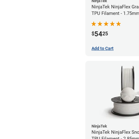
NinjaTek
NinjaTek NinjaFlex Gr
TPU Filament - 1.75mm
54
$
25
Add to Cart
NinjaTek
NinjaTek NinjaFlex Sn
TPU Filament - 2.85mm