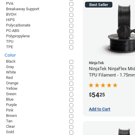
PVA
Best Seller
Breakaway Support
BVOH
HIPS
Polycarbonate
PC-ABS
Polypropylene
TPU
TPE
Color
Black
NinjaTek
Gray
NinjaTek NinjaFlex Mid
White
TPU Filament - 1.75mm
Red
Orange
Yellow
54
Green
$
25
Blue
Purple
Add to Cart
Pink
Brown
Tan
Clear
Gold