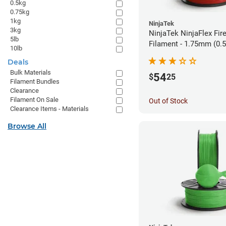
0.5kg
0.75kg
1kg
NinjaTek
3kg
NinjaTek NinjaFlex Fir
5lb
Filament - 1.75mm (0.
10lb
Deals
Bulk Materials
54
$
25
Filament Bundles
Clearance
Filament On Sale
Out of Stock
Clearance Items - Materials
Browse All