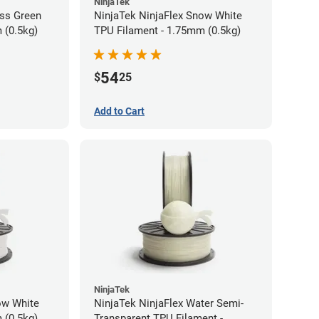
NinjaTek
ass Green
NinjaTek NinjaFlex Snow White
 (0.5kg)
TPU Filament - 1.75mm (0.5kg)
54
$
25
Add to Cart
NinjaTek
ow White
NinjaTek NinjaFlex Water Semi-
 (0.5kg)
Transparent TPU Filament -