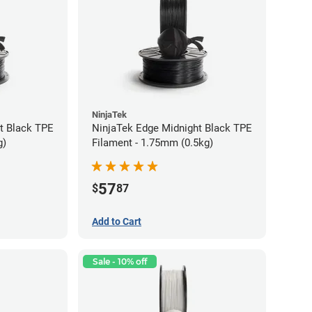
NinjaTek
t Black TPE
NinjaTek Edge Midnight Black TPE
g)
Filament - 1.75mm (0.5kg)
57
$
87
Add to Cart
Sale - 10% off