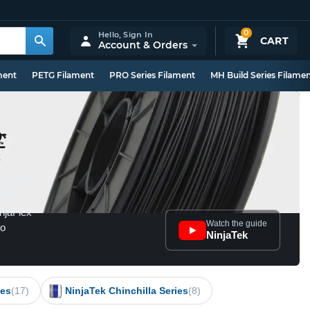
0
Hello,
Sign In
CART
Account & Orders
ment
PETG Filament
PRO Series Filament
MH Build Series Filame
8
experts
ant to
injaFlex
Watch the guide
to
NinjaTek
ies
(17)
NinjaTek Chinchilla Series
(8)