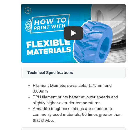
Play
Technical Specifications
Filament Diameters available: 1.75mm and
3.00mm
TPU filament prints better at lower speeds and
slightly higher extruder temperatures.
Armadillo toughness ratings are superior to
commonly used materials, 86 times greater than
that of ABS.