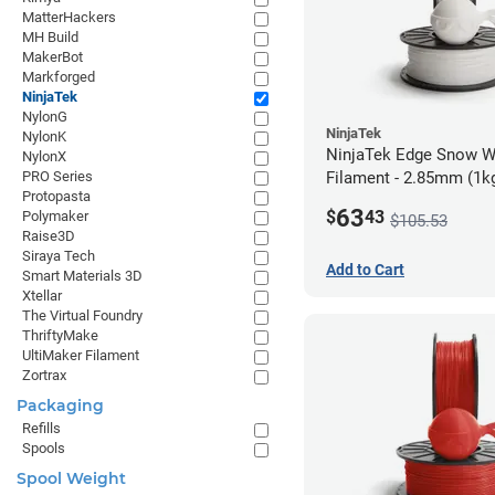
MatterHackers
MH Build
MakerBot
Markforged
NinjaTek
NylonG
NinjaTek
NylonK
NinjaTek Edge Snow W
NylonX
Filament - 2.85mm (1k
PRO Series
Protopasta
63
$
43
Polymaker
$105.53
Raise3D
Siraya Tech
Add to Cart
Smart Materials 3D
Xtellar
The Virtual Foundry
ThriftyMake
UltiMaker Filament
Zortrax
Packaging
Refills
Spools
Spool Weight