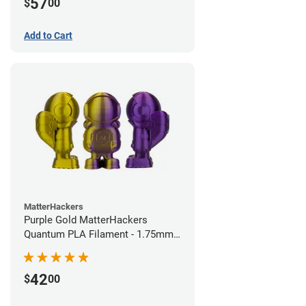
57
$
00
Add to Cart
MatterHackers
Purple Gold MatterHackers
Quantum PLA Filament - 1.75mm
(0.75kg)
42
$
00