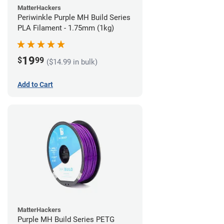
MatterHackers
Periwinkle Purple MH Build Series
PLA Filament - 1.75mm (1kg)
19
$
99
($14.99 in bulk)
Add to Cart
MatterHackers
Purple MH Build Series PETG