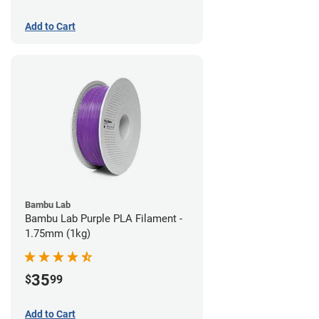
Add to Cart
Bambu Lab
Bambu Lab Purple PLA Filament -
1.75mm (1kg)
35
$
99
Add to Cart