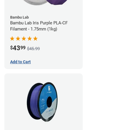
Bambu Lab
Bambu Lab Iris Purple PLA-CF
Filament - 1.75mm (1kg)
43
$
99
$45.99
Add to Cart