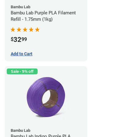
Bambu Lab
Bambu Lab Purple PLA Filament
Refill - 1.75mm (1kg)
32
$
99
Add to Cart
Sale - 9% off
Bambu Lab
Bambu Lab Indigo Purple PLA