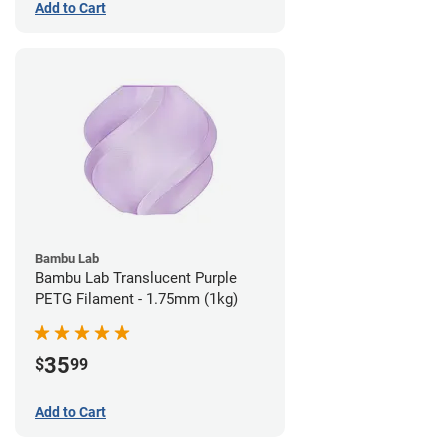
Add to Cart
Bambu Lab
Bambu Lab Translucent Purple
PETG Filament - 1.75mm (1kg)
35
$
99
Add to Cart