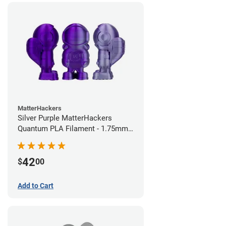
MatterHackers
Silver Purple MatterHackers
Quantum PLA Filament - 1.75mm
(0.75kg)
42
$
00
Add to Cart