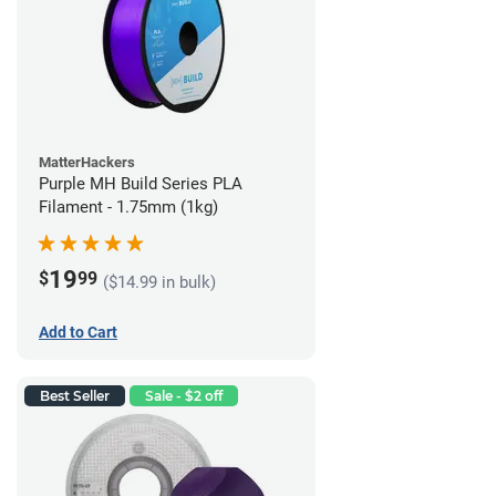
MatterHackers
Purple MH Build Series PLA
Filament - 1.75mm (1kg)
19
$
99
($14.99 in bulk)
Add to Cart
Best Seller
Sale - $2 off