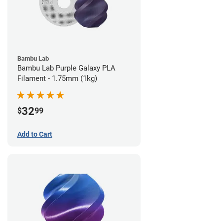
Bambu Lab
Bambu Lab Purple Galaxy PLA
Filament - 1.75mm (1kg)
32
$
99
Add to Cart