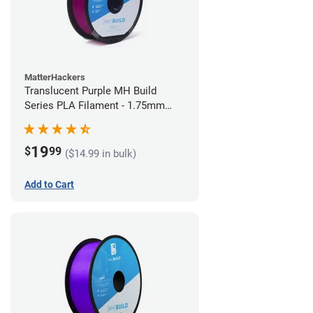
MatterHackers
Translucent Purple MH Build
Series PLA Filament - 1.75mm
(1kg)
19
$
99
($14.99 in bulk)
Add to Cart