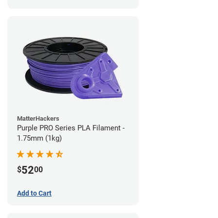
MatterHackers
Purple PRO Series PLA Filament -
1.75mm (1kg)
52
$
00
Add to Cart