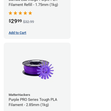
Filament Refill - 1.75mm (1kg)
29
$
99
$32.99
Add to Cart
MatterHackers
Purple PRO Series Tough PLA
Filament - 2.85mm (1kg)