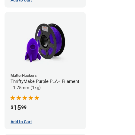
Add to Cart
MatterHackers
ThriftyMake Purple PLA+ Filament
- 1.75mm (1kg)
15
$
99
Add to Cart