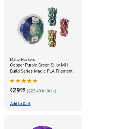
MatterHackers
Copper Purple Green Silky MH
Build Series Magic PLA Filament -
1.75mm (1kg)
29
$
99
($22.49 in bulk)
Add to Cart