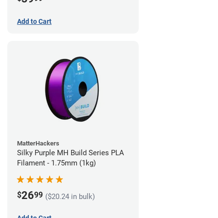
Add to Cart
MatterHackers
Silky Purple MH Build Series PLA
Filament - 1.75mm (1kg)
26
$
99
($20.24 in bulk)