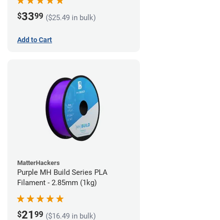
33
$
99
($25.49 in bulk)
Add to Cart
MatterHackers
Purple MH Build Series PLA
Filament - 2.85mm (1kg)
21
$
99
($16.49 in bulk)