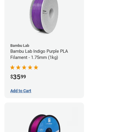
Bambu Lab
Bambu Lab Indigo Purple PLA
Filament - 1.75mm (1kg)
35
$
99
Add to Cart