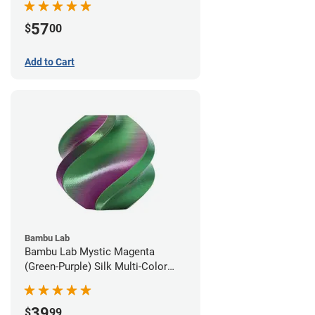
57
$
00
Add to Cart
Bambu Lab
Bambu Lab Mystic Magenta
(Green-Purple) Silk Multi-Color
PLA Filament - 1.75mm (1kg)
39
$
99