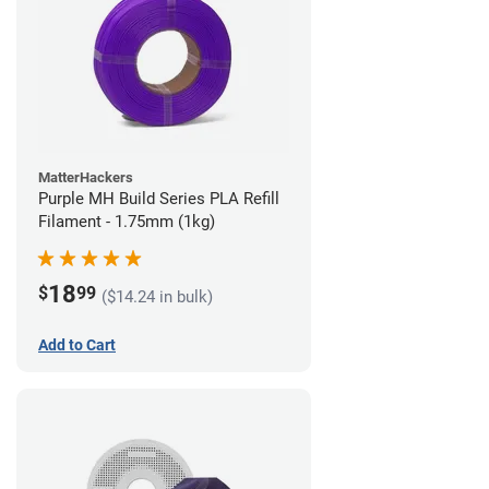
MatterHackers
Purple MH Build Series PLA Refill
Filament - 1.75mm (1kg)
18
$
99
($14.24 in bulk)
Add to Cart