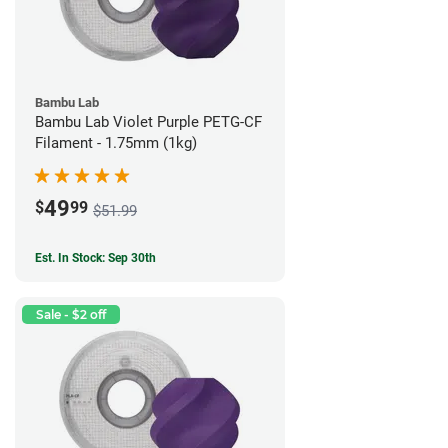
Bambu Lab
Bambu Lab Violet Purple PETG-CF
Filament - 1.75mm (1kg)
49
$
99
$51.99
Est. In Stock: Sep 30th
Sale - $2 off