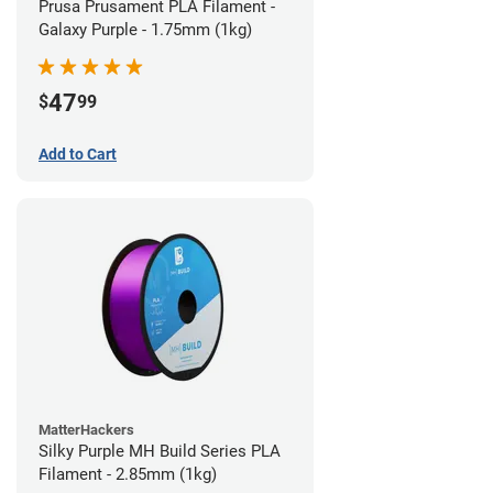
Prusa Prusament PLA Filament -
Galaxy Purple - 1.75mm (1kg)
47
$
99
Add to Cart
MatterHackers
Silky Purple MH Build Series PLA
Filament - 2.85mm (1kg)