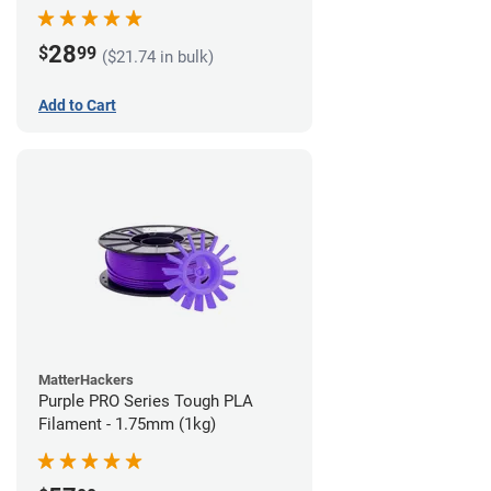
28
$
99
($21.74 in bulk)
Add to Cart
MatterHackers
Purple PRO Series Tough PLA
Filament - 1.75mm (1kg)