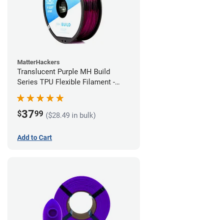
MatterHackers
Translucent Purple MH Build
Series TPU Flexible Filament -
2.85mm (1kg)
37
$
99
($28.49 in bulk)
Add to Cart