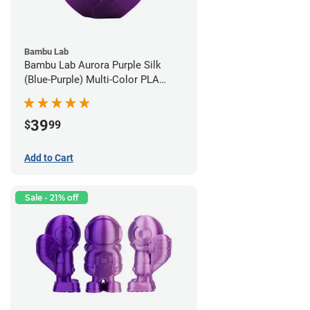
Bambu Lab
Bambu Lab Aurora Purple Silk
(Blue-Purple) Multi-Color PLA
Filament - 1.75mm (1kg)
39
$
99
Add to Cart
Sale - 21% off