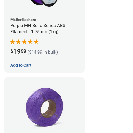
MatterHackers
Purple MH Build Series ABS
Filament - 1.75mm (1kg)
19
$
99
($14.99 in bulk)
Add to Cart