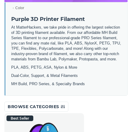
Color
Purple 3D Printer Filament
At MatterHackers, we take pride in offering the largest selection
of 3D printing filament available. From our affordable MH Build
Series filament to our professional-grade PRO Series filament,
you can find any mate rial, like PLA, ABS, NylonX, PETG, TPU,
TPE, Flexibles, Polycarbonate, and more! Along with our
industry-proven brand of filament, we also carry other top-notch
materials from Bambu Lab, Polymaker, Protopasta, and more.
PLA, ABS, PETG, ASA, Nylon & More
Dual-Color, Support, & Metal Filaments
MH Build, PRO Series, & Specialty Brands
BROWSE CATEGORIES
Best Seller