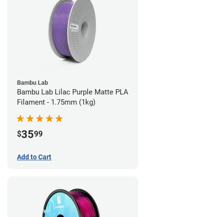
Bambu Lab
Bambu Lab Lilac Purple Matte PLA
Filament - 1.75mm (1kg)
35
$
99
Add to Cart