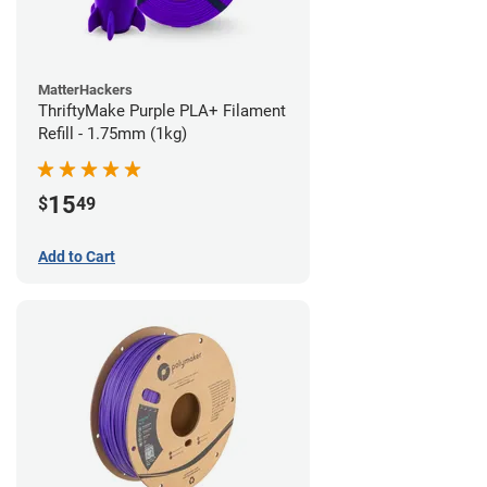
MatterHackers
ThriftyMake Purple PLA+ Filament
Refill - 1.75mm (1kg)
15
$
49
Add to Cart