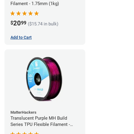
Filament - 1.75mm (1kg)
20
$
99
($15.74 in bulk)
Add to Cart
MatterHackers
Translucent Purple MH Build
Series TPU Flexible Filament -
1.75mm (1kg)