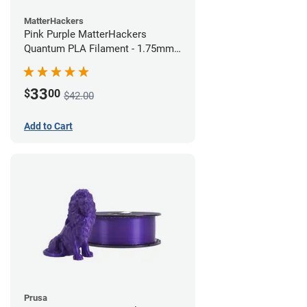
MatterHackers
Pink Purple MatterHackers
Quantum PLA Filament - 1.75mm
(0.75kg)
33
$
00
$42.00
Add to Cart
Prusa