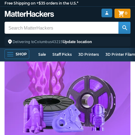
Free Shipping on +$35 orders in the U.S.*
0
Update location
Delivering to
Columbus
43215
SHOP
Sale
Staff Picks
3D Printers
3D Printer Fila