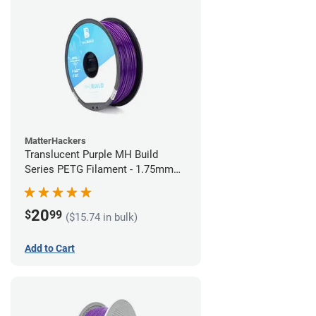
MatterHackers
Translucent Purple MH Build
Series PETG Filament - 1.75mm
(1kg)
20
$
99
($15.74 in bulk)
Add to Cart