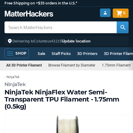
Free Shipping on +$35 orders in the U.S.*
0
Update location
Delivering to
Columbus
43215
SHOP
Sale
Staff Picks
3D Printers
3D Printer Fila
All 3D Printer Filament
Browse Filament by Diameter
1.75mm Filament
NinjaTek
NinjaTek
NinjaTek NinjaFlex Water Semi-
Transparent TPU Filament - 1.75mm
(0.5kg)