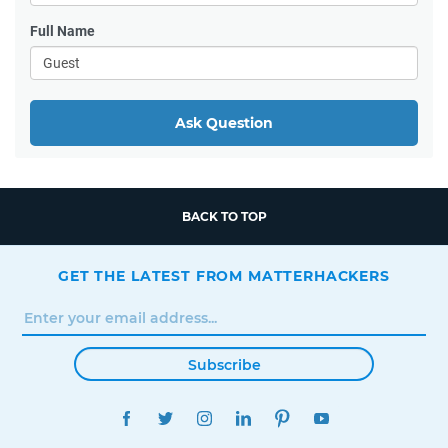
Full Name
Ask Question
BACK TO TOP
GET THE LATEST FROM MATTERHACKERS
Subscribe
FACEBOOK
TWITTER
INSTAGRAM
LINKEDIN
PINTEREST
YOUTUBE