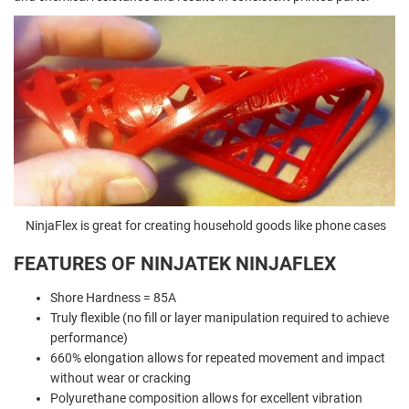
NinjaFlex is great for creating household goods like phone cases
FEATURES OF NINJATEK NINJAFLEX
Shore Hardness = 85A
Truly flexible (no fill or layer manipulation required to achieve
performance)
660% elongation allows for repeated movement and impact
without wear or cracking
Polyurethane composition allows for excellent vibration