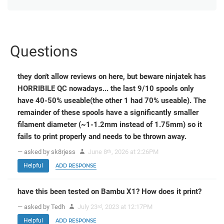
Questions
they don't allow reviews on here, but beware ninjatek has
HORRIBILE QC nowadays... the last 9/10 spools only
have 40-50% useable(the other 1 had 70% useable). The
remainder of these spools have a significantly smaller
filament diameter (~1-1.2mm instead of 1.75mm) so it
fails to print properly and needs to be thrown away.
— asked by sk8rjess
June 8
, 2026 at 2:26PM
th
Helpful
ADD RESPONSE
have this been tested on Bambu X1? How does it print?
— asked by Tedh
July 23
, 2023 at 12:17PM
rd
Helpful
ADD RESPONSE