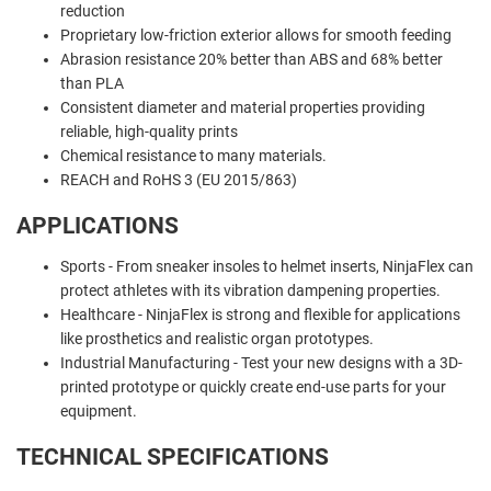
reduction
Proprietary low-friction exterior allows for smooth feeding
Abrasion resistance 20% better than ABS and 68% better
than PLA
Consistent diameter and material properties providing
reliable, high-quality prints
Chemical resistance to many materials.
REACH and RoHS 3 (EU 2015/863)
APPLICATIONS
Sports - From sneaker insoles to helmet inserts, NinjaFlex can
protect athletes with its vibration dampening properties.
Healthcare -
NinjaFlex is strong and flexible for applications
like prosthetics and realistic organ prototypes.
Industrial Manufacturing -
Test your new designs with a 3D-
printed prototype or quickly create end-use parts for your
equipment.
TECHNICAL SPECIFICATIONS