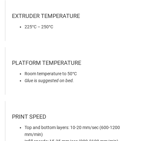
EXTRUDER TEMPERATURE
225°C – 250°C
PLATFORM TEMPERATURE
Room temperature to 50°C
Glue is suggested on bed.
PRINT SPEED
Top and bottom layers: 10-20 mm/sec (600-1200
mm/min)