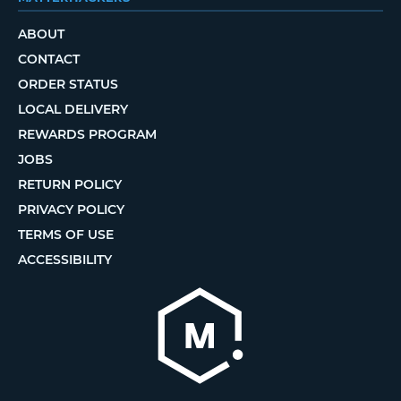
ABOUT
CONTACT
ORDER STATUS
LOCAL DELIVERY
REWARDS PROGRAM
JOBS
RETURN POLICY
PRIVACY POLICY
TERMS OF USE
ACCESSIBILITY