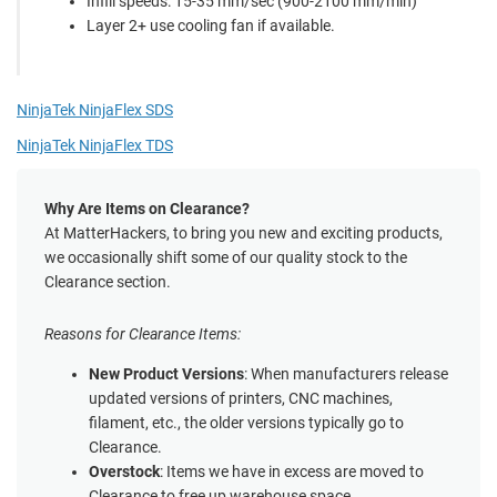
Infill speeds: 15-35 mm/sec (900-2100 mm/min)
Layer 2+ use cooling fan if available.
NinjaTek NinjaFlex SDS
NinjaTek NinjaFlex TDS
Why Are Items on Clearance?
At MatterHackers, to bring you new and exciting products,
we occasionally shift some of our quality stock to the
Clearance section.
Reasons for Clearance Items:
New Product Versions
: When manufacturers release
updated versions of printers, CNC machines,
filament, etc., the older versions typically go to
Clearance.
Overstock
: Items we have in excess are moved to
Clearance to free up warehouse space.