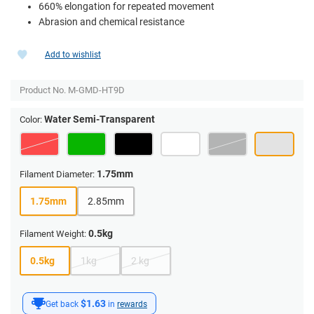
660% elongation for repeated movement
Abrasion and chemical resistance
Add to wishlist
Product No.
M-GMD-HT9D
Water Semi-Transparent
Color:
1.75mm
Filament Diameter:
1.75mm
2.85mm
0.5kg
Filament Weight:
0.5kg
1kg
2 kg
$1.63
Get back
in
rewards