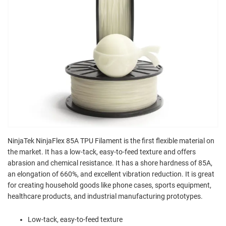
NinjaTek NinjaFlex 85A TPU Filament is the first flexible material on
the market. It has a low-tack, easy-to-feed texture and offers
abrasion and chemical resistance. It has a shore hardness of 85A,
an elongation of 660%, and excellent vibration reduction. It is great
for creating household goods like phone cases, sports equipment,
healthcare products, and industrial manufacturing prototypes.
Low-tack, easy-to-feed texture