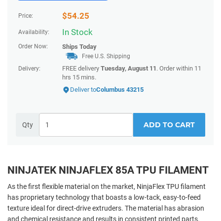
$
54.25
Price:
In Stock
Availability:
Order Now:
Ships
Today
Free U.S. Shipping
FREE delivery
Tuesday, August 11
. Order within
11
Delivery:
hrs 15 mins
.
Deliver to
Columbus 43215
ADD TO CART
Qty
NINJATEK NINJAFLEX 85A TPU FILAMENT
As the first flexible material on the market, NinjaFlex TPU filament
has proprietary technology that boasts a low-tack, easy-to-feed
texture ideal for direct-drive extruders. The material has abrasion
and chemical resistance and results in consistent printed parts.