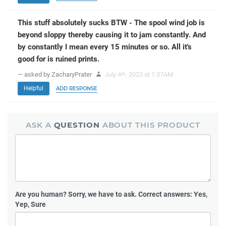
This stuff absolutely sucks BTW - The spool wind job is
beyond sloppy thereby causing it to jam constantly. And
by constantly I mean every 15 minutes or so. All it's
good for is ruined prints.
— asked by ZacharyPrater
July 4
, 2023 at 1:37AM
th
Helpful
ADD RESPONSE
ASK A
QUESTION
ABOUT THIS PRODUCT
Are you human?
Sorry, we have to ask. Correct answers: Yes,
Yep, Sure