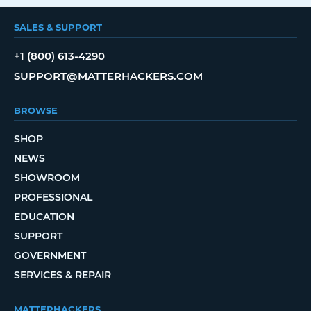
SALES & SUPPORT
+1 (800) 613-4290
SUPPORT@MATTERHACKERS.COM
BROWSE
SHOP
NEWS
SHOWROOM
PROFESSIONAL
EDUCATION
SUPPORT
GOVERNMENT
SERVICES & REPAIR
MATTERHACKERS