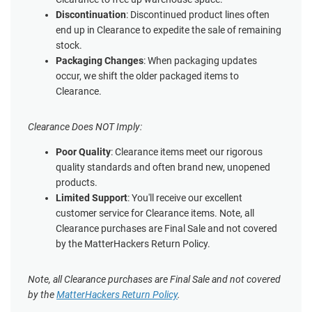
Discontinuation
: Discontinued product lines often
end up in Clearance to expedite the sale of remaining
stock.
Packaging Changes
: When packaging updates
occur, we shift the older packaged items to
Clearance.
Clearance Does NOT Imply:
Poor Quality
: Clearance items meet our rigorous
quality standards and often brand new, unopened
products.
Limited Support
: You'll receive our excellent
customer service for Clearance items. Note, all
Clearance purchases are Final Sale and not covered
by the MatterHackers Return Policy.
Note, all Clearance purchases are Final Sale and not covered
by the
MatterHackers Return Policy
.