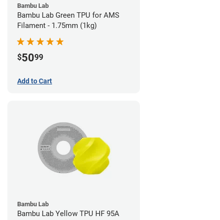
Bambu Lab
Bambu Lab Green TPU for AMS
Filament - 1.75mm (1kg)
50
$
99
Add to Cart
Bambu Lab
Bambu Lab Yellow TPU HF 95A