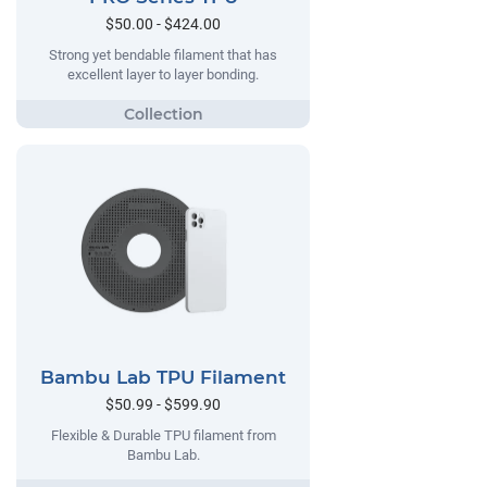
$50.00 - $424.00
Strong yet bendable filament that has
excellent layer to layer bonding.
Bambu Lab TPU Filament
$50.99 - $599.90
Flexible & Durable TPU filament from
Bambu Lab.