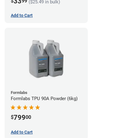
33
$
99
($25.49 in bulk)
Add to Cart
Formlabs
Formlabs TPU 90A Powder (6kg)
799
$
00
Add to Cart