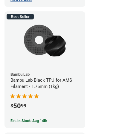
Best Seller
Bambu Lab
Bambu Lab Black TPU for AMS
Filament - 1.75mm (1kg)
50
$
99
Est. In Stock: Aug 14th