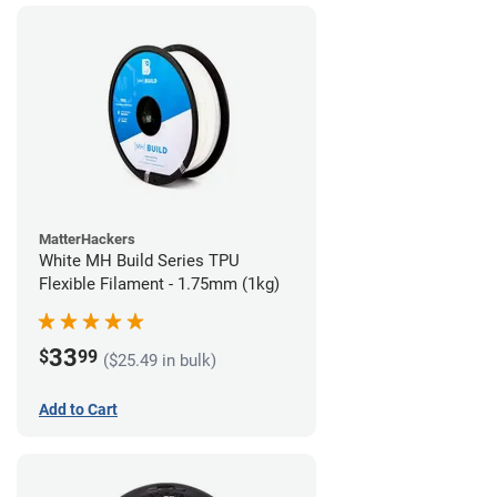
MatterHackers
White MH Build Series TPU
Flexible Filament - 1.75mm (1kg)
33
$
99
($25.49 in bulk)
Add to Cart