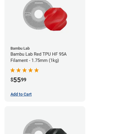
Bambu Lab
Bambu Lab Red TPU HF 95A
Filament - 1.75mm (1kg)
55
$
99
Add to Cart