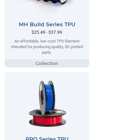
MH Build Series TPU
$25.49 - $37.99
An affordable, low-cost TPU filament
intended for producing quality, 3D printed
parts.
PRO Series TPU