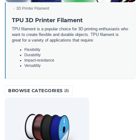
3D Printer Filament
TPU 3D Printer Filament
TPU filament is a popular choice for 3D printing enthusiasts who
want to create flexible and durable objects. TPU filament is
great for a variety of applications that require:
Flexibility
Durability
Impact-resistance
Versatility
BROWSE CATEGORIES