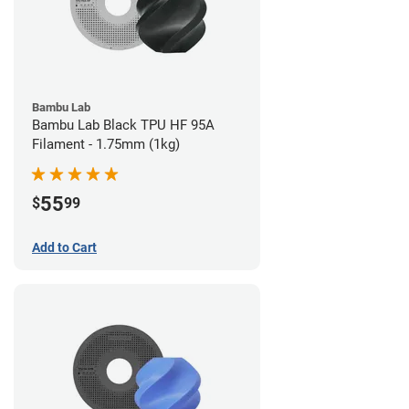
Bambu Lab
Bambu Lab Black TPU HF 95A
Filament - 1.75mm (1kg)
55
$
99
Add to Cart