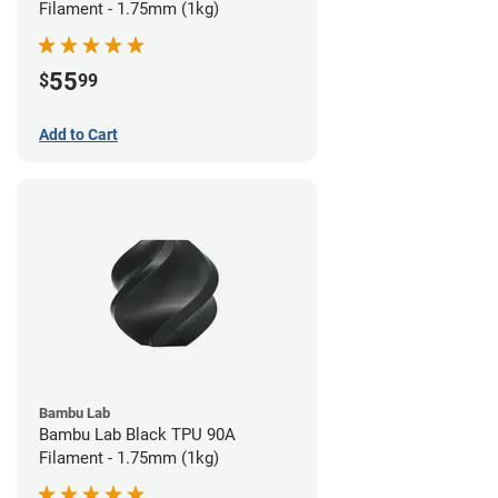
Filament - 1.75mm (1kg)
55
$
99
Add to Cart
Bambu Lab
Bambu Lab Black TPU 90A
Filament - 1.75mm (1kg)