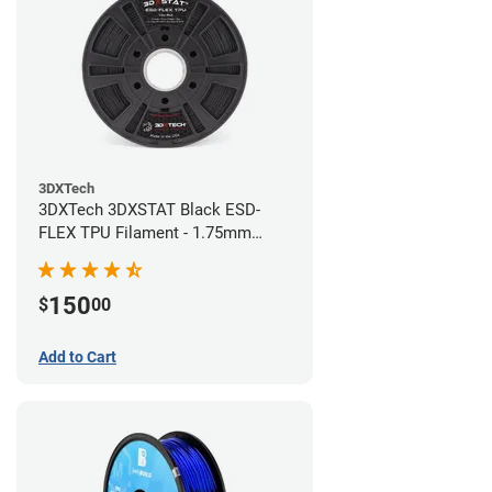
3DXTech
3DXTech 3DXSTAT Black ESD-
FLEX TPU Filament - 1.75mm
(0.75kg)
150
$
00
Add to Cart