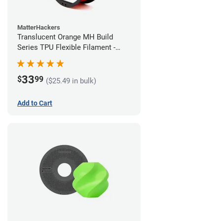
MatterHackers
Translucent Orange MH Build
Series TPU Flexible Filament -
1.75mm (1kg)
33
$
99
($25.49 in bulk)
Add to Cart