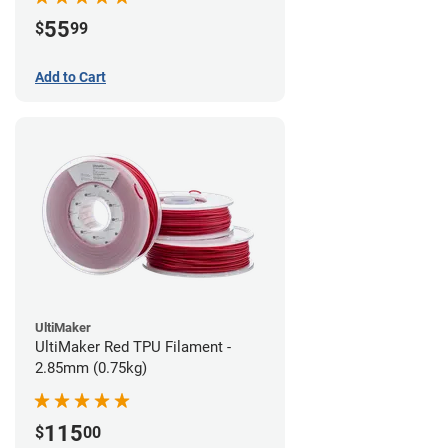
55
$
99
Add to Cart
UltiMaker
UltiMaker Red TPU Filament -
2.85mm (0.75kg)
115
$
00