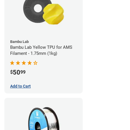
Bambu Lab
Bambu Lab Yellow TPU for AMS
Filament - 1.75mm (1kg)
50
$
99
Add to Cart