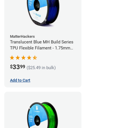
MatterHackers
Translucent Blue MH Build Series
TPU Flexible Filament - 1.75mm
(1kg)
33
$
99
($25.49 in bulk)
Add to Cart