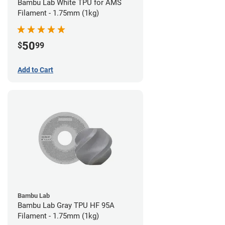
Bambu Lab White TPU for AMS
Filament - 1.75mm (1kg)
50
$
99
Add to Cart
Bambu Lab
Bambu Lab Gray TPU HF 95A
Filament - 1.75mm (1kg)