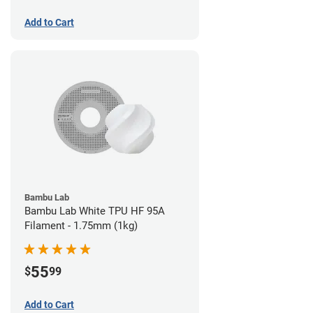
Add to Cart
Bambu Lab
Bambu Lab White TPU HF 95A
Filament - 1.75mm (1kg)
55
$
99
Add to Cart