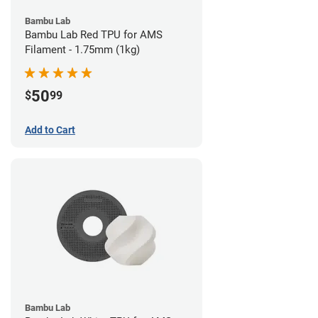
Bambu Lab
Bambu Lab Red TPU for AMS
Filament - 1.75mm (1kg)
50
$
99
Add to Cart
Bambu Lab