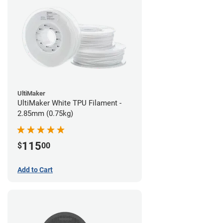
UltiMaker
UltiMaker White TPU Filament -
2.85mm (0.75kg)
115
$
00
Add to Cart