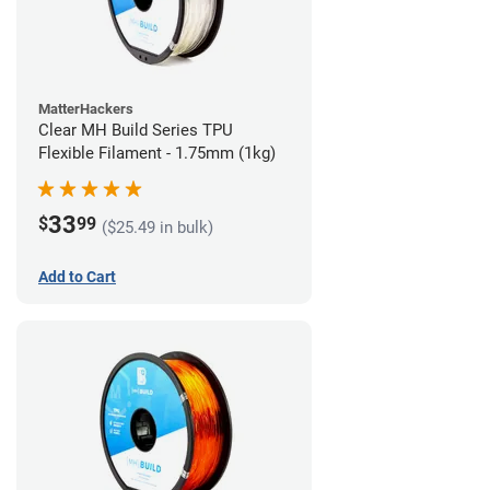
MatterHackers
Clear MH Build Series TPU
Flexible Filament - 1.75mm (1kg)
33
$
99
($25.49 in bulk)
Add to Cart