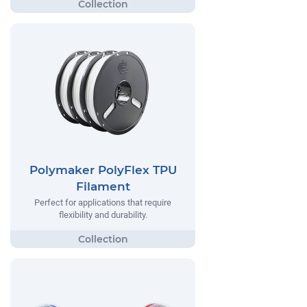
Polymaker PolyFlex TPU
Filament
Perfect for applications that require
flexibility and durability.