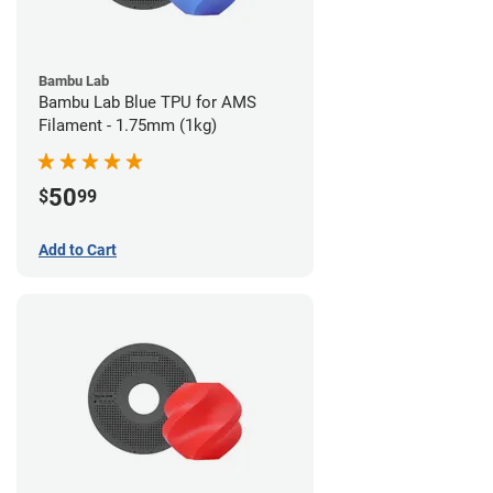
Bambu Lab
Bambu Lab Blue TPU for AMS
Filament - 1.75mm (1kg)
50
$
99
Add to Cart