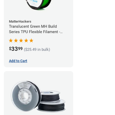
MatterHackers
Translucent Green MH Build
Series TPU Flexible Filament -
1.75mm (1kg)
33
$
99
($25.49 in bulk)
Add to Cart