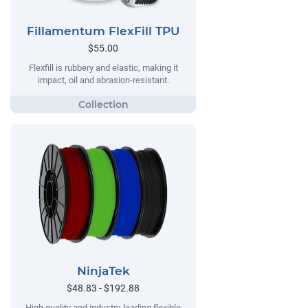
Fillamentum FlexFill TPU
$55.00
Flexfill is rubbery and elastic, making it
impact, oil and abrasion-resistant.
NinjaTek
$48.83 - $192.88
High quality and industry-leading flexible