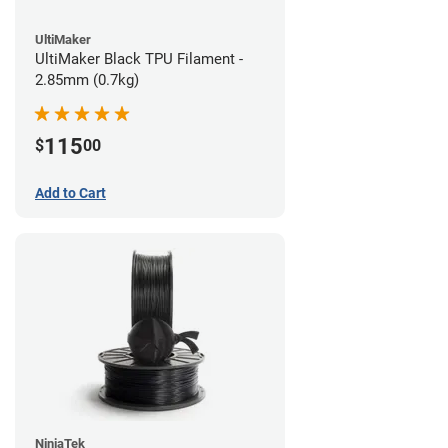
UltiMaker
UltiMaker Black TPU Filament -
2.85mm (0.7kg)
115
$
00
Add to Cart
NinjaTek