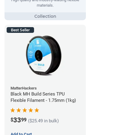
materials.
Best Seller
MatterHackers
Black MH Build Series TPU
Flexible Filament - 1.75mm (1kg)
33
$
99
($25.49 in bulk)
Add to Cart