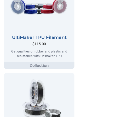
UltiMaker TPU Filament
$115.00
Get qualities of rubber and plastic and
resistance with Ultimaker TPU