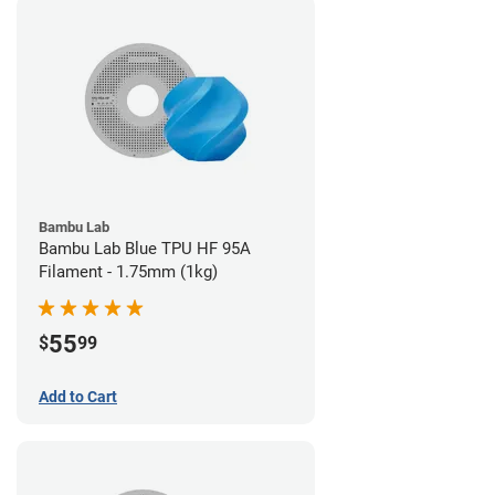
Bambu Lab
Bambu Lab Blue TPU HF 95A
Filament - 1.75mm (1kg)
55
$
99
Add to Cart