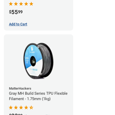
55
$
99
Add to Cart
MatterHackers
Gray MH Build Series TPU Flexible
Filament - 1.75mm (1kg)