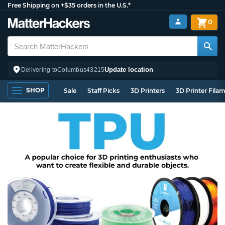
Free Shipping on +$35 orders in the U.S.*
0
Update location
Delivering to
Columbus
43215
SHOP
Sale
Staff Picks
3D Printers
3D Printer Fila