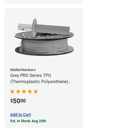
MatterHackers
Grey PRO Series TPU
(Thermoplastic Polyurethane)
Filament - 1.75mm (1lb)
50
$
00
Add to Cart
Est. In Stock: Aug 26th