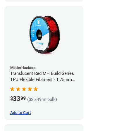
MatterHackers
Translucent Red MH Build Series
TPU Flexible Filament - 1.75mm
(1kg)
33
$
99
($25.49 in bulk)
Add to Cart