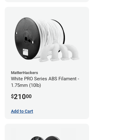
MatterHackers
White PRO Series ABS Filament -
1.75mm (10lb)
210
$
00
Add to Cart