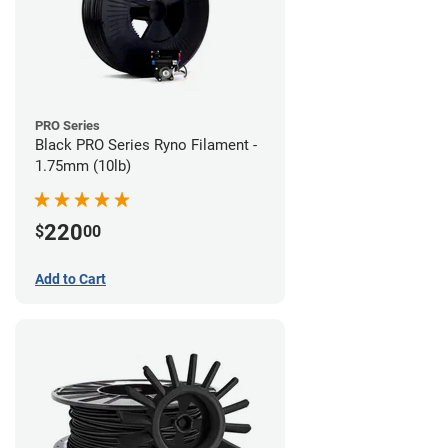
PRO Series
Black PRO Series Ryno Filament -
1.75mm (10lb)
220
$
00
Add to Cart