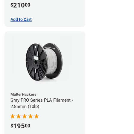
210
$
00
Add to Cart
MatterHackers
Gray PRO Series PLA Filament -
2.85mm (10lb)
195
$
00