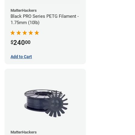
MatterHackers
Black PRO Series PETG Filament -
1.75mm (10lb)
240
$
00
Add to Cart
MatterHackers