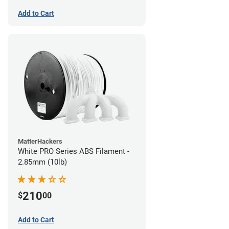
Add to Cart
MatterHackers
White PRO Series ABS Filament -
2.85mm (10lb)
210
$
00
Add to Cart