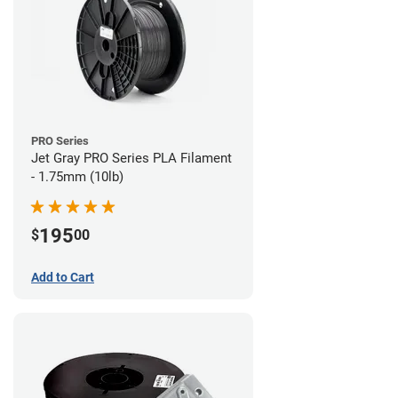
PRO Series
Jet Gray PRO Series PLA Filament
- 1.75mm (10lb)
195
$
00
Add to Cart