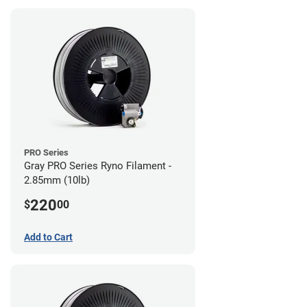
PRO Series
Gray PRO Series Ryno Filament -
2.85mm (10lb)
220
$
00
Add to Cart