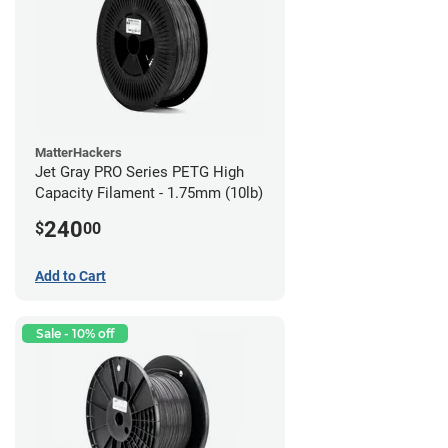
MatterHackers
Jet Gray PRO Series PETG High
Capacity Filament - 1.75mm (10lb)
240
$
00
Add to Cart
Sale - 10% off