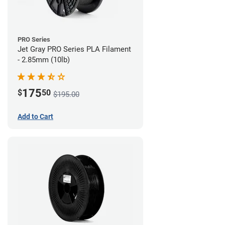
PRO Series
Jet Gray PRO Series PLA Filament
- 2.85mm (10lb)
175
$
50
$195.00
Add to Cart