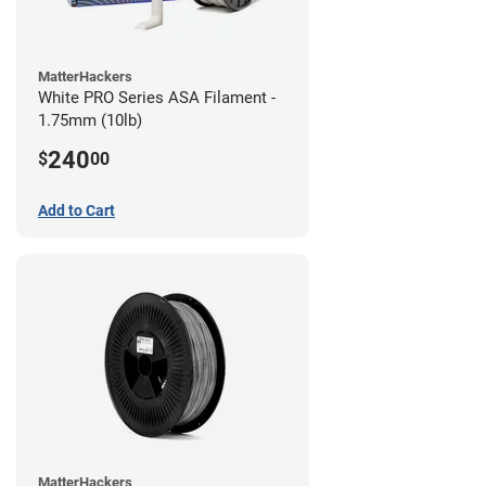
MatterHackers
White PRO Series ASA Filament -
1.75mm (10lb)
240
$
00
Add to Cart
MatterHackers