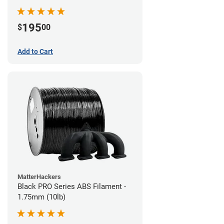
195
$
00
Add to Cart
MatterHackers
Black PRO Series ABS Filament -
1.75mm (10lb)