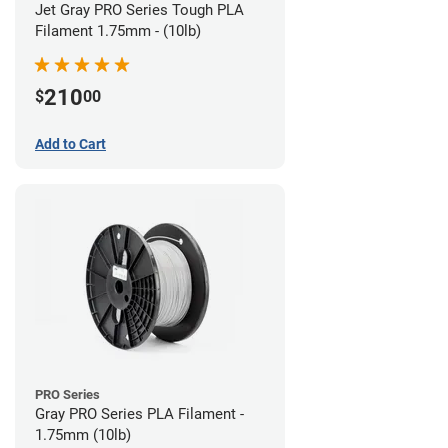
Jet Gray PRO Series Tough PLA
Filament 1.75mm - (10lb)
210
$
00
Add to Cart
PRO Series
Gray PRO Series PLA Filament -
1.75mm (10lb)