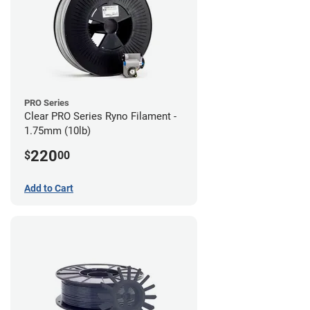
PRO Series
Clear PRO Series Ryno Filament -
1.75mm (10lb)
220
$
00
Add to Cart