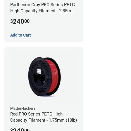
Parthenon Gray PRO Series PETG
High Capacity Filament - 2.85mm
(10lb)
240
$
00
Add to Cart
MatterHackers
Red PRO Series PETG High
Capacity Filament - 1.75mm (10lb)
240
$
00