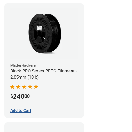
MatterHackers
Black PRO Series PETG Filament -
2.85mm (10lb)
240
$
00
Add to Cart