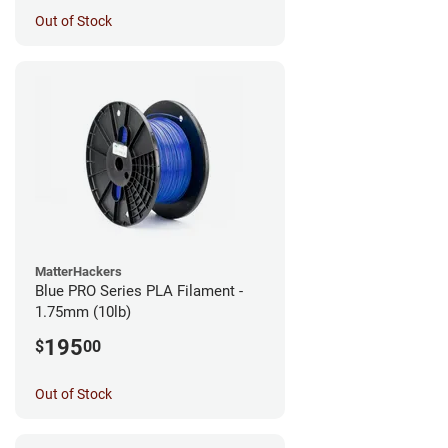
Out of Stock
MatterHackers
Blue PRO Series PLA Filament -
1.75mm (10lb)
195
$
00
Out of Stock