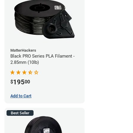
MatterHackers
Black PRO Series PLA Filament -
2.85mm (10lb)
195
$
00
Add to Cart
Best Seller