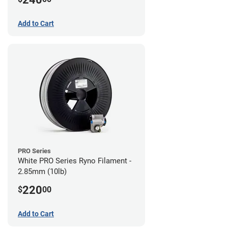
Add to Cart
PRO Series
White PRO Series Ryno Filament -
2.85mm (10lb)
220
$
00
Add to Cart