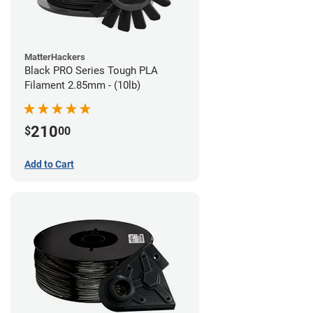
MatterHackers
Black PRO Series Tough PLA
Filament 2.85mm - (10lb)
210
$
00
Add to Cart