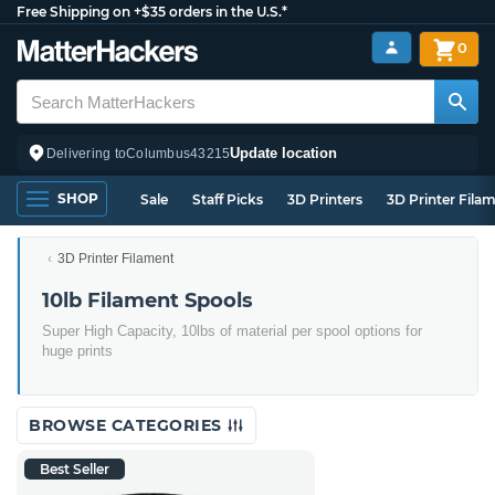
Free Shipping on +$35 orders in the U.S.*
0
Update location
Delivering to
Columbus
43215
SHOP
Sale
Staff Picks
3D Printers
3D Printer Fila
3D Printer Filament
10lb Filament Spools
Super High Capacity, 10lbs of material per spool options for
huge prints
BROWSE CATEGORIES
Best Seller