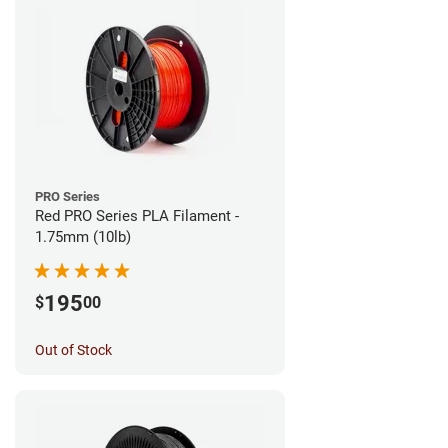
PRO Series
Red PRO Series PLA Filament -
1.75mm (10lb)
195
$
00
Out of Stock