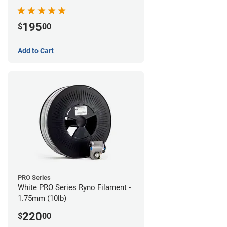
195
$
00
Add to Cart
PRO Series
White PRO Series Ryno Filament -
1.75mm (10lb)
220
$
00