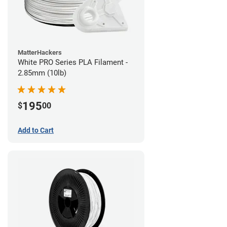
MatterHackers
White PRO Series PLA Filament -
2.85mm (10lb)
195
$
00
Add to Cart