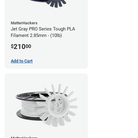
MatterHackers
Jet Gray PRO Series Tough PLA
Filament 2.85mm - (10lb)
210
$
00
Add to Cart