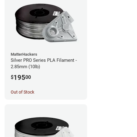
MatterHackers
Silver PRO Series PLA Filament -
2.85mm (10lb)
195
$
00
Out of Stock