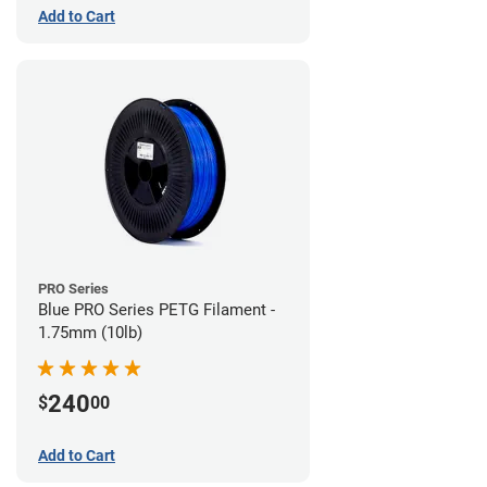
Add to Cart
PRO Series
Blue PRO Series PETG Filament -
1.75mm (10lb)
240
$
00
Add to Cart