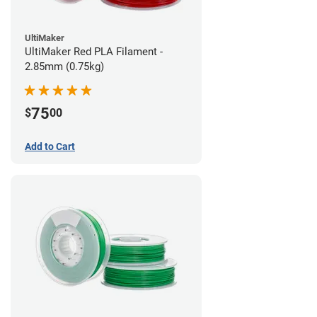
UltiMaker
UltiMaker Red PLA Filament -
2.85mm (0.75kg)
75
$
00
Add to Cart