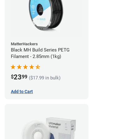
MatterHackers
Black MH Build Series PETG
Filament - 2.85mm (1kg)
23
$
99
($17.99 in bulk)
Add to Cart