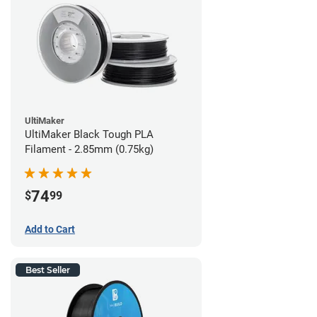
UltiMaker
UltiMaker Black Tough PLA
Filament - 2.85mm (0.75kg)
74
$
99
Add to Cart
Best Seller