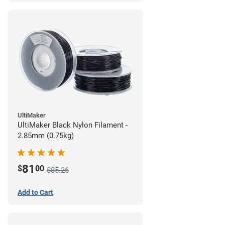
UltiMaker
UltiMaker Black Nylon Filament -
2.85mm (0.75kg)
81
$
00
$85.26
Add to Cart