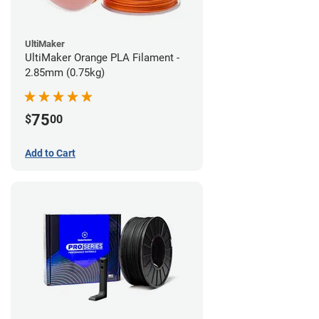
UltiMaker
UltiMaker Orange PLA Filament -
2.85mm (0.75kg)
75
$
00
Add to Cart