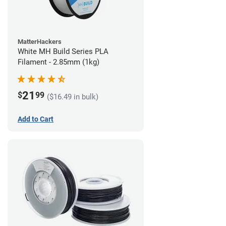
MatterHackers
White MH Build Series PLA
Filament - 2.85mm (1kg)
21
$
99
($16.49 in bulk)
Add to Cart