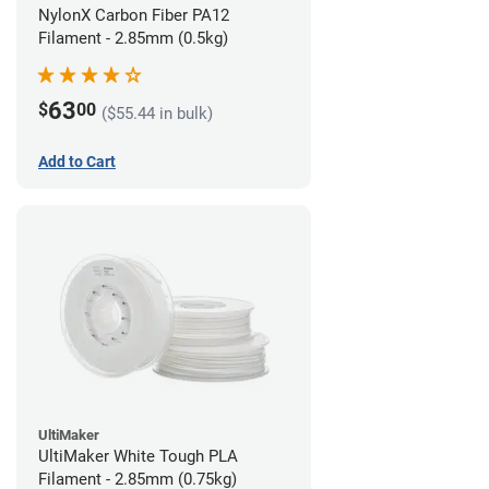
NylonX Carbon Fiber PA12
Filament - 2.85mm (0.5kg)
63
$
00
($55.44 in bulk)
Add to Cart
UltiMaker
UltiMaker White Tough PLA
Filament - 2.85mm (0.75kg)