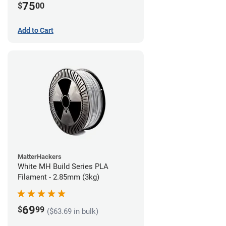
75
$
00
Add to Cart
MatterHackers
White MH Build Series PLA
Filament - 2.85mm (3kg)
69
$
99
($63.69 in bulk)