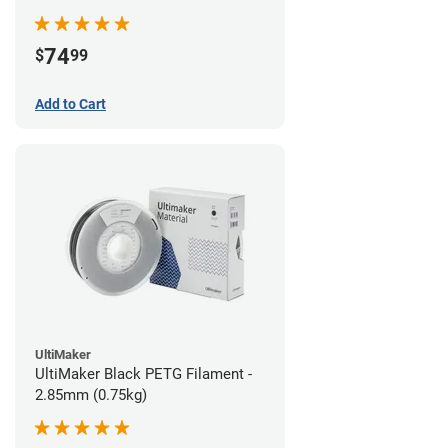
74
$
99
Add to Cart
UltiMaker
UltiMaker Black PETG Filament -
2.85mm (0.75kg)