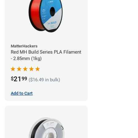
MatterHackers
Red MH Build Series PLA Filament
- 2.85mm (1kg)
21
$
99
($16.49 in bulk)
Add to Cart