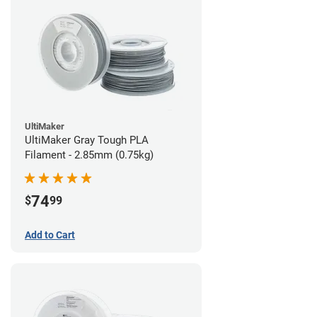
UltiMaker
UltiMaker Gray Tough PLA
Filament - 2.85mm (0.75kg)
74
$
99
Add to Cart