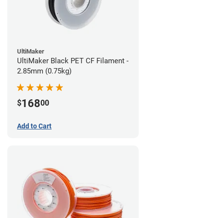
UltiMaker
UltiMaker Black PET CF Filament -
2.85mm (0.75kg)
168
$
00
Add to Cart