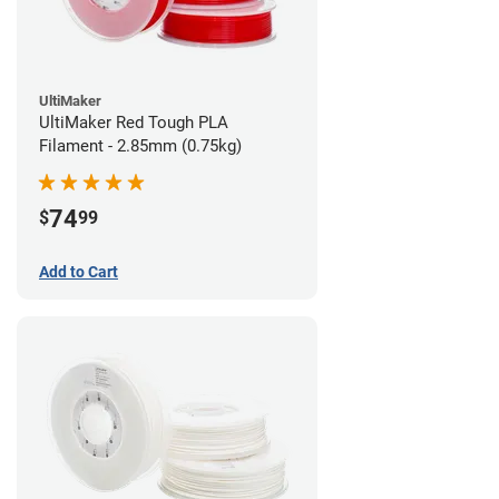
UltiMaker
UltiMaker Red Tough PLA
Filament - 2.85mm (0.75kg)
74
$
99
Add to Cart