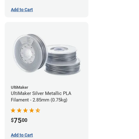
Add to Cart
UltiMaker
UltiMaker Silver Metallic PLA
Filament - 2.85mm (0.75kg)
75
$
00
Add to Cart