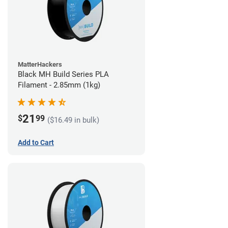
MatterHackers
Black MH Build Series PLA
Filament - 2.85mm (1kg)
21
$
99
($16.49 in bulk)
Add to Cart