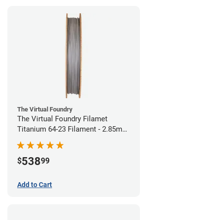
The Virtual Foundry
The Virtual Foundry Filamet
Titanium 64-23 Filament - 2.85mm
(0.5kg)
538
$
99
Add to Cart