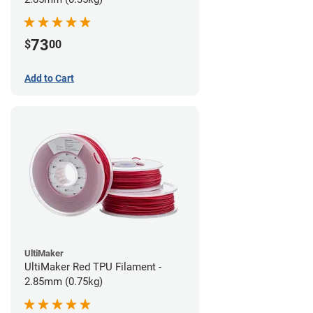
73
$
00
Add to Cart
UltiMaker
UltiMaker Red TPU Filament -
2.85mm (0.75kg)