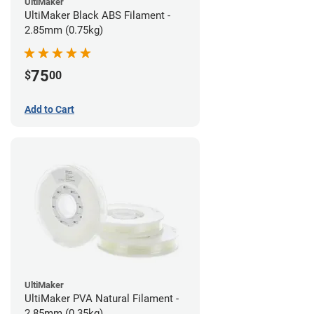
UltiMaker
UltiMaker Black ABS Filament -
2.85mm (0.75kg)
75
$
00
Add to Cart
UltiMaker
UltiMaker PVA Natural Filament -
2.85mm (0.35kg)