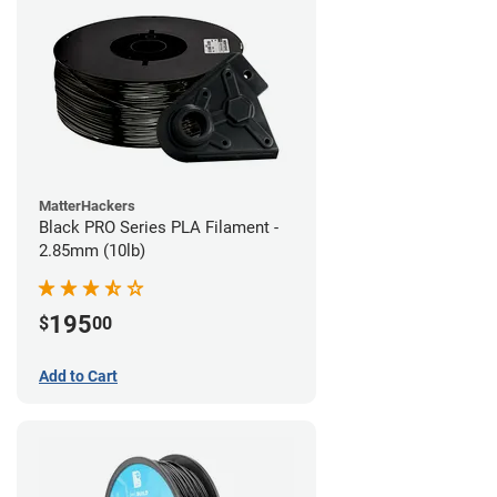
MatterHackers
Black PRO Series PLA Filament -
2.85mm (10lb)
195
$
00
Add to Cart