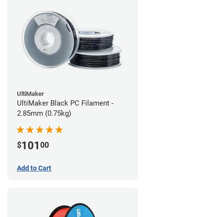
UltiMaker
UltiMaker Black PC Filament -
2.85mm (0.75kg)
101
$
00
Add to Cart