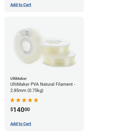
Add to Cart
UltiMaker
UltiMaker PVA Natural Filament -
2.85mm (0.75kg)
140
$
00
Add to Cart