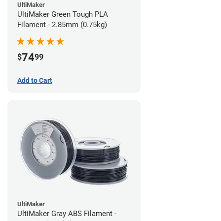
UltiMaker
UltiMaker Green Tough PLA
Filament - 2.85mm (0.75kg)
74
$
99
Add to Cart
UltiMaker
UltiMaker Gray ABS Filament -