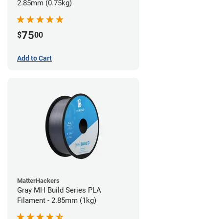
2.85mm (0.75kg)
75
$
00
Add to Cart
MatterHackers
Gray MH Build Series PLA
Filament - 2.85mm (1kg)