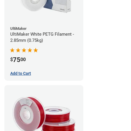
UltiMaker
UltiMaker White PETG Filament -
2.85mm (0.75kg)
75
$
00
Add to Cart