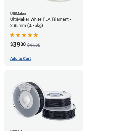
UltiMaker
UltiMaker White PLA Filament -
2.85mm (0.75kg)
39
$
00
$41.05
Add to Cart