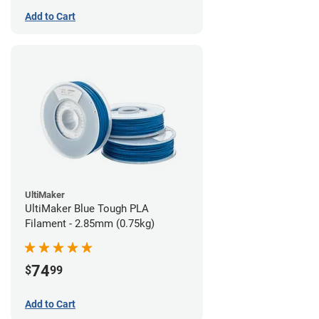
Add to Cart
UltiMaker
UltiMaker Blue Tough PLA
Filament - 2.85mm (0.75kg)
74
$
99
Add to Cart