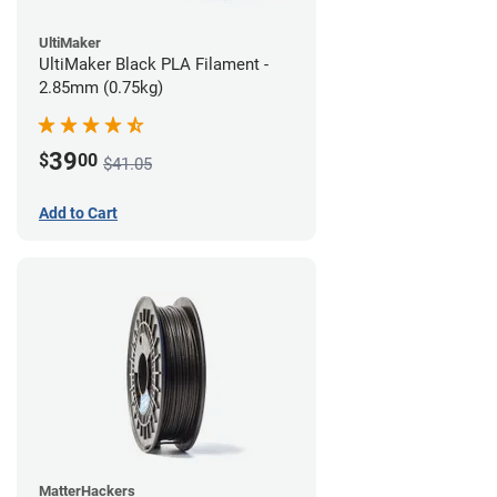
UltiMaker
UltiMaker Black PLA Filament -
2.85mm (0.75kg)
39
$
00
$41.05
Add to Cart
MatterHackers