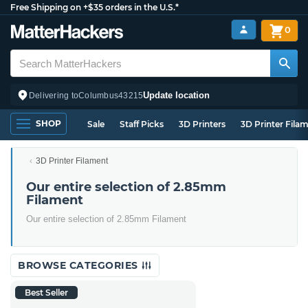
Free Shipping on +$35 orders in the U.S.*
0
Update location
Delivering to
Columbus
43215
SHOP
Sale
Staff Picks
3D Printers
3D Printer Fila
3D Printer Filament
Our entire selection of 2.85mm
Filament
Our entire selection of 2.85mm Filament
BROWSE CATEGORIES
Best Seller