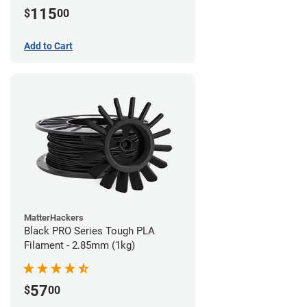
115
$
00
Add to Cart
MatterHackers
Black PRO Series Tough PLA
Filament - 2.85mm (1kg)
57
$
00