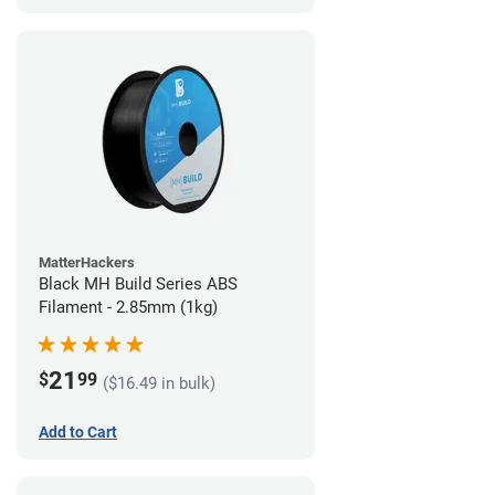
MatterHackers
Black MH Build Series ABS
Filament - 2.85mm (1kg)
21
$
99
($16.49 in bulk)
Add to Cart