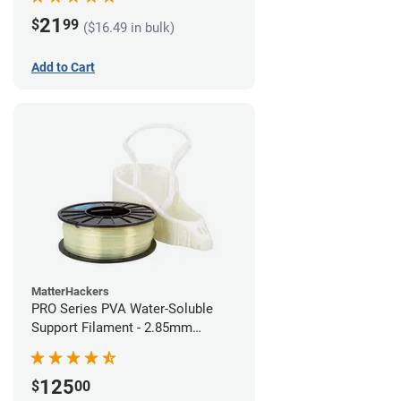
21
$
99
($16.49 in bulk)
Add to Cart
MatterHackers
PRO Series PVA Water-Soluble
Support Filament - 2.85mm
(0.75kg)
125
$
00