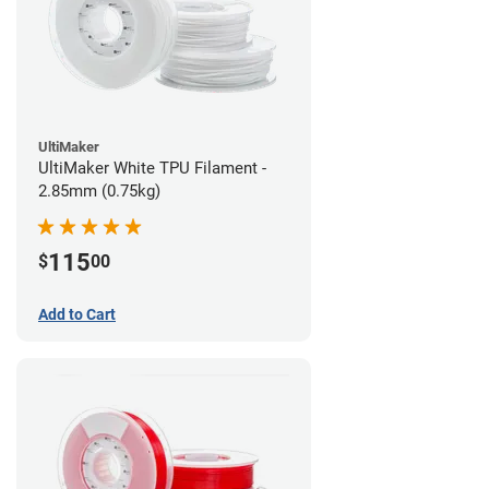
UltiMaker
UltiMaker White TPU Filament -
2.85mm (0.75kg)
115
$
00
Add to Cart