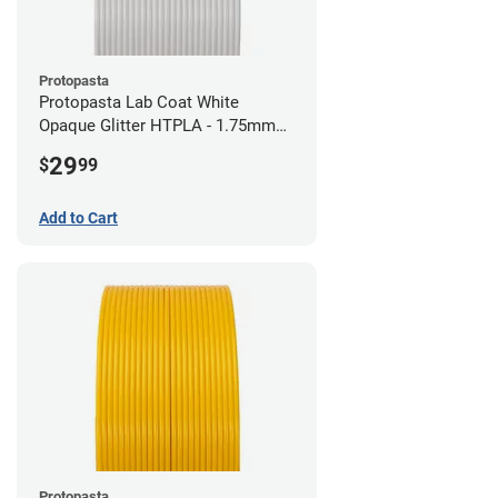
Protopasta
Protopasta Lab Coat White
Opaque Glitter HTPLA - 1.75mm
(0.5kg)
29
$
99
Add to Cart
Protopasta