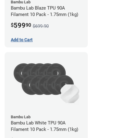
Bambu Lab
Bambu Lab Blaze TPU 90A
Filament 10 Pack - 1.75mm (1kg)
599
$
90
$699.90
Add to Cart
Bambu Lab
Bambu Lab White TPU 90A
Filament 10 Pack - 1.75mm (1kg)