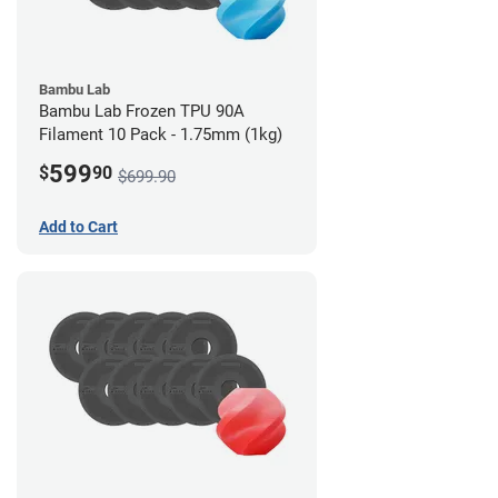
Bambu Lab
Bambu Lab Frozen TPU 90A
Filament 10 Pack - 1.75mm (1kg)
599
$
90
$699.90
Add to Cart