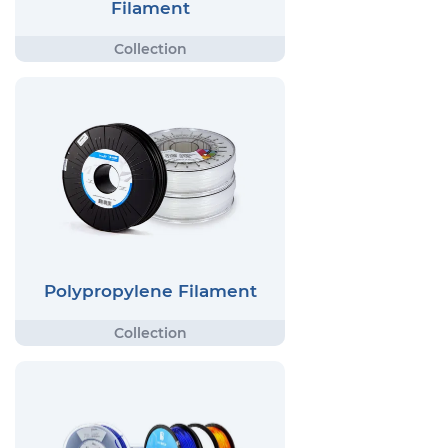
Filament
Polypropylene Filament