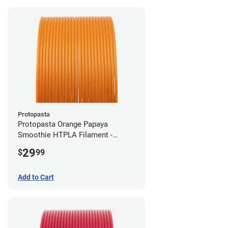
Protopasta
Protopasta Orange Papaya
Smoothie HTPLA Filament -
1.75mm (0.5kg)
29
$
99
Add to Cart