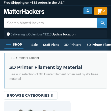
Free Shipping on +$35 orders in the U.S.*
0
Update location
Delivering to
Columbus
43215
SHOP
Sale
Staff Picks
3D Printers
3D Printer Fila
3D Printer Filament
3D Printer Filament by Material
See our selection of 3D Printer filament organized by it's base
material
BROWSE CATEGORIES