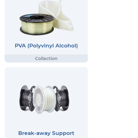
PVA (Polyvinyl Alcohol)
Break-away Support