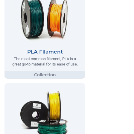
PLA Filament
The most common filament, PLA is a
great go-to material for its ease of use.