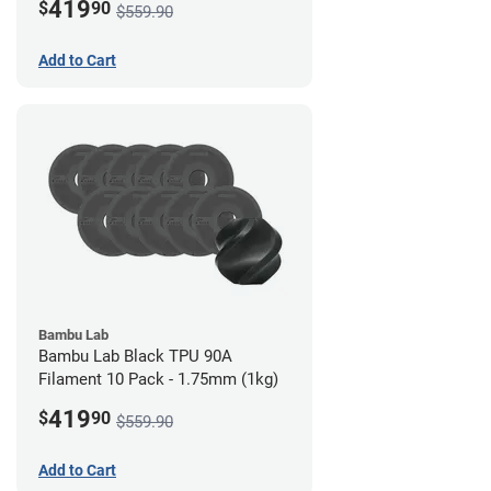
419
$
90
$559.90
Add to Cart
Bambu Lab
Bambu Lab Black TPU 90A
Filament 10 Pack - 1.75mm (1kg)
419
$
90
$559.90
Add to Cart