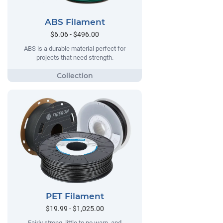
ABS Filament
$6.06 - $496.00
ABS is a durable material perfect for
projects that need strength.
PET Filament
$19.99 - $1,025.00
Fairly strong, little to no warp, and