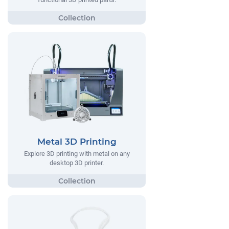
Metal 3D Printing
Explore 3D printing with metal on any
desktop 3D printer.