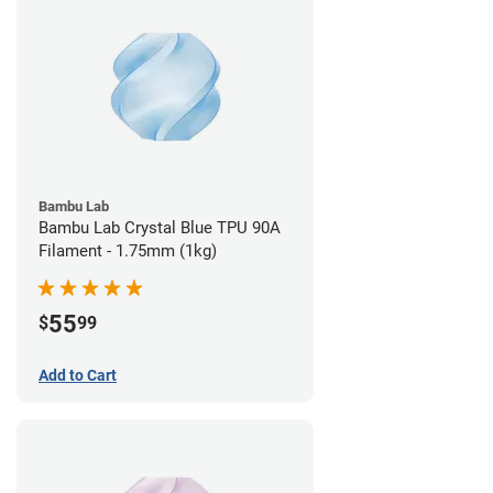
Bambu Lab
Bambu Lab Crystal Blue TPU 90A
Filament - 1.75mm (1kg)
55
$
99
Add to Cart