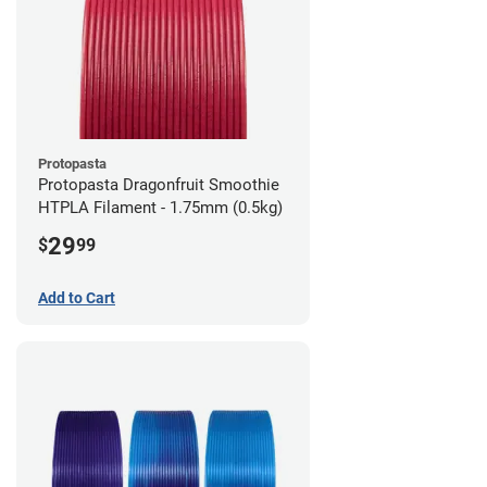
Protopasta
Protopasta Dragonfruit Smoothie
HTPLA Filament - 1.75mm (0.5kg)
29
$
99
Add to Cart