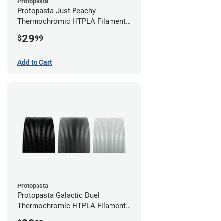
Protopasta
Protopasta Just Peachy
Thermochromic HTPLA Filament -
1.75mm (0.5kg)
29
$
99
Add to Cart
Protopasta
Protopasta Galactic Duel
Thermochromic HTPLA Filament -
1.75mm (0.5kg)