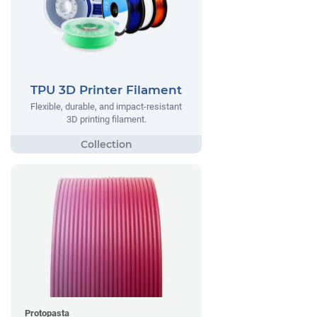
TPU 3D Printer Filament
Flexible, durable, and impact-resistant
3D printing filament.
Protopasta