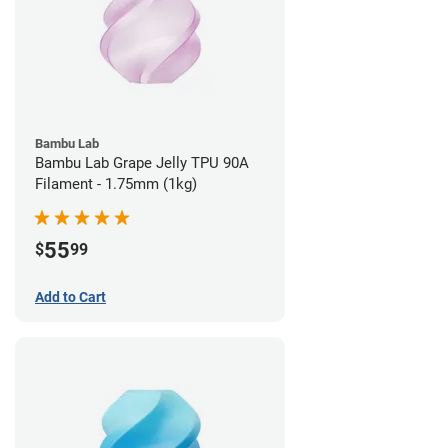
Bambu Lab
Bambu Lab Grape Jelly TPU 90A
Filament - 1.75mm (1kg)
55
$
99
Add to Cart