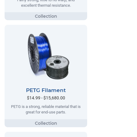
excellent thermal resistance.
PETG Filament
$14.99 - $15,680.00
PETG is a strong, reliable material that is
great for end-use parts.