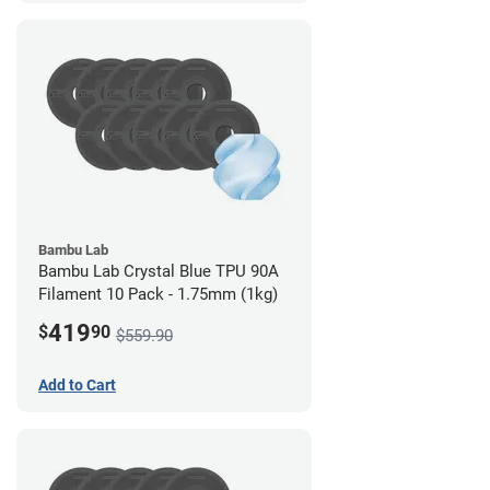
Bambu Lab
Bambu Lab Crystal Blue TPU 90A
Filament 10 Pack - 1.75mm (1kg)
419
$
90
$559.90
Add to Cart