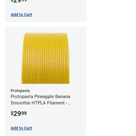
29
Add to Cart
Protopasta
Protopasta Pineapple Banana
Smoothie HTPLA Filament -
1.75mm (0.5kg)
29
$
99
Add to Cart