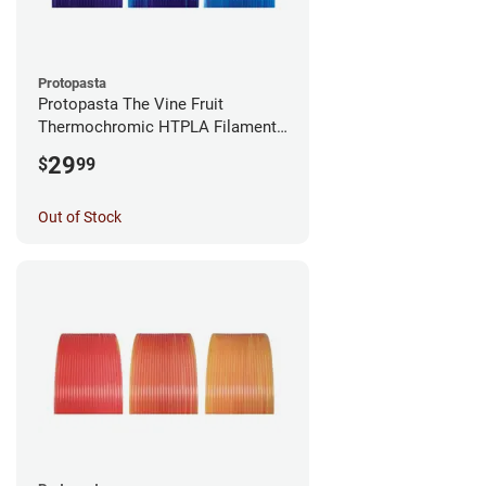
Protopasta
Protopasta The Vine Fruit
Thermochromic HTPLA Filament -
1.75mm (0.5kg)
29
$
99
Out of Stock