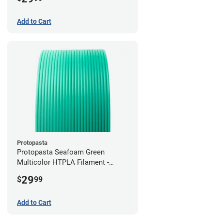
Add to Cart
Protopasta
Protopasta Seafoam Green
Multicolor HTPLA Filament -
1.75mm (0.5kg)
29
$
99
Add to Cart