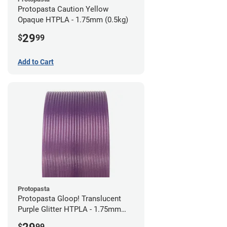
Protopasta Caution Yellow
Opaque HTPLA - 1.75mm (0.5kg)
29
$
99
Add to Cart
Protopasta
Protopasta Gloop! Translucent
Purple Glitter HTPLA - 1.75mm
(0.5kg)
$
99