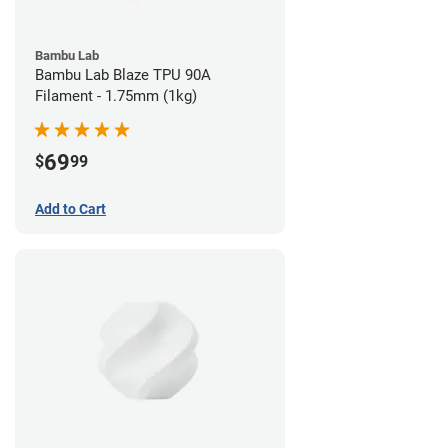
Bambu Lab
Bambu Lab Blaze TPU 90A
Filament - 1.75mm (1kg)
69
$
99
Add to Cart