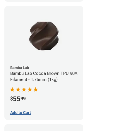
Bambu Lab
Bambu Lab Cocoa Brown TPU 90A
Filament - 1.75mm (1kg)
55
$
99
Add to Cart