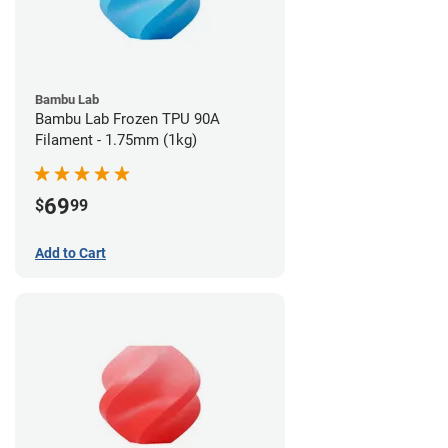
Bambu Lab
Bambu Lab Frozen TPU 90A
Filament - 1.75mm (1kg)
69
$
99
Add to Cart