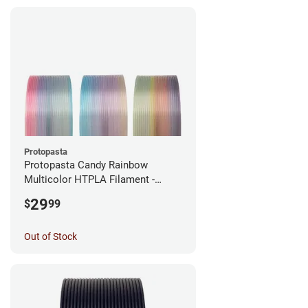
Protopasta
Protopasta Candy Rainbow
Multicolor HTPLA Filament -
1.75mm (0.5kg)
29
$
99
Out of Stock