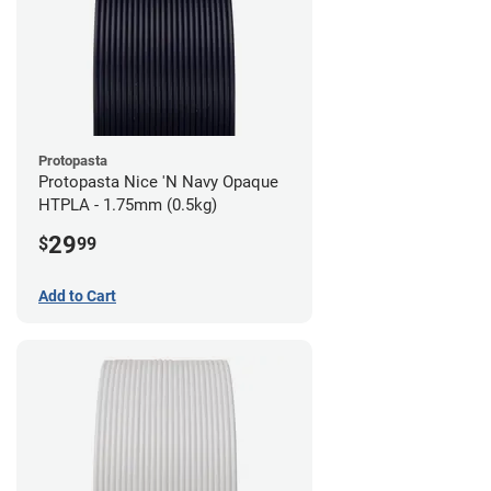
Protopasta
Protopasta Nice 'N Navy Opaque
HTPLA - 1.75mm (0.5kg)
29
$
99
Add to Cart