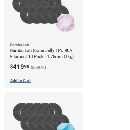
Bambu Lab
Bambu Lab Grape Jelly TPU 90A
Filament 10 Pack - 1.75mm (1kg)
419
$
90
$559.90
Add to Cart