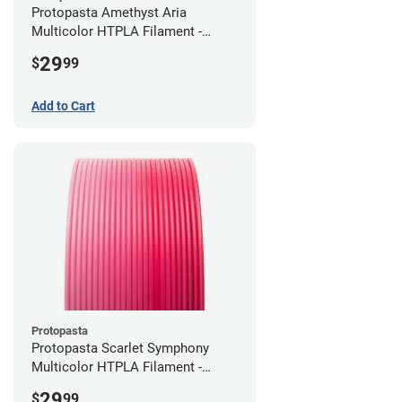
Protopasta Amethyst Aria
Multicolor HTPLA Filament -
1.75mm (0.5kg)
29
$
99
Add to Cart
Protopasta
Protopasta Scarlet Symphony
Multicolor HTPLA Filament -
1.75mm (0.5kg)
29
$
99