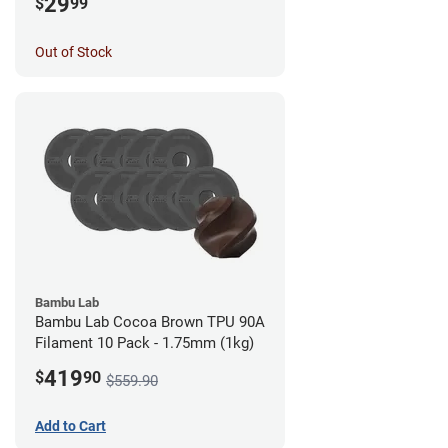
29
$
99
Out of Stock
Bambu Lab
Bambu Lab Cocoa Brown TPU 90A
Filament 10 Pack - 1.75mm (1kg)
419
$
90
$559.90
Add to Cart