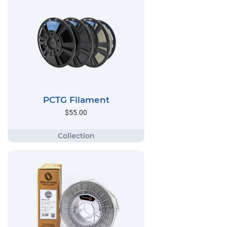
PCTG Filament
$55.00