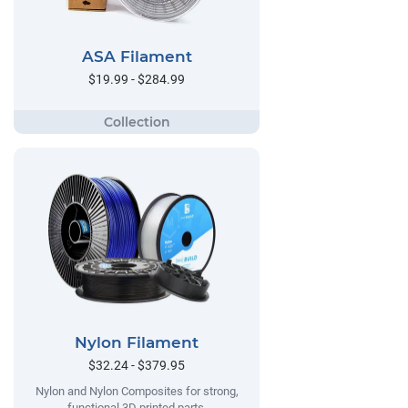
ASA Filament
$19.99 - $284.99
Nylon Filament
$32.24 - $379.95
Nylon and Nylon Composites for strong,
functional 3D printed parts.