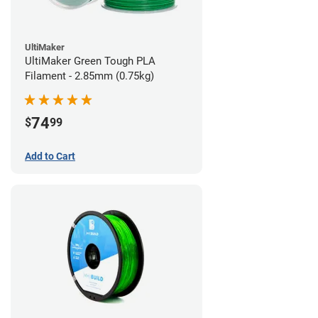
UltiMaker
UltiMaker Green Tough PLA
Filament - 2.85mm (0.75kg)
74
$
99
Add to Cart