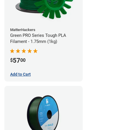
MatterHackers
Green PRO Series Tough PLA
Filament - 1.75mm (1kg)
57
$
00
Add to Cart