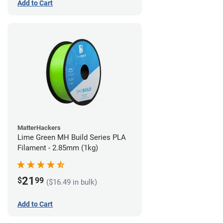
Add to Cart
MatterHackers
Lime Green MH Build Series PLA
Filament - 2.85mm (1kg)
21
$
99
($16.49 in bulk)
Add to Cart