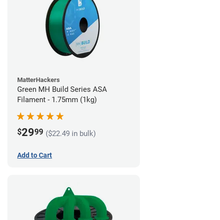
MatterHackers
Green MH Build Series ASA
Filament - 1.75mm (1kg)
29
$
99
($22.49 in bulk)
Add to Cart