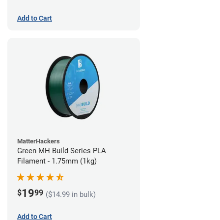
Add to Cart
MatterHackers
Green MH Build Series PLA
Filament - 1.75mm (1kg)
19
$
99
($14.99 in bulk)
Add to Cart