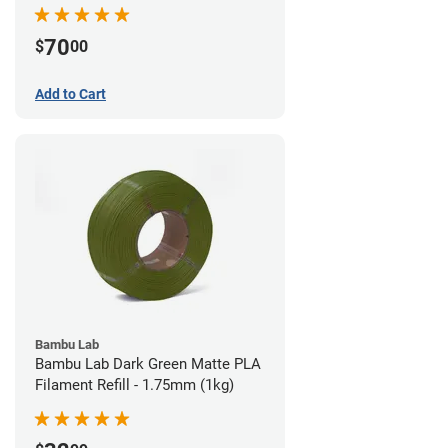
70
$
00
Add to Cart
Bambu Lab
Bambu Lab Dark Green Matte PLA
Filament Refill - 1.75mm (1kg)