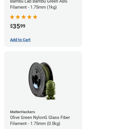
Bambu Lab Bambu Green ABS
Filament - 1.75mm (1kg)
35
$
99
Add to Cart
MatterHackers
Olive Green NylonG Glass Fiber
Filament - 1.75mm (0.5kg)