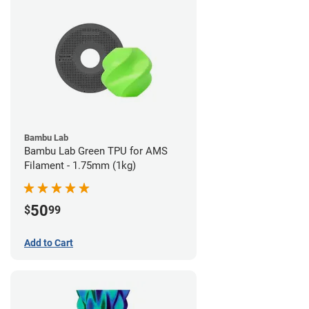
Bambu Lab
Bambu Lab Green TPU for AMS
Filament - 1.75mm (1kg)
50
$
99
Add to Cart