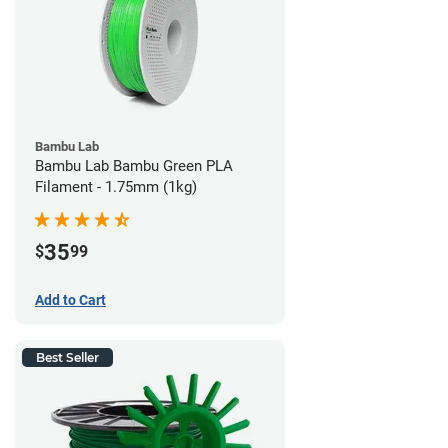
Bambu Lab
Bambu Lab Bambu Green PLA
Filament - 1.75mm (1kg)
35
$
99
Add to Cart
Best Seller