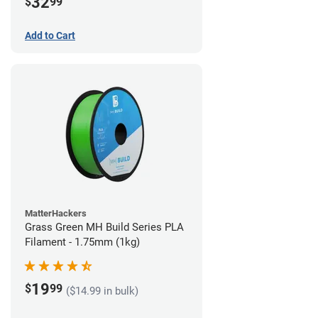
32
$
99
Add to Cart
MatterHackers
Grass Green MH Build Series PLA
Filament - 1.75mm (1kg)
19
$
99
($14.99 in bulk)