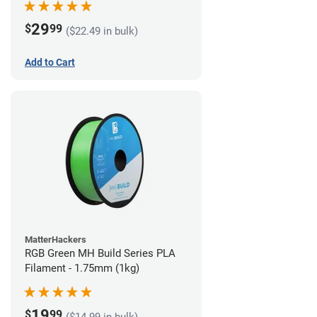
29
$
99
($22.49 in bulk)
Add to Cart
MatterHackers
RGB Green MH Build Series PLA
Filament - 1.75mm (1kg)
19
$
99
($14.99 in bulk)