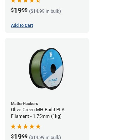
19
$
99
($14.99 in bulk)
Add to Cart
MatterHackers
Olive Green MH Build PLA
Filament - 1.75mm (1kg)
19
$
99
($14.99 in bulk)