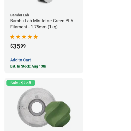
Bambu Lab
Bambu Lab Mistletoe Green PLA
Filament - 1.75mm (1kg)
35
$
99
Add to Cart
Est. In Stock: Aug 13th
Sale - $2 off