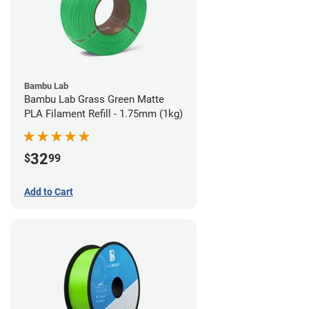
Bambu Lab
Bambu Lab Grass Green Matte
PLA Filament Refill - 1.75mm (1kg)
32
$
99
Add to Cart