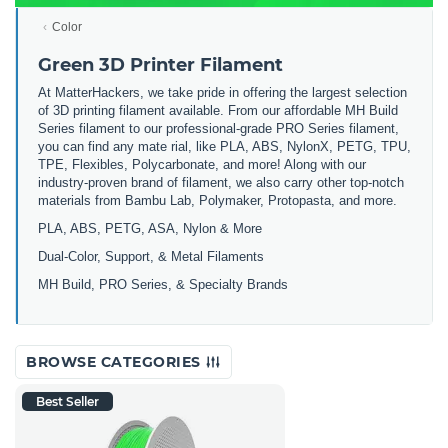
Color
Green 3D Printer Filament
At MatterHackers, we take pride in offering the largest selection
of 3D printing filament available. From our affordable MH Build
Series filament to our professional-grade PRO Series filament,
you can find any mate rial, like PLA, ABS, NylonX, PETG, TPU,
TPE, Flexibles, Polycarbonate, and more! Along with our
industry-proven brand of filament, we also carry other top-notch
materials from Bambu Lab, Polymaker, Protopasta, and more.
PLA, ABS, PETG, ASA, Nylon & More
Dual-Color, Support, & Metal Filaments
MH Build, PRO Series, & Specialty Brands
BROWSE CATEGORIES
Best Seller