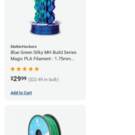
MatterHackers
Blue Green Silky MH Build Series
Magic PLA Filament - 1.75mm
(1kg)
29
$
99
($22.49 in bulk)
Add to Cart