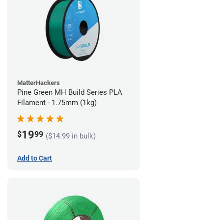
MatterHackers
Pine Green MH Build Series PLA
Filament - 1.75mm (1kg)
19
$
99
($14.99 in bulk)
Add to Cart