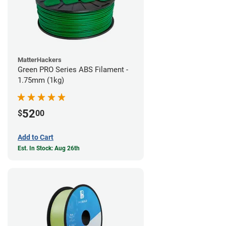
MatterHackers
Green PRO Series ABS Filament -
1.75mm (1kg)
52
$
00
Add to Cart
Est. In Stock: Aug 26th