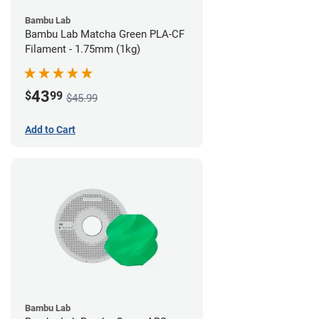
Bambu Lab
Bambu Lab Matcha Green PLA-CF
Filament - 1.75mm (1kg)
43
$
99
$45.99
Add to Cart
Bambu Lab