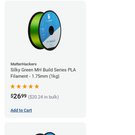
MatterHackers
Silky Green MH Build Series PLA
Filament - 1.75mm (1kg)
26
$
99
($20.24 in bulk)
Add to Cart