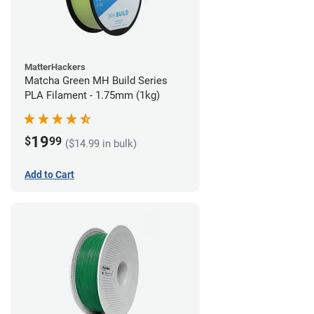
MatterHackers
Matcha Green MH Build Series
PLA Filament - 1.75mm (1kg)
19
$
99
($14.99 in bulk)
Add to Cart