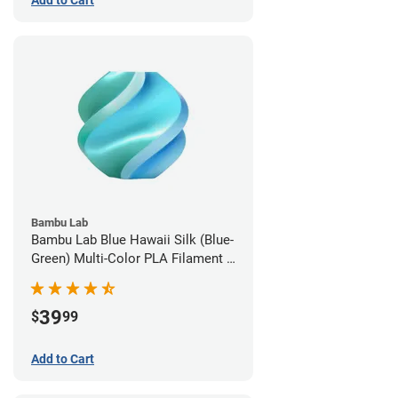
Add to Cart
Bambu Lab
Bambu Lab Blue Hawaii Silk (Blue-
Green) Multi-Color PLA Filament -
1.75mm (1kg)
39
$
99
Add to Cart