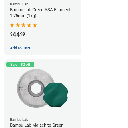
Bambu Lab
Bambu Lab Green ASA Filament -
1.75mm (1kg)
44
$
99
Add to Cart
Sale - $2 off
Bambu Lab
Bambu Lab Malachite Green