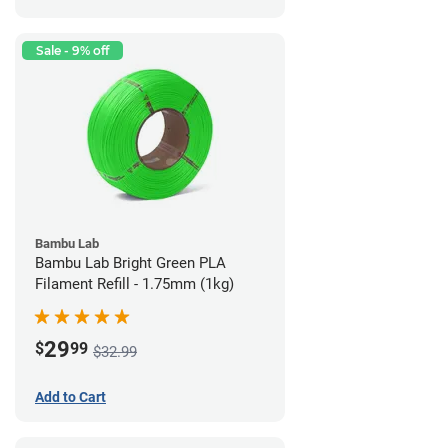
Sale - 9% off
Bambu Lab
Bambu Lab Bright Green PLA
Filament Refill - 1.75mm (1kg)
29
$
99
$32.99
Add to Cart