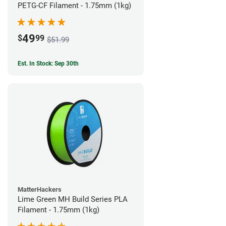
PETG-CF Filament - 1.75mm (1kg)
49
$
99
$51.99
Est. In Stock: Sep 30th
MatterHackers
Lime Green MH Build Series PLA
Filament - 1.75mm (1kg)