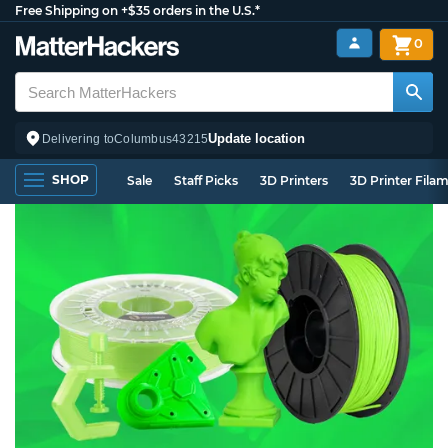
Free Shipping on +$35 orders in the U.S.*
0
Update location
Delivering to
Columbus
43215
SHOP
Sale
Staff Picks
3D Printers
3D Printer Fila