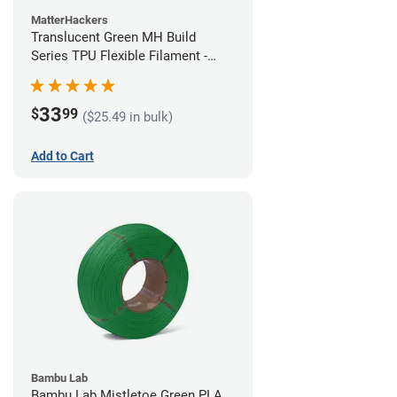
MatterHackers
Translucent Green MH Build
Series TPU Flexible Filament -
1.75mm (1kg)
33
$
99
($25.49 in bulk)
Add to Cart
Bambu Lab
Bambu Lab Mistletoe Green PLA