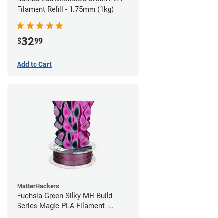
Filament Refill - 1.75mm (1kg)
32
$
99
Add to Cart
MatterHackers
Fuchsia Green Silky MH Build
Series Magic PLA Filament -
1.75mm (1kg)