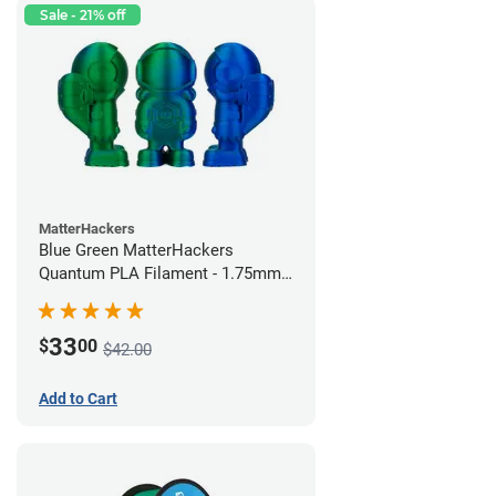
Sale - 21% off
MatterHackers
Blue Green MatterHackers
Quantum PLA Filament - 1.75mm
(0.75kg)
33
$
00
$42.00
Add to Cart