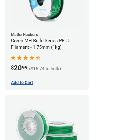
MatterHackers
Green MH Build Series PETG
Filament - 1.75mm (1kg)
20
$
99
($15.74 in bulk)
Add to Cart