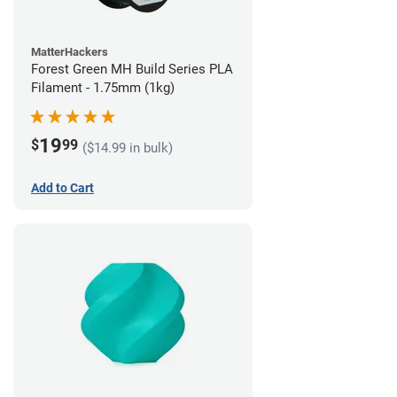
MatterHackers
Forest Green MH Build Series PLA
Filament - 1.75mm (1kg)
19
$
99
($14.99 in bulk)
Add to Cart