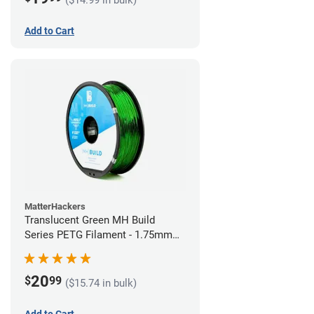
Add to Cart
MatterHackers
Translucent Green MH Build
Series PETG Filament - 1.75mm
(1kg)
20
$
99
($15.74 in bulk)