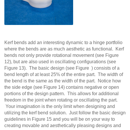
Kerf bends add an interesting dynamic to a hinge portfolio
where the bends are as much aesthetic as functional. Kerf
bends not only provide rotational movement (see Figure
12), but are also used in oscillating configurations (see
Figure 13). The basic design (see Figure ) consists of a
bend length of at least 25% of the entire part. The width of
the bend is the same as the width of the part. Notice how
the side edge (see Figure 14) contains negative or open
portions of the design pattern. This allows for additional
freedom in the joint when rotating or oscillating the part.
Your imagination is the only limit when designing and
utilizing the kerf bend solution. Just follow the basic design
guidelines in Figure 15 and you will be on your way to
creating movable and aesthetically pleasing designs and