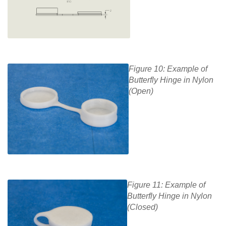
Figure 10: Example of
Butterfly Hinge in Nylon
(Open)
Figure 11: Example of
Butterfly Hinge in Nylon
(Closed)