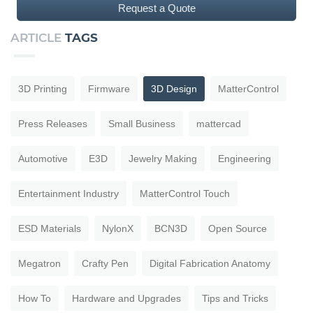
Request a Quote
ARTICLE
TAGS
3D Printing
Firmware
3D Design
MatterControl
Press Releases
Small Business
mattercad
Automotive
E3D
Jewelry Making
Engineering
Entertainment Industry
MatterControl Touch
ESD Materials
NylonX
BCN3D
Open Source
Megatron
Crafty Pen
Digital Fabrication Anatomy
How To
Hardware and Upgrades
Tips and Tricks