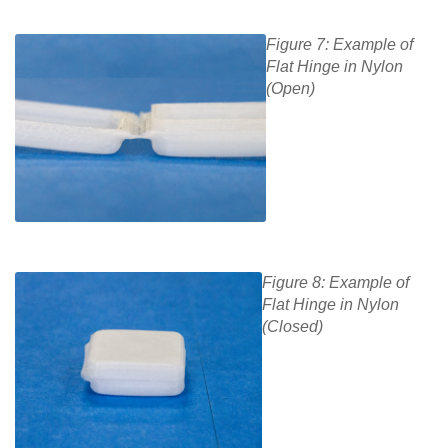
Figure 7: Example of
Flat Hinge in Nylon
(Open)
Figure 8: Example of
Flat Hinge in Nylon
(Closed)