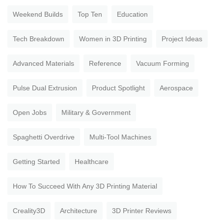
Weekend Builds
Top Ten
Education
Tech Breakdown
Women in 3D Printing
Project Ideas
Advanced Materials
Reference
Vacuum Forming
Pulse Dual Extrusion
Product Spotlight
Aerospace
Open Jobs
Military & Government
Spaghetti Overdrive
Multi-Tool Machines
Getting Started
Healthcare
How To Succeed With Any 3D Printing Material
Creality3D
Architecture
3D Printer Reviews