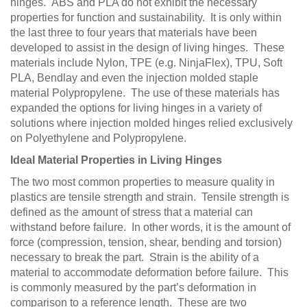
hinges. ABS and PLA do not exhibit the necessary
properties for function and sustainability. It is only within
the last three to four years that materials have been
developed to assist in the design of living hinges. These
materials include Nylon, TPE (e.g. NinjaFlex), TPU, Soft
PLA, Bendlay and even the injection molded staple
material Polypropylene. The use of these materials has
expanded the options for living hinges in a variety of
solutions where injection molded hinges relied exclusively
on Polyethylene and Polypropylene.
Ideal Material Properties in Living Hinges
The two most common properties to measure quality in
plastics are tensile strength and strain. Tensile strength is
defined as the amount of stress that a material can
withstand before failure. In other words, it is the amount of
force (compression, tension, shear, bending and torsion)
necessary to break the part. Strain is the ability of a
material to accommodate deformation before failure. This
is commonly measured by the part’s deformation in
comparison to a reference length. These are two