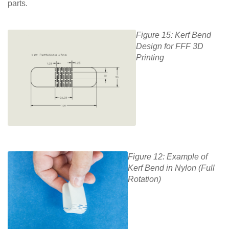
parts.
Figure 15: Kerf Bend
Design for FFF 3D
Printing
Figure 12: Example of
Kerf Bend in Nylon (Full
Rotation)