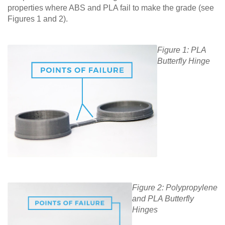
properties where ABS and PLA fail to make the grade (see
Figures 1 and 2).
Figure 1: PLA
Butterfly Hinge
Figure 2: Polypropylene
and PLA Butterfly
Hinges