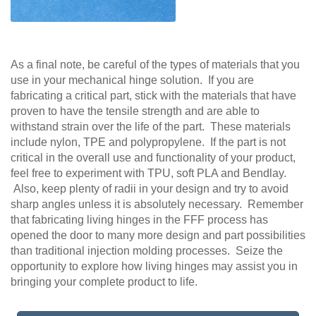
As a final note, be careful of the types of materials that you
use in your mechanical hinge solution. If you are
fabricating a critical part, stick with the materials that have
proven to have the tensile strength and are able to
withstand strain over the life of the part. These materials
include nylon, TPE and polypropylene. If the part is not
critical in the overall use and functionality of your product,
feel free to experiment with TPU, soft PLA and Bendlay.
Also, keep plenty of radii in your design and try to avoid
sharp angles unless it is absolutely necessary. Remember
that fabricating living hinges in the FFF process has
opened the door to many more design and part possibilities
than traditional injection molding processes. Seize the
opportunity to explore how living hinges may assist you in
bringing your complete product to life.