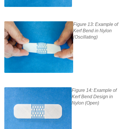
Figure 13: Example of
Kerf Bend in Nylon
(Oscillating)
Figure 14: Example of
Kerf Bend Design in
Nylon (Open)