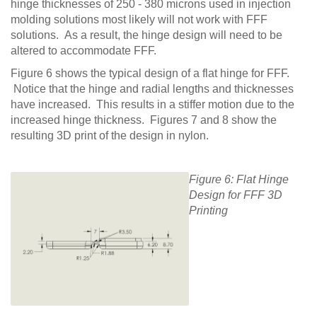
hinge thicknesses of 250 - 380 microns used in injection
molding solutions most likely will not work with FFF
solutions. As a result, the hinge design will need to be
altered to accommodate FFF.
Figure 6 shows the typical design of a flat hinge for FFF.
Notice that the hinge and radial lengths and thicknesses
have increased. This results in a stiffer motion due to the
increased hinge thickness. Figures 7 and 8 show the
resulting 3D print of the design in nylon.
Figure 6: Flat Hinge
Design for FFF 3D
Printing