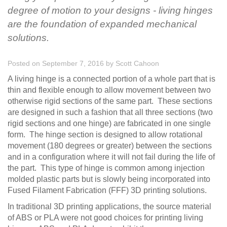
degree of motion to your designs - living hinges
are the foundation of expanded mechanical
solutions.
Posted on September 7, 2016
by
Scott Cahoon
A living hinge is a connected portion of a whole part that is
thin and flexible enough to allow movement between two
otherwise rigid sections of the same part. These sections
are designed in such a fashion that all three sections (two
rigid sections and one hinge) are fabricated in one single
form. The hinge section is designed to allow rotational
movement (180 degrees or greater) between the sections
and in a configuration where it will not fail during the life of
the part. This type of hinge is common among injection
molded plastic parts but is slowly being incorporated into
Fused Filament Fabrication (FFF) 3D printing solutions.
In traditional 3D printing applications, the source material
of ABS or PLA were not good choices for printing living