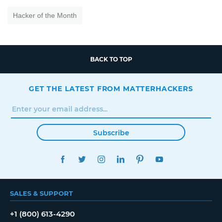
Hacker of the Month
BACK TO TOP
GET THE LATEST FROM MATTERHACKERS
Subscribe
FACEBOOK
TWITTER
INSTAGRAM
LINKEDIN
PINTEREST
YOUTUBE
SALES & SUPPORT
+1 (800) 613-4290