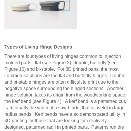
Types of Living Hinge Designs
There are four types of living hinges common to injection
molded parts: flat (see Figure 3), double, butterfly (see
Figure 10) and bi-stable. For 3D printed parts, the most
common solutions are the flat and butterfly hinges. Double
and bi-stable hinges are often difficult to print due to the
negative space surrounding the hinged sections. Another
hinge solution takes its origin from the woodworking space:
the kerf bend (see Figure 4). A kerf bend is a patterned cut,
traditionally the width of a saw blade, that is useful in large
radius bends. Kerf bends have also demonstrated utility in
3D printing for those that are looking for creatively
designed, patterned radii in printed parts. Patterns run the