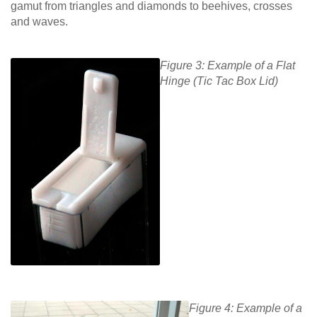
gamut from triangles and diamonds to beehives, crosses
and waves.
Figure 3: Example of a Flat
Hinge (Tic Tac Box Lid)
Figure 4: Example of a