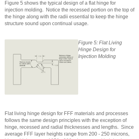
Figure 5 shows the typical design of a flat hinge for
injection molding. Notice the recessed portion on the top of
the hinge along with the radii essential to keep the hinge
structure sound upon continual usage.
Figure 5: Flat Living
Hinge Design for
Injection Molding
Flat living hinge design for FFF materials and processes
follows the same design principles with the exception of
hinge, recessed and radial thicknesses and lengths. Since
average FFF layer heights range from 200 - 250 microns,