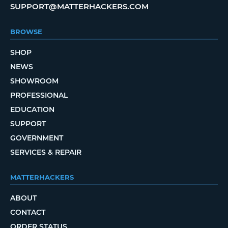
SUPPORT@MATTERHACKERS.COM
BROWSE
SHOP
NEWS
SHOWROOM
PROFESSIONAL
EDUCATION
SUPPORT
GOVERNMENT
SERVICES & REPAIR
MATTERHACKERS
ABOUT
CONTACT
ORDER STATUS