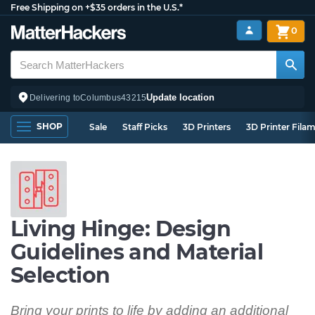
Free Shipping on +$35 orders in the U.S.*
0
Update location
Delivering to
Columbus
43215
SHOP
Sale
Staff Picks
3D Printers
3D Printer Fila
Living Hinge: Design
Guidelines and Material
Selection
Bring your prints to life by adding an additional