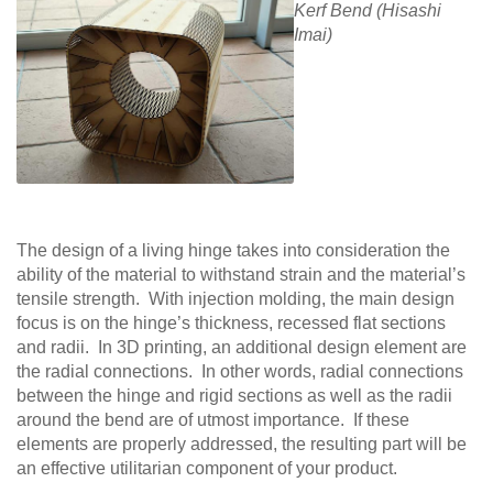
Kerf Bend (Hisashi
Imai)
The design of a living hinge takes into consideration the
ability of the material to withstand strain and the material’s
tensile strength. With injection molding, the main design
focus is on the hinge’s thickness, recessed flat sections
and radii. In 3D printing, an additional design element are
the radial connections. In other words, radial connections
between the hinge and rigid sections as well as the radii
around the bend are of utmost importance. If these
elements are properly addressed, the resulting part will be
an effective utilitarian component of your product.