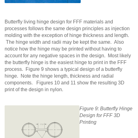
Butterfly living hinge design for FFF materials and
processes follows the same design principles as injection
molding with the exception of hinge thickness and length.
The hinge width and radii may be kept the same. Also
notice how the hinge may be printed without having to
account for any negative spaces in the design. Most likely
the butterfly hinge is the easiest hinge to print in the FFF
process. Figure 9 shows a typical design of a butterfly
hinge. Note the hinge length, thickness and radial
components. Figures 10 and 11 show the resulting 3D
print of the design in nylon.
Figure 9: Butterfly Hinge
Design for FFF 3D
Printing