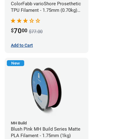
ColorFabb varioShore Prosethetic
TPU Filament - 1.75mm (0.70kg)
Pale Pink
70
$
00
$77.00
Add to Cart
New
MH Build
Blush Pink MH Build Series Matte
PLA Filament - 1.75mm (1kg)