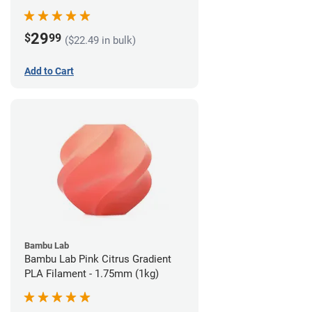
29
$
99
($22.49 in bulk)
Add to Cart
Bambu Lab
Bambu Lab Pink Citrus Gradient
PLA Filament - 1.75mm (1kg)