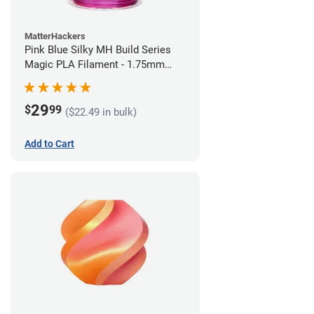
MatterHackers
Pink Blue Silky MH Build Series
Magic PLA Filament - 1.75mm
(1kg)
29
$
99
($22.49 in bulk)
Add to Cart