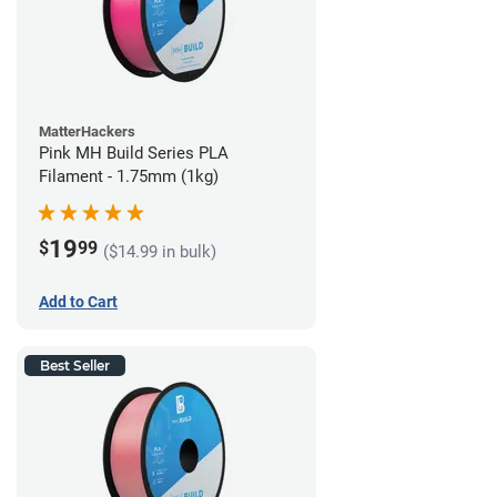
MatterHackers
Pink MH Build Series PLA
Filament - 1.75mm (1kg)
19
$
99
($14.99 in bulk)
Add to Cart
Best Seller