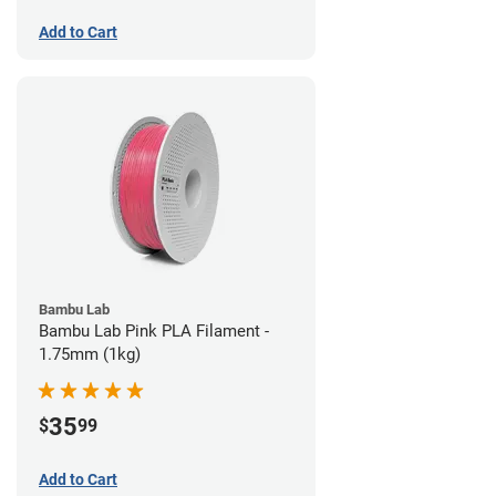
Add to Cart
Bambu Lab
Bambu Lab Pink PLA Filament -
1.75mm (1kg)
35
$
99
Add to Cart