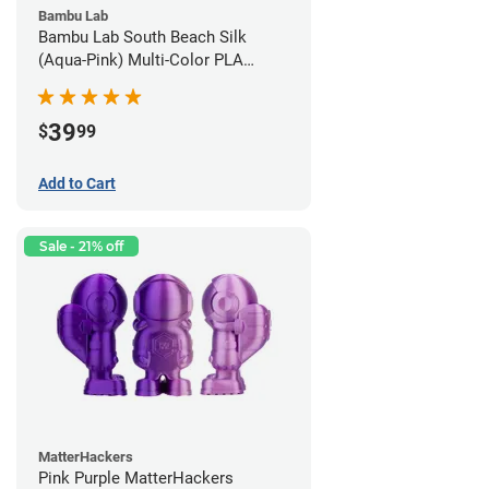
Bambu Lab
Bambu Lab South Beach Silk
(Aqua-Pink) Multi-Color PLA
Filament - 1.75mm (1kg)
39
$
99
Add to Cart
Sale - 21% off
MatterHackers
Pink Purple MatterHackers