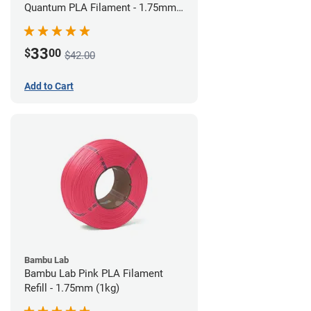
Quantum PLA Filament - 1.75mm
(0.75kg)
33
$
00
$42.00
Add to Cart
Bambu Lab
Bambu Lab Pink PLA Filament
Refill - 1.75mm (1kg)