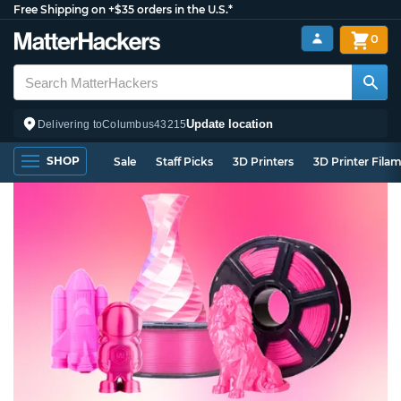
Free Shipping on +$35 orders in the U.S.*
0
Update location
Delivering to
Columbus
43215
SHOP
Sale
Staff Picks
3D Printers
3D Printer Fila