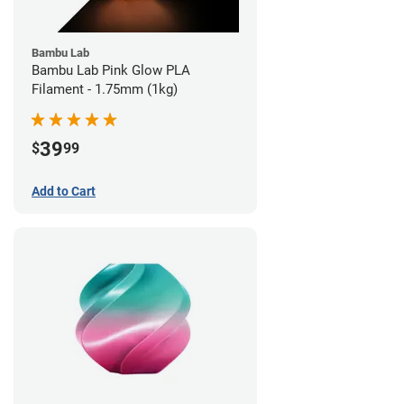
Bambu Lab
Bambu Lab Pink Glow PLA
Filament - 1.75mm (1kg)
39
$
99
Add to Cart