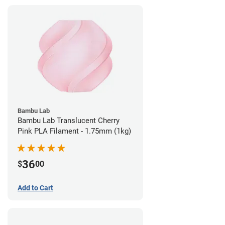
Bambu Lab
Bambu Lab Translucent Cherry
Pink PLA Filament - 1.75mm (1kg)
36
$
00
Add to Cart