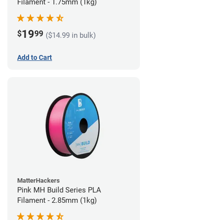
Filament - 1.75mm (1kg)
19
$
99
($14.99 in bulk)
Add to Cart
MatterHackers
Pink MH Build Series PLA
Filament - 2.85mm (1kg)