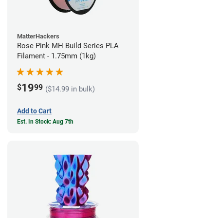
MatterHackers
Rose Pink MH Build Series PLA
Filament - 1.75mm (1kg)
19
$
99
($14.99 in bulk)
Add to Cart
Est. In Stock: Aug 7th