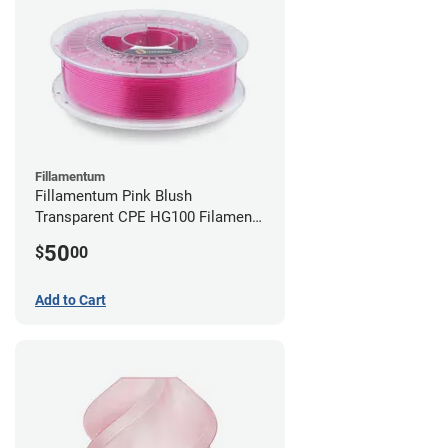
Fillamentum
Fillamentum Pink Blush
Transparent CPE HG100 Filament -
2.85mm (0.75kg)
50
$
00
Add to Cart