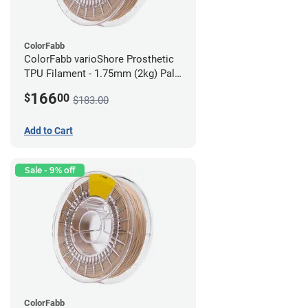
ColorFabb
ColorFabb varioShore Prosthetic
TPU Filament - 1.75mm (2kg) Pale
Pink
166
$
00
$183.00
Add to Cart
Sale - 9% off
ColorFabb