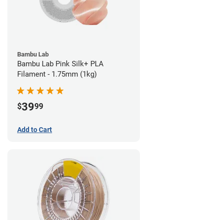
Bambu Lab
Bambu Lab Pink Silk+ PLA
Filament - 1.75mm (1kg)
39
$
99
Add to Cart