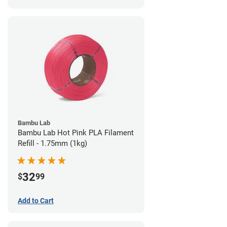
Bambu Lab
Bambu Lab Hot Pink PLA Filament
Refill - 1.75mm (1kg)
32
$
99
Add to Cart