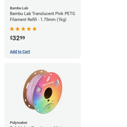
Bambu Lab
Bambu Lab Translucent Pink PETG
Filament Refill - 1.75mm (1kg)
32
$
99
Add to Cart
Polymaker