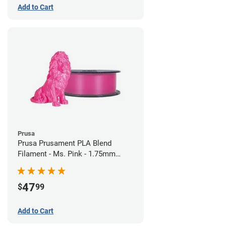
Add to Cart
Prusa
Prusa Prusament PLA Blend
Filament - Ms. Pink - 1.75mm
(970g)
47
$
99
Add to Cart