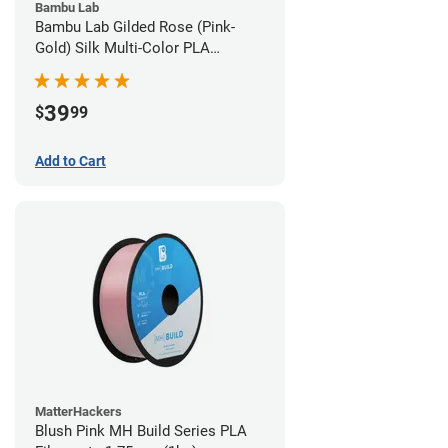
Bambu Lab
Bambu Lab Gilded Rose (Pink-
Gold) Silk Multi-Color PLA
Filament - 1.75mm (1kg)
39
$
99
Add to Cart
MatterHackers
Blush Pink MH Build Series PLA