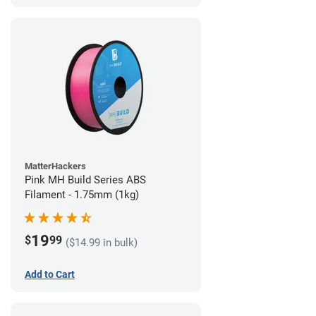
MatterHackers
Pink MH Build Series ABS
Filament - 1.75mm (1kg)
19
$
99
($14.99 in bulk)
Add to Cart