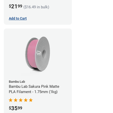
21
$
99
($16.49 in bulk)
Add to Cart
Bambu Lab
Bambu Lab Sakura Pink Matte
PLA Filament - 1.75mm (1kg)
35
$
99