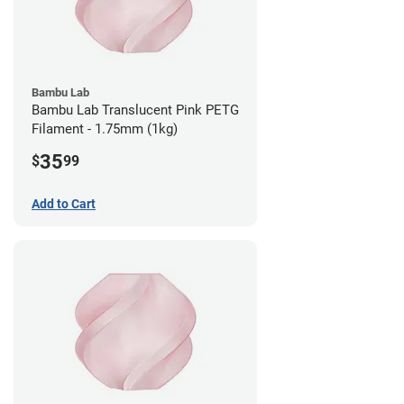
Bambu Lab
Bambu Lab Translucent Pink PETG
Filament - 1.75mm (1kg)
35
$
99
Add to Cart