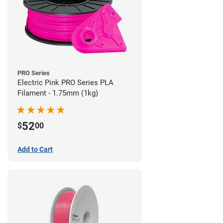
PRO Series
Electric Pink PRO Series PLA
Filament - 1.75mm (1kg)
52
$
00
Add to Cart