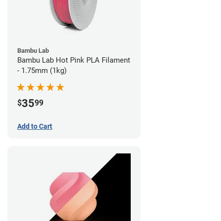
Bambu Lab
Bambu Lab Hot Pink PLA Filament
- 1.75mm (1kg)
35
$
99
Add to Cart