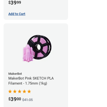
39
$
99
Add to Cart
MakerBot
MakerBot Pink SKETCH PLA
Filament - 1.75mm (1kg)
39
$
00
$41.05