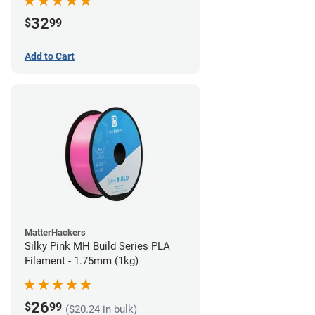
32
$
99
Add to Cart
MatterHackers
Silky Pink MH Build Series PLA
Filament - 1.75mm (1kg)
26
$
99
($20.24 in bulk)