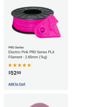
PRO Series
Electric Pink PRO Series PLA
Filament - 2.85mm (1kg)
52
$
00
Add to Cart