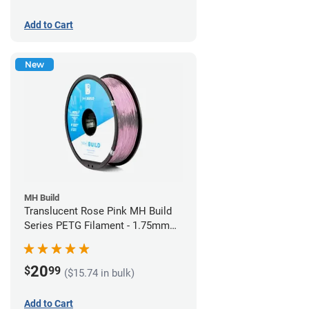
Add to Cart
New
MH Build
Translucent Rose Pink MH Build
Series PETG Filament - 1.75mm
(1kg)
20
$
99
($15.74 in bulk)
Add to Cart