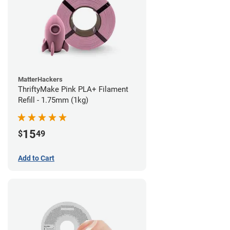
MatterHackers
ThriftyMake Pink PLA+ Filament
Refill - 1.75mm (1kg)
15
$
49
Add to Cart