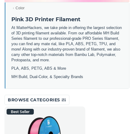
Color
Pink 3D Printer Filament
At MatterHackers, we take pride in offering the largest selection
of 3D printing filament available. From our affordable MH Build
Series filament to our professional-grade PRO Series filament,
you can find any mate rial, like PLA, ABS, PETG, TPU, and
more! Along with our industry-proven brand of filament, we also
carry other top-notch materials from Bambu Lab, Polymaker,
Protopasta, and more.
PLA, ABS, PETG, ABS & More
MH Build,
Dual-Color,
& Specialty Brands
BROWSE CATEGORIES
Best Seller