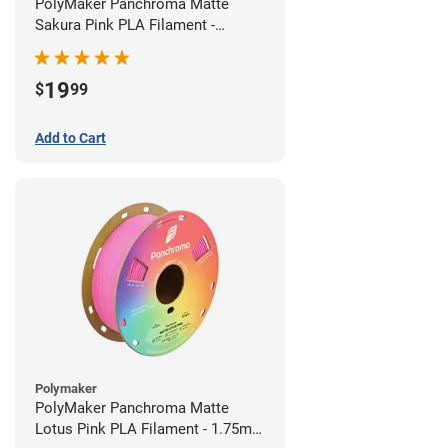
PolyMaker Panchroma Matte
Sakura Pink PLA Filament -
1.75mm (1kg)
19
$
99
Add to Cart
Polymaker
PolyMaker Panchroma Matte
Lotus Pink PLA Filament - 1.75mm