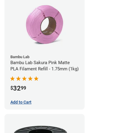
Bambu Lab
Bambu Lab Sakura Pink Matte
PLA Filament Refill - 1.75mm (1kg)
32
$
99
Add to Cart