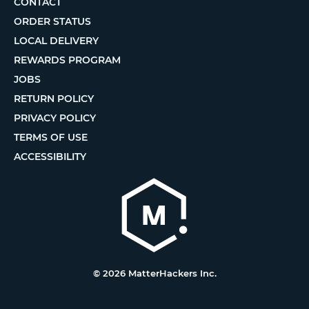
CONTACT
ORDER STATUS
LOCAL DELIVERY
REWARDS PROGRAM
JOBS
RETURN POLICY
PRIVACY POLICY
TERMS OF USE
ACCESSIBILITY
© 2026 MatterHackers Inc.