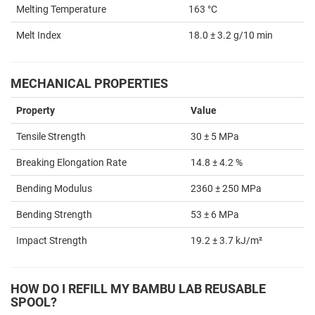
Melting Temperature
163 °C
Melt Index
18.0 ± 3.2 g/10 min
MECHANICAL PROPERTIES
Property
Value
Tensile Strength
30 ± 5 MPa
Breaking Elongation Rate
14.8 ± 4.2 %
Bending Modulus
2360 ± 250 MPa
Bending Strength
53 ± 6 MPa
Impact Strength
19.2 ± 3.7 kJ/m²
HOW DO I REFILL MY BAMBU LAB REUSABLE
SPOOL?