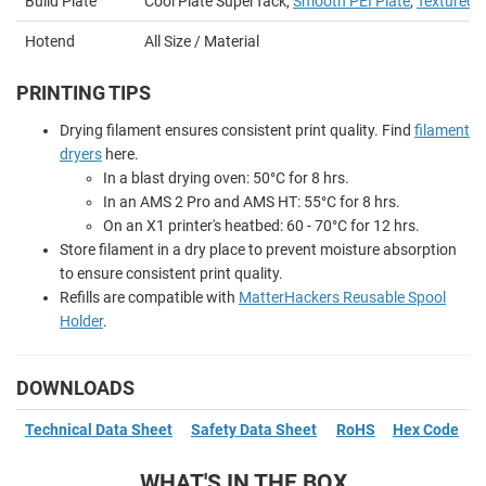
Build Plate
Cool Plate SuperTack,
Smooth PEI Plate
,
Textured P
Hotend
All Size / Material
PRINTING TIPS
Drying filament ensures consistent print quality. Find
filament
dryers
here.
In a blast drying oven: 50
°
C for 8 hrs.
In an AMS 2 Pro and AMS HT: 55
°
C for 8 hrs.
On an X1 printer's heatbed: 60 - 70
°
C for 12 hrs.
Store filament in a dry place to prevent moisture absorption
to ensure consistent print quality.
Refills are compatible with
MatterHackers Reusable Spool
Holder
.
DOWNLOADS
Technical Data Sheet
Safety Data Sheet
RoHS
Hex Code
WHAT'S IN THE BOX