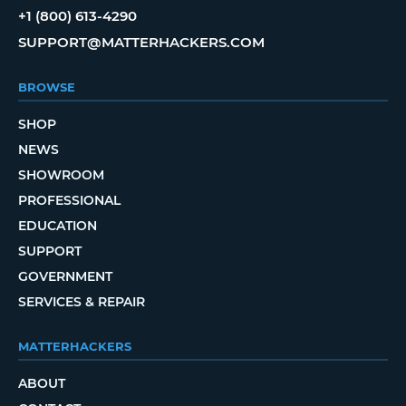
+1 (800) 613-4290
SUPPORT@MATTERHACKERS.COM
BROWSE
SHOP
NEWS
SHOWROOM
PROFESSIONAL
EDUCATION
SUPPORT
GOVERNMENT
SERVICES & REPAIR
MATTERHACKERS
ABOUT