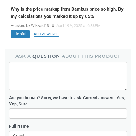
Why is the price markup from Bambu's price so high. By
my calculations you marked it up by 65%
— asked by Wizzard13
April 19
, 2025 at 6:38PM
th
Helpful
ADD RESPONSE
ASK A
QUESTION
ABOUT THIS PRODUCT
Are you human?
Sorry, we have to ask. Correct answers: Yes,
Yep, Sure
Full Name