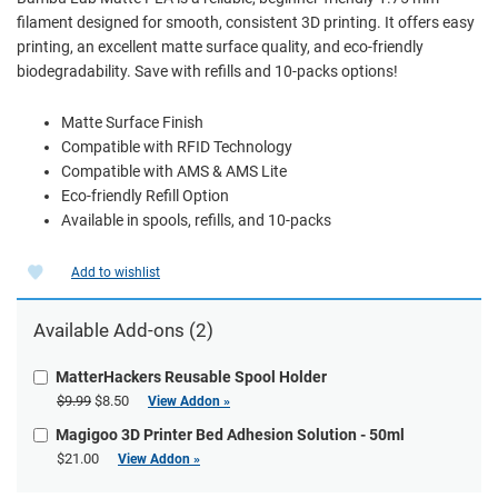
filament designed for smooth, consistent 3D printing. It offers easy
printing, an excellent matte surface quality, and eco-friendly
biodegradability. Save with refills and 10-packs options!
Matte Surface Finish
Compatible with RFID Technology
Compatible with AMS & AMS Lite
Eco-friendly Refill Option
Available in spools, refills, and 10-packs
Add to wishlist
Available Add-ons (2)
MatterHackers Reusable Spool Holder
$9.99
$8.50
View Addon »
Magigoo 3D Printer Bed Adhesion Solution - 50ml
$21.00
View Addon »