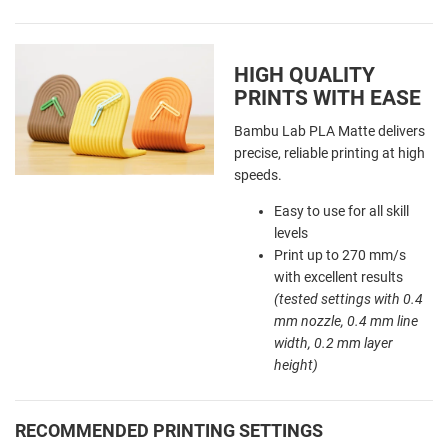
HIGH QUALITY
PRINTS WITH EASE
Bambu Lab PLA Matte delivers
precise, reliable printing at high
speeds.
Easy to use for all skill
levels
Print up to 270 mm/s
with excellent results
(tested settings with 0.4
mm nozzle, 0.4 mm line
width, 0.2 mm layer
height)
RECOMMENDED PRINTING SETTINGS