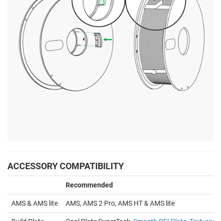
ACCESSORY COMPATIBILITY
Recommended
AMS & AMS lite
AMS, AMS 2 Pro, AMS HT & AMS lite