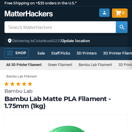
Free Shipping on +$35 orders in the U.S.*
0
Update location
Delivering to
Columbus
43215
SHOP
Sale
Staff Picks
3D Printers
3D Printer Fila
All 3D Printer Filament
Green Filament
Bambu Lab Filament
3D Print
Bambu Lab Filament
Bambu Lab
Bambu Lab Matte PLA Filament -
1.75mm (1kg)