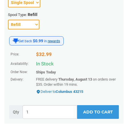
Refill
Spool Type:
$0.99
Get back
in
rewards
$
32.99
Price:
In Stock
Availability:
Order Now:
Ships
Today
FREE delivery
Thursday, August 13
on orders over
Delivery:
$35.
Order within
19 mins
.
Deliver to
Columbus 43215
ADD TO CART
Qty