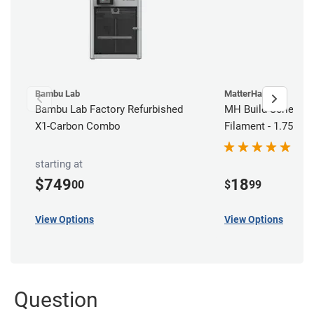
Bambu Lab
MatterHackers
Bambu Lab Factory Refurbished
MH Build Series AB
X1-Carbon Combo
Filament - 1.75mm 
starting at
$749
18
00
$
99
View Options
View Options
Question