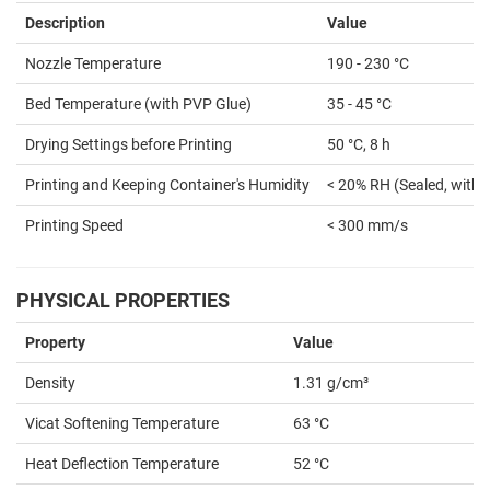
Description
Value
Nozzle Temperature
190 - 230 °C
Bed Temperature (with PVP Glue)
35 - 45 °C
Drying Settings before Printing
50 °C, 8 h
Printing and Keeping Container's Humidity
< 20% RH (Sealed, with 
Printing Speed
< 300 mm/s
PHYSICAL PROPERTIES
Property
Value
Density
1.31 g/cm³
Vicat Softening Temperature
63 °C
Heat Deflection Temperature
52 °C