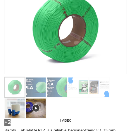
1 VIDEO
+2
Bambu Lab Matte PLA is a reliable, beginner-friendly 1.75 mm