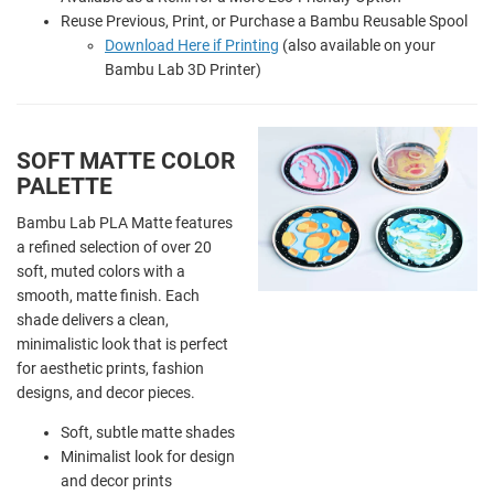
Reuse Previous, Print, or Purchase a Bambu Reusable Spool
Download Here if Printing
(also available on your
Bambu Lab 3D Printer)
SOFT MATTE COLOR
PALETTE
Bambu Lab PLA Matte features
a refined selection of over 20
soft, muted colors with a
smooth, matte finish. Each
shade delivers a clean,
minimalistic look that is perfect
for aesthetic prints, fashion
designs, and decor pieces.
Soft, subtle matte shades
Minimalist look for design
and decor prints