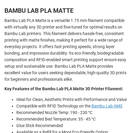
BAMBU LAB PLA MATTE
Bambu Lab PLA Matte is a versatile 1.75 mm filament compatible
with virtually any 3D printer and fine-tuned for optimal results on
Bambu Lab printers. This filament delivers hassle-free, consistent
printing with matte finishes, making it perfect for a wide range of
everyday projects. It offers fast printing speeds, strong layer
bonding, and impressive durability. Its eco-friendly, biodegradable
composition and RFID-enabled smart printing support ensure easy
setup and sustainable use. Bambu Lab PLA Matte provides
excellent value for users seeking dependable, high-quality 3D prints
for beginners and professionals alike.
Key Features of the Bambu Lab PLA Matte 3D Printer Filament:
Ideal for Clean, Aesthetic Prints with Performance and Value
Compatible with RFID Technology on the
Bambu Lab AMS
Recommended Nozzle Temp: 190 - 230 °C
Recommended Bed Temperature: 35 - 45 °C
Glue Stick Recommended
Available as a Refill for a More Eco-Friendly Option