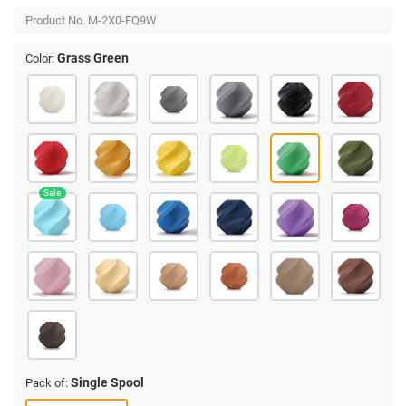
Product No.
M-2X0-FQ9W
Grass Green
Color:
Single Spool
Pack of: