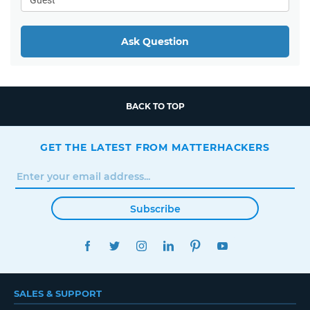
Ask Question
BACK TO TOP
GET THE LATEST FROM MATTERHACKERS
Subscribe
FACEBOOK
TWITTER
INSTAGRAM
LINKEDIN
PINTEREST
YOUTUBE
SALES & SUPPORT