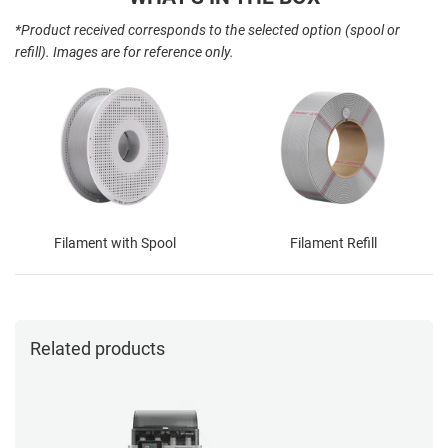
*Product received corresponds to the selected option (spool or
refill). Images are for reference only.
Filament with Spool
Filament Refill
Related products