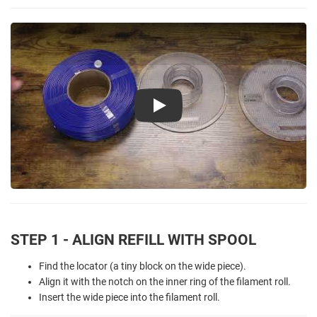
Play
STEP 1 - ALIGN REFILL WITH SPOOL
Find the locator (a tiny block on the wide piece).
Align it with the notch on the inner ring of the filament roll.
Insert the wide piece into the filament roll.