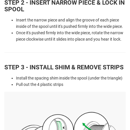
STEP 2 - INSERT NARROW PIECE & LOCK IN
SPOOL
Insert the narrow piece and align the groove of each piece
inside of the spool until it's pushed firmly into the wide piece.
Once it's pushed firmly into the wide piece, rotate the narrow
piece clockwise until it slides into place and you hear it lock.
STEP 3 - INSTALL SHIM & REMOVE STRIPS
Install the spacing shim inside the spool (under the triangle)
Pull out the 4 plastic strips