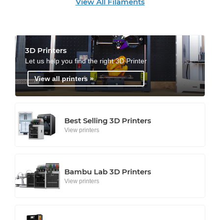
View All Filaments
3D Printers
Let us help you find the right 3D Printer
View all printers »
Best Selling 3D Printers
View printers
Bambu Lab 3D Printers
View printers