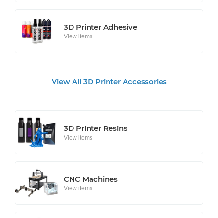
3D Printer Adhesive
View items
View All 3D Printer Accessories
3D Printer Resins
View items
CNC Machines
View items