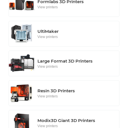
Formlabs 3D Printers
View printers
UltiMaker
View printers
Large Format 3D Printers
View printers
Resin 3D Printers
View printers
Modix3D Giant 3D Printers
View printers