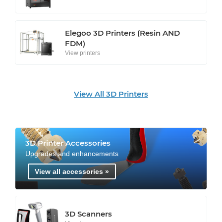
Elegoo 3D Printers (Resin AND
FDM)
View printers
View All 3D Printers
3D Printer Accessories
Upgrades and enhancements
View all accessories »
3D Scanners