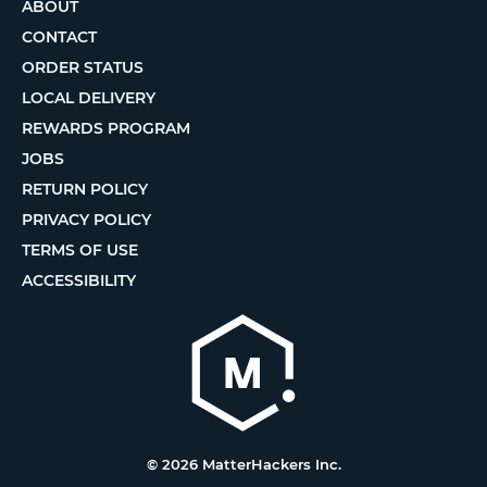
ABOUT
CONTACT
ORDER STATUS
LOCAL DELIVERY
REWARDS PROGRAM
JOBS
RETURN POLICY
PRIVACY POLICY
TERMS OF USE
ACCESSIBILITY
© 2026 MatterHackers Inc.