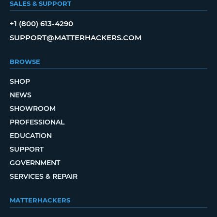
SALES & SUPPORT
+1 (800) 613-4290
SUPPORT@MATTERHACKERS.COM
BROWSE
SHOP
NEWS
SHOWROOM
PROFESSIONAL
EDUCATION
SUPPORT
GOVERNMENT
SERVICES & REPAIR
MATTERHACKERS