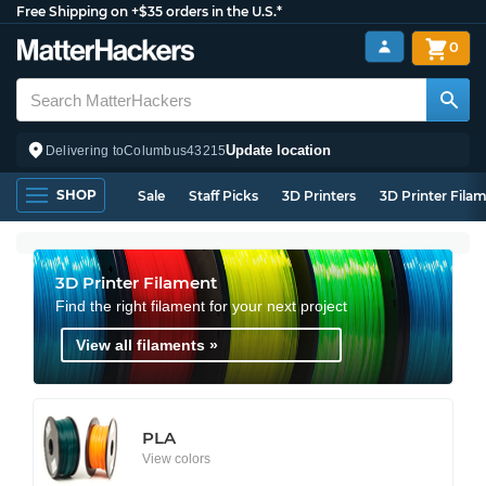
Free Shipping on +$35 orders in the U.S.*
0
Update location
Delivering to
Columbus
43215
SHOP
Sale
Staff Picks
3D Printers
3D Printer Fila
3D Printer Filament
Find the right filament for your next project
View all filaments »
PLA
View colors