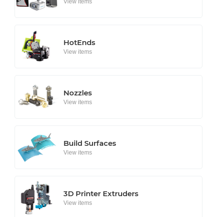
View items
HotEnds
View items
Nozzles
View items
Build Surfaces
View items
3D Printer Extruders
View items