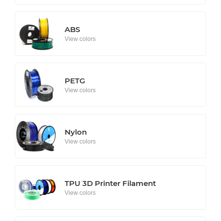
ABS
View colors
PETG
View colors
Nylon
View colors
TPU 3D Printer Filament
View colors