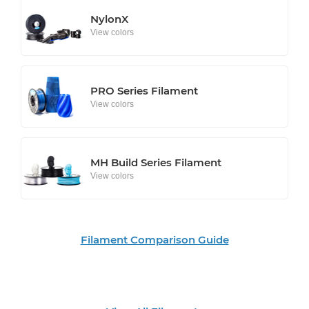
NylonX
View colors
PRO Series Filament
View colors
MH Build Series Filament
View colors
Filament Comparison Guide