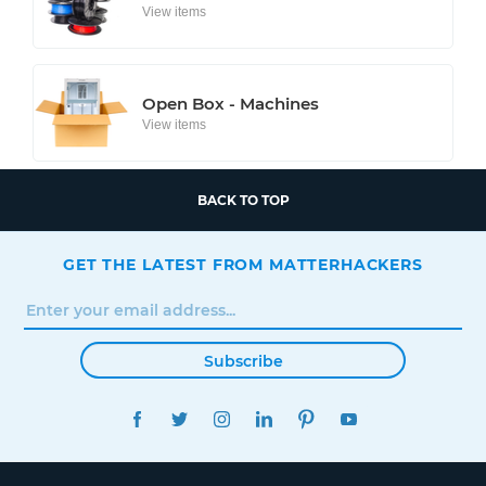
View items
Open Box - Machines
View items
BACK TO TOP
GET THE LATEST FROM MATTERHACKERS
Subscribe
FACEBOOK
TWITTER
INSTAGRAM
LINKEDIN
PINTEREST
YOUTUBE