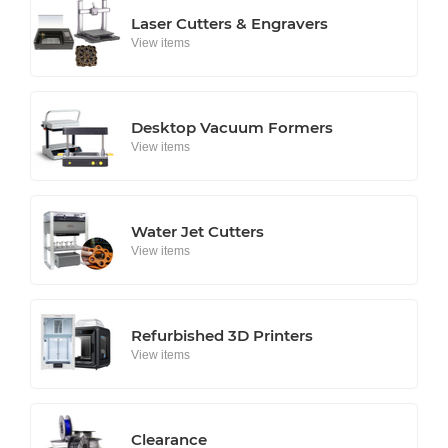
Laser Cutters & Engravers
View items
Desktop Vacuum Formers
View items
Water Jet Cutters
View items
Refurbished 3D Printers
View items
Clearance