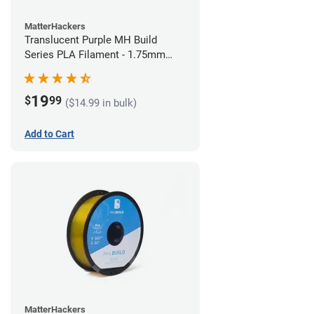
MatterHackers
Translucent Purple MH Build
Series PLA Filament - 1.75mm
(1kg)
19
$
99
($14.99 in bulk)
Add to Cart
MatterHackers