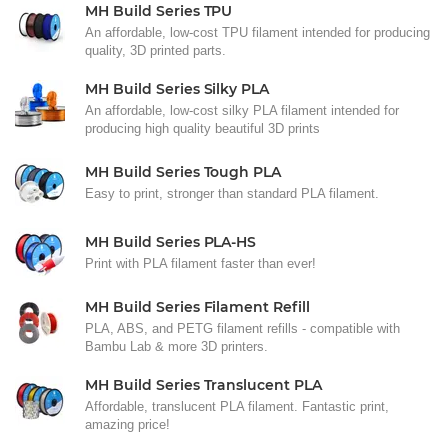
MH Build Series TPU
An affordable, low-cost TPU filament intended for producing
quality, 3D printed parts.
MH Build Series Silky PLA
An affordable, low-cost silky PLA filament intended for
producing high quality beautiful 3D prints
MH Build Series Tough PLA
Easy to print, stronger than standard PLA filament.
MH Build Series PLA-HS
Print with PLA filament faster than ever!
MH Build Series Filament Refill
PLA, ABS, and PETG filament refills - compatible with
Bambu Lab & more 3D printers.
MH Build Series Translucent PLA
Affordable, translucent PLA filament. Fantastic print,
amazing price!