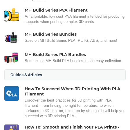
MH Build Series PVA Filament
An affordable, low cost PVA filament intended for producing
supports when printing complex 3D prints
MH Build Series Bundles
Save on MH Build Series PLA, PETG, ABS, and more!
MH Build Series PLA Bundles
Best selling MH Build PLA bundles in one easy collection.
Guides & Articles
How To Succeed When 3D Printing With PLA
Filament
Discover the best practices for 3D printing with PLA
filament - from finding the right temperature, to which
surfaces to 3D print on, this step-by-step guide will help you
succeed with 3D printing PLA.
How To: Smooth and Finish Your PLA Prints -