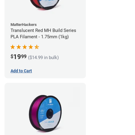
MatterHackers
Translucent Red MH Build Series
PLA Filament - 1.75mm (1kg)
19
$
99
($14.99 in bulk)
Add to Cart