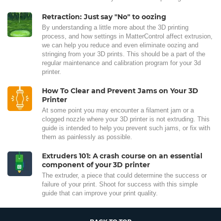
Retraction: Just say "No" to oozing
By understanding a little more about the 3D printing
process, and how settings in MatterControl affect extrusion,
we can help you reduce and even eliminate oozing and
stringing from your 3D prints. This should be a part of the
regular maintenance and calibration program for your 3d
printer.
How To Clear and Prevent Jams on Your 3D
Printer
At some point you may encounter a filament jam or a
clogged nozzle where your 3D printer is not extruding. This
guide is intended to help you prevent such jams, or fix with
them as painlessly as possible.
Extruders 101: A crash course on an essential
component of your 3D printer
The extruder, a piece that could determine the success or
failure of your print. Shoot for success with this simple
guide that can improve your print quality.