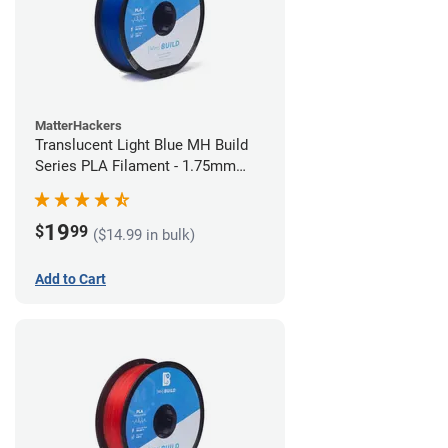
MatterHackers
Translucent Light Blue MH Build
Series PLA Filament - 1.75mm
(1kg)
19
$
99
($14.99 in bulk)
Add to Cart