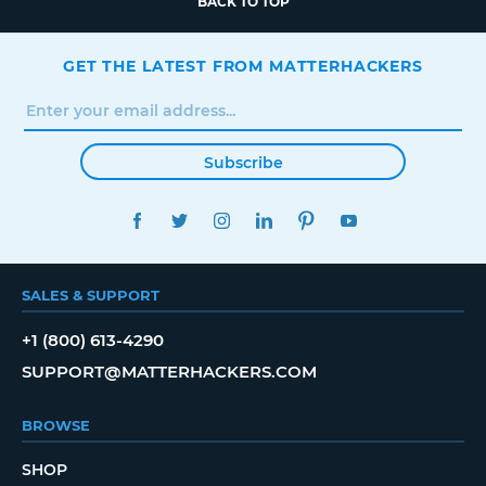
BACK TO TOP
GET THE LATEST FROM MATTERHACKERS
Subscribe
FACEBOOK
TWITTER
INSTAGRAM
LINKEDIN
PINTEREST
YOUTUBE
SALES & SUPPORT
+1 (800) 613-4290
SUPPORT@MATTERHACKERS.COM
BROWSE
SHOP