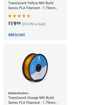
Translucent Yellow MH Build
Series PLA Filament - 1.75mm
(1kg)
19
$
99
($14.99 in bulk)
Add to Cart
MatterHackers
Translucent Orange MH Build
Series PLA Filament - 1.75mm