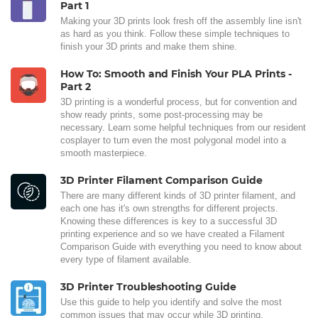
Part 1
Making your 3D prints look fresh off the assembly line isn't
as hard as you think. Follow these simple techniques to
finish your 3D prints and make them shine.
How To: Smooth and Finish Your PLA Prints -
Part 2
3D printing is a wonderful process, but for convention and
show ready prints, some post-processing may be
necessary. Learn some helpful techniques from our resident
cosplayer to turn even the most polygonal model into a
smooth masterpiece.
3D Printer Filament Comparison Guide
There are many different kinds of 3D printer filament, and
each one has it's own strengths for different projects.
Knowing these differences is key to a successful 3D
printing experience and so we have created a Filament
Comparison Guide with everything you need to know about
every type of filament available.
3D Printer Troubleshooting Guide
Use this guide to help you identify and solve the most
common issues that may occur while 3D printing.