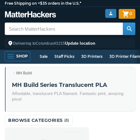
Free Shipping on +$35 orders in the U.S.*
0
Update location
Delivering to
Columbus
43215
SHOP
Sale
Staff Picks
3D Printers
3D Printer Fila
MH Build
MH Build Series Translucent PLA
Affordable, translucent PLA filament. Fantastic print, amazing
price!
BROWSE CATEGORIES