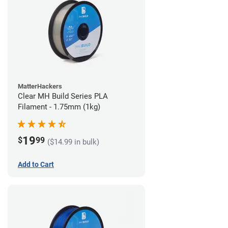
MatterHackers
Clear MH Build Series PLA
Filament - 1.75mm (1kg)
19
$
99
($14.99 in bulk)
Add to Cart