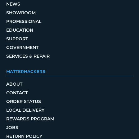
NEWS
SHOWROOM
PROFESSIONAL
EDUCATION
SUPPORT
GOVERNMENT
SERVICES & REPAIR
MATTERHACKERS
ABOUT
CONTACT
ORDER STATUS
LOCAL DELIVERY
REWARDS PROGRAM
JOBS
RETURN POLICY