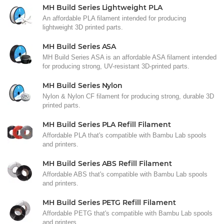
MH Build Series Lightweight PLA
An affordable PLA filament intended for producing
lightweight 3D printed parts.
MH Build Series ASA
MH Build Series ASA is an affordable ASA filament intended
for producing strong, UV-resistant 3D-printed parts.
MH Build Series Nylon
Nylon & Nylon CF filament for producing strong, durable 3D
printed parts.
MH Build Series PLA Refill Filament
Affordable PLA that's compatible with Bambu Lab spools
and printers.
MH Build Series ABS Refill Filament
Affordable ABS that's compatible with Bambu Lab spools
and printers.
MH Build Series PETG Refill Filament
Affordable PETG that's compatible with Bambu Lab spools
and printers.