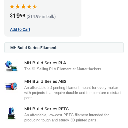
(1kg)
19
$
99
($14.99 in bulk)
Add to Cart
MH Build Series Filament
MH Build Series PLA
The #1 Selling PLA Filament at MatterHackers.
MH Build Series ABS
An affordable 3D printing filament meant for every maker
with projects that require durable and temperature resistant
parts.
MH Build Series PETG
An affordable, low-cost PETG filament intended for
producing tough and sturdy 3D printed parts.