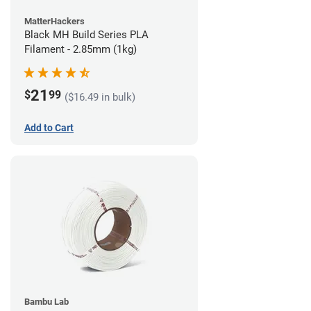
MatterHackers
Black MH Build Series PLA
Filament - 2.85mm (1kg)
21
$
99
($16.49 in bulk)
Add to Cart
Bambu Lab