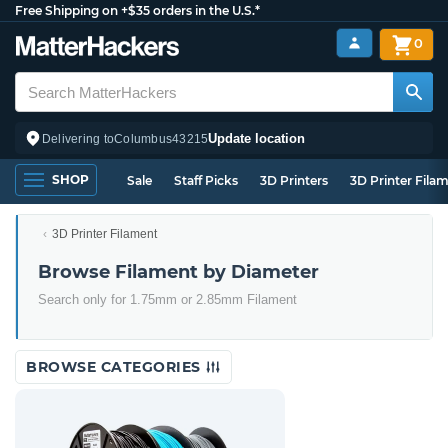
Free Shipping on +$35 orders in the U.S.*
0
Update location
Delivering to
Columbus
43215
SHOP
Sale
Staff Picks
3D Printers
3D Printer Fila
3D Printer Filament
Browse Filament by Diameter
Search only for 1.75mm or 2.85mm Filament
BROWSE CATEGORIES