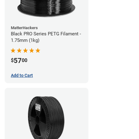
MatterHackers
Black PRO Series PETG Filament -
1.75mm (1kg)
57
$
00
Add to Cart