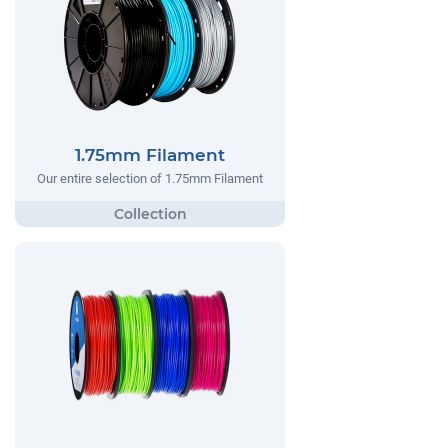
1.75mm Filament
Our entire selection of 1.75mm Filament