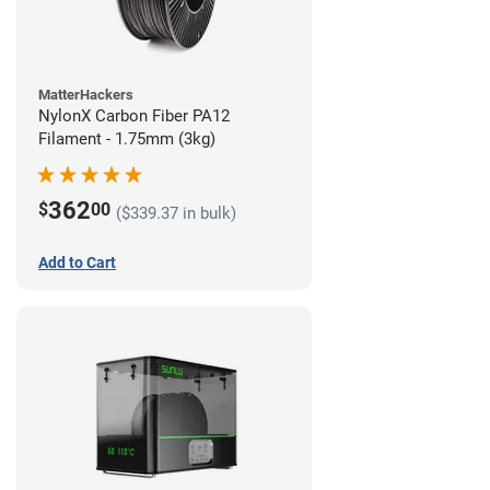
MatterHackers
NylonX Carbon Fiber PA12
Filament - 1.75mm (3kg)
362
$
00
($339.37 in bulk)
Add to Cart