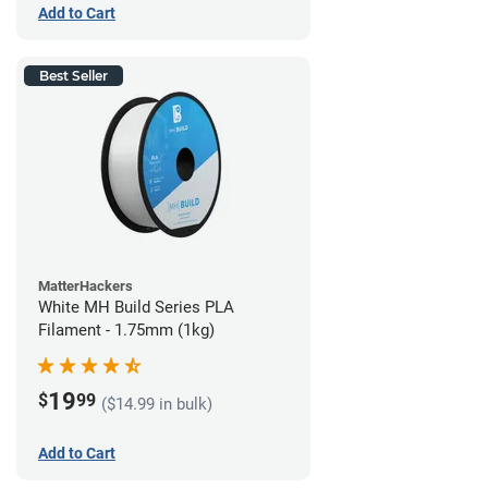
Add to Cart
Best Seller
MatterHackers
White MH Build Series PLA
Filament - 1.75mm (1kg)
19
$
99
($14.99 in bulk)
Add to Cart