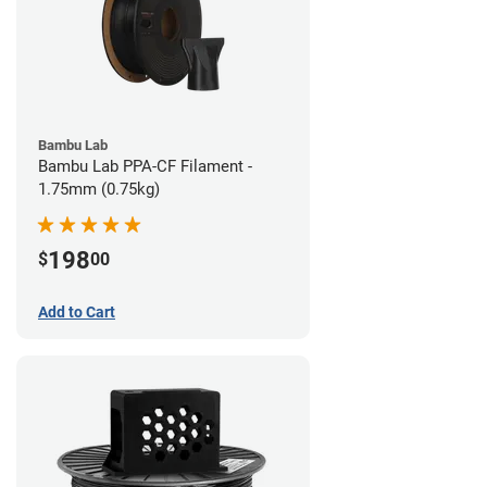
Bambu Lab
Bambu Lab PPA-CF Filament -
1.75mm (0.75kg)
198
$
00
Add to Cart