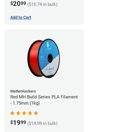
20
$
99
($15.74 in bulk)
Add to Cart
MatterHackers
Red MH Build Series PLA Filament
- 1.75mm (1kg)
19
$
99
($14.99 in bulk)