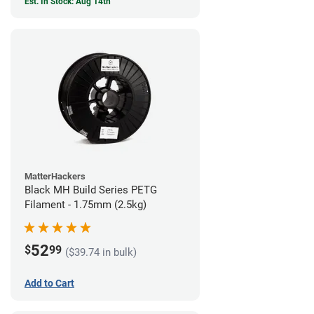
Est. In Stock: Aug 14th
MatterHackers
Black MH Build Series PETG
Filament - 1.75mm (2.5kg)
52
$
99
($39.74 in bulk)
Add to Cart