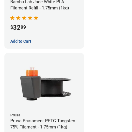
Bambu Lab Jade White PLA
Filament Refill - 1.75mm (1kg)
32
$
99
Add to Cart
Prusa
Prusa Prusament PETG Tungsten
75% Filament - 1.75mm (1kg)