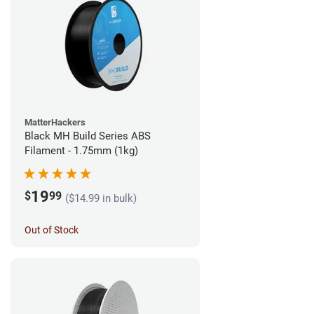
MatterHackers
Black MH Build Series ABS
Filament - 1.75mm (1kg)
19
$
99
($14.99 in bulk)
Out of Stock