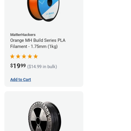
MatterHackers
Orange MH Build Series PLA
Filament - 1.75mm (1kg)
19
$
99
($14.99 in bulk)
Add to Cart