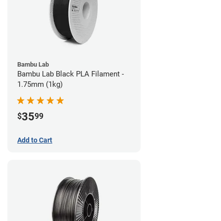
Bambu Lab
Bambu Lab Black PLA Filament -
1.75mm (1kg)
35
$
99
Add to Cart