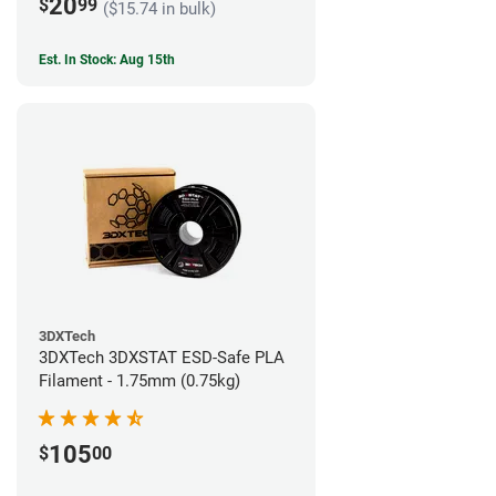
20
$
99
($15.74 in bulk)
Est. In Stock: Aug 15th
3DXTech
3DXTech 3DXSTAT ESD-Safe PLA
Filament - 1.75mm (0.75kg)
105
$
00