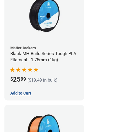
MatterHackers
Black MH Build Series Tough PLA
Filament - 1.75mm (1kg)
25
$
99
($19.49 in bulk)
Add to Cart