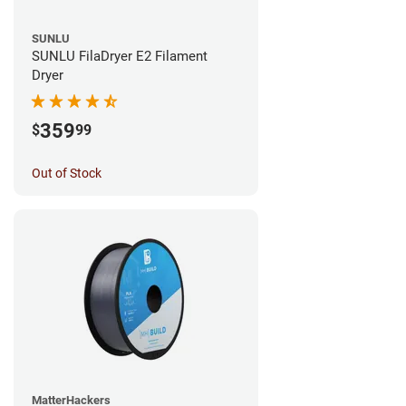
SUNLU
SUNLU FilaDryer E2 Filament
Dryer
359
$
99
Out of Stock
MatterHackers