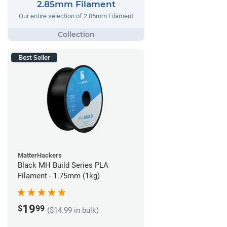
2.85mm Filament
Our entire selection of 2.85mm Filament
Best Seller
MatterHackers
Black MH Build Series PLA
Filament - 1.75mm (1kg)
19
$
99
($14.99 in bulk)