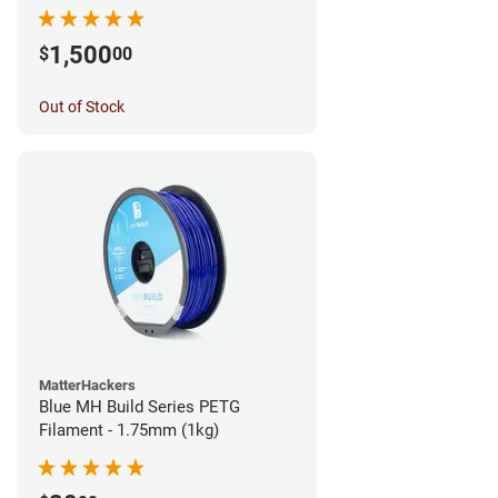
1,500
$
00
Out of Stock
MatterHackers
Blue MH Build Series PETG
Filament - 1.75mm (1kg)