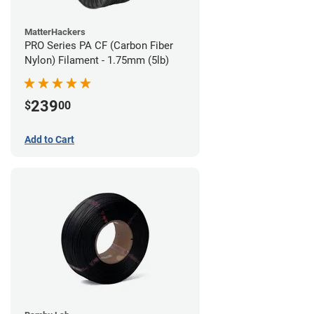
MatterHackers
PRO Series PA CF (Carbon Fiber
Nylon) Filament - 1.75mm (5lb)
239
$
00
Add to Cart