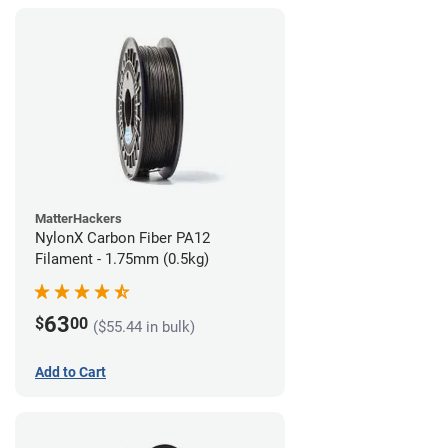
MatterHackers
NylonX Carbon Fiber PA12
Filament - 1.75mm (0.5kg)
63
$
00
($55.44 in bulk)
Add to Cart