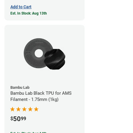
Add to Cart
Est. In Stock: Aug 13th
Bambu Lab
Bambu Lab Black TPU for AMS
Filament - 1.75mm (1kg)
50
$
99