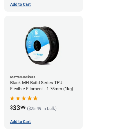
Add to Cart
MatterHackers
Black MH Build Series TPU
Flexible Filament - 1.75mm (1kg)
33
$
99
($25.49 in bulk)
Add to Cart