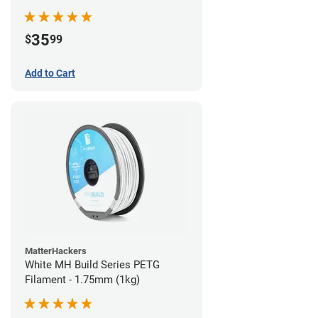
35
$
99
Add to Cart
MatterHackers
White MH Build Series PETG
Filament - 1.75mm (1kg)