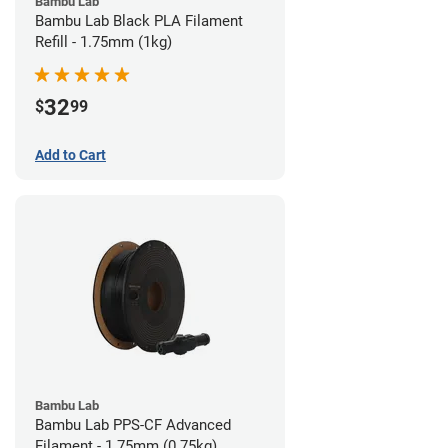
Bambu Lab
Bambu Lab Black PLA Filament
Refill - 1.75mm (1kg)
32
$
99
Add to Cart
Bambu Lab
Bambu Lab PPS-CF Advanced
Filament - 1.75mm (0.75kg)