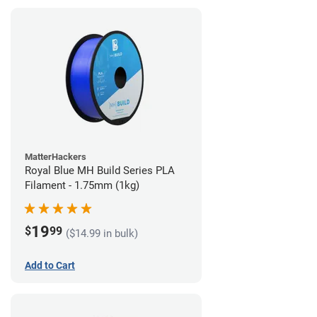
MatterHackers
Royal Blue MH Build Series PLA
Filament - 1.75mm (1kg)
19
$
99
($14.99 in bulk)
Add to Cart