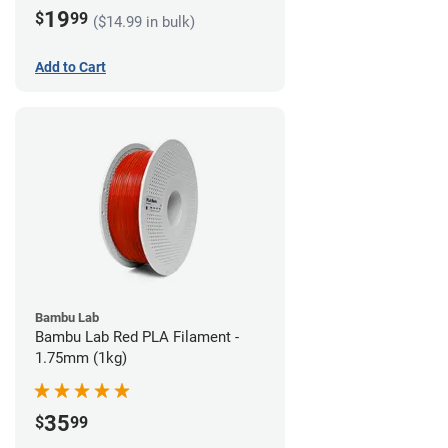
19
$
99
($14.99 in bulk)
Add to Cart
Bambu Lab
Bambu Lab Red PLA Filament -
1.75mm (1kg)
35
$
99