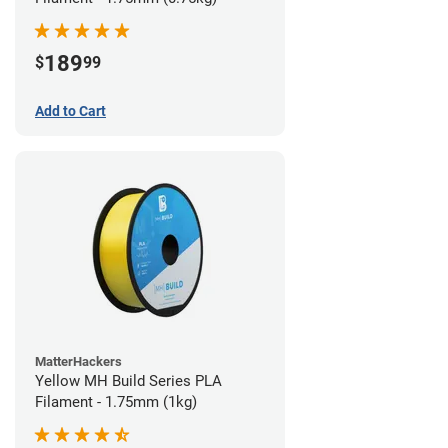
189
$
99
Add to Cart
MatterHackers
Yellow MH Build Series PLA
Filament - 1.75mm (1kg)