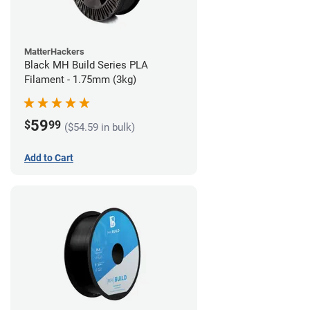
MatterHackers
Black MH Build Series PLA
Filament - 1.75mm (3kg)
59
$
99
($54.59 in bulk)
Add to Cart