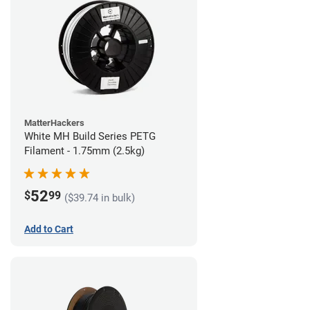
MatterHackers
White MH Build Series PETG
Filament - 1.75mm (2.5kg)
52
$
99
($39.74 in bulk)
Add to Cart