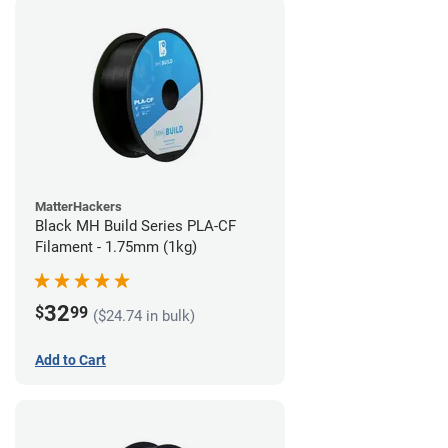
MatterHackers
Black MH Build Series PLA-CF
Filament - 1.75mm (1kg)
32
$
99
($24.74 in bulk)
Add to Cart