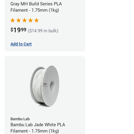
Gray MH Build Series PLA
Filament - 1.75mm (1kg)
19
$
99
($14.99 in bulk)
Add to Cart
Bambu Lab
Bambu Lab Jade White PLA
Filament - 1.75mm (1kg)