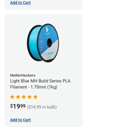
Add to Cart
MatterHackers
Light Blue MH Build Series PLA
Filament - 1.75mm (1kg)
19
$
99
($14.99 in bulk)
Add to Cart