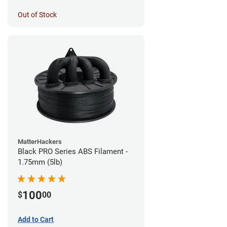
Out of Stock
MatterHackers
Black PRO Series ABS Filament -
1.75mm (5lb)
100
$
00
Add to Cart