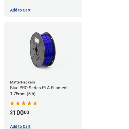
Add to Cart
MatterHackers
Blue PRO Series PLA Filament -
1.75mm (5lb)
100
$
00
Add to Cart