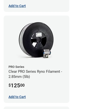
Add to Cart
PRO Series
Clear PRO Series Ryno Filament -
2.85mm (5lb)
125
$
00
Add to Cart