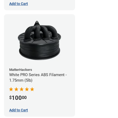
Add to Cart
MatterHackers
White PRO Series ABS Filament -
1.75mm (5lb)
100
$
00
Add to Cart