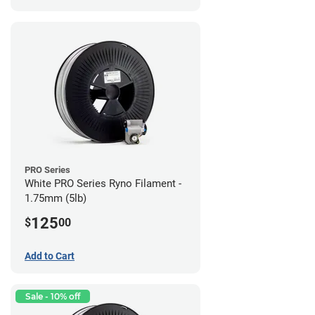
PRO Series
White PRO Series Ryno Filament -
1.75mm (5lb)
125
$
00
Add to Cart
Sale - 10% off