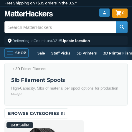
Free Shipping on +$35 orders in the U.S.*
0
Update location
Delivering to
Columbus
43215
SHOP
Sale
Staff Picks
3D Printers
3D Printer Fila
3D Printer Filament
5lb Filament Spools
High-Capacity, 5lbs of material per spool options for production
usage
BROWSE CATEGORIES
Best Seller