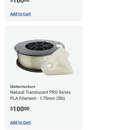
100
$
00
Add to Cart
MatterHackers
Natural Translucent PRO Series
PLA Filament - 1.75mm (5lb)
100
$
00
Add to Cart