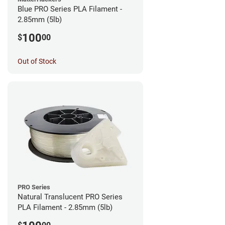
Blue PRO Series PLA Filament -
2.85mm (5lb)
100
$
00
Out of Stock
PRO Series
Natural Translucent PRO Series
PLA Filament - 2.85mm (5lb)