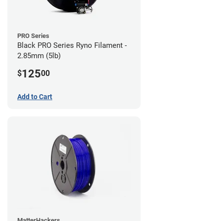
PRO Series
Black PRO Series Ryno Filament -
2.85mm (5lb)
125
$
00
Add to Cart
MatterHackers