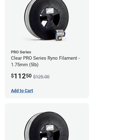
PRO Series
Clear PRO Series Ryno Filament -
1.75mm (5lb)
112
$
50
$125.00
Add to Cart