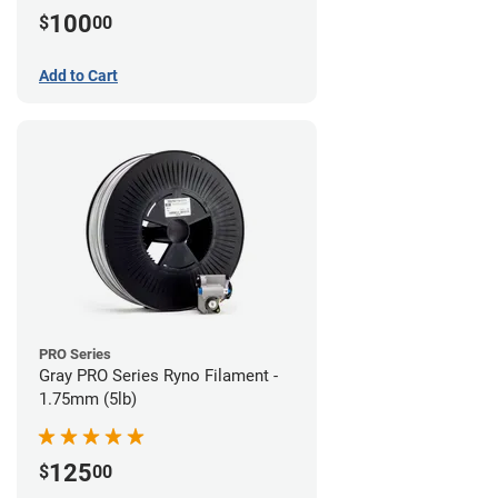
100
$
00
Add to Cart
PRO Series
Gray PRO Series Ryno Filament -
1.75mm (5lb)
125
$
00