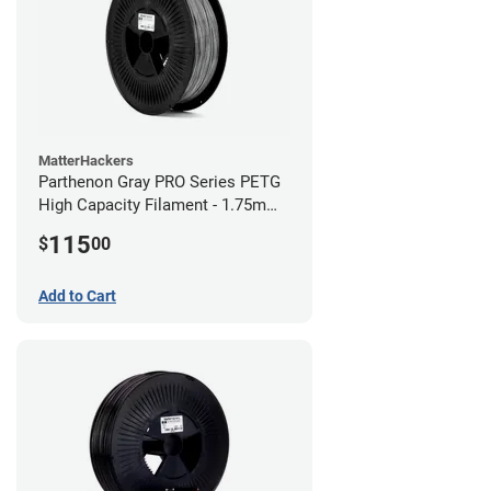
MatterHackers
Parthenon Gray PRO Series PETG
High Capacity Filament - 1.75mm
(5lb)
115
$
00
Add to Cart