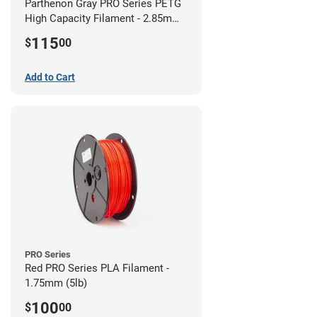
Parthenon Gray PRO Series PETG
High Capacity Filament - 2.85mm
(5lb)
115
$
00
Add to Cart
PRO Series
Red PRO Series PLA Filament -
1.75mm (5lb)
100
$
00