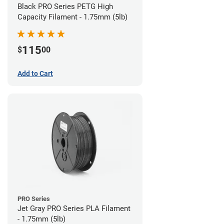
Black PRO Series PETG High
Capacity Filament - 1.75mm (5lb)
115
$
00
Add to Cart
PRO Series
Jet Gray PRO Series PLA Filament
- 1.75mm (5lb)