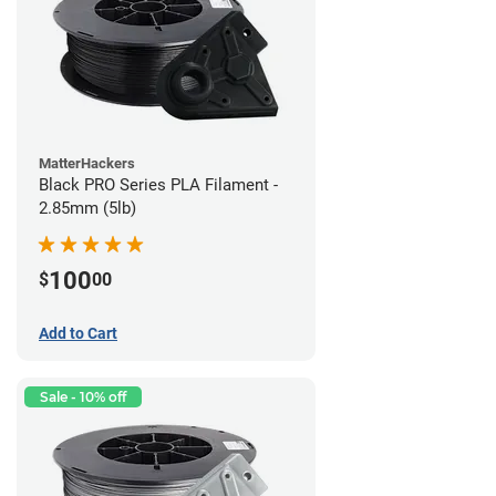
MatterHackers
Black PRO Series PLA Filament -
2.85mm (5lb)
100
$
00
Add to Cart
Sale - 10% off