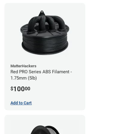
MatterHackers
Red PRO Series ABS Filament -
1.75mm (5lb)
100
$
00
Add to Cart