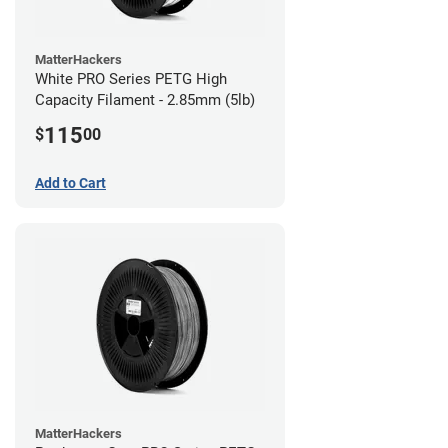
MatterHackers
White PRO Series PETG High
Capacity Filament - 2.85mm (5lb)
115
$
00
Add to Cart
MatterHackers