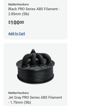
MatterHackers
Black PRO Series ABS Filament -
2.85mm (5lb)
100
$
00
Add to Cart
MatterHackers
Jet Gray PRO Series ABS Filament
- 1.75mm (5lb)