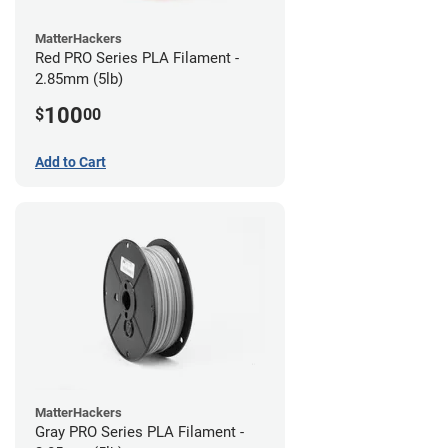
MatterHackers
Red PRO Series PLA Filament -
2.85mm (5lb)
100
$
00
Add to Cart
MatterHackers
Gray PRO Series PLA Filament -