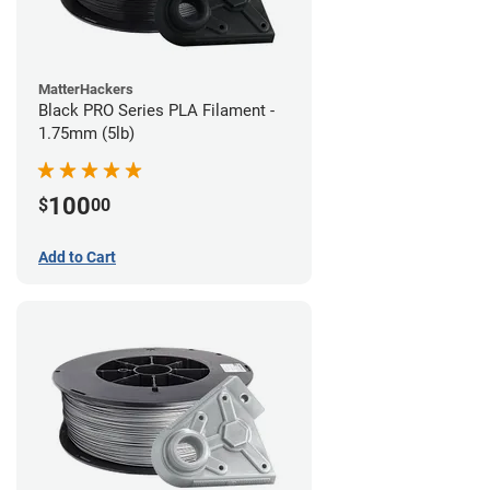
MatterHackers
Black PRO Series PLA Filament -
1.75mm (5lb)
100
$
00
Add to Cart