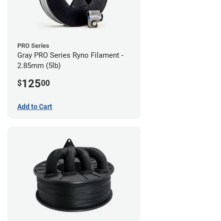
PRO Series
Gray PRO Series Ryno Filament -
2.85mm (5lb)
125
$
00
Add to Cart