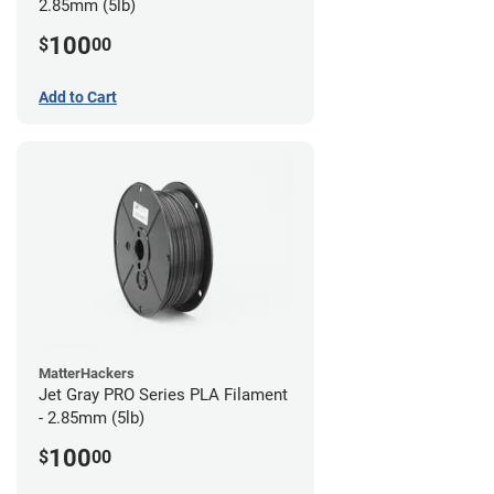
2.85mm (5lb)
100
$
00
Add to Cart
MatterHackers
Jet Gray PRO Series PLA Filament
- 2.85mm (5lb)
100
$
00