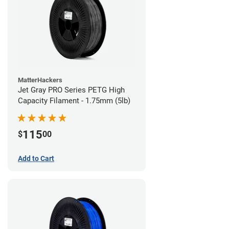
MatterHackers
Jet Gray PRO Series PETG High
Capacity Filament - 1.75mm (5lb)
115
$
00
Add to Cart