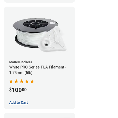
MatterHackers
White PRO Series PLA Filament -
1.75mm (5lb)
100
$
00
Add to Cart