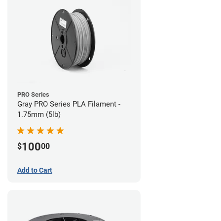
PRO Series
Gray PRO Series PLA Filament -
1.75mm (5lb)
100
$
00
Add to Cart