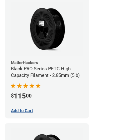
MatterHackers
Black PRO Series PETG High
Capacity Filament - 2.85mm (5lb)
115
$
00
Add to Cart