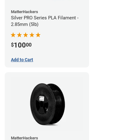
MatterHackers
Silver PRO Series PLA Filament -
2.85mm (5lb)
100
$
00
Add to Cart
MatterHackers