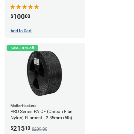
100
$
00
Add to Cart
Sale - 10% off
MatterHackers
PRO Series PA CF (Carbon Fiber
Nylon) Filament - 2.85mm (5lb)
215
$
10
$239.00