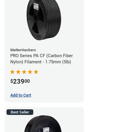
MatterHackers
PRO Series PA CF (Carbon Fiber
Nylon) Filament - 1.75mm (5lb)
239
$
00
Add to Cart
Best Seller