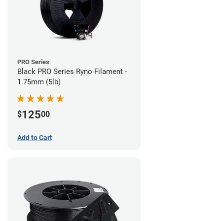
PRO Series
Black PRO Series Ryno Filament -
1.75mm (5lb)
125
$
00
Add to Cart