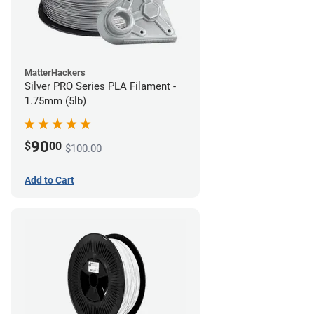
MatterHackers
Silver PRO Series PLA Filament -
1.75mm (5lb)
90
$
00
$100.00
Add to Cart