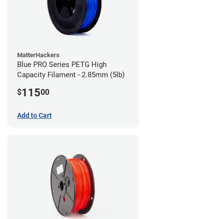
MatterHackers
Blue PRO Series PETG High
Capacity Filament - 2.85mm (5lb)
115
$
00
Add to Cart