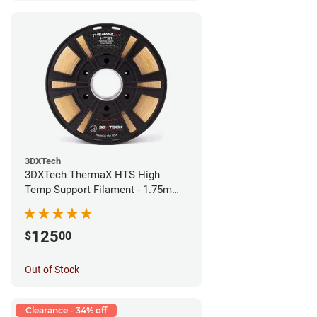
3DXTech
3DXTech ThermaX HTS High
Temp Support Filament - 1.75mm
(0.5kg)
125
$
00
Out of Stock
Clearance - 34% off