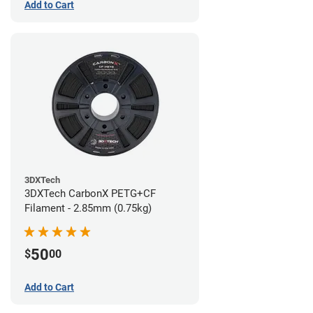
Add to Cart
3DXTech
3DXTech CarbonX PETG+CF
Filament - 2.85mm (0.75kg)
50
$
00
Add to Cart