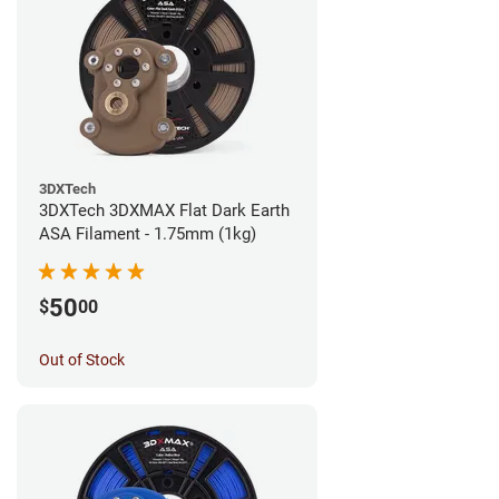
3DXTech
3DXTech 3DXMAX Flat Dark Earth
ASA Filament - 1.75mm (1kg)
50
$
00
Out of Stock