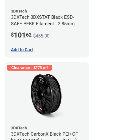
3DXTech
3DXTech 3DXSTAT Black ESD-
SAFE PEKK Filament - 2.85mm
(0.5kg)
101
$
62
$455.00
Add to Cart
Clearance - $175 off
3DXTech
3DXTech CarbonX Black PEI+CF