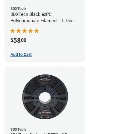
3DXTech
3DXTech Black ezPC
Polycarbonate Filament - 1.75mm
(0.75kg)
58
$
00
Add to Cart
3DXTech