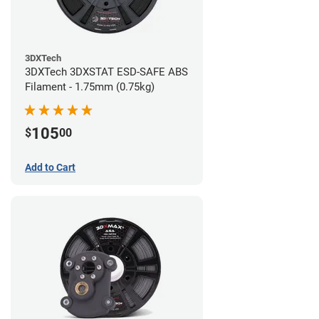
3DXTech
3DXTech 3DXSTAT ESD-SAFE ABS
Filament - 1.75mm (0.75kg)
105
$
00
Add to Cart