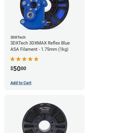
3DXTech
3DXTech 3DXMAX Reflex Blue
ASA Filament - 1.75mm (1kg)
50
$
00
Add to Cart