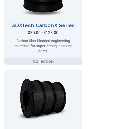
3DXTech CarbonX Series
$35.00 - $128.00
Carbon-fiber blended engineering
materials for super-strong, amazing
prints.