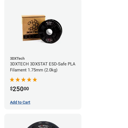
3DXTech
3DXTECH 3DXSTAT ESD-Safe PLA
Filament 1.75mm (2.0kg)
250
$
00
Add to Cart