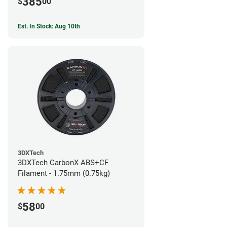
385
$
00
Est. In Stock: Aug 10th
3DXTech
3DXTech CarbonX ABS+CF
Filament - 1.75mm (0.75kg)
58
$
00