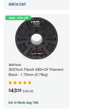
Add to Cart
Sale - 10% off
3DXTech
3DXTech FibreX ABS+GF Filament
Black - 1.75mm (0.75kg)
43
$
20
$48.00
Est. In Stock: Aug 13th