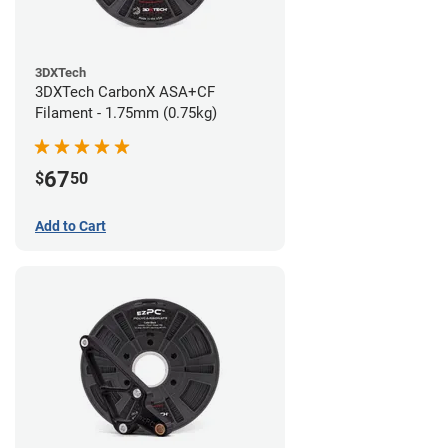
3DXTech
3DXTech CarbonX ASA+CF
Filament - 1.75mm (0.75kg)
67
$
50
Add to Cart