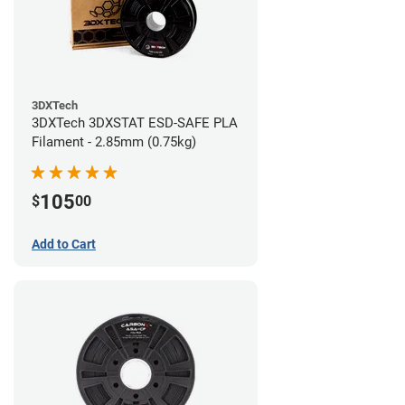
3DXTech
3DXTech 3DXSTAT ESD-SAFE PLA
Filament - 2.85mm (0.75kg)
105
$
00
Add to Cart