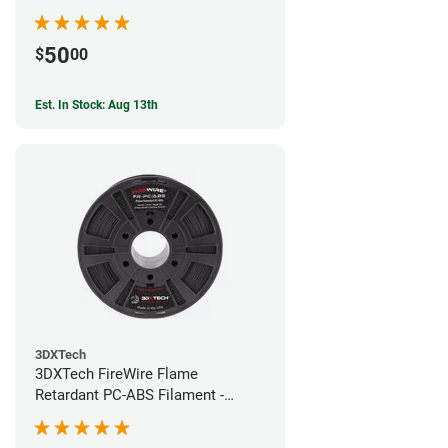
50
$
00
Est. In Stock: Aug 13th
3DXTech
3DXTech FireWire Flame
Retardant PC-ABS Filament -
1.75mm (0.75kg)