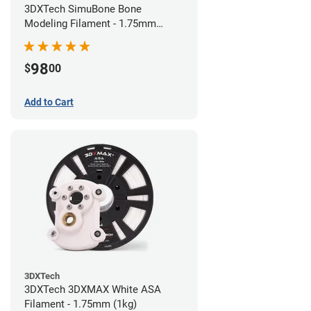
3DXTech SimuBone Bone
Modeling Filament - 1.75mm
(0.75kg)
98
$
00
Add to Cart
3DXTech
3DXTech 3DXMAX White ASA
Filament - 1.75mm (1kg)