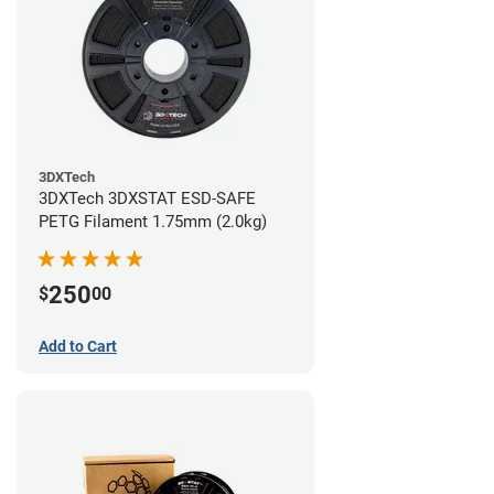
3DXTech
3DXTech 3DXSTAT ESD-SAFE
PETG Filament 1.75mm (2.0kg)
250
$
00
Add to Cart