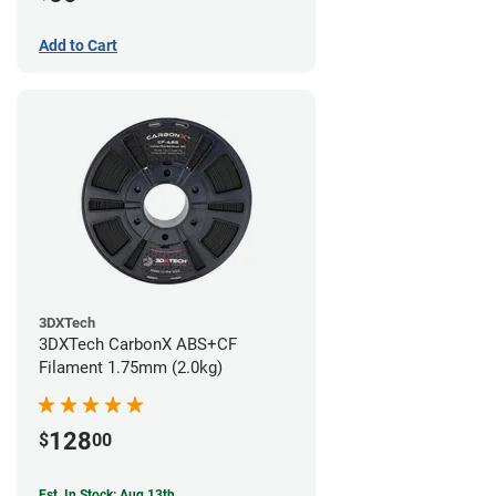
Add to Cart
3DXTech
3DXTech CarbonX ABS+CF
Filament 1.75mm (2.0kg)
128
$
00
Est. In Stock: Aug 13th