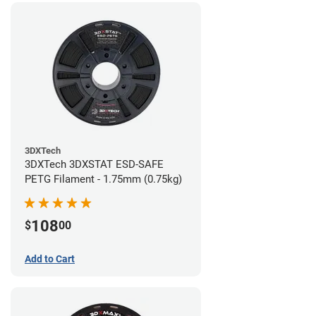
3DXTech
3DXTech 3DXSTAT ESD-SAFE
PETG Filament - 1.75mm (0.75kg)
108
$
00
Add to Cart