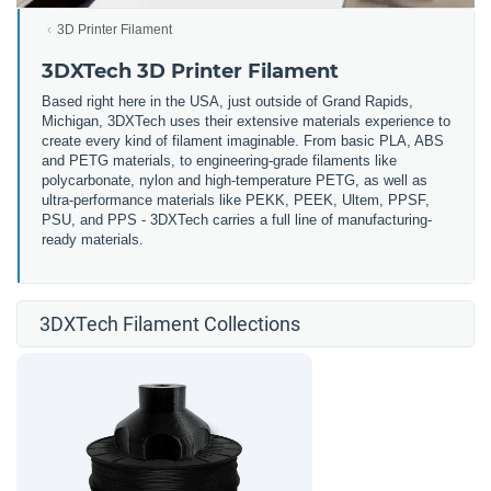
3D Printer Filament
3DXTech 3D Printer Filament
Based right here in the USA, just outside of Grand Rapids,
Michigan, 3DXTech uses their extensive materials experience to
create every kind of filament imaginable. From basic PLA, ABS
and PETG materials, to engineering-grade filaments like
polycarbonate, nylon and high-temperature PETG, as well as
ultra-performance materials like PEKK, PEEK, Ultem, PPSF,
PSU, and PPS - 3DXTech carries a full line of manufacturing-
ready materials.
3DXTech Filament Collections