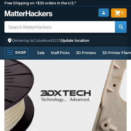
Free Shipping on +$35 orders in the U.S.*
0
Update location
Delivering to
Columbus
43215
SHOP
Sale
Staff Picks
3D Printers
3D Printer Fila