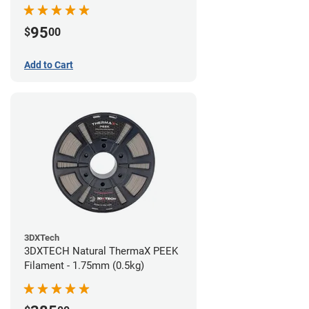
95
$
00
Add to Cart
3DXTech
3DXTECH Natural ThermaX PEEK
Filament - 1.75mm (0.5kg)