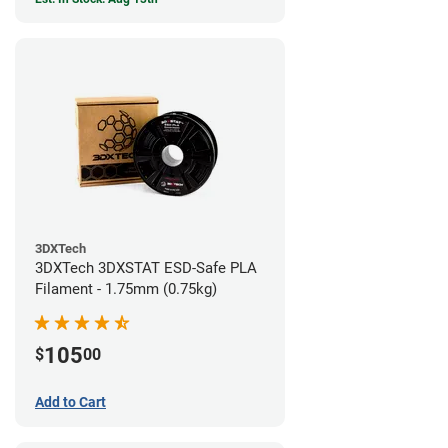
3DXTech
3DXTech 3DXSTAT ESD-Safe PLA
Filament - 1.75mm (0.75kg)
105
$
00
Add to Cart