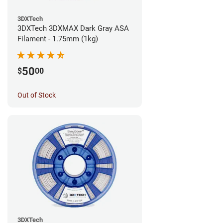
3DXTech
3DXTech 3DXMAX Dark Gray ASA
Filament - 1.75mm (1kg)
50
$
00
Out of Stock
3DXTech