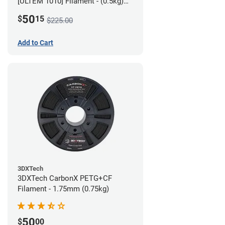
[ULTEM 1010] Filament - (0.5kg)
2.85mm
50
$
15
$225.00
Add to Cart
3DXTech
3DXTech CarbonX PETG+CF
Filament - 1.75mm (0.75kg)
50
$
00