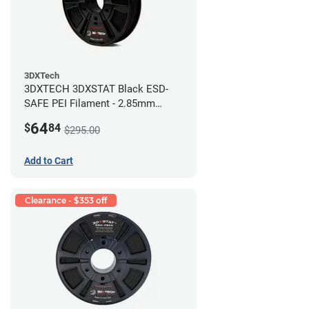
3DXTech
3DXTECH 3DXSTAT Black ESD-
SAFE PEI Filament - 2.85mm
(0.5kg)
64
$
84
$295.00
Add to Cart
Clearance - $353 off