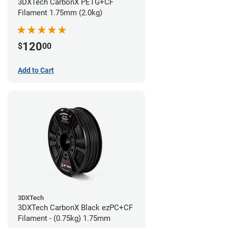
3DXTech CarbonX PETG+CF
Filament 1.75mm (2.0kg)
120
$
00
Add to Cart
3DXTech
3DXTech CarbonX Black ezPC+CF
Filament - (0.75kg) 1.75mm