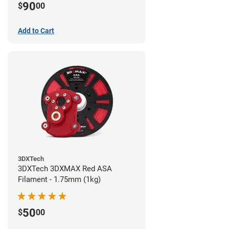
90
$
00
Add to Cart
3DXTech
3DXTech 3DXMAX Red ASA
Filament - 1.75mm (1kg)
50
$
00