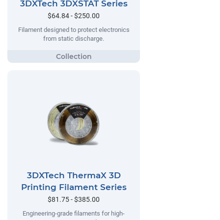
3DXTech 3DXSTAT Series
$64.84 - $250.00
Filament designed to protect electronics
from static discharge.
3DXTech ThermaX 3D
Printing Filament Series
$81.75 - $385.00
Engineering-grade filaments for high-