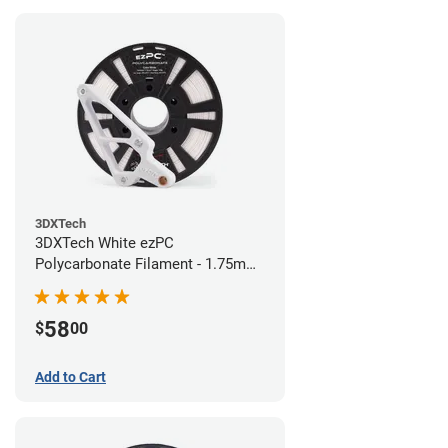
3DXTech
3DXTech White ezPC
Polycarbonate Filament - 1.75mm
(0.75kg)
58
$
00
Add to Cart