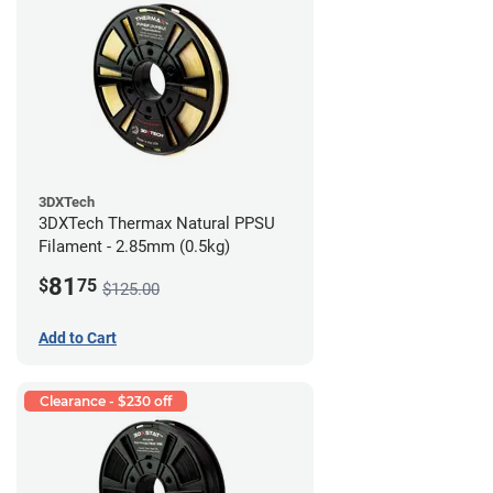
3DXTech
3DXTech Thermax Natural PPSU
Filament - 2.85mm (0.5kg)
81
$
75
$125.00
Add to Cart
Clearance - $230 off