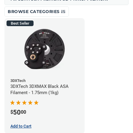
BROWSE CATEGORIES
Best Seller
3DXTech
3DXTech 3DXMAX Black ASA
Filament - 1.75mm (1kg)
50
$
00
Add to Cart