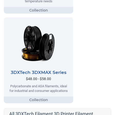
temperature needs
3DXTech 3DXMAX Series
$48.00 - $58.00
Polycarbonate and ASA filaments, ideal
for industrial and consumer applications
All 3DXTech Filament 3D Printer Filament