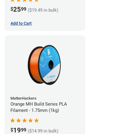
25
$
99
($19.49 in bulk)
Add to Cart
MatterHackers
Orange MH Build Series PLA
Filament - 1.75mm (1kg)
19
$
99
($14.99 in bulk)