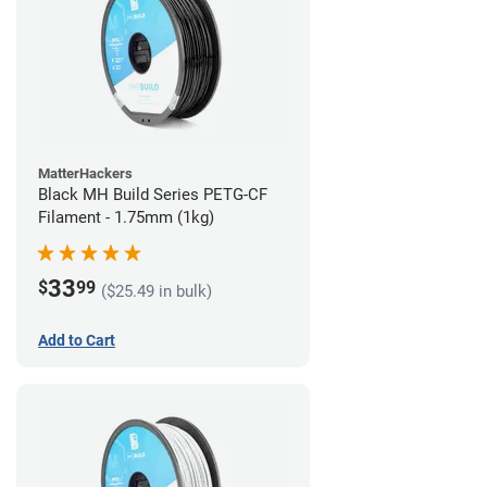
MatterHackers
Black MH Build Series PETG-CF
Filament - 1.75mm (1kg)
33
$
99
($25.49 in bulk)
Add to Cart