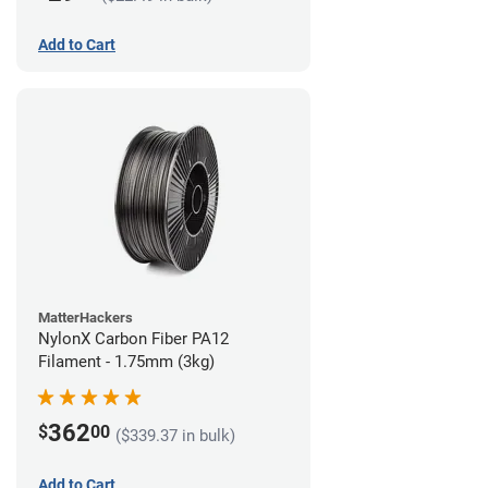
Add to Cart
MatterHackers
NylonX Carbon Fiber PA12
Filament - 1.75mm (3kg)
362
$
00
($339.37 in bulk)
Add to Cart