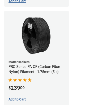
Add to Cart
MatterHackers
PRO Series PA CF (Carbon Fiber
Nylon) Filament - 1.75mm (5lb)
239
$
00
Add to Cart