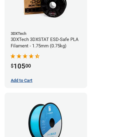
3DXTech
3DXTech 3DXSTAT ESD-Safe PLA
Filament - 1.75mm (0.75kg)
105
$
00
Add to Cart