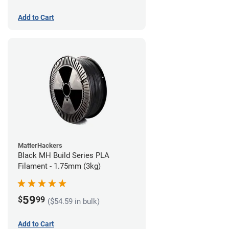
Add to Cart
MatterHackers
Black MH Build Series PLA
Filament - 1.75mm (3kg)
59
$
99
($54.59 in bulk)
Add to Cart