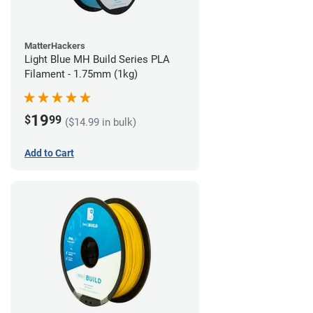
MatterHackers
Light Blue MH Build Series PLA
Filament - 1.75mm (1kg)
19
$
99
($14.99 in bulk)
Add to Cart