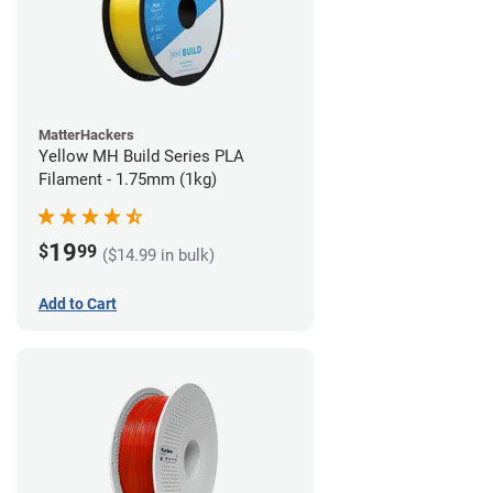
MatterHackers
Yellow MH Build Series PLA
Filament - 1.75mm (1kg)
19
$
99
($14.99 in bulk)
Add to Cart