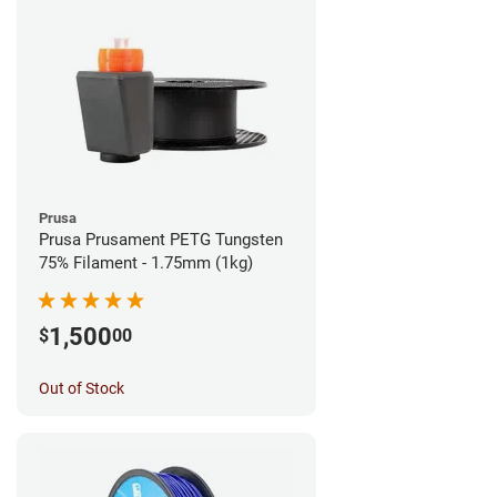
Prusa
Prusa Prusament PETG Tungsten
75% Filament - 1.75mm (1kg)
1,500
$
00
Out of Stock