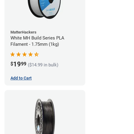
MatterHackers
White MH Build Series PLA
Filament - 1.75mm (1kg)
19
$
99
($14.99 in bulk)
Add to Cart