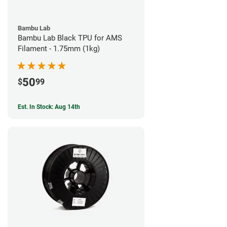
Bambu Lab
Bambu Lab Black TPU for AMS
Filament - 1.75mm (1kg)
50
$
99
Est. In Stock: Aug 14th