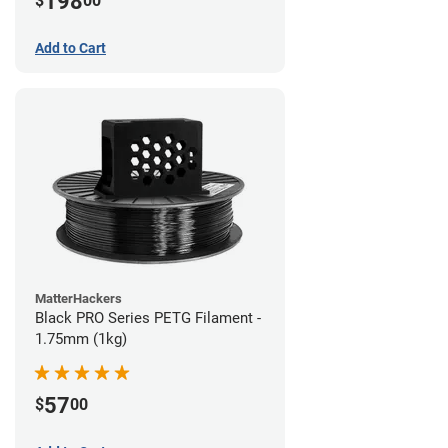
198
$
00
Add to Cart
MatterHackers
Black PRO Series PETG Filament -
1.75mm (1kg)
57
$
00