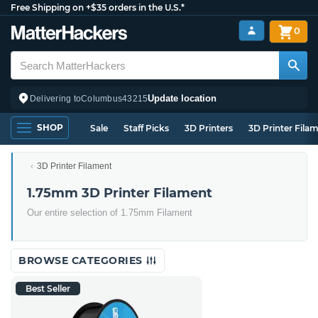
Free Shipping on +$35 orders in the U.S.*
0
Update location
Delivering to
Columbus
43215
SHOP
Sale
Staff Picks
3D Printers
3D Printer Fila
3D Printer Filament
1.75mm 3D Printer Filament
Our entire selection of 1.75mm Filament
BROWSE CATEGORIES
Best Seller