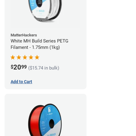
MatterHackers
White MH Build Series PETG
Filament - 1.75mm (1kg)
20
$
99
($15.74 in bulk)
Add to Cart