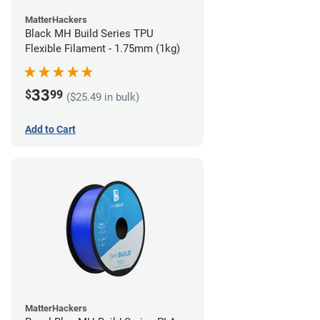
MatterHackers
Black MH Build Series TPU
Flexible Filament - 1.75mm (1kg)
33
$
99
($25.49 in bulk)
Add to Cart
MatterHackers