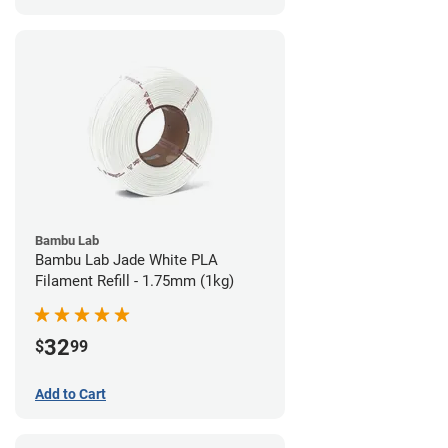
Bambu Lab
Bambu Lab Jade White PLA
Filament Refill - 1.75mm (1kg)
32
$
99
Add to Cart