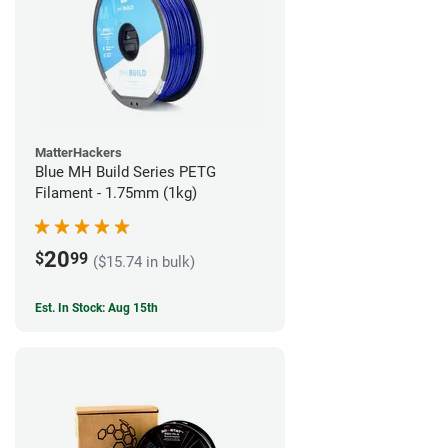
MatterHackers
Blue MH Build Series PETG
Filament - 1.75mm (1kg)
20
$
99
($15.74 in bulk)
Est. In Stock: Aug 15th