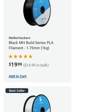
MatterHackers
Black MH Build Series PLA
Filament - 1.75mm (1kg)
19
$
99
($14.99 in bulk)
Add to Cart
Best Seller