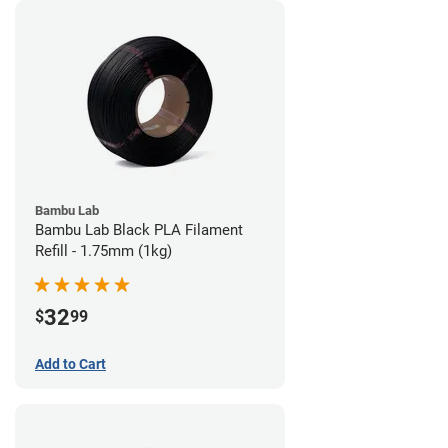
Bambu Lab
Bambu Lab Black PLA Filament
Refill - 1.75mm (1kg)
32
$
99
Add to Cart