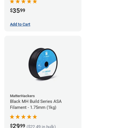
35
$
99
Add to Cart
MatterHackers
Black MH Build Series ASA
Filament - 1.75mm (1kg)
29
$
99
($22.49 in bulk)