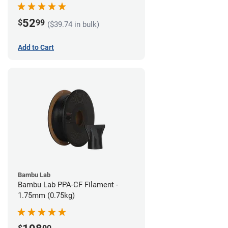
52
$
99
($39.74 in bulk)
Add to Cart
Bambu Lab
Bambu Lab PPA-CF Filament -
1.75mm (0.75kg)