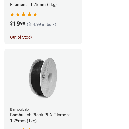
Filament - 1.75mm (1kg)
19
$
99
($14.99 in bulk)
Out of Stock
Bambu Lab
Bambu Lab Black PLA Filament -
1.75mm (1kg)