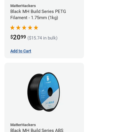
MatterHackers
Black MH Build Series PETG
Filament - 1.75mm (1kg)
20
$
99
($15.74 in bulk)
Add to Cart
MatterHackers
Black MH Build Series ABS