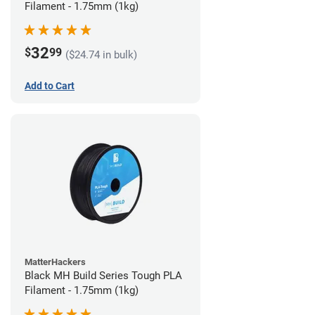
Filament - 1.75mm (1kg)
32
$
99
($24.74 in bulk)
Add to Cart
MatterHackers
Black MH Build Series Tough PLA
Filament - 1.75mm (1kg)