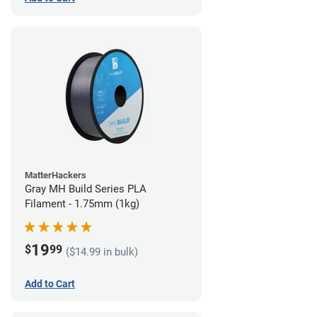
MatterHackers
Gray MH Build Series PLA
Filament - 1.75mm (1kg)
19
$
99
($14.99 in bulk)
Add to Cart