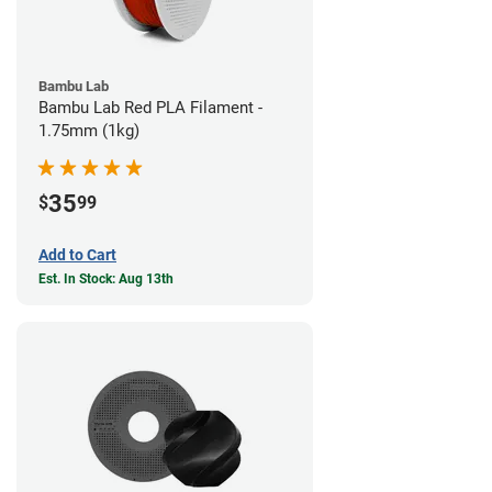
Bambu Lab
Bambu Lab Red PLA Filament -
1.75mm (1kg)
35
$
99
Add to Cart
Est. In Stock: Aug 13th