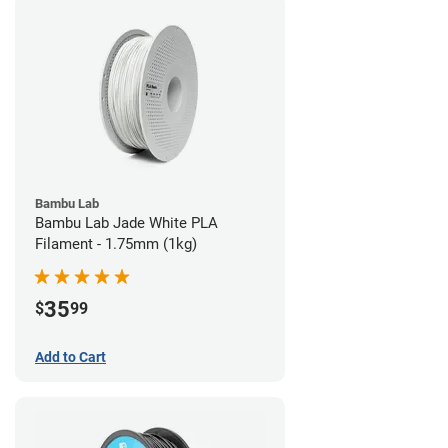
Bambu Lab
Bambu Lab Jade White PLA
Filament - 1.75mm (1kg)
35
$
99
Add to Cart