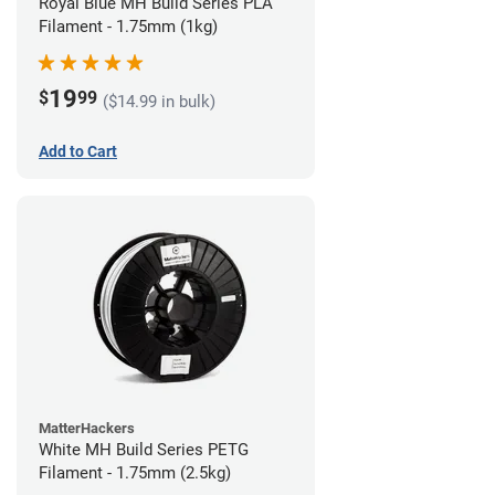
Royal Blue MH Build Series PLA
Filament - 1.75mm (1kg)
19
$
99
($14.99 in bulk)
Add to Cart
MatterHackers
White MH Build Series PETG
Filament - 1.75mm (2.5kg)