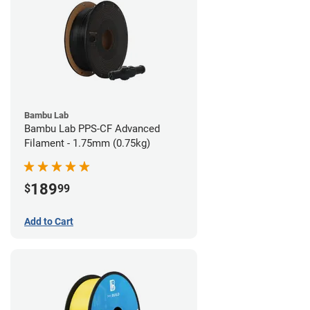
Bambu Lab
Bambu Lab PPS-CF Advanced
Filament - 1.75mm (0.75kg)
189
$
99
Add to Cart