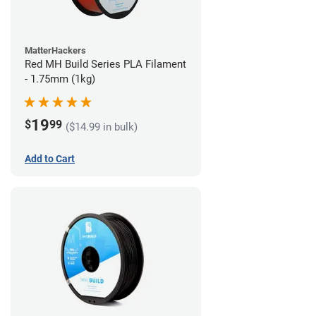
MatterHackers
Red MH Build Series PLA Filament
- 1.75mm (1kg)
19
$
99
($14.99 in bulk)
Add to Cart