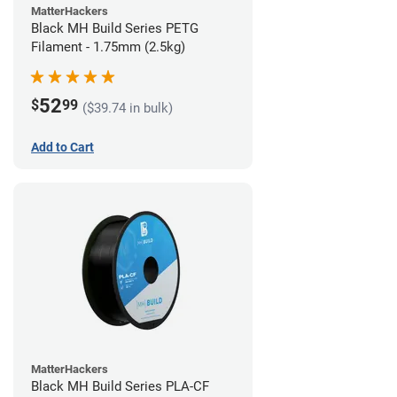
MatterHackers
Black MH Build Series PETG
Filament - 1.75mm (2.5kg)
52
$
99
($39.74 in bulk)
Add to Cart
MatterHackers
Black MH Build Series PLA-CF