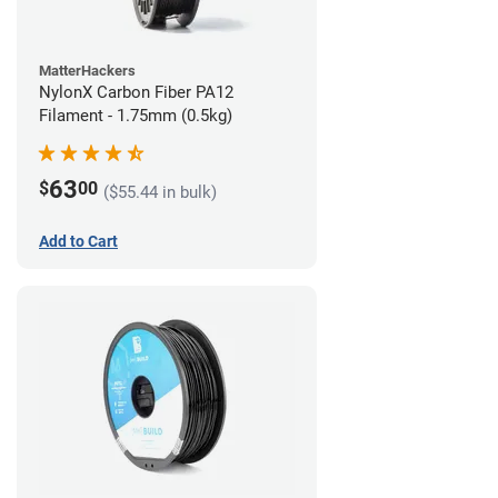
MatterHackers
NylonX Carbon Fiber PA12
Filament - 1.75mm (0.5kg)
63
$
00
($55.44 in bulk)
Add to Cart