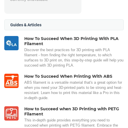
Guides & Articles
How To Succeed When 3D Printing With PLA
Filament
Discover the best practices for 3D printing with PLA
filament - from finding the right temperature, to which
surfaces to 3D print on, this step-by-step guide will help you
succeed with 3D printing PLA.
How To Succeed When Printing With ABS
ABS filament is a versatile material that's a great option for
when you need your 3D-printed parts to be strong and heat-
resistant. Learn how to print this material like a Pro in this
in-depth guide.
How to Succeed when 3D Printing with PETG
Filament
This in-depth guide provides everything you need to
succeed when printing with PETG filament. Embrace the