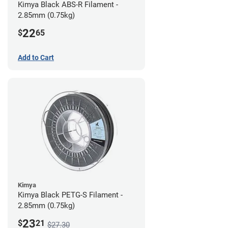
Kimya Black ABS-R Filament -
2.85mm (0.75kg)
22
$
65
Add to Cart
Kimya
Kimya Black PETG-S Filament -
2.85mm (0.75kg)
23
$
21
$27.30