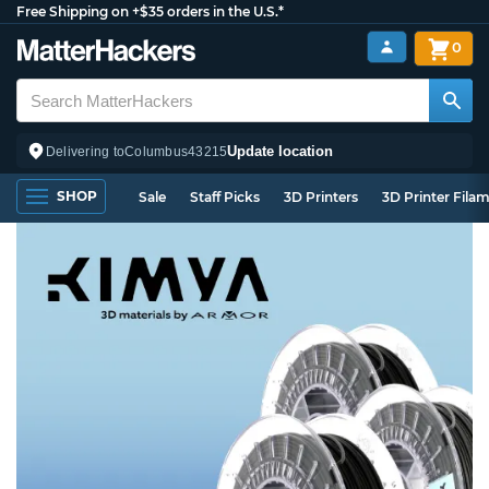
Free Shipping on +$35 orders in the U.S.*
0
Update location
Delivering to
Columbus
43215
SHOP
Sale
Staff Picks
3D Printers
3D Printer Fila