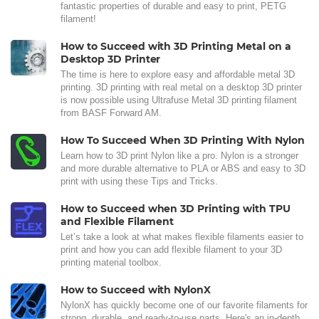
fantastic properties of durable and easy to print, PETG
filament!
How to Succeed with 3D Printing Metal on a
Desktop 3D Printer
The time is here to explore easy and affordable metal 3D
printing. 3D printing with real metal on a desktop 3D printer
is now possible using Ultrafuse Metal 3D printing filament
from BASF Forward AM.
How To Succeed When 3D Printing With Nylon
Learn how to 3D print Nylon like a pro. Nylon is a stronger
and more durable alternative to PLA or ABS and easy to 3D
print with using these Tips and Tricks.
How to Succeed when 3D Printing with TPU
and Flexible Filament
Let’s take a look at what makes flexible filaments easier to
print and how you can add flexible filament to your 3D
printing material toolbox.
How to Succeed with NylonX
NylonX has quickly become one of our favorite filaments for
strong, durable, and ready-to-use parts. Here's an in-depth