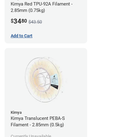
Kimya Red TPU-92A Filament -
2.85mm (0.75kg)
34
$
80
$43.50
Add to Cart
Kimya
Kimya Translucent PEBA-S
Filament - 2.85mm (0.5kg)
Currently Unavailable