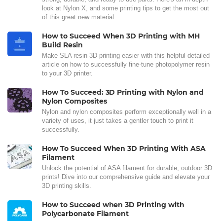
look at Nylon X, and some printing tips to get the most out
of this great new material.
How to Succeed When 3D Printing with MH
Build Resin
Make SLA resin 3D printing easier with this helpful detailed
article on how to successfully fine-tune photopolymer resin
to your 3D printer.
How To Succeed: 3D Printing with Nylon and
Nylon Composites
Nylon and nylon composites perform exceptionally well in a
variety of uses, it just takes a gentler touch to print it
successfully.
How To Succeed When 3D Printing With ASA
Filament
Unlock the potential of ASA filament for durable, outdoor 3D
prints! Dive into our comprehensive guide and elevate your
3D printing skills.
How to Succeed when 3D Printing with
Polycarbonate Filament