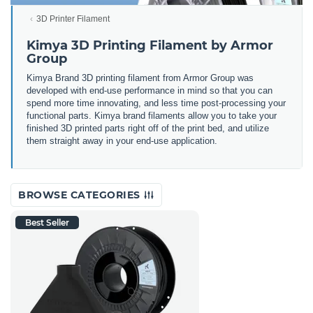
3D Printer Filament
Kimya 3D Printing Filament by Armor
Group
Kimya Brand 3D printing filament from Armor Group was
developed with end-use performance in mind so that you can
spend more time innovating, and less time post-processing your
functional parts. Kimya brand filaments allow you to take your
finished 3D printed parts right off of the print bed, and utilize
them straight away in your end-use application.
BROWSE CATEGORIES
Best Seller