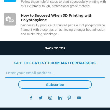
Follow these helpful steps to start successfully printing with
this extremely tough, professional grade material.
How to Succeed When 3D Printing with
Polypropylene
Successfully produce 3D printed parts out of polypropylene
filament with these tips on achieving stronger bed adhesion
and minimizing shrinkage.
BACK TO TOP
GET THE LATEST FROM MATTERHACKERS
Subscribe
FACEBOOK
TWITTER
INSTAGRAM
LINKEDIN
PINTEREST
YOUTUBE