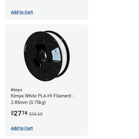
Add to Cart
Kimya
Kimya White PLA-HI Filament -
2.85mm (0.75kg)
27
$
74
$34.68
Add to Cart