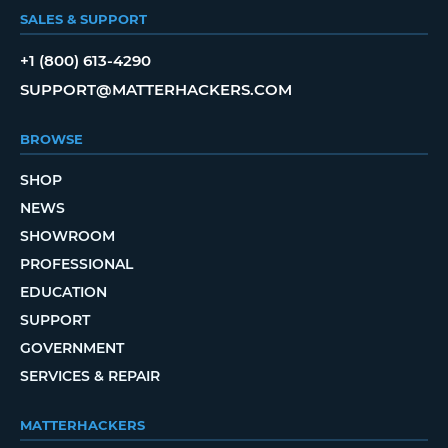
SALES & SUPPORT
+1 (800) 613-4290
SUPPORT@MATTERHACKERS.COM
BROWSE
SHOP
NEWS
SHOWROOM
PROFESSIONAL
EDUCATION
SUPPORT
GOVERNMENT
SERVICES & REPAIR
MATTERHACKERS