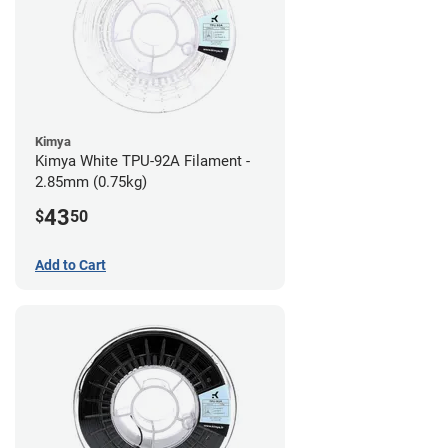
Kimya
Kimya White TPU-92A Filament -
2.85mm (0.75kg)
43
$
50
Add to Cart