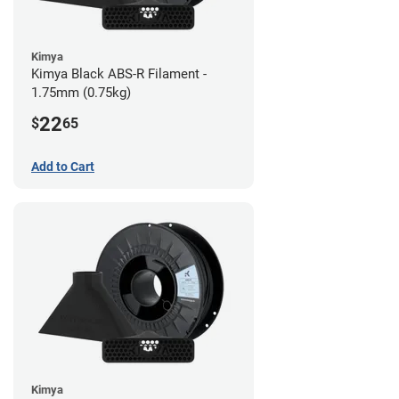
Kimya
Kimya Black ABS-R Filament -
1.75mm (0.75kg)
22
$
65
Add to Cart
Kimya