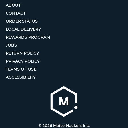
ABOUT
CONTACT
ORDER STATUS
LOCAL DELIVERY
REWARDS PROGRAM
JOBS
RETURN POLICY
PRIVACY POLICY
TERMS OF USE
ACCESSIBILITY
© 2026 MatterHackers Inc.