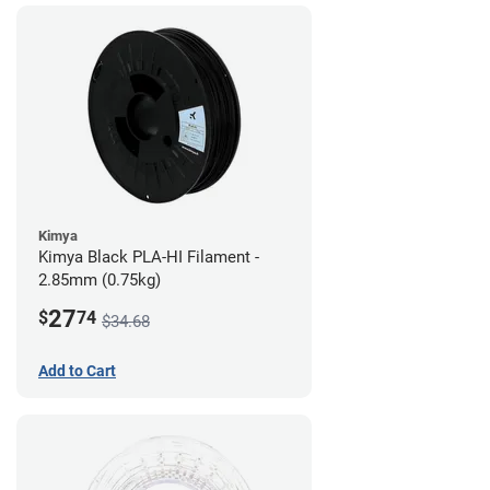
Kimya
Kimya Black PLA-HI Filament -
2.85mm (0.75kg)
27
$
74
$34.68
Add to Cart