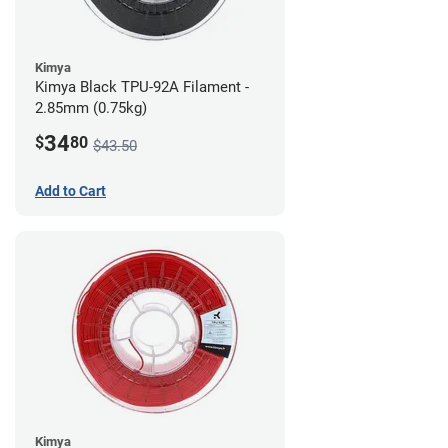
Kimya
Kimya Black TPU-92A Filament -
2.85mm (0.75kg)
34
$
80
$43.50
Add to Cart
Kimya