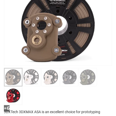
+6
3DXTech 3DXMAX ASA is an excellent choice for prototyping