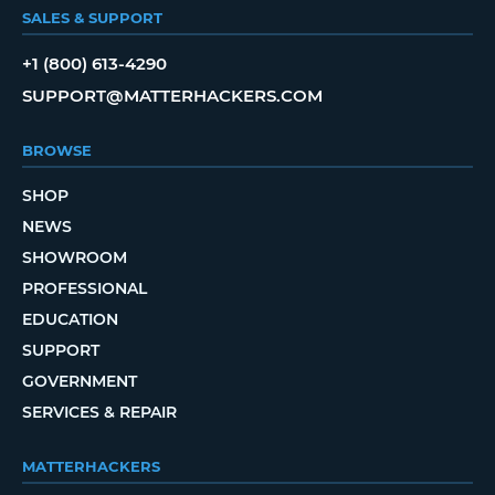
SALES & SUPPORT
+1 (800) 613-4290
SUPPORT@MATTERHACKERS.COM
BROWSE
SHOP
NEWS
SHOWROOM
PROFESSIONAL
EDUCATION
SUPPORT
GOVERNMENT
SERVICES & REPAIR
MATTERHACKERS