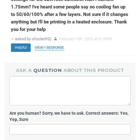
1.75mm? I've heard some people say no cooling fan up
to 50/60/100% after a few layers. Not sure if it changes
anything but I'll be printing in a heated enclosure. Thank
you for your help
— asked by sfoster952
February 18
, 2023 at 5:19PM
th
Helpful
VIEW 1 RESPONSE
ASK A
QUESTION
ABOUT THIS PRODUCT
Are you human?
Sorry, we have to ask. Correct answers: Yes,
Yep, Sure