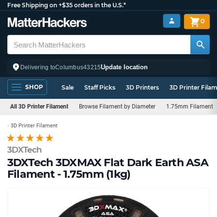
Free Shipping on +$35 orders in the U.S.*
0
Update location
Delivering to
Columbus
43215
SHOP
Sale
Staff Picks
3D Printers
3D Printer Fila
All 3D Printer Filament
Browse Filament by Diameter
1.75mm Filament
3D Printer Filament
3DXTech
3DXTech 3DXMAX Flat Dark Earth ASA
Filament - 1.75mm (1kg)