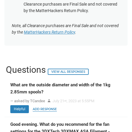
Clearance purchases are Final Sale and not covered
by the MatterHackers Return Policy.
Note, all Clearance purchases are Final Sale and not covered
by the
MatterHackers Return Policy
.
Questions
VIEW ALL RESPONSES
What are the outside diameter and width of the 1kg
2.85mm spools?
— asked by TCandee
July 21
, 2023 at 5:55PM
st
Helpful
ADD RESPONSE
Good evening. What do you recommend for the fan
settings for the 3DXTech 3DXMAX ASA Filament -