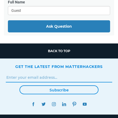
Full Name
Ask Question
BACK TO TOP
GET THE LATEST FROM MATTERHACKERS
Subscribe
FACEBOOK
TWITTER
INSTAGRAM
LINKEDIN
PINTEREST
YOUTUBE