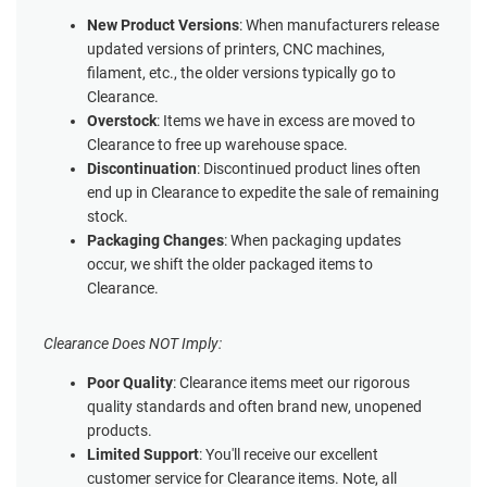
New Product Versions
: When manufacturers release
updated versions of printers, CNC machines,
filament, etc., the older versions typically go to
Clearance.
Overstock
: Items we have in excess are moved to
Clearance to free up warehouse space.
Discontinuation
: Discontinued product lines often
end up in Clearance to expedite the sale of remaining
stock.
Packaging Changes
: When packaging updates
occur, we shift the older packaged items to
Clearance.
Clearance Does NOT Imply:
Poor Quality
: Clearance items meet our rigorous
quality standards and often brand new, unopened
products.
Limited Support
: You'll receive our excellent
customer service for Clearance items. Note, all