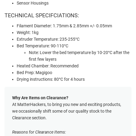
Sensor Housings
TECHNICAL SPECIFCIATIONS:
Filament Diameter: 1.75mm & 2.85mm +/- 0.05mm
Weight: 1kg
Extruder Temperature: 235-255°C
Bed Temperature: 90-110°C
Note: Lower the bed temperature by 10-20°C after the
first few layers
Heated Chamber: Recommended
Bed Prep: Magigoo
Drying instructions: 80°C for 4 hours
Why Are Items on Clearance?
At MatterHackers, to bring you new and exciting products,
we occasionally shift some of our quality stock to the
Clearance section.
Reasons for Clearance Items: