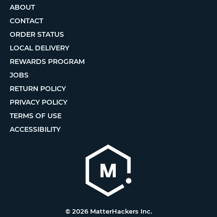
ABOUT
CONTACT
ORDER STATUS
LOCAL DELIVERY
REWARDS PROGRAM
JOBS
RETURN POLICY
PRIVACY POLICY
TERMS OF USE
ACCESSIBILITY
© 2026 MatterHackers Inc.