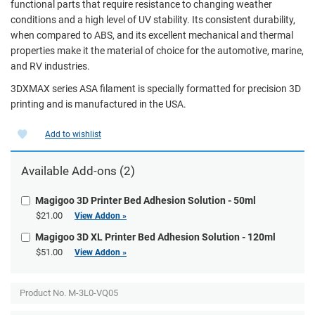
functional parts that require resistance to changing weather
conditions and a high level of UV stability. Its consistent durability,
when compared to ABS, and its excellent mechanical and thermal
properties make it the material of choice for the automotive, marine,
and RV industries.
3DXMAX series ASA filament is specially formatted for precision 3D
printing and is manufactured in the USA.
Add to wishlist
Available Add-ons (2)
Magigoo 3D Printer Bed Adhesion Solution - 50ml
$21.00
View Addon »
Magigoo 3D XL Printer Bed Adhesion Solution - 120ml
$51.00
View Addon »
Product No.
M-3L0-VQ05