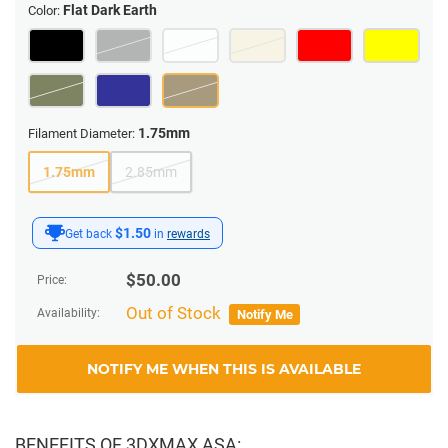
Flat Dark Earth
Color:
1.75mm
Filament Diameter:
1.75mm
2.85mm
$1.50
Get back
in
rewards
$
50.00
Price:
Out of Stock
Availability:
Notify Me
NOTIFY ME WHEN THIS IS AVAILABLE
BENEFITS OF 3DXMAX ASA: