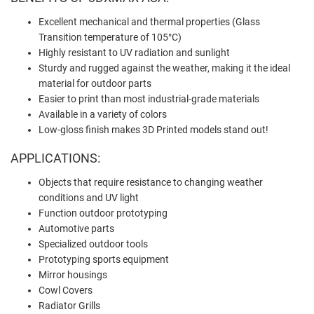
Excellent mechanical and thermal properties (Glass
Transition temperature of 105°C)
Highly resistant to UV radiation and sunlight
Sturdy and rugged against the weather, making it the ideal
material for outdoor parts
Easier to print than most industrial-grade materials
Available in a variety of colors
Low-gloss finish makes 3D Printed models stand out!
APPLICATIONS:
Objects that require resistance to changing weather
conditions and UV light
Function outdoor prototyping
Automotive parts
Specialized outdoor tools
Prototyping sports equipment
Mirror housings
Cowl Covers
Radiator Grills