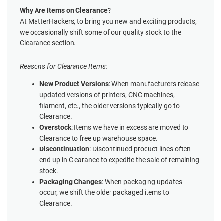
Why Are Items on Clearance?
At MatterHackers, to bring you new and exciting products,
we occasionally shift some of our quality stock to the
Clearance section.
Reasons for Clearance Items:
New Product Versions
: When manufacturers release
updated versions of printers, CNC machines,
filament, etc., the older versions typically go to
Clearance.
Overstock
: Items we have in excess are moved to
Clearance to free up warehouse space.
Discontinuation
: Discontinued product lines often
end up in Clearance to expedite the sale of remaining
stock.
Packaging Changes
: When packaging updates
occur, we shift the older packaged items to
Clearance.