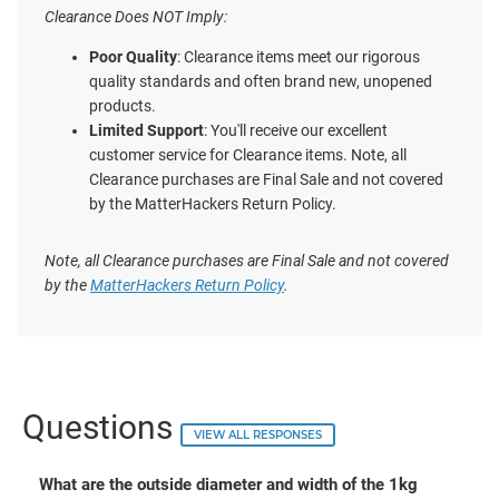
Clearance Does NOT Imply:
Poor Quality
: Clearance items meet our rigorous
quality standards and often brand new, unopened
products.
Limited Support
: You'll receive our excellent
customer service for Clearance items. Note, all
Clearance purchases are Final Sale and not covered
by the MatterHackers Return Policy.
Note, all Clearance purchases are Final Sale and not covered
by the
MatterHackers Return Policy
.
Questions
VIEW ALL RESPONSES
What are the outside diameter and width of the 1kg