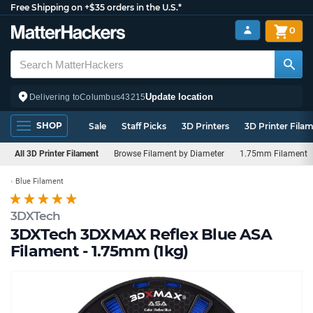
Free Shipping on +$35 orders in the U.S.*
0
Update location
Delivering to
Columbus
43215
SHOP
Sale
Staff Picks
3D Printers
3D Printer Fila
All 3D Printer Filament
Browse Filament by Diameter
1.75mm Filament
Blue Filament
3DXTech
3DXTech 3DXMAX Reflex Blue ASA
Filament - 1.75mm (1kg)