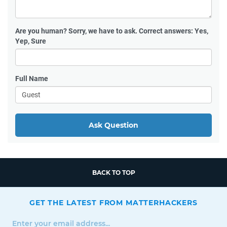
Are you human?
Sorry, we have to ask. Correct answers: Yes,
Yep, Sure
Full Name
Ask Question
BACK TO TOP
GET THE LATEST FROM MATTERHACKERS