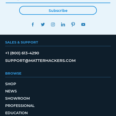
Subscribe
FACEBOOK
TWITTER
INSTAGRAM
LINKEDIN
PINTEREST
YOUTUBE
SALES & SUPPORT
+1 (800) 613-4290
SUPPORT@MATTERHACKERS.COM
BROWSE
SHOP
NEWS
SHOWROOM
PROFESSIONAL
EDUCATION