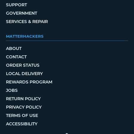
SUPPORT
GOVERNMENT
SERVICES & REPAIR
MATTERHACKERS
ABOUT
CONTACT
ORDER STATUS
LOCAL DELIVERY
REWARDS PROGRAM
JOBS
RETURN POLICY
PRIVACY POLICY
TERMS OF USE
ACCESSIBILITY