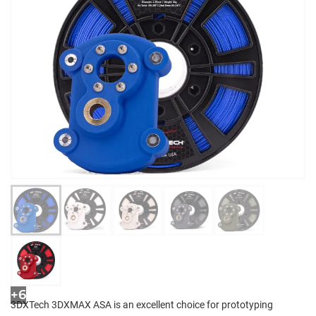
+6
3DXTech 3DXMAX ASA is an excellent choice for prototyping