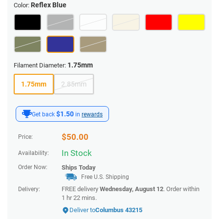
Reflex Blue
Color:
1.75mm
Filament Diameter:
1.75mm
2.85mm
$1.50
Get back
in
rewards
$
50.00
Price:
In Stock
Availability:
Order Now:
Ships
Today
Free U.S. Shipping
FREE delivery
Wednesday, August 12
. Order within
Delivery:
1 hr 22 mins
.
Deliver to
Columbus 43215