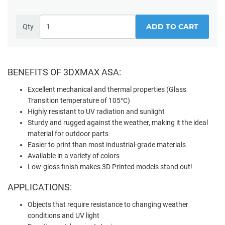
ADD TO CART
Qty
BENEFITS OF 3DXMAX ASA:
Excellent mechanical and thermal properties (Glass
Transition temperature of 105°C)
Highly resistant to UV radiation and sunlight
Sturdy and rugged against the weather, making it the ideal
material for outdoor parts
Easier to print than most industrial-grade materials
Available in a variety of colors
Low-gloss finish makes 3D Printed models stand out!
APPLICATIONS:
Objects that require resistance to changing weather
conditions and UV light