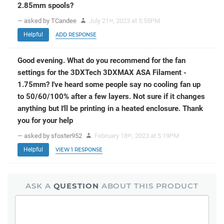
2.85mm spools?
— asked by TCandee
July 21
, 2023 at 5:55PM
st
Helpful
ADD RESPONSE
Good evening. What do you recommend for the fan
settings for the 3DXTech 3DXMAX ASA Filament -
1.75mm? I've heard some people say no cooling fan up
to 50/60/100% after a few layers. Not sure if it changes
anything but I'll be printing in a heated enclosure. Thank
you for your help
— asked by sfoster952
February 18
, 2023 at 5:19PM
th
Helpful
VIEW 1 RESPONSE
ASK A
QUESTION
ABOUT THIS PRODUCT