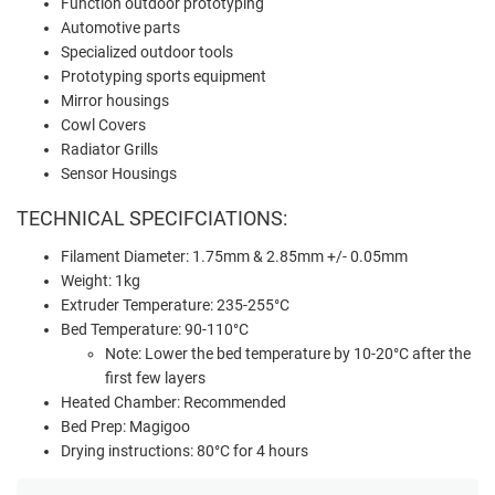
Function outdoor prototyping
Automotive parts
Specialized outdoor tools
Prototyping sports equipment
Mirror housings
Cowl Covers
Radiator Grills
Sensor Housings
TECHNICAL SPECIFCIATIONS:
Filament Diameter: 1.75mm & 2.85mm +/- 0.05mm
Weight: 1kg
Extruder Temperature: 235-255°C
Bed Temperature: 90-110°C
Note: Lower the bed temperature by 10-20°C after the
first few layers
Heated Chamber: Recommended
Bed Prep: Magigoo
Drying instructions: 80°C for 4 hours