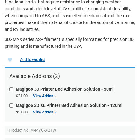
functional parts that require resistance to changing weather
conditions and a high level of UV stability. Its consistent durability,
when compared to ABS, and its excellent mechanical and thermal
properties make it the material of choice for the automotive, marine,
and RV industries.
3DXMAX series ASA filament is specially formatted for precision 3D
printing and is manufactured in the USA.
Add to wishlist
Available Add-ons (2)
Magigoo 3D Printer Bed Adhesion Solution - 50ml
$21.00
View Addon »
Magigoo 3D XL Printer Bed Adhesion Solution - 120ml
$51.00
View Addon »
Product No.
M-MYQ-XQ1W