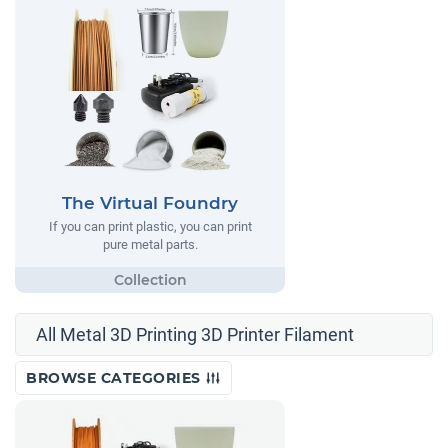
The Virtual Foundry
If you can print plastic, you can print
pure metal parts.
All Metal 3D Printing 3D Printer Filament
BROWSE CATEGORIES