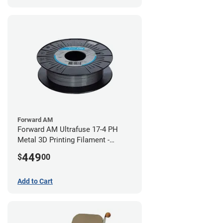
Forward AM
Forward AM Ultrafuse 17-4 PH
Metal 3D Printing Filament -
2.85mm (3kg)
449
$
00
Add to Cart