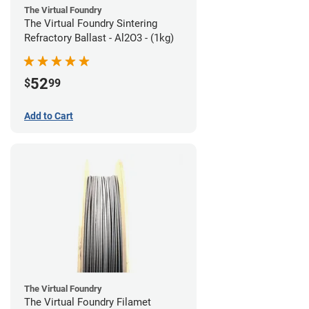
The Virtual Foundry
The Virtual Foundry Sintering
Refractory Ballast - Al2O3 - (1kg)
52
$
99
Add to Cart
The Virtual Foundry
The Virtual Foundry Filamet