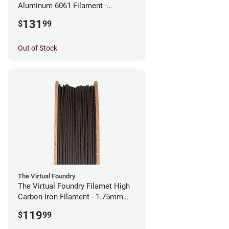
Aluminum 6061 Filament -
2.85mm (0.25kg)
131
$
99
Out of Stock
The Virtual Foundry
The Virtual Foundry Filamet High
Carbon Iron Filament - 1.75mm
(0.5kg)
119
$
99