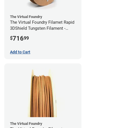
The Virtual Foundry
The Virtual Foundry Filamet Rapid
3DShield Tungsten Filament -
2.85mm (0.5kg)
716
$
99
Add to Cart
The Virtual Foundry