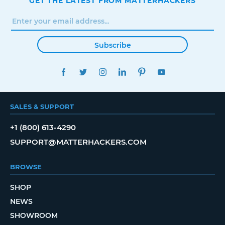
GET THE LATEST FROM MATTERHACKERS
Subscribe
FACEBOOK
TWITTER
INSTAGRAM
LINKEDIN
PINTEREST
YOUTUBE
SALES & SUPPORT
+1 (800) 613-4290
SUPPORT@MATTERHACKERS.COM
BROWSE
SHOP
NEWS
SHOWROOM