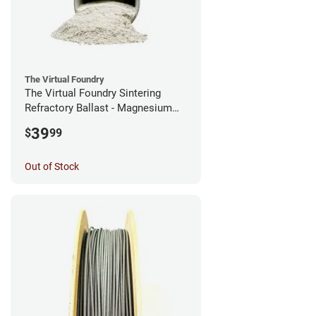
The Virtual Foundry
The Virtual Foundry Sintering
Refractory Ballast - Magnesium
Silicate - (0.5kg)
39
$
99
Out of Stock