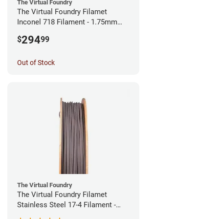
The Virtual Foundry
The Virtual Foundry Filamet
Inconel 718 Filament - 1.75mm
(0.5kg)
294
$
99
Out of Stock
The Virtual Foundry
The Virtual Foundry Filamet
Stainless Steel 17-4 Filament -
1.75mm (0.5kg)