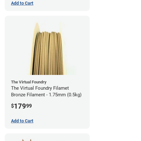
Add to Cart
The Virtual Foundry
The Virtual Foundry Filamet
Bronze Filament - 1.75mm (0.5kg)
179
$
99
Add to Cart