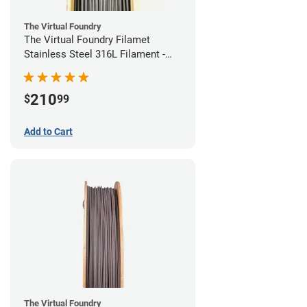
The Virtual Foundry
The Virtual Foundry Filamet
Stainless Steel 316L Filament -
1.75mm (0.5kg)
210
$
99
Add to Cart
The Virtual Foundry