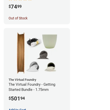
74
$
99
Out of Stock
The Virtual Foundry
The Virtual Foundry - Getting
Started Bundle - 1.75mm
501
$
94
Add to Cart