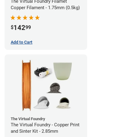
The Virtual Foundry Filamet
Copper Filament - 1.75mm (0.5kg)
142
$
99
Add to Cart
The Virtual Foundry
The Virtual Foundry - Copper Print
and Sinter Kit - 2.85mm