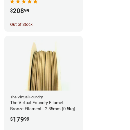
208
$
99
Out of Stock
The Virtual Foundry
The Virtual Foundry Filamet
Bronze Filament - 2.85mm (0.5kg)
179
$
99