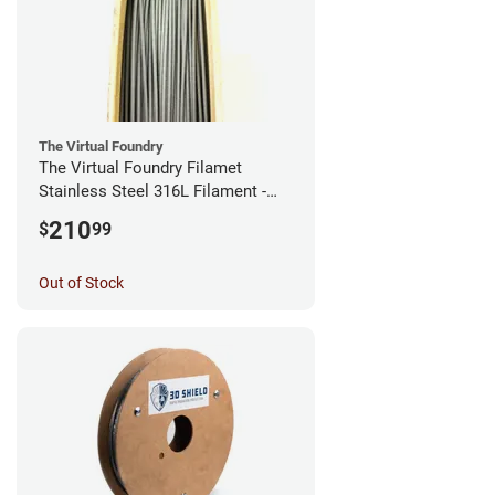
The Virtual Foundry
The Virtual Foundry Filamet
Stainless Steel 316L Filament -
2.85mm (0.5kg)
210
$
99
Out of Stock