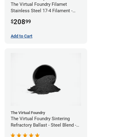
The Virtual Foundry Filamet
Stainless Steel 17-4 Filament -
2.85mm (0.5kg)
208
$
99
Add to Cart
The Virtual Foundry
The Virtual Foundry Sintering
Refractory Ballast - Steel Blend -
(1kg)