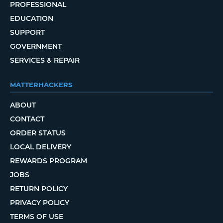
PROFESSIONAL
EDUCATION
SUPPORT
GOVERNMENT
SERVICES & REPAIR
MATTERHACKERS
ABOUT
CONTACT
ORDER STATUS
LOCAL DELIVERY
REWARDS PROGRAM
JOBS
RETURN POLICY
PRIVACY POLICY
TERMS OF USE