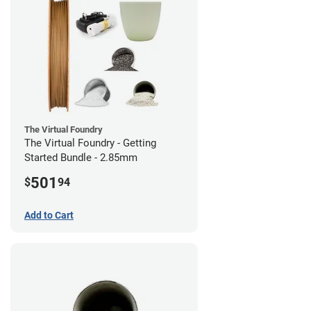
The Virtual Foundry
The Virtual Foundry - Getting
Started Bundle - 2.85mm
501
$
94
Add to Cart