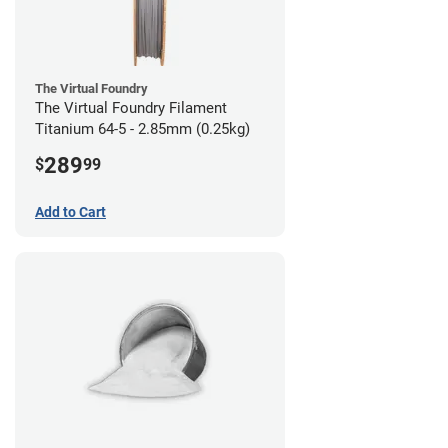
The Virtual Foundry
The Virtual Foundry Filament
Titanium 64-5 - 2.85mm (0.25kg)
289
$
99
Add to Cart