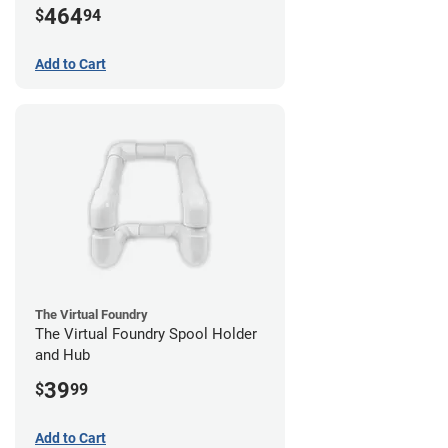
464
$
94
Add to Cart
The Virtual Foundry
The Virtual Foundry Spool Holder
and Hub
39
$
99
Add to Cart