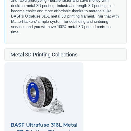
and rapid prototyping - iterate faster and save money with
desktop metal 3D printing. Industrial-strength 3D printing just
became easier and more affordable thanks to materials like
BASF's Ultrafuse 316L metal 3D printing filament. Pair that with
MatterHackers' simple system for debinding and sintering
services and you will have 100% metal 3D printed parts no
time.
Metal 3D Printing Collections
BASF Ultrafuse 316L Metal