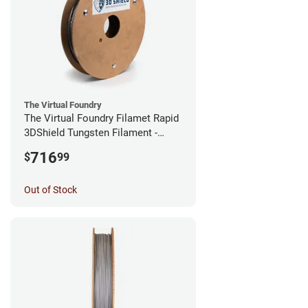
The Virtual Foundry
The Virtual Foundry Filamet Rapid
3DShield Tungsten Filament -
1.75mm (0.5kg)
716
$
99
Out of Stock