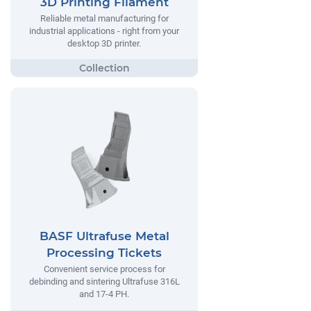
3D Printing Filament
Reliable metal manufacturing for
industrial applications - right from your
desktop 3D printer.
BASF Ultrafuse Metal
Processing Tickets
Convenient service process for
debinding and sintering Ultrafuse 316L
and 17-4 PH.