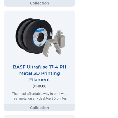
BASF Ultrafuse 17-4 PH
Metal 3D Printing
Filament
$449.00
The most affordable way to print with
real metal on any desktop 3D printer.