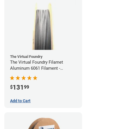
The Virtual Foundry
The Virtual Foundry Filamet
Aluminum 6061 Filament -
1.75mm (0.25kg)
131
$
99
Add to Cart