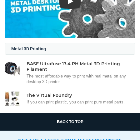
Play
Metal 3D Printing
BASF Ultrafuse 17-4 PH Metal 3D Printing
Filament
The most affordable way to print with real metal on any
desktop 3D printer.
The Virtual Foundry
If you can print plastic, you can print pure metal parts.
BACK TO TOP