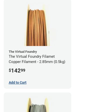
The Virtual Foundry
The Virtual Foundry Filamet
Copper Filament - 2.85mm (0.5kg)
142
$
99
Add to Cart