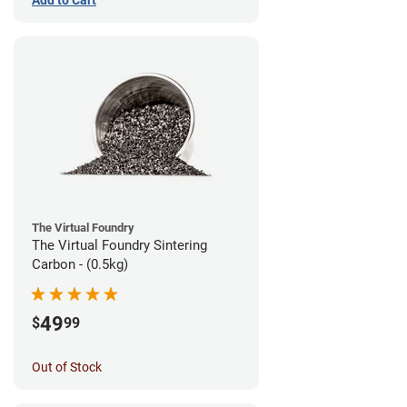
The Virtual Foundry
The Virtual Foundry Sintering
Carbon - (0.5kg)
49
$
99
Out of Stock