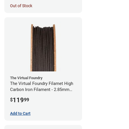
Out of Stock
The Virtual Foundry
The Virtual Foundry Filamet High
Carbon Iron Filament - 2.85mm
(0.5kg)
119
$
99
Add to Cart