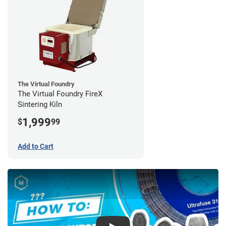
The Virtual Foundry
The Virtual Foundry FireX
Sintering Kiln
1,999
$
99
Add to Cart