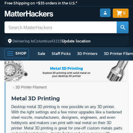
Free Shipping on +$35 orders in the U.S.*
0
Update location
Delivering to
Columbus
43215
SHOP
Sale
Staff Picks
3D Printers
3D Printer Fila
3D Printer Filament
Metal 3D Printing
Desktop metal 3D printing is now possible on any 3D printer.
With the right settings and a few minor upgrades like a hardened
steel nozzle, manufacturers, designers, engineers, and even
hobbyists and makers can print with real metal on their 3D
printer. Metal 3D printing is great for one-off custom metals parts