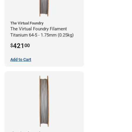
The Virtual Foundry
The Virtual Foundry Filament
Titanium 64-5 - 1.75mm (0.25kg)
421
$
00
Add to Cart