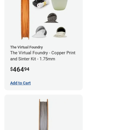
The Virtual Foundry
The Virtual Foundry - Copper Print
and Sinter Kit - 1.75mm
464
$
94
Add to Cart