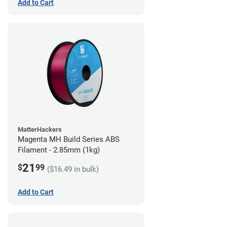
Add to Cart
MatterHackers
Magenta MH Build Series ABS
Filament - 2.85mm (1kg)
21
$
99
($16.49 in bulk)
Add to Cart