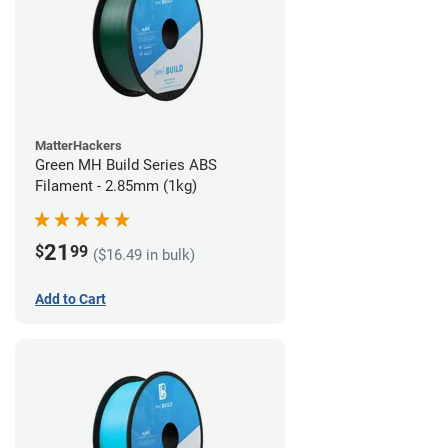
MatterHackers
Green MH Build Series ABS
Filament - 2.85mm (1kg)
21
$
99
($16.49 in bulk)
Add to Cart