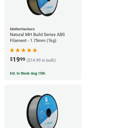
MatterHackers
Natural MH Build Series ABS
Filament - 1.75mm (1kg)
19
$
99
($14.99 in bulk)
Est. In Stock: Aug 15th