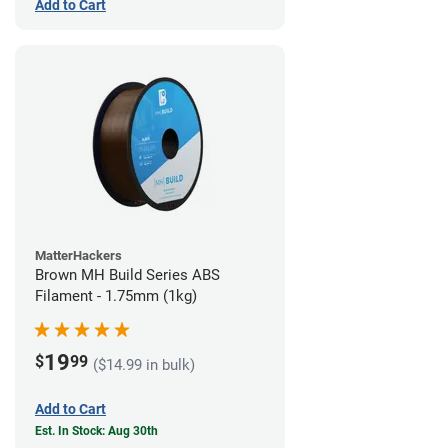
Add to Cart
MatterHackers
Brown MH Build Series ABS
Filament - 1.75mm (1kg)
19
$
99
($14.99 in bulk)
Add to Cart
Est. In Stock: Aug 30th