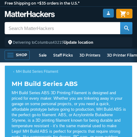
Free Shipping on +$35 orders in the U.S.*
0
Update location
Delivering to
Columbus
43215
SHOP
Sale
Staff Picks
3D Printers
3D Printer Fila
MH Build Series Filament
MH Build Series ABS
MH Build Series ABS 3D Printing Filament is designed and
priced for every maker. Whether you are tinkering away in your
garage on some personal projects, or you need a quick,
affordable prototype before going to production, MH Build ABS is
the perfect go-to filament. ABS, or Acrylonitrile Butadiene
Styrene, is a 3D printing filament known for being durable and
temperature resistant - it’s the same material used to make
Lego! MH Build ABS is perfect for projects that require strong
parts, like components for drones, RC cars, or even outdoor