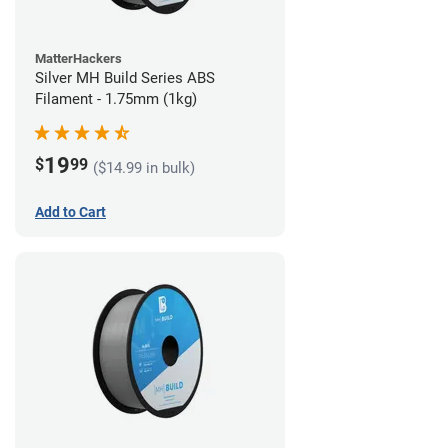
MatterHackers
Silver MH Build Series ABS
Filament - 1.75mm (1kg)
19
$
99
($14.99 in bulk)
Add to Cart