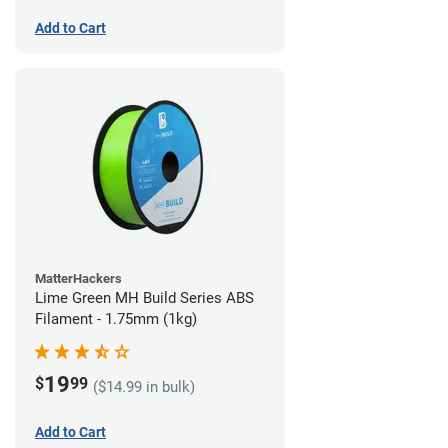
Add to Cart
MatterHackers
Lime Green MH Build Series ABS
Filament - 1.75mm (1kg)
19
$
99
($14.99 in bulk)
Add to Cart