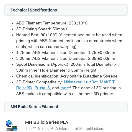
Technical Specifications
ABS Filament Temperature: 230±10°C
3D Printing Speed: 50mm/s
Heated Bed: 90±10°C (A heated bed must be used when
printing with ABS filament, as it shrinks or contracts when it
cools, which can cause warping).
1.75mm ABS Filament True Diameter: 1.75 ±0.03mm
3.00mm ABS Filament True Diameter: 2.85 ±0.03mm
Spool Dimensions (Approx.): 200mm Total Diameter x
50mm Inner Hole Diameter x 65mm Height
Chemical Identification: Acrylonitrile Butadiene Styrene
3D Printer Compatibality:
Ultimaker
,
LulzBot
,
MAKEiT
,
Raise3D
,
Prusa i3
, and
more
! The ease of 3D printing in
ABS makes it compatible with all the best 3D printers.
MH Build Series Filament
MH Build Series PLA
The #1 Selling PLA Filament at MatterHackers.