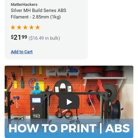
MatterHackers
Silver MH Build Series ABS
Filament - 2.85mm (1kg)
21
$
99
($16.49 in bulk)
Add to Cart
Play