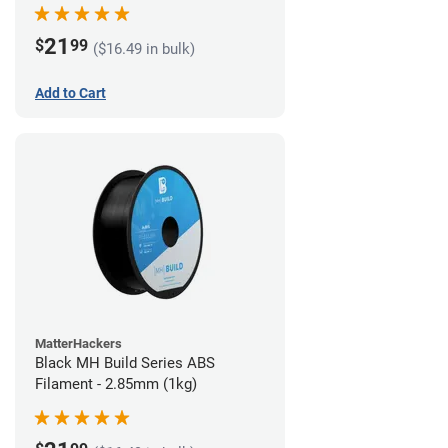
21
$
99
($16.49 in bulk)
Add to Cart
MatterHackers
Black MH Build Series ABS
Filament - 2.85mm (1kg)