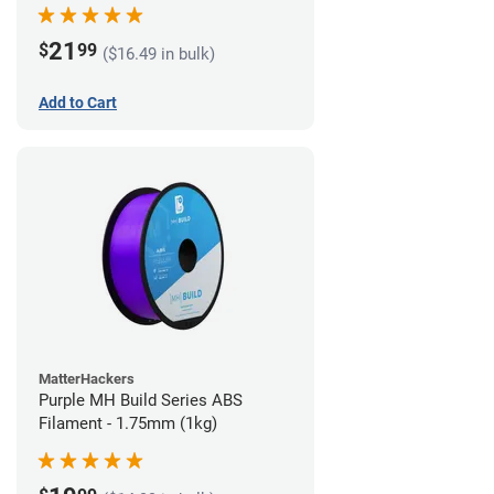
21
$
99
($16.49 in bulk)
Add to Cart
MatterHackers
Purple MH Build Series ABS
Filament - 1.75mm (1kg)