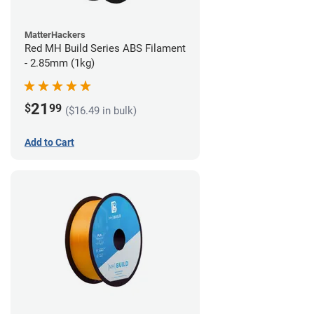
MatterHackers
Red MH Build Series ABS Filament
- 2.85mm (1kg)
21
$
99
($16.49 in bulk)
Add to Cart