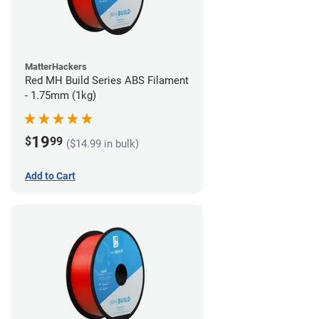
MatterHackers
Red MH Build Series ABS Filament
- 1.75mm (1kg)
19
$
99
($14.99 in bulk)
Add to Cart