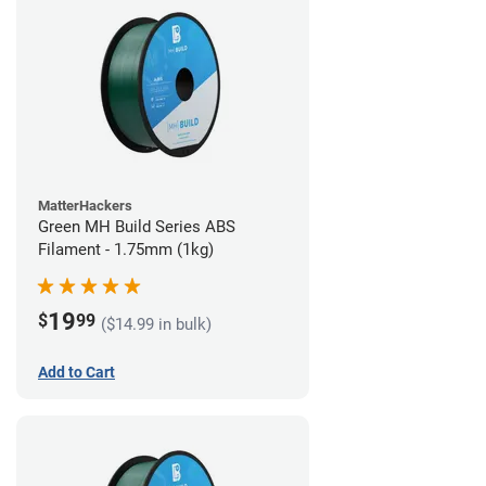
MatterHackers
Green MH Build Series ABS
Filament - 1.75mm (1kg)
19
$
99
($14.99 in bulk)
Add to Cart