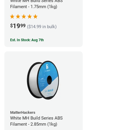
White MH Build Series ABS
Filament - 1.75mm (1kg)
19
$
99
($14.99 in bulk)
Est. In Stock: Aug 7th
MatterHackers
White MH Build Series ABS
Filament - 2.85mm (1kg)