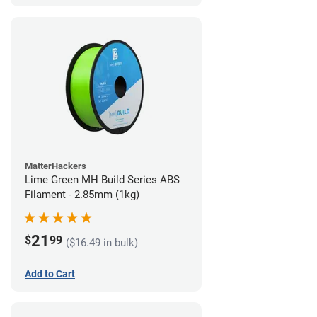
MatterHackers
Lime Green MH Build Series ABS
Filament - 2.85mm (1kg)
21
$
99
($16.49 in bulk)
Add to Cart