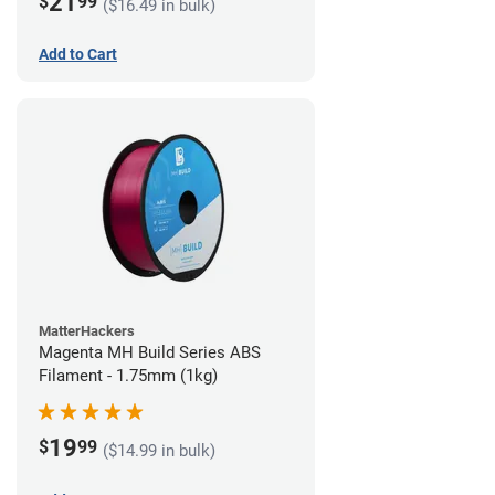
21
$
99
($16.49 in bulk)
Add to Cart
MatterHackers
Magenta MH Build Series ABS
Filament - 1.75mm (1kg)
19
$
99
($14.99 in bulk)