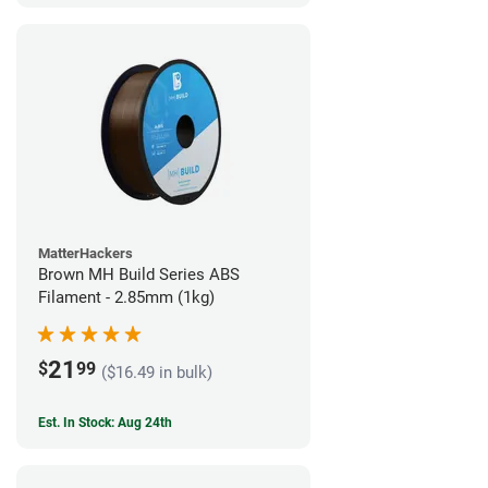
MatterHackers
Brown MH Build Series ABS
Filament - 2.85mm (1kg)
21
$
99
($16.49 in bulk)
Est. In Stock: Aug 24th