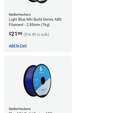
MatterHackers
Light Blue MH Build Series ABS
Filament - 2.85mm (1kg)
21
$
99
($16.49 in bulk)
Add to Cart
MatterHackers