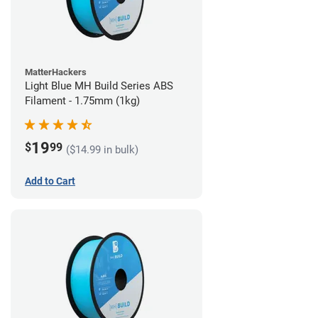
MatterHackers
Light Blue MH Build Series ABS
Filament - 1.75mm (1kg)
19
$
99
($14.99 in bulk)
Add to Cart