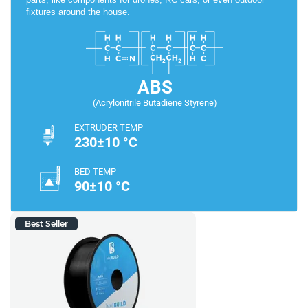
fixtures around the house.
ABS
(Acrylonitrile Butadiene Styrene)
EXTRUDER TEMP
230±10 °C
BED TEMP
90±10 °C
Best Seller