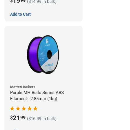
19
$
99
($14.99 in bulk)
Add to Cart
MatterHackers
Purple MH Build Series ABS
Filament - 2.85mm (1kg)
21
$
99
($16.49 in bulk)