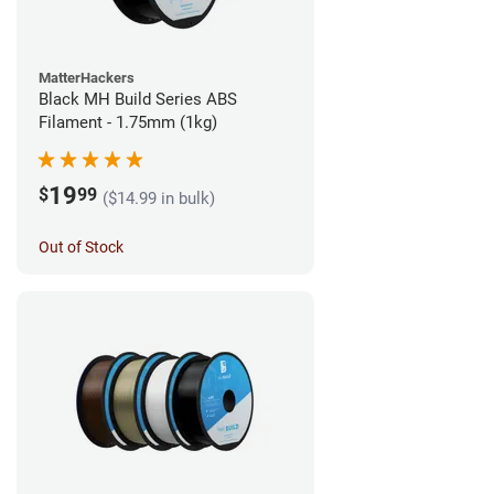
MatterHackers
Black MH Build Series ABS
Filament - 1.75mm (1kg)
19
$
99
($14.99 in bulk)
Out of Stock