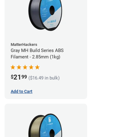
MatterHackers
Gray MH Build Series ABS
Filament - 2.85mm (1kg)
21
$
99
($16.49 in bulk)
Add to Cart