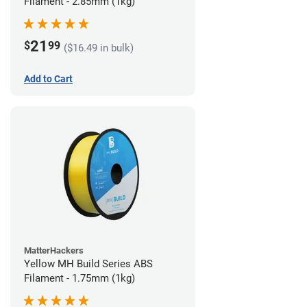
Filament - 2.85mm (1kg)
21
$
99
($16.49 in bulk)
Add to Cart
MatterHackers
Yellow MH Build Series ABS
Filament - 1.75mm (1kg)