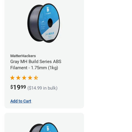
MatterHackers
Gray MH Build Series ABS
Filament - 1.75mm (1kg)
19
$
99
($14.99 in bulk)
Add to Cart