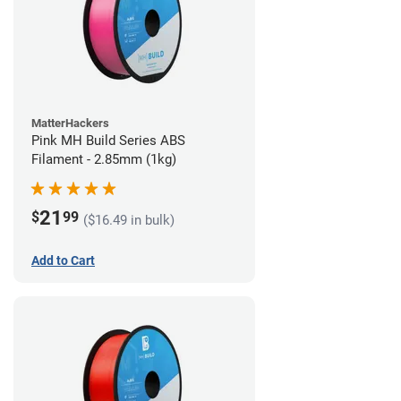
MatterHackers
Pink MH Build Series ABS
Filament - 2.85mm (1kg)
21
$
99
($16.49 in bulk)
Add to Cart