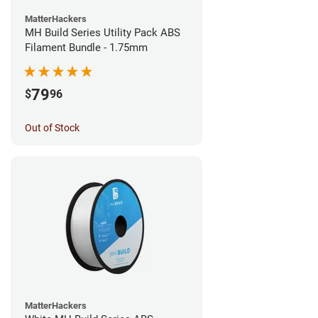
MatterHackers
MH Build Series Utility Pack ABS
Filament Bundle - 1.75mm
79
$
96
Out of Stock
MatterHackers