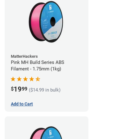
MatterHackers
Pink MH Build Series ABS
Filament - 1.75mm (1kg)
19
$
99
($14.99 in bulk)
Add to Cart