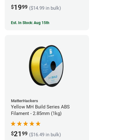
19
$
99
($14.99 in bulk)
Est. In Stock: Aug 15th
MatterHackers
Yellow MH Build Series ABS
Filament - 2.85mm (1kg)
21
$
99
($16.49 in bulk)