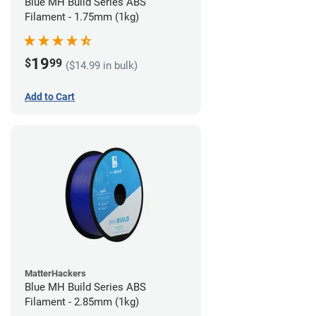
Blue MH Build Series ABS
Filament - 1.75mm (1kg)
19
$
99
($14.99 in bulk)
Add to Cart
MatterHackers
Blue MH Build Series ABS
Filament - 2.85mm (1kg)