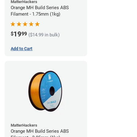
MatterHackers
Orange MH Build Series ABS
Filament - 1.75mm (1kg)
19
$
99
($14.99 in bulk)
Add to Cart
MatterHackers
Orange MH Build Series ABS