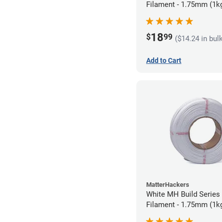
Filament - 1.75mm (1k
18
$
99
($14.24 in bul
Add to Cart
MatterHackers
White MH Build Series 
Filament - 1.75mm (1k