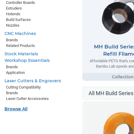
Controller Boards
Extruders
Hotends
Build Surfaces
Nozzles
CNC Machines
Brands
Related Products
MH Build Seri
Refill Fila
Stock Materials
Workshop Essentials
Affordable PETG that's co
Bambu Lab spools and 
Brands
Application
Laser Cutters & Engravers
Cutting Compatibility
All MH Build Series
Brands
Laser Cutter Accessories
Browse All