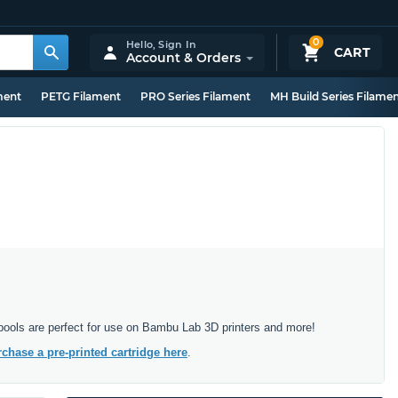
0
Hello,
Sign In
CART
Account & Orders
ment
PETG Filament
PRO Series Filament
MH Build Series Filame
 spools are perfect for use on Bambu Lab 3D printers and more!
chase a pre-printed cartridge here
.