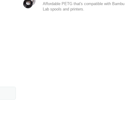
Affordable PETG that's compatible with Bambu
Lab spools and printers.