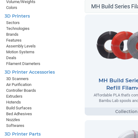
Volume/Weights
MH Build Series Fil
Colors
3D Printers
Sectors
Technologies
Brands
Features
Assembly Levels
Motion Systems
Deals
Filament Diameters
3D Printer Accessories
3D Scanners
MH Build Seri
Air Purification
Refill Fila
Controller Boards
Affordable PLA that's com
Extruders
Bambu Lab spools and 
Hotends
Build Surfaces
Bed Adhesives
Nozzles
Softwares
3D Printer Parts