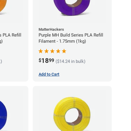
MatterHackers
 PLA Refill
Purple MH Build Series PLA Refill
g)
Filament - 1.75mm (1kg)
18
$
99
k)
($14.24 in bulk)
Add to Cart