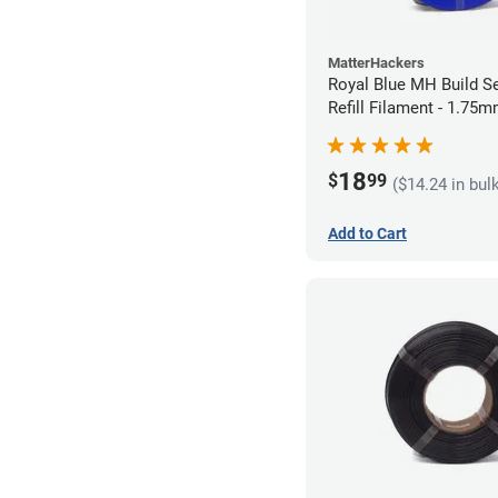
MatterHackers
Royal Blue MH Build S
Refill Filament - 1.75m
18
$
99
($14.24 in bul
Add to Cart