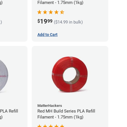
g)
Filament - 1.75mm (1kg)
19
$
99
k)
($14.99 in bulk)
Add to Cart
MatterHackers
PLA Refill
Red MH Build Series PLA Refill
g)
Filament - 1.75mm (1kg)