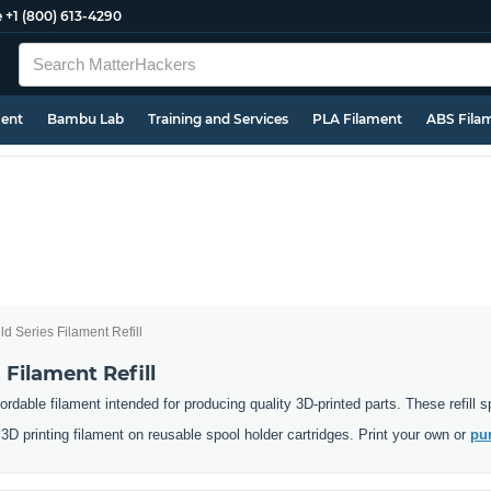
e
+1 (800) 613-4290
ment
Bambu Lab
Training and Services
PLA Filament
ABS Fila
d Series Filament Refill
 Filament Refill
ordable filament intended for producing quality 3D-printed parts. These refill
D printing filament on reusable spool holder cartridges. Print your own or
pur