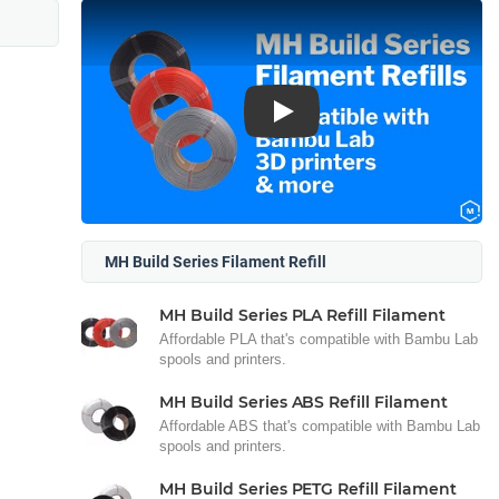
Play
MH Build Series Filament Refill
MH Build Series PLA Refill Filament
Affordable PLA that's compatible with Bambu Lab
spools and printers.
MH Build Series ABS Refill Filament
Affordable ABS that's compatible with Bambu Lab
spools and printers.
MH Build Series PETG Refill Filament