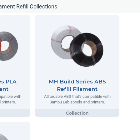
ament Refill Collections
es PLA
MH Build Series ABS
ment
Refill Filament
patible with
Affordable ABS that's compatible with
printers.
Bambu Lab spools and printers.