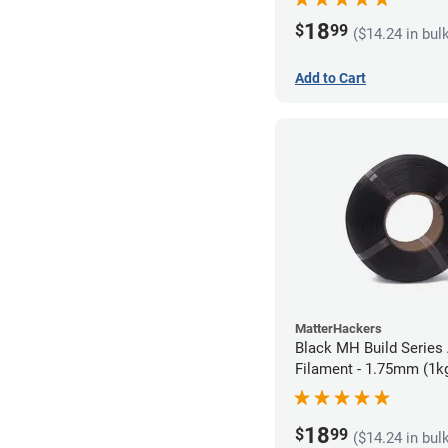
18
$
99
($14.24 in bul
Add to Cart
MatterHackers
Black MH Build Series 
Filament - 1.75mm (1k
18
$
99
($14.24 in bul