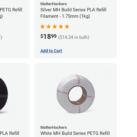
MatterHackers
PETG Refill
Silver MH Build Series PLA Refill
g)
Filament - 1.75mm (1kg)
18
$
99
k)
($14.24 in bulk)
Add to Cart
MatterHackers
PLA Refill
White MH Build Series PETG Refill