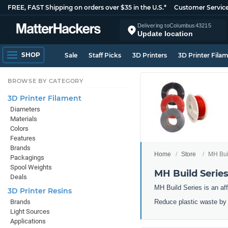
FREE, FAST Shipping on orders over $35 in the U.S.*
Customer Servic
Delivering to
Columbus
43215
Update location
SHOP
Sale
Staff Picks
3D Printers
3D Printer Fila
BROWSE BY CATEGORY
3D Printer Filament
Diameters
Materials
Colors
Features
Brands
Home
Store
MH Buil
Packagings
Spool Weights
MH Build Series
Deals
MH Build Series is an aff
3D Printer Resins
Reduce plastic waste by 3
Brands
Light Sources
Applications