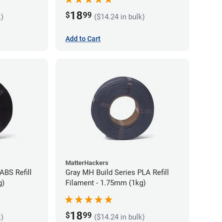
18
$
99
k)
($14.24 in bulk)
Add to Cart
MatterHackers
ABS Refill
Gray MH Build Series PLA Refill
g)
Filament - 1.75mm (1kg)
18
$
99
k)
($14.24 in bulk)