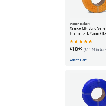
MatterHackers
Orange MH Build Series
Filament - 1.75mm (1k
18
$
99
($14.24 in bul
Add to Cart