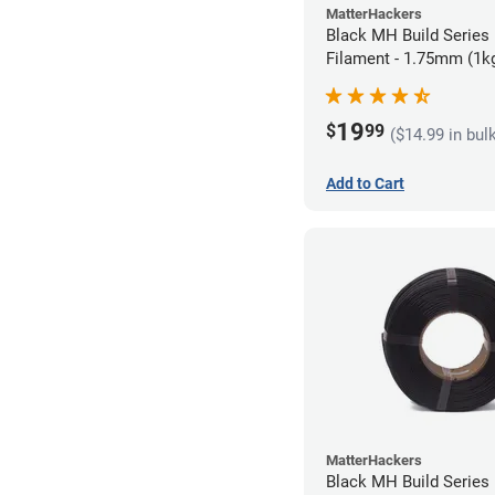
MatterHackers
Black MH Build Series 
Filament - 1.75mm (1k
19
$
99
($14.99 in bul
Add to Cart
MatterHackers
Black MH Build Series 