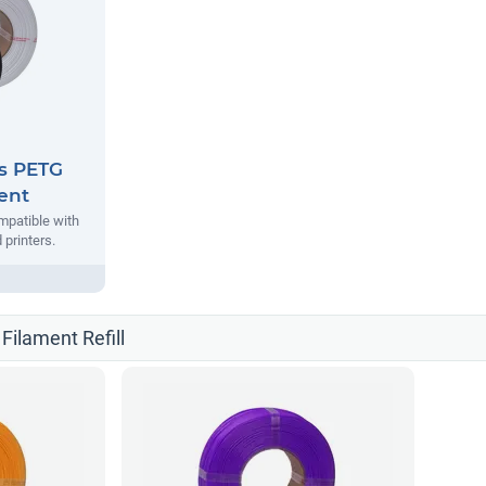
es PETG
ment
mpatible with
printers.
 Filament Refill