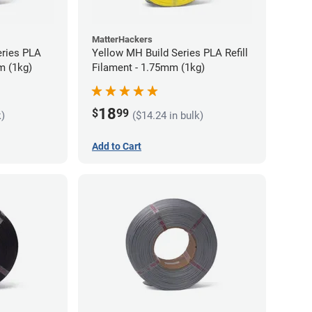
MatterHackers
eries PLA
Yellow MH Build Series PLA Refill
m (1kg)
Filament - 1.75mm (1kg)
18
$
99
k)
($14.24 in bulk)
Add to Cart