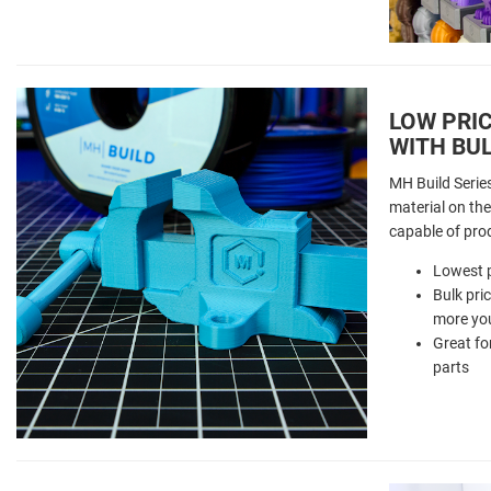
LOW PRIC
WITH BUL
MH Build Serie
material on the 
capable of pro
Lowest p
Bulk pri
more you
Great fo
parts