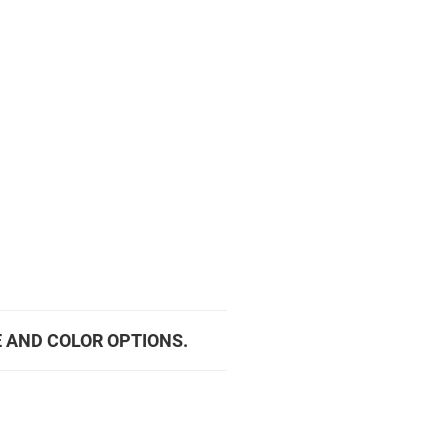
E AND COLOR OPTIONS.