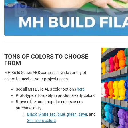
TONS OF COLORS TO CHOOSE
FROM
MH Build Series ABS comes in a wide variety of
colors to meet all your project needs.
See all MH Build ABS color options
here
Prototype affordably in product-ready colors
Browse the most popular colors users
purchase daily:
Black
,
white
,
red
,
blue
,
green
,
silver
, and
30+ more colors