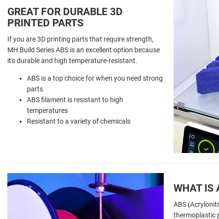
GREAT FOR DURABLE 3D
PRINTED PARTS
If you are 3D printing parts that require strength,
MH Build Series ABS is an excellent option because
it's durable and high temperature-resistant.
ABS is a top choice for when you need strong
parts
ABS filament is resistant to high
temperatures
Resistant to a variety of chemicals
WHAT IS 
ABS (Acrylonitr
thermoplastic p