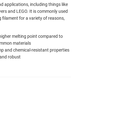
nd applications, including things like
ers and LEGO. It is commonly used
g filament for a variety of reasons,
 higher melting point compared to
ommon materials
p and chemical-resistant properties
and robust