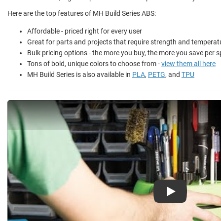
Here are the top features of MH Build Series ABS:
Affordable - priced right for every user
Great for parts and projects that require strength and temperat
Bulk pricing options - the more you buy, the more you save per s
Tons of bold, unique colors to choose from -
view them all here
MH Build Series is also available in
PLA
,
PETG
, and
TPU
Play