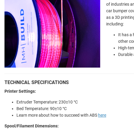
of industries a
car bumper cov
as a 3D printin
including:
It has a
other c
High-tem
Durable 
TECHNICAL SPECIFICATIONS
Printer Settings:
Extruder Temperature:
230±10 °C
Bed Temperature:
90±10 °C
Learn more about how to succeed with ABS
here
Spool/Filament Dimensions: