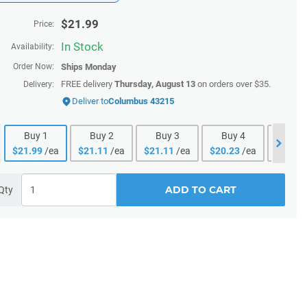
$
21.99
Price:
In Stock
Availability:
Order Now:
Ships
Monday
FREE delivery
Thursday, August 13
on orders over $35.
Delivery:
Deliver to
Columbus 43215
Buy
1
Buy
2
Buy
3
Buy
4
Buy
$
21.99
/ea
$
21.11
/ea
$
21.11
/ea
$
20.23
/ea
$
20.23
ADD TO CART
Qty