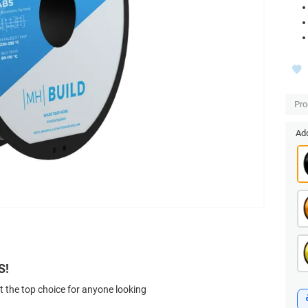
Pro
Add
S!
t the top choice for anyone looking