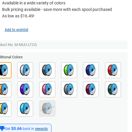
Available in a wide variety of colors
Bulk pricing available - save more with each spool purchased
As low as $16.49!
Add to wishlist
duct No. M-MUU-LTCG
itional Colors
$0.66
Get
back in
rewards