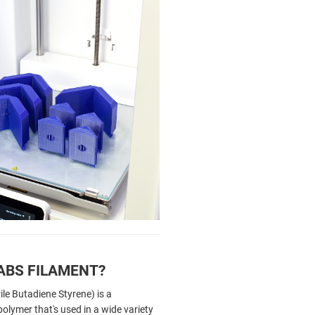
ABS FILAMENT?
ile Butadiene Styrene) is a
olymer that's used in a wide variety