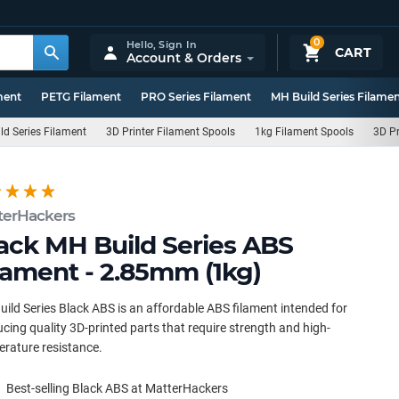
0
Hello,
Sign In
CART
Account & Orders
ment
PETG Filament
PRO Series Filament
MH Build Series Filame
ld Series Filament
3D Printer Filament Spools
1kg Filament Spools
3D Pr
terHackers
ack MH Build Series ABS
lament - 2.85mm (1kg)
ild Series Black ABS is an affordable ABS filament intended for
cing quality 3D-printed parts that require strength and high-
rature resistance.
Best-selling Black ABS at MatterHackers