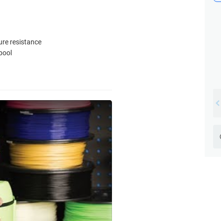
ure resistance
pool