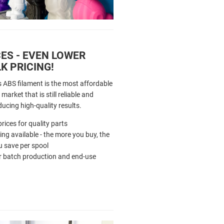
ES - EVEN LOWER
K PRICING!
s ABS filament is the most affordable
market that is still reliable and
ducing high-quality results.
rices for quality parts
cing available - the more you buy, the
 save per spool
r batch production and end-use