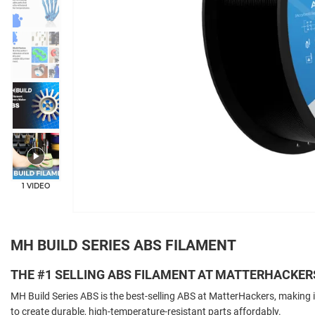
+5
1 VIDEO
MH BUILD SERIES ABS FILAMENT
THE #1 SELLING ABS FILAMENT AT MATTERHACKER
MH Build Series ABS is the best-selling ABS at MatterHackers, making i
to create durable, high-temperature-resistant parts affordably.