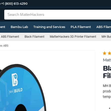
e
+1 (800) 613-4290
ment
Bambu Lab
Training and Services
PLA Filament
ABS Fila
ABS Filament
Black Filament
MatterHackers 3D Printer Filament
MH Bui
ies ABS
Mat
Bl
Fi
MH Bu
produ
tempe