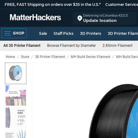
FREE, FAST Shipping on orders over $35 in the U.S.*
Customer Servic
Delivering to
Columbus
43215
Update location
SHOP
Sale
Staff Picks
3D Printers
3D Printer Fila
All 3D Printer Filament
Browse Filament by Diameter
2.85mm Filament
Home
Store
3D Printer Filament
MH Build Series Filament
MH Build Ser