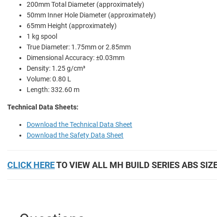
200mm Total Diameter (approximately)
50mm Inner Hole Diameter (approximately)
65mm Height (approximately)
1 kg spool
True Diameter: 1.75mm or 2.85mm
Dimensional Accuracy: ±0.03mm
Density: 1.25 g/cm³
Volume: 0.80 L
Length: 332.60 m
Technical Data Sheets:
Download the Technical Data Sheet
Download the Safety Data Sheet
CLICK HERE
TO VIEW ALL MH BUILD SERIES ABS SIZ