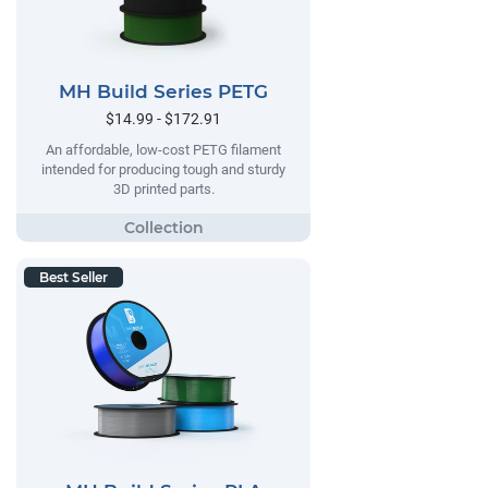
MH Build Series PETG
$14.99 - $172.91
An affordable, low-cost PETG filament
intended for producing tough and sturdy
3D printed parts.
Best Seller