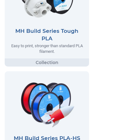
MH Build Series Tough
PLA
Easy to print, stronger than standard PLA
filament.
MH Build Series PLA-HS