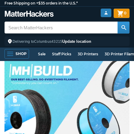
Free Shipping on +$35 orders in the U.S.*
0
Update location
Delivering to
Columbus
43215
SHOP
Sale
Staff Picks
3D Printers
3D Printer Fila