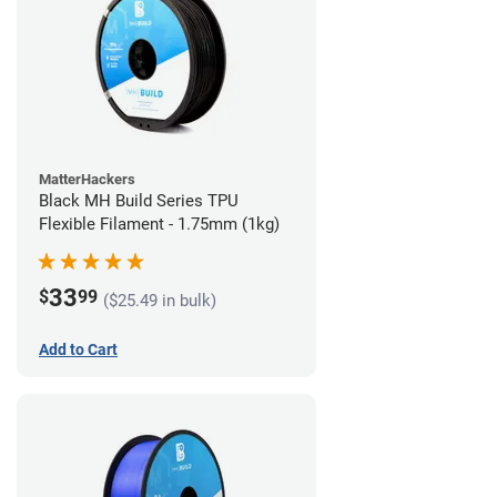
MatterHackers
Black MH Build Series TPU
Flexible Filament - 1.75mm (1kg)
33
$
99
($25.49 in bulk)
Add to Cart