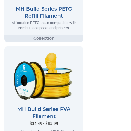
MH Build Series PETG
Refill Filament
Affordable PETG that's compatible with
Bambu Lab spools and printers.
MH Build Series PVA
Filament
$34.49 - $85.99