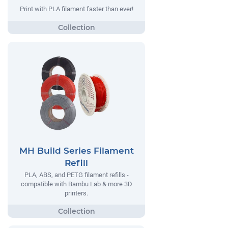
Print with PLA filament faster than ever!
MH Build Series Filament
Refill
PLA, ABS, and PETG filament refills -
compatible with Bambu Lab & more 3D
printers.