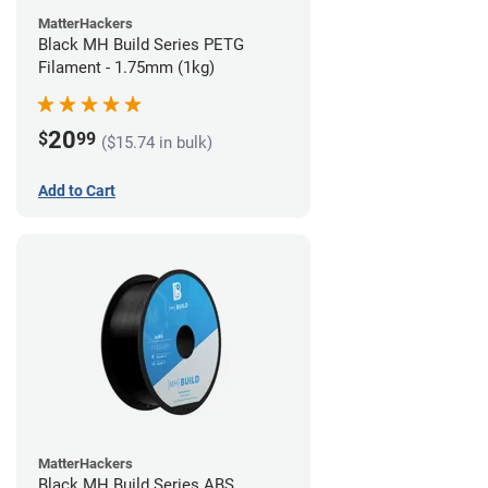
MatterHackers
Black MH Build Series PETG
Filament - 1.75mm (1kg)
20
$
99
($15.74 in bulk)
Add to Cart
MatterHackers
Black MH Build Series ABS