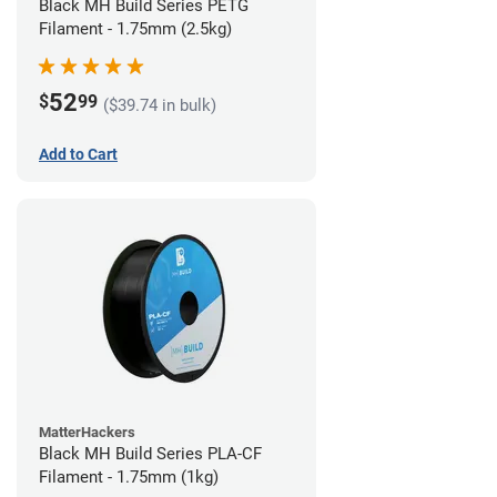
Black MH Build Series PETG
Filament - 1.75mm (2.5kg)
52
$
99
($39.74 in bulk)
Add to Cart
MatterHackers
Black MH Build Series PLA-CF
Filament - 1.75mm (1kg)