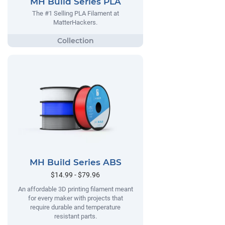
MH Build Series PLA
The #1 Selling PLA Filament at
MatterHackers.
MH Build Series ABS
$14.99 - $79.96
An affordable 3D printing filament meant
for every maker with projects that
require durable and temperature
resistant parts.