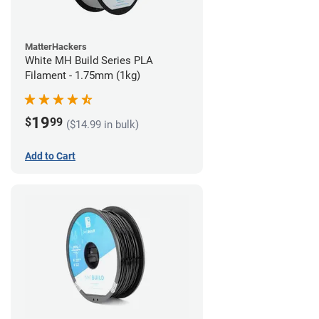
MatterHackers
White MH Build Series PLA
Filament - 1.75mm (1kg)
19
$
99
($14.99 in bulk)
Add to Cart