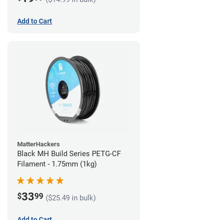
Add to Cart
MatterHackers
Black MH Build Series PETG-CF
Filament - 1.75mm (1kg)
33
$
99
($25.49 in bulk)
Add to Cart