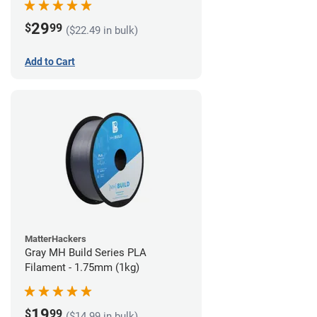
29
$
99
($22.49 in bulk)
Add to Cart
MatterHackers
Gray MH Build Series PLA
Filament - 1.75mm (1kg)
19
$
99
($14.99 in bulk)