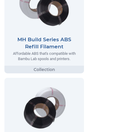
MH Build Series ABS
Refill Filament
Affordable ABS that's compatible with
Bambu Lab spools and printers.