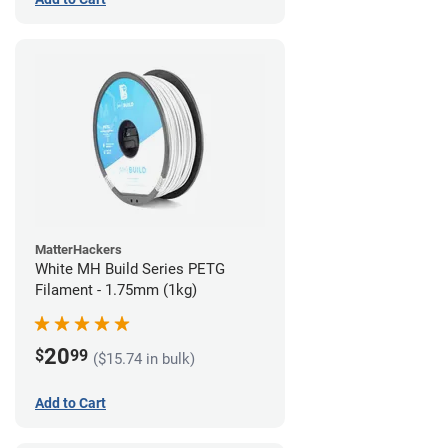
MatterHackers
White MH Build Series PETG
Filament - 1.75mm (1kg)
20
$
99
($15.74 in bulk)
Add to Cart