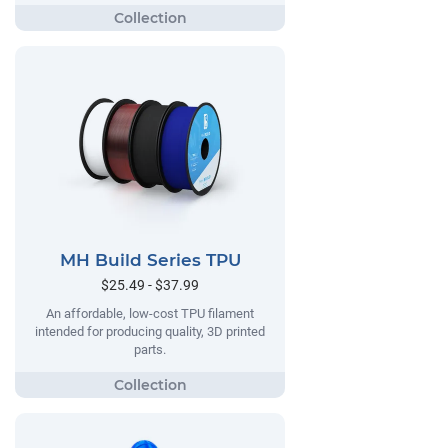
MH Build Series TPU
$25.49 - $37.99
An affordable, low-cost TPU filament
intended for producing quality, 3D printed
parts.