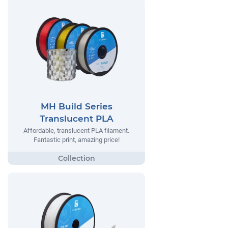
MH Build Series
Translucent PLA
Affordable, translucent PLA filament.
Fantastic print, amazing price!