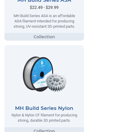
MH Build Series ASA
$22.49 - $29.99
MH Build Series ASA is an affordable
ASA filament intended for producing
strong, UV-resistant 3D-printed parts.
MH Build Series Nylon
Nylon & Nylon CF filament for producing
strong, durable 3D printed parts.