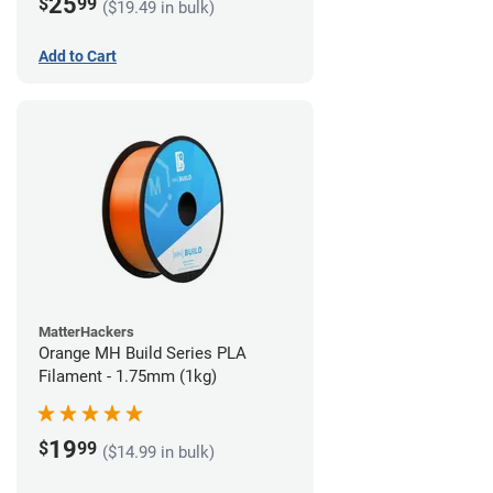
25
$
99
($19.49 in bulk)
Add to Cart
MatterHackers
Orange MH Build Series PLA
Filament - 1.75mm (1kg)
19
$
99
($14.99 in bulk)