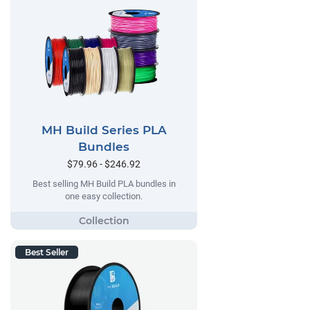
MH Build Series PLA
Bundles
$79.96 - $246.92
Best selling MH Build PLA bundles in
one easy collection.
Best Seller