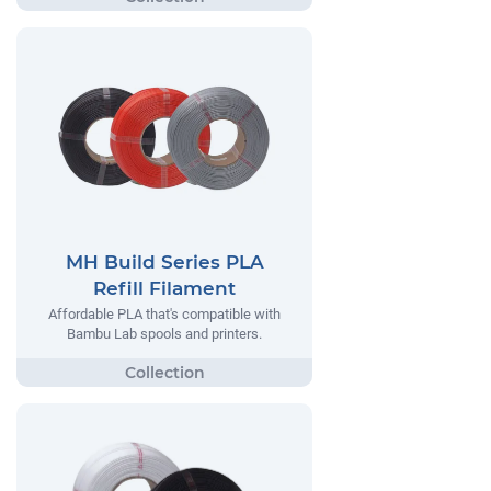
MH Build Series PLA
Refill Filament
Affordable PLA that's compatible with
Bambu Lab spools and printers.