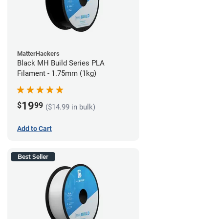
MatterHackers
Black MH Build Series PLA
Filament - 1.75mm (1kg)
19
$
99
($14.99 in bulk)
Add to Cart
Best Seller