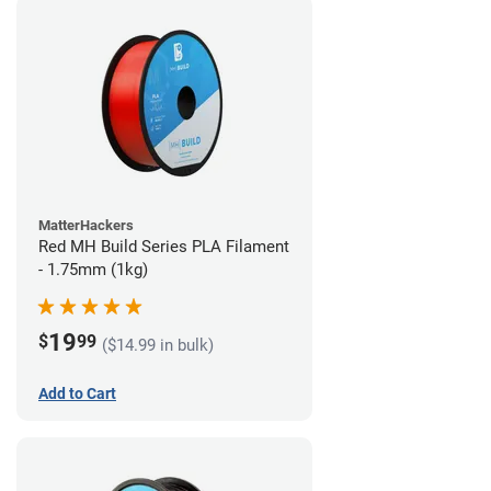
MatterHackers
Red MH Build Series PLA Filament
- 1.75mm (1kg)
19
$
99
($14.99 in bulk)
Add to Cart