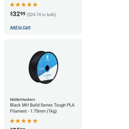
32
$
99
($24.74 in bulk)
Add to Cart
MatterHackers
Black MH Build Series Tough PLA
Filament - 1.75mm (1kg)