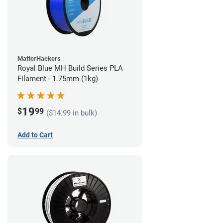
MatterHackers
Royal Blue MH Build Series PLA
Filament - 1.75mm (1kg)
19
$
99
($14.99 in bulk)
Add to Cart