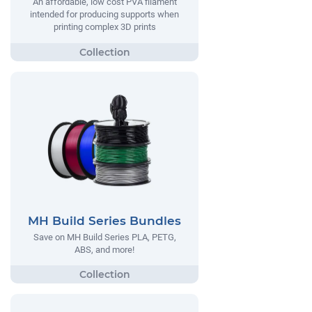
An affordable, low cost PVA filament
intended for producing supports when
printing complex 3D prints
MH Build Series Bundles
Save on MH Build Series PLA, PETG,
ABS, and more!