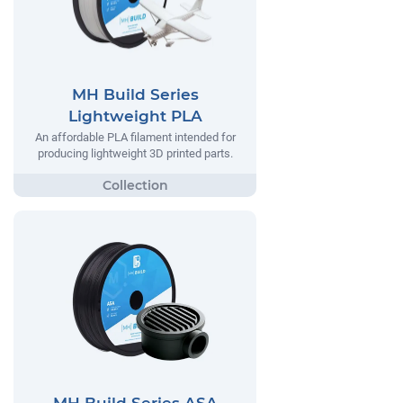
MH Build Series
Lightweight PLA
An affordable PLA filament intended for
producing lightweight 3D printed parts.