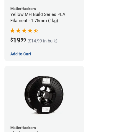
MatterHackers
Yellow MH Build Series PLA
Filament - 1.75mm (1kg)
19
$
99
($14.99 in bulk)
Add to Cart
MatterHackers