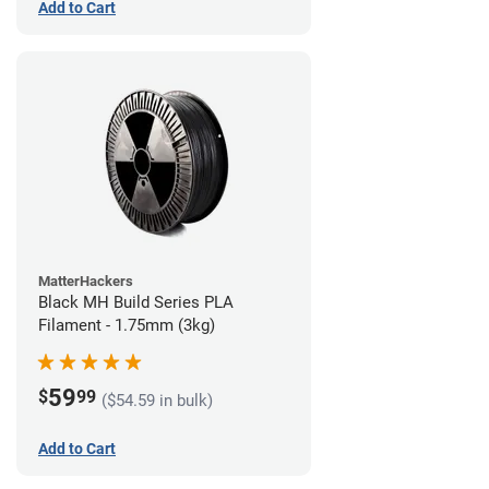
Add to Cart
MatterHackers
Black MH Build Series PLA
Filament - 1.75mm (3kg)
59
$
99
($54.59 in bulk)
Add to Cart