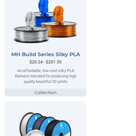
MH Build Series Silky PLA
$20.24 - $201.53
An affordable, low-cost silky PLA
filament intended for producing high
quality beautiful 3D prints