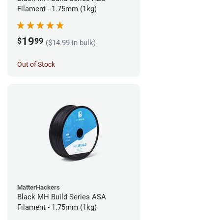
Filament - 1.75mm (1kg)
19
$
99
($14.99 in bulk)
Out of Stock
MatterHackers
Black MH Build Series ASA
Filament - 1.75mm (1kg)