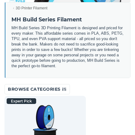
3D Printer Filament
MH Build Series Filament
MH Build Series 3D Printing Filament is designed and priced for
every maker. This affordable series comes in PLA, ABS, PETG,
TPU, and even PVA support material - all priced so you don't
break the bank. Makers do not need to sacrifice good-looking
prints in order to save a few bucks! Whether you are tinkering
away in your garage on some personal projects or you need a
quick prototype before going to production, MH Build Series is
the perfect go-to filament.
BROWSE CATEGORIES
Expert Pick