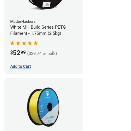
MatterHackers
White MH Build Series PETG
Filament - 1.75mm (2.5kg)
52
$
99
($39.74 in bulk)
Add to Cart