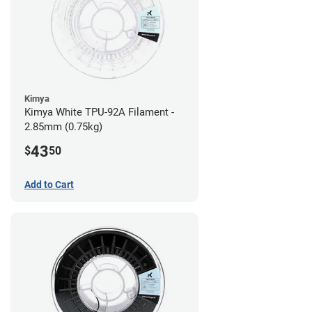
Kimya
Kimya White TPU-92A Filament -
2.85mm (0.75kg)
43
$
50
Add to Cart