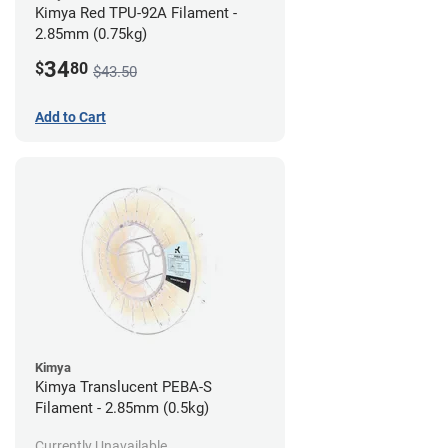
Kimya Red TPU-92A Filament -
2.85mm (0.75kg)
34
$
80
$43.50
Add to Cart
Kimya
Kimya Translucent PEBA-S
Filament - 2.85mm (0.5kg)
Currently Unavailable