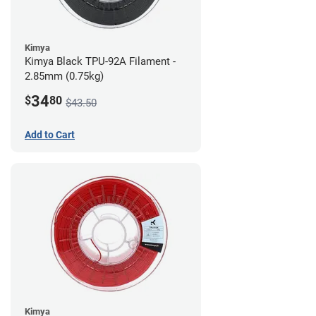
Kimya
Kimya Black TPU-92A Filament -
2.85mm (0.75kg)
34
$
80
$43.50
Add to Cart
Kimya