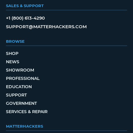
SALES & SUPPORT
+1 (800) 613-4290
SUPPORT@MATTERHACKERS.COM
BROWSE
SHOP
NEWS
SHOWROOM
PROFESSIONAL
EDUCATION
SUPPORT
GOVERNMENT
SERVICES & REPAIR
MATTERHACKERS