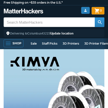
Free Shipping on +$35 orders in the U.S.*
0
Update location
Delivering to
Columbus
43215
SHOP
Sale
Staff Picks
3D Printers
3D Printer Fila