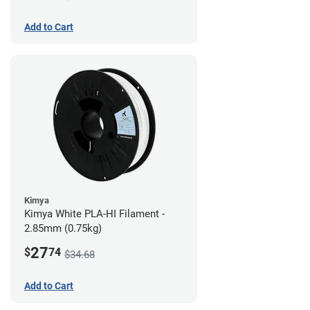
Add to Cart
Kimya
Kimya White PLA-HI Filament -
2.85mm (0.75kg)
27
$
74
$34.68
Add to Cart