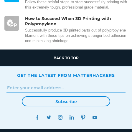
Follow these helpful steps to start successfully printing with
this extremely tough, professional grade material.
How to Succeed When 3D Printing with
Polypropylene
Successfully produce 3D printed parts out of polypropylene
filament with these tips on achieving stronger bed adhesion
and minimizing shrinkage.
BACK TO TOP
GET THE LATEST FROM MATTERHACKERS
Subscribe
FACEBOOK
TWITTER
INSTAGRAM
LINKEDIN
PINTEREST
YOUTUBE