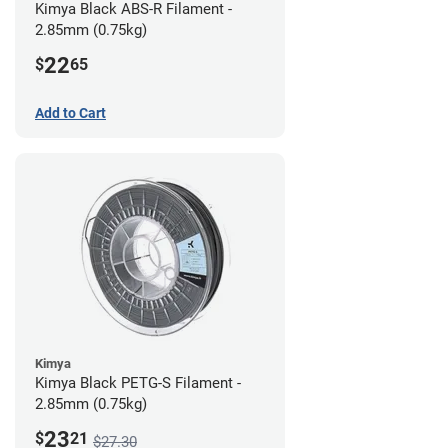
Kimya Black ABS-R Filament -
2.85mm (0.75kg)
22
$
65
Add to Cart
Kimya
Kimya Black PETG-S Filament -
2.85mm (0.75kg)
23
$
21
$27.30