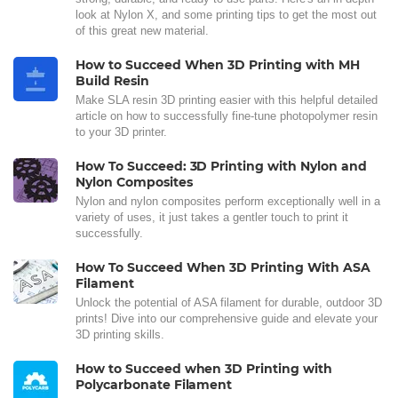
look at Nylon X, and some printing tips to get the most out
of this great new material.
How to Succeed When 3D Printing with MH
Build Resin
Make SLA resin 3D printing easier with this helpful detailed
article on how to successfully fine-tune photopolymer resin
to your 3D printer.
How To Succeed: 3D Printing with Nylon and
Nylon Composites
Nylon and nylon composites perform exceptionally well in a
variety of uses, it just takes a gentler touch to print it
successfully.
How To Succeed When 3D Printing With ASA
Filament
Unlock the potential of ASA filament for durable, outdoor 3D
prints! Dive into our comprehensive guide and elevate your
3D printing skills.
How to Succeed when 3D Printing with
Polycarbonate Filament