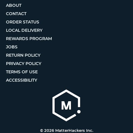
ABOUT
CONTACT
ORDER STATUS
LOCAL DELIVERY
REWARDS PROGRAM
JOBS
RETURN POLICY
PRIVACY POLICY
TERMS OF USE
ACCESSIBILITY
© 2026 MatterHackers Inc.