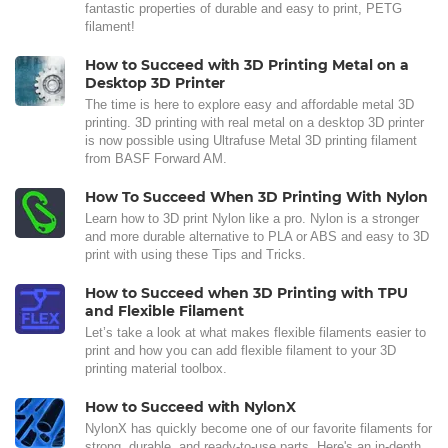
fantastic properties of durable and easy to print, PETG
filament!
How to Succeed with 3D Printing Metal on a
Desktop 3D Printer
The time is here to explore easy and affordable metal 3D
printing. 3D printing with real metal on a desktop 3D printer
is now possible using Ultrafuse Metal 3D printing filament
from BASF Forward AM.
How To Succeed When 3D Printing With Nylon
Learn how to 3D print Nylon like a pro. Nylon is a stronger
and more durable alternative to PLA or ABS and easy to 3D
print with using these Tips and Tricks.
How to Succeed when 3D Printing with TPU
and Flexible Filament
Let’s take a look at what makes flexible filaments easier to
print and how you can add flexible filament to your 3D
printing material toolbox.
How to Succeed with NylonX
NylonX has quickly become one of our favorite filaments for
strong, durable, and ready-to-use parts. Here's an in-depth