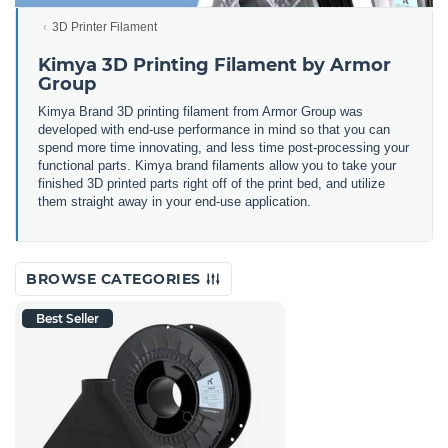
3D Printer Filament
Kimya 3D Printing Filament by Armor
Group
Kimya Brand 3D printing filament from Armor Group was
developed with end-use performance in mind so that you can
spend more time innovating, and less time post-processing your
functional parts. Kimya brand filaments allow you to take your
finished 3D printed parts right off of the print bed, and utilize
them straight away in your end-use application.
BROWSE CATEGORIES
Best Seller