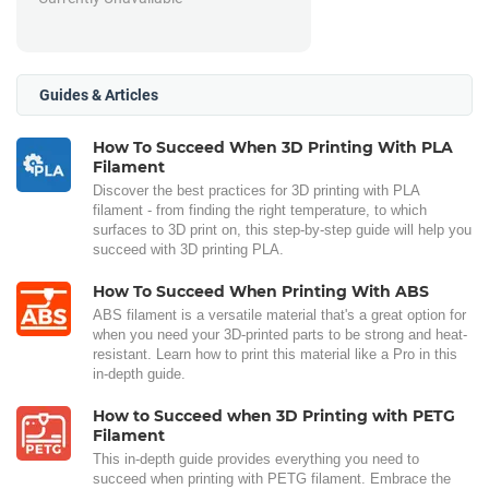
Guides & Articles
How To Succeed When 3D Printing With PLA
Filament
Discover the best practices for 3D printing with PLA
filament - from finding the right temperature, to which
surfaces to 3D print on, this step-by-step guide will help you
succeed with 3D printing PLA.
How To Succeed When Printing With ABS
ABS filament is a versatile material that's a great option for
when you need your 3D-printed parts to be strong and heat-
resistant. Learn how to print this material like a Pro in this
in-depth guide.
How to Succeed when 3D Printing with PETG
Filament
This in-depth guide provides everything you need to
succeed when printing with PETG filament. Embrace the