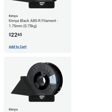
Kimya
Kimya Black ABS-R Filament -
1.75mm (0.75kg)
22
$
65
Add to Cart
Kimya