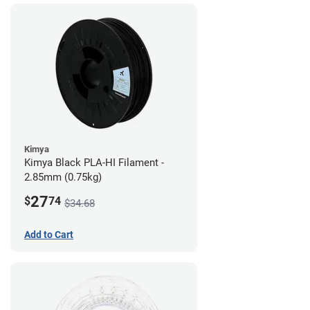
Kimya
Kimya Black PLA-HI Filament -
2.85mm (0.75kg)
27
$
74
$34.68
Add to Cart