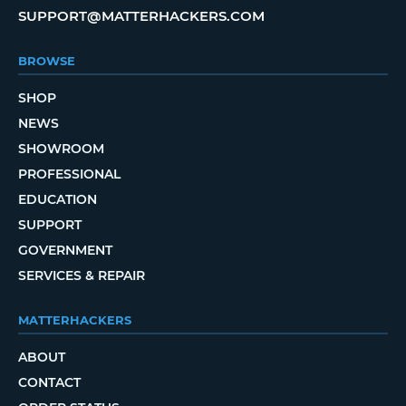
SUPPORT@MATTERHACKERS.COM
BROWSE
SHOP
NEWS
SHOWROOM
PROFESSIONAL
EDUCATION
SUPPORT
GOVERNMENT
SERVICES & REPAIR
MATTERHACKERS
ABOUT
CONTACT