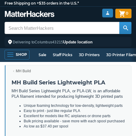
Free Shipping on +$35 orders in the U.S.*
0
Update location
Delivering to
Columbus
43215
SHOP
Sale
Staff Picks
3D Printers
3D Printer Fila
MH Build
MH Build Series Lightweight PLA
MH Build Series Lightweight PLA, or PLA-LW, is an affordable
PLA filament intended for producing lightweight 3D printed parts
Unique foaming technology for low-density, lightweight parts
Easy to print - just like regular PLA
Excellent for models like RC airplanes or drone parts
Bulk pricing available - save more with each spool purchased
As low as $37.40 per spool