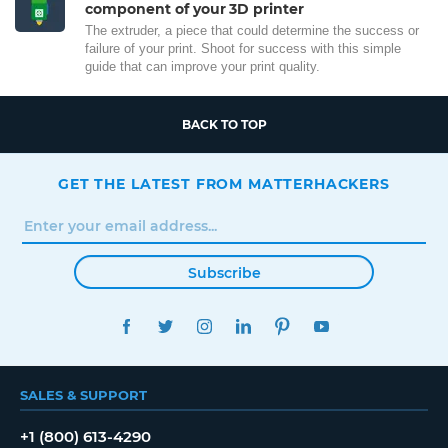
component of your 3D printer
The extruder, a piece that could determine the success or
failure of your print. Shoot for success with this simple
guide that can improve your print quality.
BACK TO TOP
GET THE LATEST FROM MATTERHACKERS
Subscribe
FACEBOOK
TWITTER
INSTAGRAM
LINKEDIN
PINTEREST
YOUTUBE
SALES & SUPPORT
+1 (800) 613-4290