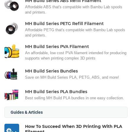
MH Build Series ABS Refill Filament
Affordable ABS that's compatible with Bambu Lab spools
and printers.
MH Build Series PETG Refill Filament
Affordable PETG that's compatible with Bambu Lab spools
and printers.
MH Build Series PVA Filament
An affordable, low cost PVA filament intended for producing
supports when printing complex 3D prints
MH Build Series Bundles
Save on MH Build Series PLA, PETG, ABS, and more!
MH Build Series PLA Bundles
Best selling MH Build PLA bundles in one easy collection.
Guides & Articles
How To Succeed When 3D Printing With PLA
Filament