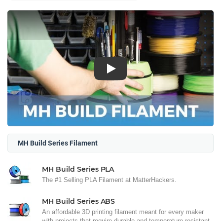
Play
MH Build Series Filament
MH Build Series PLA
The #1 Selling PLA Filament at MatterHackers.
MH Build Series ABS
An affordable 3D printing filament meant for every maker
with projects that require durable and temperature resistant