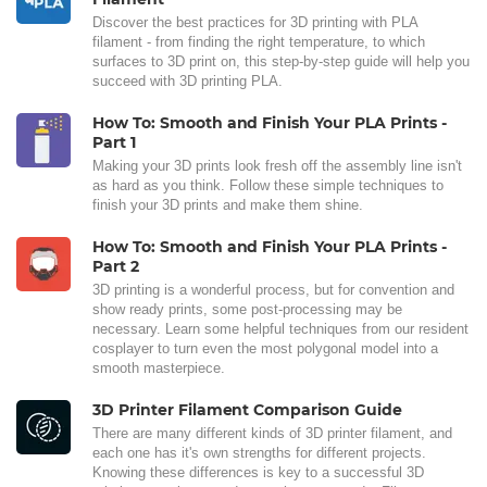
Discover the best practices for 3D printing with PLA
filament - from finding the right temperature, to which
surfaces to 3D print on, this step-by-step guide will help you
succeed with 3D printing PLA.
How To: Smooth and Finish Your PLA Prints -
Part 1
Making your 3D prints look fresh off the assembly line isn't
as hard as you think. Follow these simple techniques to
finish your 3D prints and make them shine.
How To: Smooth and Finish Your PLA Prints -
Part 2
3D printing is a wonderful process, but for convention and
show ready prints, some post-processing may be
necessary. Learn some helpful techniques from our resident
cosplayer to turn even the most polygonal model into a
smooth masterpiece.
3D Printer Filament Comparison Guide
There are many different kinds of 3D printer filament, and
each one has it's own strengths for different projects.
Knowing these differences is key to a successful 3D