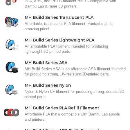
PLA, ABS, and PETG filament refills - compatible with
Bambu Lab & more 3D printers.
MH Build Series Translucent PLA
Affordable, translucent PLA filament. Fantastic print,
amazing price!
MH Build Series Lightweight PLA
An affordable PLA filament intended for producing
lightweight 3D printed parts.
MH Build Series ASA
MH Build Series ASA is an affordable ASA filament intended
for producing strong, UV-resistant 3D-printed parts.
MH Build Series Nylon
Nylon & Nylon CF filament for producing strong, durable 3D
printed parts.
MH Build Series PLA Refill Filament
Affordable PLA that's compatible with Bambu Lab spools
and printers.