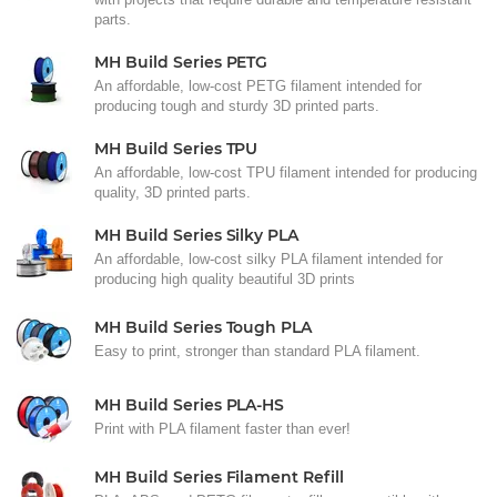
parts.
MH Build Series PETG
An affordable, low-cost PETG filament intended for
producing tough and sturdy 3D printed parts.
MH Build Series TPU
An affordable, low-cost TPU filament intended for producing
quality, 3D printed parts.
MH Build Series Silky PLA
An affordable, low-cost silky PLA filament intended for
producing high quality beautiful 3D prints
MH Build Series Tough PLA
Easy to print, stronger than standard PLA filament.
MH Build Series PLA-HS
Print with PLA filament faster than ever!
MH Build Series Filament Refill