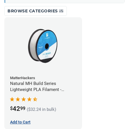
BROWSE CATEGORIES
MatterHackers
Natural MH Build Series
Lightweight PLA Filament -
1.75mm (1kg)
42
$
99
($32.24 in bulk)
Add to Cart