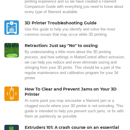
printing experience and so we have created a Filament
Comparison Guide with everything you need to know about
every type of filament available.
3D Printer Troubleshooting Guide
Use this guide to help you identify and solve the most
common issues that may occur while 3D printing.
Retraction: Just say "No" to oozing
By understanding a little more about the 3D printing
process, and how settings in MatterControl affect extrusion,
we can help you reduce and even eliminate oozing and
stringing from your 3D prints. This should be a part of the
regular maintenance and calibration program for your 3d
printer.
How To Clear and Prevent Jams on Your 3D
Printer
At some point you may encounter a filament jam or a
clogged nozzle where your 3D printer is not extruding. This
guide is intended to help you prevent such jams, or fix with
them as painlessly as possible.
Extruders 101: A crash course on an essential