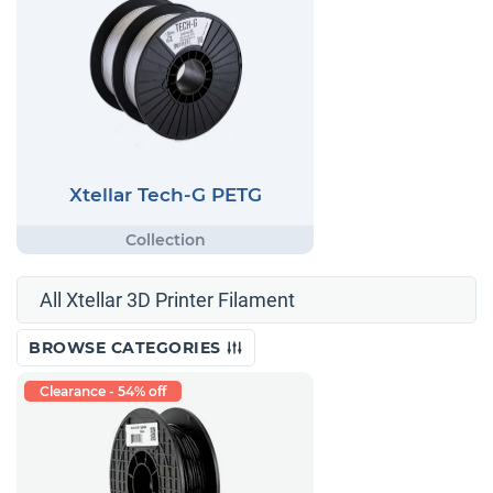
Xtellar Tech-G PETG
All Xtellar 3D Printer Filament
BROWSE CATEGORIES
Clearance - 54% off