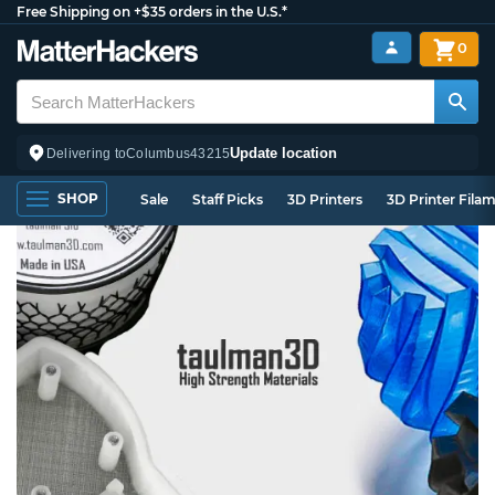
Free Shipping on +$35 orders in the U.S.*
0
Update location
Delivering to
Columbus
43215
SHOP
Sale
Staff Picks
3D Printers
3D Printer Fila