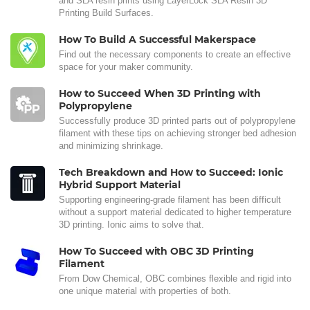
and SLA resin prints using LayerLock SLA Resin 3D
Printing Build Surfaces.
How To Build A Successful Makerspace
Find out the necessary components to create an effective
space for your maker community.
How to Succeed When 3D Printing with
Polypropylene
Successfully produce 3D printed parts out of polypropylene
filament with these tips on achieving stronger bed adhesion
and minimizing shrinkage.
Tech Breakdown and How to Succeed: Ionic
Hybrid Support Material
Supporting engineering-grade filament has been difficult
without a support material dedicated to higher temperature
3D printing. Ionic aims to solve that.
How To Succeed with OBC 3D Printing
Filament
From Dow Chemical, OBC combines flexible and rigid into
one unique material with properties of both.