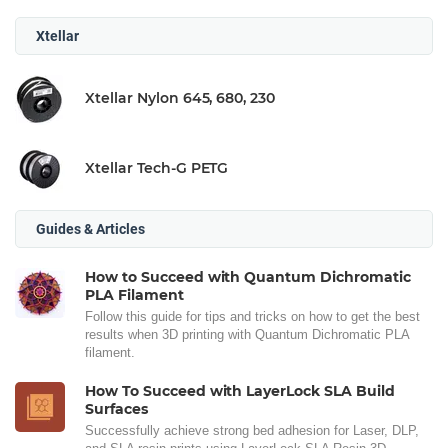
Xtellar
Xtellar Nylon 645, 680, 230
Xtellar Tech-G PETG
Guides & Articles
How to Succeed with Quantum Dichromatic
PLA Filament
Follow this guide for tips and tricks on how to get the best
results when 3D printing with Quantum Dichromatic PLA
filament.
How To Succeed with LayerLock SLA Build
Surfaces
Successfully achieve strong bed adhesion for Laser, DLP,