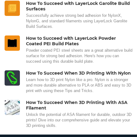
How To Succeed with LayerLock Garolite Build
Surfaces
Successfully achieve strong bed adhesion for NylonX,
NylonG, and standard filaments using LayerLock Garolite
Build Surfaces.
How to Succeed with LayerLock Powder
Coated PEI Build Plates
Powder coated PEI steel sheets are a great alternative build
surface for strong bed adhesion. Here's how you can
succeed using this durable build plate.
How To Succeed When 3D Printing With Nylon
Learn how to 3D print Nylon like a pro. Nylon is a stronger
and more durable alternative to PLA or ABS and easy to 3D
print with using these Tips and Tricks.
How To Succeed When 3D Printing With ASA
Filament
Unlock the potential of ASA filament for durable, outdoor 3D
prints! Dive into our comprehensive guide and elevate your
3D printing skills.