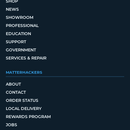
SHOP
NEWS
SHOWROOM
PROFESSIONAL
EDUCATION
SUPPORT
GOVERNMENT
SERVICES & REPAIR
MATTERHACKERS
ABOUT
CONTACT
ORDER STATUS
LOCAL DELIVERY
REWARDS PROGRAM
JOBS