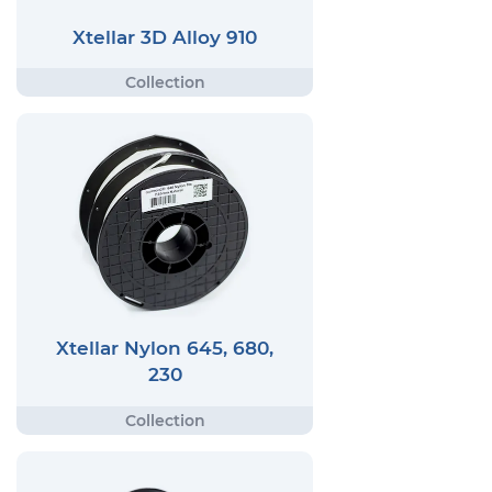
Xtellar 3D Alloy 910
Xtellar Nylon 645, 680,
230