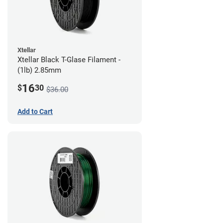
Xtellar
Xtellar Black T-Glase Filament -
(1lb) 2.85mm
16
$
30
$36.00
Add to Cart