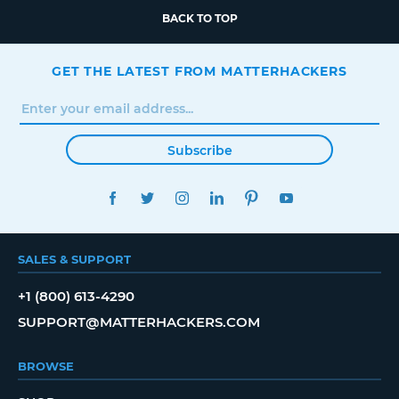
BACK TO TOP
GET THE LATEST FROM MATTERHACKERS
Subscribe
FACEBOOK
TWITTER
INSTAGRAM
LINKEDIN
PINTEREST
YOUTUBE
SALES & SUPPORT
+1 (800) 613-4290
SUPPORT@MATTERHACKERS.COM
BROWSE