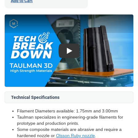
Add to Cart
Play
Technical Specifications
Filament Diameters available: 1.75mm and 3.00mm
Taulman specializes in engineering-grade filaments for
prototype and production prints.
Some composite materials are abrasive and require a
hardened nozzle or
Olsson Ruby nozzle
.