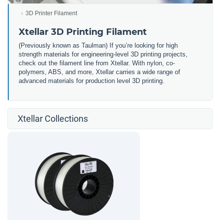
3D Printer Filament
Xtellar 3D Printing Filament
(Previously known as Taulman) If you’re looking for high
strength materials for engineering-level 3D printing projects,
check out the filament line from Xtellar. With nylon, co-
polymers, ABS, and more, Xtellar carries a wide range of
advanced materials for production level 3D printing.
Xtellar Collections