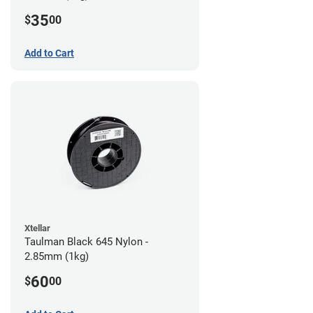
35
$
00
Add to Cart
Xtellar
Taulman Black 645 Nylon -
2.85mm (1kg)
60
$
00