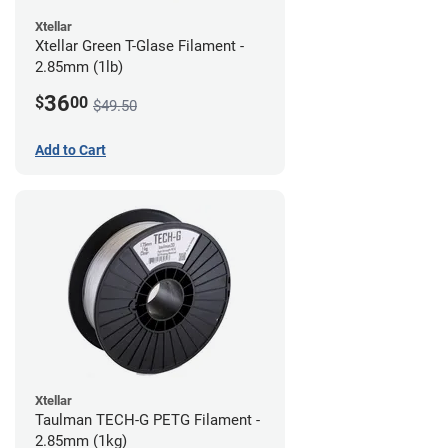
Xtellar
Xtellar Green T-Glase Filament -
2.85mm (1lb)
36
$
00
$49.50
Add to Cart
Xtellar
Taulman TECH-G PETG Filament -
2.85mm (1kg)