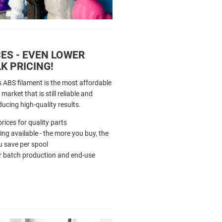
ES - EVEN LOWER
K PRICING!
s ABS filament is the most affordable
market that is still reliable and
ducing high-quality results.
rices for quality parts
cing available - the more you buy, the
 save per spool
r batch production and end-use