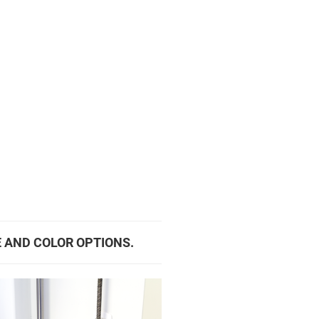
E AND COLOR OPTIONS.