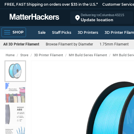
FREE, FAST Shipping on orders over $35 in the U.S.*
Customer Servic
Delivering to
Columbus
43215
Update location
SHOP
Sale
Staff Picks
3D Printers
3D Printer Fila
All 3D Printer Filament
Browse Filament by Diameter
1.75mm Filament
Home
Store
3D Printer Filament
MH Build Series Filament
MH Build Ser