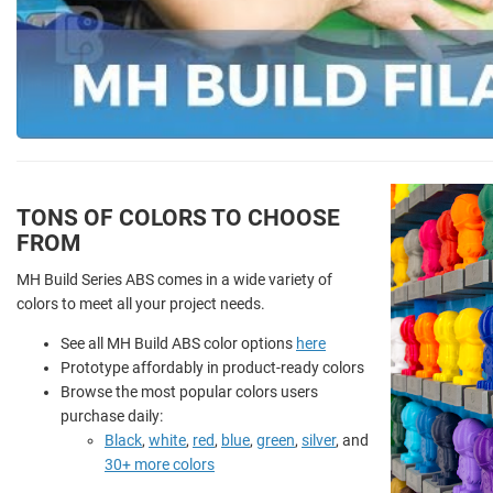
TONS OF COLORS TO CHOOSE
FROM
MH Build Series ABS comes in a wide variety of
colors to meet all your project needs.
See all MH Build ABS color options
here
Prototype affordably in product-ready colors
Browse the most popular colors users
purchase daily:
Black
,
white
,
red
,
blue
,
green
,
silver
, and
30+ more colors