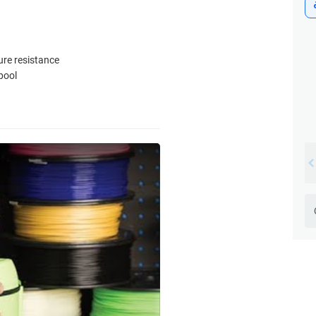
ure resistance
pool