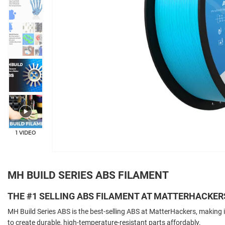
+5
1 VIDEO
MH BUILD SERIES ABS FILAMENT
THE #1 SELLING ABS FILAMENT AT MATTERHACKER
MH Build Series ABS is the best-selling ABS at MatterHackers, making i
to create durable, high-temperature-resistant parts affordably.