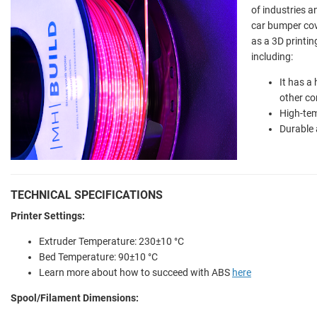
of industries a
car bumper cov
as a 3D printin
including:
It has a
other c
High-tem
Durable 
TECHNICAL SPECIFICATIONS
Printer Settings:
Extruder Temperature:
230±10 °C
Bed Temperature:
90±10 °C
Learn more about how to succeed with ABS
here
Spool/Filament Dimensions: