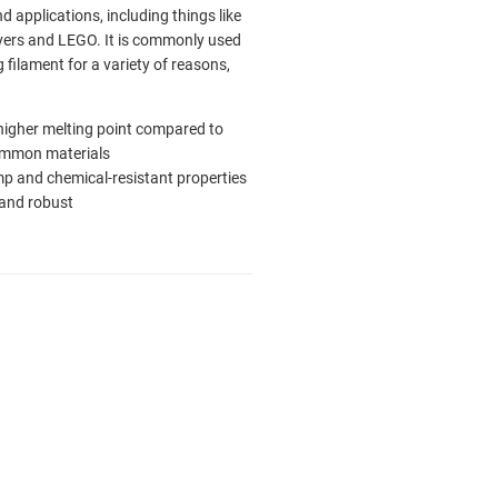
nd applications, including things like
ers and LEGO. It is commonly used
g filament for a variety of reasons,
 higher melting point compared to
ommon materials
p and chemical-resistant properties
and robust