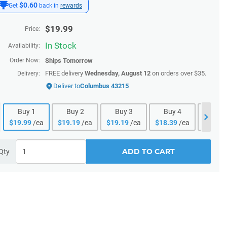
$0.60
Get
back in
rewards
$
19.99
Price:
In Stock
Availability:
Order Now:
Ships
Tomorrow
FREE delivery
Wednesday, August 12
on orders over $35.
Delivery:
Deliver to
Columbus 43215
Buy
1
Buy
2
Buy
3
Buy
4
Buy
$
19.99
/ea
$
19.19
/ea
$
19.19
/ea
$
18.39
/ea
$
18.39
ADD TO CART
Qty