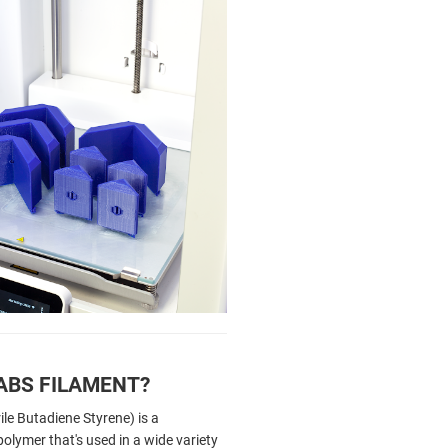
ABS FILAMENT?
ile Butadiene Styrene) is a
olymer that's used in a wide variety