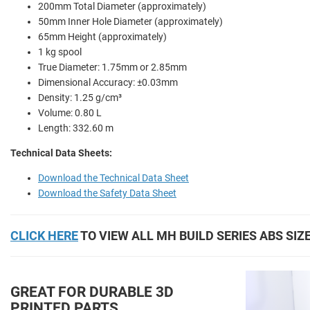
200mm Total Diameter (approximately)
50mm Inner Hole Diameter (approximately)
65mm Height (approximately)
1 kg spool
True Diameter: 1.75mm or 2.85mm
Dimensional Accuracy: ±0.03mm
Density: 1.25 g/cm³
Volume: 0.80 L
Length: 332.60 m
Technical Data Sheets:
Download the Technical Data Sheet
Download the Safety Data Sheet
CLICK HERE
TO VIEW ALL MH BUILD SERIES ABS SIZ
GREAT FOR DURABLE 3D
PRINTED PARTS