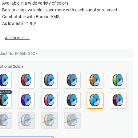
Available in a wide variety of colors
Bulk pricing available - save more with each spool purchased
Combatable with Bambu AMS
As low as $14.99!
Add to wishlist
duct No. M-55D-S6QF
itional Colors