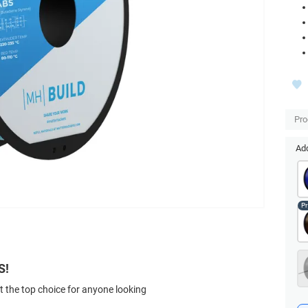
Pro
Add
S!
t the top choice for anyone looking