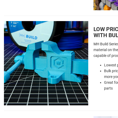
LOW PRIC
WITH BUL
MH Build Serie
material on the 
capable of pro
Lowest p
Bulk pri
more you
Great fo
parts