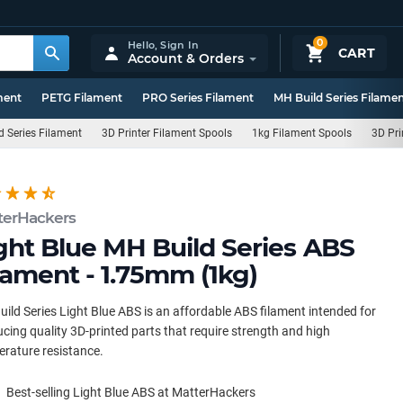
0
Hello,
Sign In
CART
Account & Orders
ment
PETG Filament
PRO Series Filament
MH Build Series Filame
d Series Filament
3D Printer Filament Spools
1kg Filament Spools
3D Pri
terHackers
ght Blue MH Build Series ABS
lament - 1.75mm (1kg)
ild Series Light Blue ABS is an affordable ABS filament intended for
cing quality 3D-printed parts that require strength and high
rature resistance.
Best-selling Light Blue ABS at MatterHackers