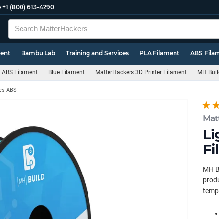
e
+1 (800) 613-4290
ment
Bambu Lab
Training and Services
PLA Filament
ABS Fila
ABS Filament
Blue Filament
MatterHackers 3D Printer Filament
MH Buil
ies ABS
Mat
Li
Fi
MH Bu
produ
tempe