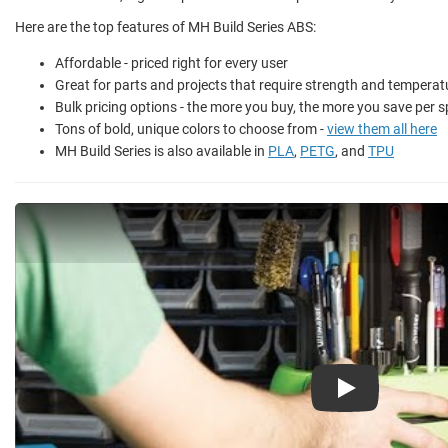
Here are the top features of MH Build Series ABS:
Affordable - priced right for every user
Great for parts and projects that require strength and temperat
Bulk pricing options - the more you buy, the more you save per s
Tons of bold, unique colors to choose from -
view them all here
MH Build Series is also available in
PLA
,
PETG
, and
TPU
Play