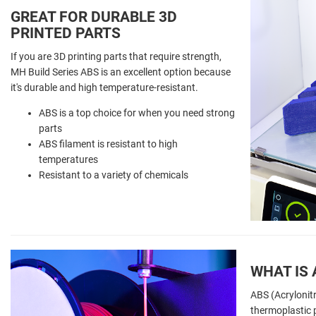
GREAT FOR DURABLE 3D
PRINTED PARTS
If you are 3D printing parts that require strength,
MH Build Series ABS is an excellent option because
it's durable and high temperature-resistant.
ABS is a top choice for when you need strong
parts
ABS filament is resistant to high
temperatures
Resistant to a variety of chemicals
WHAT IS 
ABS (Acrylonitr
thermoplastic p