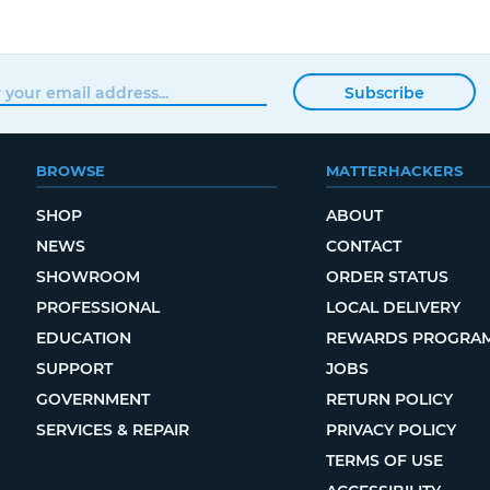
Subscribe
BROWSE
MATTERHACKERS
SHOP
ABOUT
NEWS
CONTACT
SHOWROOM
ORDER STATUS
PROFESSIONAL
LOCAL DELIVERY
EDUCATION
REWARDS PROGRA
SUPPORT
JOBS
GOVERNMENT
RETURN POLICY
SERVICES & REPAIR
PRIVACY POLICY
TERMS OF USE