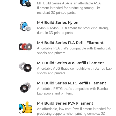
MH Build Series ASA is an affordable ASA
filament intended for producing strong, UV-
resistant 3D-printed parts.
MH Build Series Nylon
Nylon & Nylon CF filament for producing strong,
durable 3D printed parts.
MH Build Series PLA Refill Filament
Affordable PLA that's compatible with Bambu Lab
spools and printers.
MH Build Series ABS Refill Filament
Affordable ABS that's compatible with Bambu Lab
spools and printers.
MH Build Series PETG Refill Filament
Affordable PETG that's compatible with Bambu
Lab spools and printers.
MH Build Series PVA Filament
An affordable, low cost PVA filament intended for
producing supports when printing complex 3D