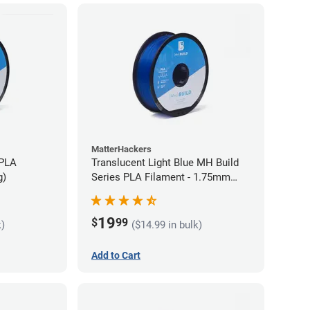
MatterHackers
 PLA
Translucent Light Blue MH Build
g)
Series PLA Filament - 1.75mm
(1kg)
19
$
99
k)
($14.99 in bulk)
Add to Cart