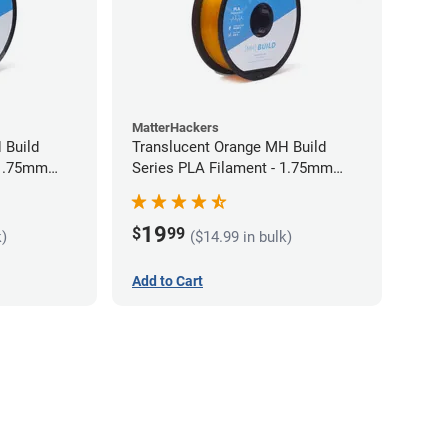
MatterHackers
 Build
Translucent Orange MH Build
 1.75mm
Series PLA Filament - 1.75mm
(1kg)
19
$
99
k)
($14.99 in bulk)
Add to Cart