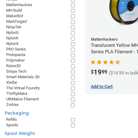
MatterHackers
MH Build
MakerBot
Markforged
NinjaTek
NylonG
NylonK
MatterHackers
NylonX
Translucent Yellow MH
PRO Series
Series PLA Filament -
Protopasta
(1kg)
Polymaker
Raise3D
19
$
99
Siraya Tech
($14.99 in bul
Smart Materials 3D
Xtellar
Add to Cart
The Virtual Foundry
ThriftyMake
UltiMaker Filament
Zortrax
Packaging
Refills
Spools
Spool Weight