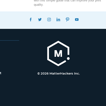
with this simple guide that can improve your print
quality.
FACEBOOK
TWITTER
INSTAGRAM
LINKEDIN
PINTEREST
YOUTUBE
M
© 2026 MatterHackers Inc.