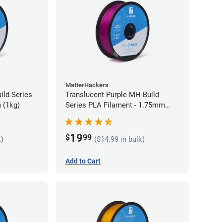
MatterHackers
ild Series
Translucent Purple MH Build
 (1kg)
Series PLA Filament - 1.75mm
(1kg)
19
$
99
k)
($14.99 in bulk)
Add to Cart