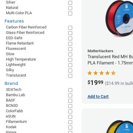
Silver
Natural
Multi-Color PLA
Features
Carbon Fiber Reinforced
Glass Fiber Reinforced
ESD-Safe
Flame Retardant
Fluorescent
MatterHackers
Glow
Translucent Red MH Bu
High Temperature
PLA Filament - 1.75mm
Lightweight
Silky
Translucent
19
$
99
($14.99 in bul
Brand
3DXTech
Bambu Lab
Add to Cart
BASF
BCN3D
ColorFabb
eSUN
Fillamentum
Kodak
Kimya