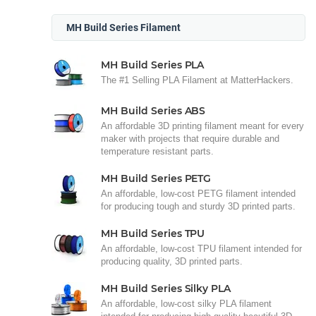
MH Build Series Filament
MH Build Series PLA
The #1 Selling PLA Filament at MatterHackers.
MH Build Series ABS
An affordable 3D printing filament meant for every
maker with projects that require durable and
temperature resistant parts.
MH Build Series PETG
An affordable, low-cost PETG filament intended
for producing tough and sturdy 3D printed parts.
MH Build Series TPU
An affordable, low-cost TPU filament intended for
producing quality, 3D printed parts.
MH Build Series Silky PLA
An affordable, low-cost silky PLA filament