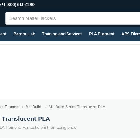
e
+1 (800) 613-4290
ment
Bambu Lab
Training and Services
PLA Filament
ABS Fila
ter Filament
MH Build
MH Build Series Translucent PLA
s Translucent PLA
LA filament. Fantastic print, amazing price!