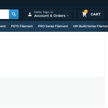
0
Hello,
Sign In
CART
Account & Orders
ment
PETG Filament
PRO Series Filament
MH Build Series Filame