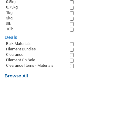
0.5kg
0.75kg
1kg
3kg
5lb
10lb
Deals
Bulk Materials
Filament Bundles
Clearance
Filament On Sale
Clearance Items - Materials
Browse All