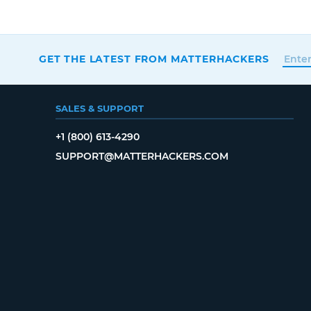
GET THE LATEST FROM MATTERHACKERS
SALES & SUPPORT
+1 (800) 613-4290
SUPPORT@MATTERHACKERS.COM