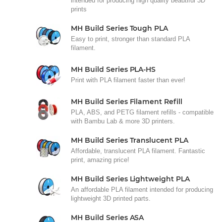
intended for producing high quality beautiful 3D
prints
MH Build Series Tough PLA
Easy to print, stronger than standard PLA
filament.
MH Build Series PLA-HS
Print with PLA filament faster than ever!
MH Build Series Filament Refill
PLA, ABS, and PETG filament refills - compatible
with Bambu Lab & more 3D printers.
MH Build Series Translucent PLA
Affordable, translucent PLA filament. Fantastic
print, amazing price!
MH Build Series Lightweight PLA
An affordable PLA filament intended for producing
lightweight 3D printed parts.
MH Build Series ASA