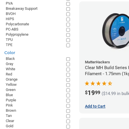
PVA
Breakaway Support
BVOH
HIPS
Polycarbonate
PC-ABS
Polypropylene
TPU
TPE
Color
Black
MatterHackers
Gray
Clear MH Build Series
White
Filament - 1.75mm (1k
Red
Orange
Yellow
Green
19
$
99
($14.99 in bul
Blue
Purple
Pink
Add to Cart
Brown
Tan
Clear
Gold