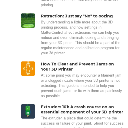
printing.
Retraction: Just say "No" to oozing
By understanding a little more about the 3D
printing process, and how settings in
MatterControl affect extrusion, we can help you
reduce and even eliminate oozing and stringing
from your 3D prints. This should be a part of the
regular maintenance and calibration program for
your 3d printer.
How To Clear and Prevent Jams on
Your 3D Printer
At some point you may encounter a filament jam
or a clogged nozzle where your 3D printer is not
extruding. This guide is intended to help you
prevent such jams, or fix with them as painlessly
as possible.
Extruders 101: A crash course on an
essential component of your 3D printer
The extruder, a piece that could determine the
success or failure of your print. Shoot for success