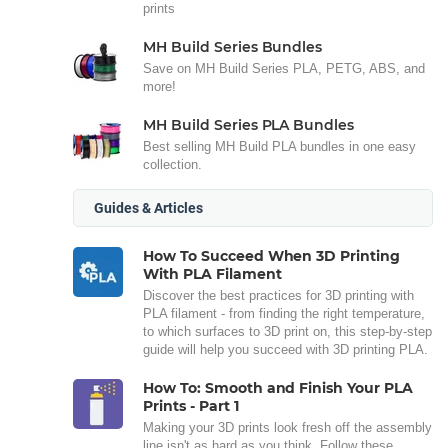
prints
MH Build Series Bundles
Save on MH Build Series PLA, PETG, ABS, and
more!
MH Build Series PLA Bundles
Best selling MH Build PLA bundles in one easy
collection.
Guides & Articles
How To Succeed When 3D Printing
With PLA Filament
Discover the best practices for 3D printing with
PLA filament - from finding the right temperature,
to which surfaces to 3D print on, this step-by-step
guide will help you succeed with 3D printing PLA.
How To: Smooth and Finish Your PLA
Prints - Part 1
Making your 3D prints look fresh off the assembly
line isn't as hard as you think. Follow these