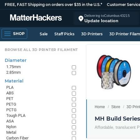
FREE, FAST Shipping on orders over $35 in the U.S.*
Customer Servic
Delivering to
Columbus
43215
Update location
SHOP
Sale
Staff Picks
3D Printers
3D Printer Fila
BROWSE ALL 3D PRINTER FILAMENT
Diameter
1.75mm
2.85mm
Material
PLA
ABS
PET
PETG
Home
Store
3D Prin
PCTG
Tough PLA
MH Build Serie
ASA
Nylon
Affordable, translucent P
Metal
Carbon Fiber