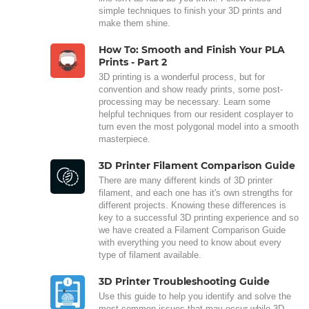
simple techniques to finish your 3D prints and
make them shine.
How To: Smooth and Finish Your PLA
Prints - Part 2
3D printing is a wonderful process, but for
convention and show ready prints, some post-
processing may be necessary. Learn some
helpful techniques from our resident cosplayer to
turn even the most polygonal model into a smooth
masterpiece.
3D Printer Filament Comparison Guide
There are many different kinds of 3D printer
filament, and each one has it's own strengths for
different projects. Knowing these differences is
key to a successful 3D printing experience and so
we have created a Filament Comparison Guide
with everything you need to know about every
type of filament available.
3D Printer Troubleshooting Guide
Use this guide to help you identify and solve the
most common issues that may occur while 3D