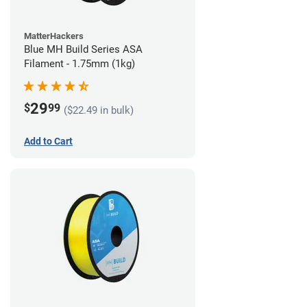
MatterHackers
Blue MH Build Series ASA
Filament - 1.75mm (1kg)
29
$
99
($22.49 in bulk)
Add to Cart