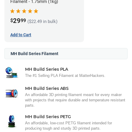
Filament - 1.75mm (1kg)
29
$
99
($22.49 in bulk)
Add to Cart
MH Build Series Filament
MH Build Series PLA
The #1 Selling PLA Filament at MatterHackers.
MH Build Series ABS
An affordable 3D printing filament meant for every maker
with projects that require durable and temperature resistant
parts.
MH Build Series PETG
An affordable, low-cost PETG filament intended for
producing tough and sturdy 3D printed parts.