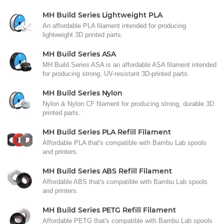
MH Build Series Lightweight PLA
An affordable PLA filament intended for producing
lightweight 3D printed parts.
MH Build Series ASA
MH Build Series ASA is an affordable ASA filament intended
for producing strong, UV-resistant 3D-printed parts.
MH Build Series Nylon
Nylon & Nylon CF filament for producing strong, durable 3D
printed parts.
MH Build Series PLA Refill Filament
Affordable PLA that's compatible with Bambu Lab spools
and printers.
MH Build Series ABS Refill Filament
Affordable ABS that's compatible with Bambu Lab spools
and printers.
MH Build Series PETG Refill Filament
Affordable PETG that's compatible with Bambu Lab spools