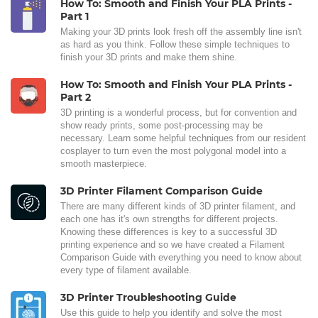
How To: Smooth and Finish Your PLA Prints -
Part 1
Making your 3D prints look fresh off the assembly line isn't
as hard as you think. Follow these simple techniques to
finish your 3D prints and make them shine.
How To: Smooth and Finish Your PLA Prints -
Part 2
3D printing is a wonderful process, but for convention and
show ready prints, some post-processing may be
necessary. Learn some helpful techniques from our resident
cosplayer to turn even the most polygonal model into a
smooth masterpiece.
3D Printer Filament Comparison Guide
There are many different kinds of 3D printer filament, and
each one has it's own strengths for different projects.
Knowing these differences is key to a successful 3D
printing experience and so we have created a Filament
Comparison Guide with everything you need to know about
every type of filament available.
3D Printer Troubleshooting Guide
Use this guide to help you identify and solve the most