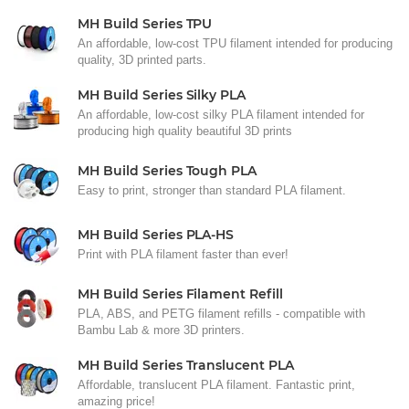
MH Build Series TPU
An affordable, low-cost TPU filament intended for producing
quality, 3D printed parts.
MH Build Series Silky PLA
An affordable, low-cost silky PLA filament intended for
producing high quality beautiful 3D prints
MH Build Series Tough PLA
Easy to print, stronger than standard PLA filament.
MH Build Series PLA-HS
Print with PLA filament faster than ever!
MH Build Series Filament Refill
PLA, ABS, and PETG filament refills - compatible with
Bambu Lab & more 3D printers.
MH Build Series Translucent PLA
Affordable, translucent PLA filament. Fantastic print,
amazing price!