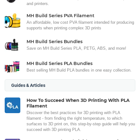
and printers.
MH Build Series PVA Filament
An affordable, low cost PVA filament intended for producing
supports when printing complex 3D prints
MH Build Series Bundles
Save on MH Build Series PLA, PETG, ABS, and more!
MH Build Series PLA Bundles
Best selling MH Build PLA bundles in one easy collection.
Guides & Articles
How To Succeed When 3D Printing With PLA
Filament
Discover the best practices for 3D printing with PLA
filament - from finding the right temperature, to which
surfaces to 3D print on, this step-by-step guide will help you
succeed with 3D printing PLA.