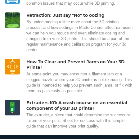
common issues that may occur while 3D printing.
Retraction: Just say "No" to oozing
By understanding a little more about the 3D printing
process, and how settings in MatterControl affect extrusion,
we can help you reduce and even eliminate oozing and
stringing from your 3D prints. This should be a part of the
regular maintenance and calibration program for your 3d
printer.
How To Clear and Prevent Jams on Your 3D
Printer
At some point you may encounter a filament jam or a
clogged nozzle where your 3D printer is not extruding. This
guide is intended to help you prevent such jams, or fix with
them as painlessly as possible.
Extruders 101: A crash course on an essential
component of your 3D printer
The extruder, a piece that could determine the success or
failure of your print. Shoot for success with this simple
guide that can improve your print quality.