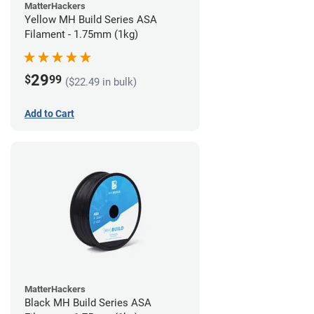
MatterHackers
Yellow MH Build Series ASA
Filament - 1.75mm (1kg)
29
$
99
($22.49 in bulk)
Add to Cart
MatterHackers
Black MH Build Series ASA