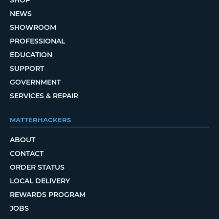
NEWS
SHOWROOM
PROFESSIONAL
EDUCATION
SUPPORT
GOVERNMENT
SERVICES & REPAIR
MATTERHACKERS
ABOUT
CONTACT
ORDER STATUS
LOCAL DELIVERY
REWARDS PROGRAM
JOBS