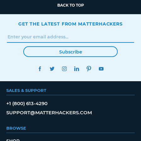
BACK TO TOP
GET THE LATEST FROM MATTERHACKERS
Subscribe
FACEBOOK
TWITTER
INSTAGRAM
LINKEDIN
PINTEREST
YOUTUBE
SALES & SUPPORT
+1 (800) 613-4290
SUPPORT@MATTERHACKERS.COM
BROWSE
SHOP