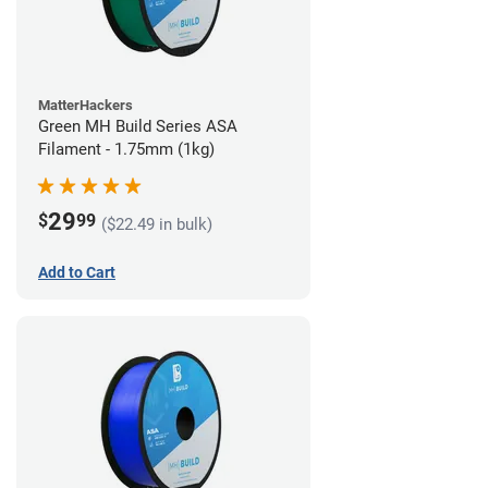
MatterHackers
Green MH Build Series ASA
Filament - 1.75mm (1kg)
29
$
99
($22.49 in bulk)
Add to Cart