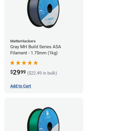
MatterHackers
Gray MH Build Series ASA
Filament - 1.75mm (1kg)
29
$
99
($22.49 in bulk)
Add to Cart