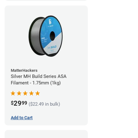
MatterHackers
Silver MH Build Series ASA
Filament - 1.75mm (1kg)
29
$
99
($22.49 in bulk)
Add to Cart