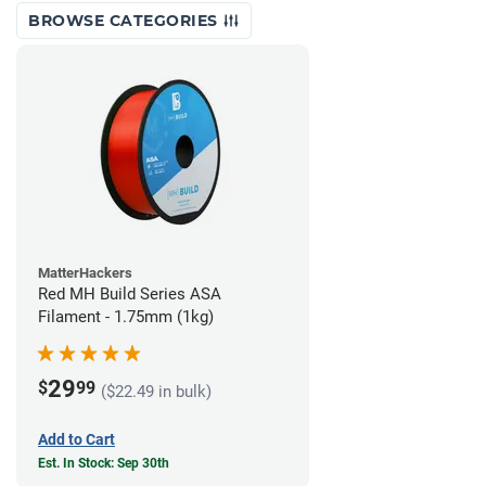
BROWSE CATEGORIES
MatterHackers
Red MH Build Series ASA
Filament - 1.75mm (1kg)
29
$
99
($22.49 in bulk)
Add to Cart
Est. In Stock: Sep 30th