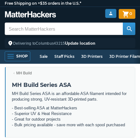
Free Shipping on +$35 orders in the U.S.*
0
Update location
Delivering to
Columbus
43215
SHOP
Sale
Staff Picks
3D Printers
3D Printer Fila
MH Build
MH Build Series ASA
MH Build Series ASA is an affordable ASA filament intended for
producing strong, UV-resistant 3D-printed parts.
- Best-selling ASA at MatterHackers
- Superior UV & Heat Resistance
- Great for outdoor projects
- Bulk pricing available - save more with each spool purchased