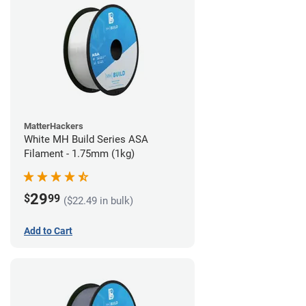
MatterHackers
White MH Build Series ASA
Filament - 1.75mm (1kg)
29
$
99
($22.49 in bulk)
Add to Cart