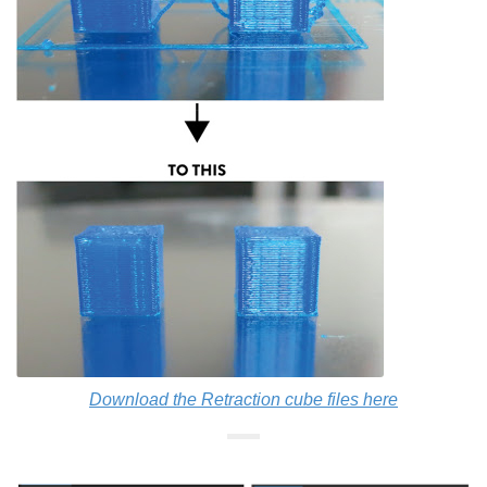
Download the Retraction cube files here