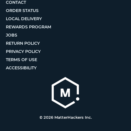
CONTACT
ORDER STATUS
LOCAL DELIVERY
REWARDS PROGRAM
JOBS
RETURN POLICY
PRIVACY POLICY
TERMS OF USE
ACCESSIBILITY
© 2026 MatterHackers Inc.