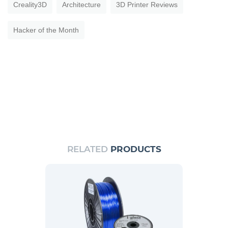
Creality3D
Architecture
3D Printer Reviews
Hacker of the Month
RELATED
PRODUCTS