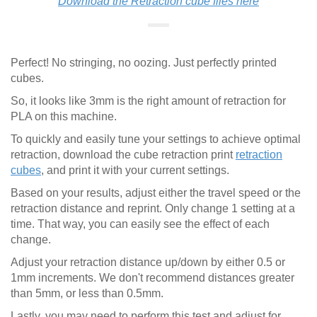
Download the Retraction cube files here
Perfect! No stringing, no oozing. Just perfectly printed
cubes.
So, it looks like 3mm is the right amount of retraction for
PLA on this machine.
To quickly and easily tune your settings to achieve optimal
retraction, download the cube retraction print
retraction
cubes
, and print it with your current settings.
Based on your results, adjust either the travel speed or the
retraction distance and reprint. Only change 1 setting at a
time. That way, you can easily see the effect of each
change.
Adjust your retraction distance up/down by either 0.5 or
1mm increments. We don't recommend distances greater
than 5mm, or less than 0.5mm.
Lastly, you may need to perform this test and adjust for