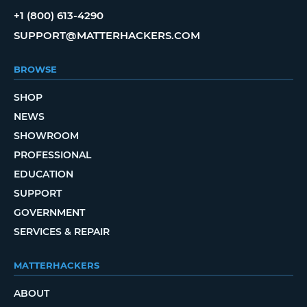
+1 (800) 613-4290
SUPPORT@MATTERHACKERS.COM
BROWSE
SHOP
NEWS
SHOWROOM
PROFESSIONAL
EDUCATION
SUPPORT
GOVERNMENT
SERVICES & REPAIR
MATTERHACKERS
ABOUT