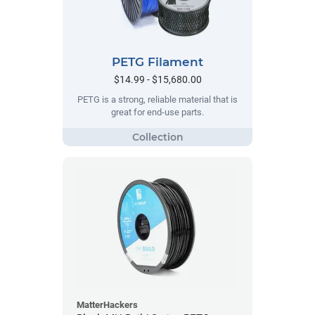
PETG Filament
$14.99 - $15,680.00
PETG is a strong, reliable material that is
great for end-use parts.
MatterHackers