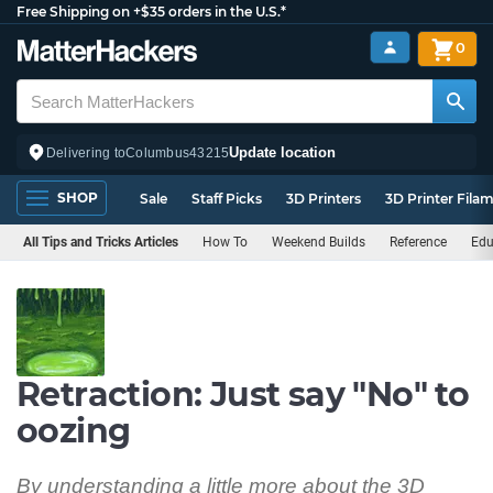
Free Shipping on +$35 orders in the U.S.*
0
Update location
Delivering to
Columbus
43215
SHOP
Sale
Staff Picks
3D Printers
3D Printer Fila
All Tips and Tricks Articles
How To
Weekend Builds
Reference
Edu
Retraction: Just say "No" to
oozing
By understanding a little more about the 3D