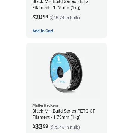
Black MH Build Series PETG
Filament - 1.75mm (1kg)
20
$
99
($15.74 in bulk)
Add to Cart
MatterHackers
Black MH Build Series PETG-CF
Filament - 1.75mm (1kg)
33
$
99
($25.49 in bulk)