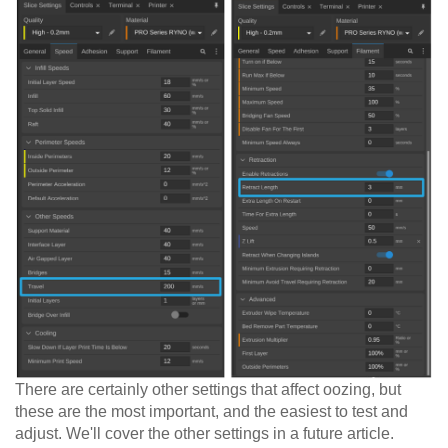
There are certainly other settings that affect oozing, but
these are the most important, and the easiest to test and
adjust. We'll cover the other settings in a future article.