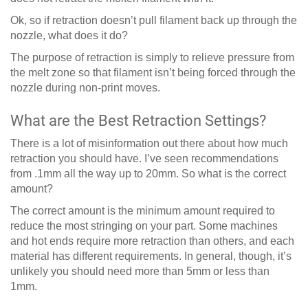
Ok, so if retraction doesn’t pull filament back up through the
nozzle, what does it do?
The purpose of retraction is simply to relieve pressure from
the melt zone so that filament isn’t being forced through the
nozzle during non-print moves.
What are the Best Retraction Settings?
There is a lot of misinformation out there about how much
retraction you should have. I’ve seen recommendations
from .1mm all the way up to 20mm. So what is the correct
amount?
The correct amount is the minimum amount required to
reduce the most stringing on your part. Some machines
and hot ends require more retraction than others, and each
material has different requirements. In general, though, it’s
unlikely you should need more than 5mm or less than
1mm.