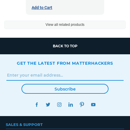
Add to Cart
View all related products
BACK TO TOP
GET THE LATEST FROM MATTERHACKERS
Subscribe
FACEBOOK
TWITTER
INSTAGRAM
LINKEDIN
PINTEREST
YOUTUBE
SALES & SUPPORT