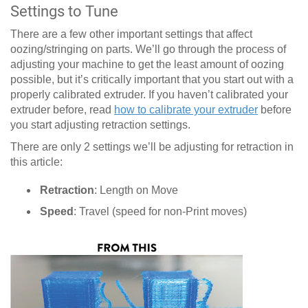
Settings to Tune
There are a few other important settings that affect
oozing/stringing on parts. We’ll go through the process of
adjusting your machine to get the least amount of oozing
possible, but it’s critically important that you start out with a
properly calibrated extruder. If you haven’t calibrated your
extruder before, read
how to calibrate your extruder
before
you start adjusting retraction settings.
There are only 2 settings we’ll be adjusting for retraction in
this article:
Retraction
: Length on Move
Speed
: Travel (speed for non-Print moves)