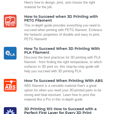
Here's how to design, print, and choose the right
material for the job.
How to Succeed when 3D Printing with
PETG Filament
This in-depth guide provides everything you need to
succeed when printing with PETG filament. Embrace
the fantastic properties of durable and easy to print,
PETG filament!
How To Succeed When 3D Printing With
PLA Filament
Discover the best practices for 3D printing with PLA
filament - from finding the right temperature, to which
surfaces to 3D print on, this step-by-step guide will
help you succeed with 3D printing PLA.
How To Succeed When Printing With ABS
ABS filament is a versatile material that's a great
option for when you need your 3D-printed parts to be
strong and heat-resistant. Learn how to print this
material like a Pro in this in-depth guide.
3D Printing 101: How to Succeed with a
Perfect First Layer for Every 3D Print