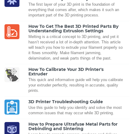
The first layer of your 3D print is the foundation of
everything that comes after, which makes it such an
important part of the 3D printing process.
How To Get The Best 3D Printed Parts By
Understanding Extrusion Settings
Melting is a critical concept to 3D printing, and yet it
hasn’t received a lot of in-depth attention. This article
will teach you how to extrude your filament properly so
it flows smoothly. Make filament jamming,
delamination, and weak parts things of the past.
How To Calibrate Your 3D Printer's
Extruder
This quick and informative guide will help you calibrate
your extruder perfectly, resulting in accurate, quality
prints.
3D Printer Troubleshooting Guide
Use this guide to help you identify and solve the most
common issues that may occur while 3D printing.
How to Prepare Ultrafuse Metal Parts for
Debinding and Sintering