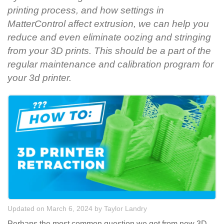
printing process, and how settings in
MatterControl affect extrusion, we can help you
reduce and even eliminate oozing and stringing
from your 3D prints. This should be a part of the
regular maintenance and calibration program for
your 3d printer.
Updated on March 6, 2024
by
Taylor Landry
Perhaps the most common question we get from new 3D