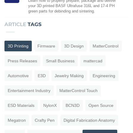
Learn how to properly prepare, package and deliver
your 3D printed BASF Ultrafuse 316L and 17-4 PH
green parts for debinding and sintering.
ARTICLE
TAGS
3D Printing
Firmware
3D Design
MatterControl
Press Releases
Small Business
mattercad
Automotive
E3D
Jewelry Making
Engineering
Entertainment Industry
MatterControl Touch
ESD Materials
NylonX
BCN3D
Open Source
Megatron
Crafty Pen
Digital Fabrication Anatomy