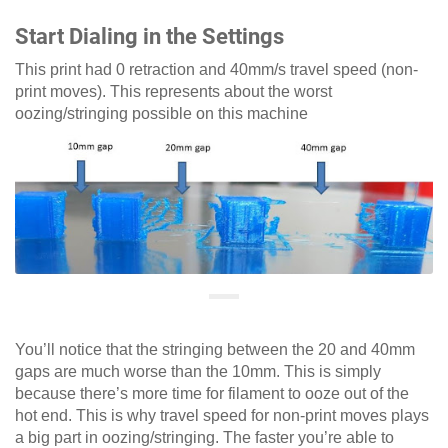
Start Dialing in the Settings
This print had 0 retraction and 40mm/s travel speed (non-
print moves). This represents about the worst
oozing/stringing possible on this machine
You’ll notice that the stringing between the 20 and 40mm
gaps are much worse than the 10mm. This is simply
because there’s more time for filament to ooze out of the
hot end. This is why travel speed for non-print moves plays
a big part in oozing/stringing. The faster you’re able to