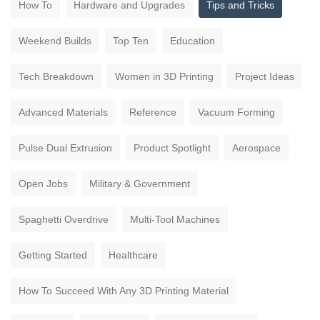
How To
Hardware and Upgrades
Tips and Tricks
Weekend Builds
Top Ten
Education
Tech Breakdown
Women in 3D Printing
Project Ideas
Advanced Materials
Reference
Vacuum Forming
Pulse Dual Extrusion
Product Spotlight
Aerospace
Open Jobs
Military & Government
Spaghetti Overdrive
Multi-Tool Machines
Getting Started
Healthcare
How To Succeed With Any 3D Printing Material