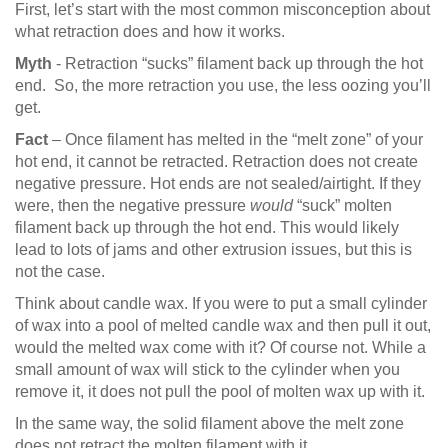
First, let’s start with the most common misconception about
what retraction does and how it works.
Myth
- Retraction “sucks” filament back up through the hot
end. So, the more retraction you use, the less oozing you’ll
get.
Fact
– Once filament has melted in the “melt zone” of your
hot end, it cannot be retracted. Retraction does not create
negative pressure. Hot ends are not sealed/airtight. If they
were, then the negative pressure
would
“suck” molten
filament back up through the hot end. This would likely
lead to lots of jams and other extrusion issues, but this is
not the case.
Think about candle wax. If you were to put a small cylinder
of wax into a pool of melted candle wax and then pull it out,
would the melted wax come with it? Of course not. While a
small amount of wax will stick to the cylinder when you
remove it, it does not pull the pool of molten wax up with it.
In the same way, the solid filament above the melt zone
does not retract the molten filament with it.