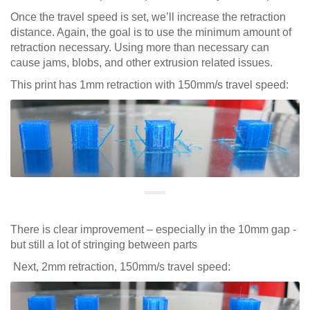
Once the travel speed is set, we’ll increase the retraction
distance. Again, the goal is to use the minimum amount of
retraction necessary. Using more than necessary can
cause jams, blobs, and other extrusion related issues.
This print has 1mm retraction with 150mm/s travel speed:
There is clear improvement – especially in the 10mm gap -
but still a lot of stringing between parts
Next, 2mm retraction, 150mm/s travel speed: