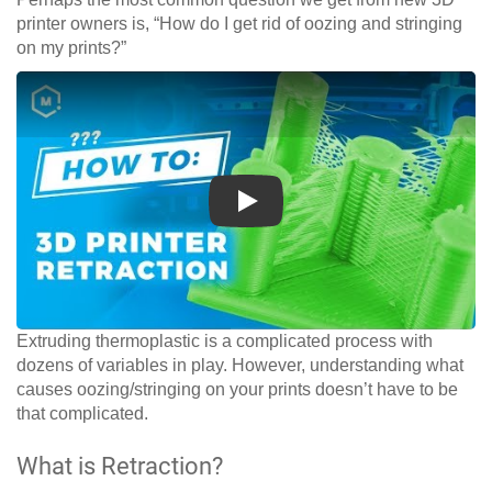
printer owners is, “How do I get rid of oozing and stringing
on my prints?”
Play
Extruding thermoplastic is a complicated process with
dozens of variables in play. However, understanding what
causes oozing/stringing on your prints doesn’t have to be
that complicated.
What is Retraction?