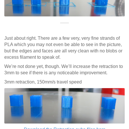
Just about right. There are a few very, very fine strands of
PLA which you may not even be able to see in the picture,
but the edges and faces are all very clean with no blobs or
excess filament to speak of.
We’re not done yet, though. We’ll increase the retraction to
3mm to see if there is any noticeable improvement.
3mm retraction, 150mm/s travel speed