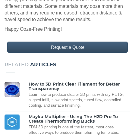
different materials. Some materials may ooze more than
others, and may require increased retraction distance &
travel speed to achieve the same results.
Happy Ooze-Free Printing!
Request a Quote
RELATED
ARTICLES
How to 3D Print Clear Filament for Better
Transparency
Learn how to produce clearer 3D prints with dry PETG,
aligned infill, slow print speeds, tuned flow, controlled
cooling, and surface finishing.
Mayku Multiplier - Using The H2D Pro To
Create Thermoforming Bucks
FDM 3D printing is one of the fastest, most cost-
effective ways to produce thermoforming templates.