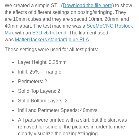
We created a simple STL (
Download the file here
) to show
the effects of different settings on oozing/stringing. They
are 10mm cubes and they are spaced 10mm, 20mm, and
40mm apart. The test machine was a
SeeMeCNC Rostock
Max
with an
E3D v6 hot end
. The filament used
was
MatterHackers standard
blue PLA
.
These settings were used for all test prints:
Layer Height: 0.25mm
Infill: 25% - Triangle
Perimeters: 2
Solid Top Layers: 2
Solid Bottom Layers: 2
Infill and Perimeter Speeds: 40mm/s
All parts were printed with a skirt, but the skirt was
removed for some of the pictures in order to more
clearly visualize the oozing/stringing