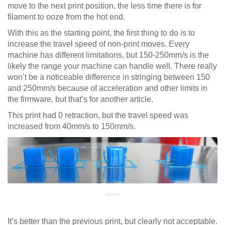
move to the next print position, the less time there is for
filament to ooze from the hot end.
With this as the starting point, the first thing to do is to
increase the travel speed of non-print moves. Every
machine has different limitations, but 150-250mm/s is the
likely the range your machine can handle well. There really
won’t be a noticeable difference in stringing between 150
and 250mm/s because of acceleration and other limits in
the firmware, but that’s for another article.
This print had 0 retraction, but the travel speed was
increased from 40mm/s to 150mm/s.
It’s better than the previous print, but clearly not acceptable.