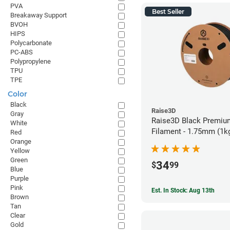
PVA
Best Seller
Breakaway Support
BVOH
HIPS
Polycarbonate
PC-ABS
Polypropylene
TPU
TPE
Color
Black
Raise3D
Gray
Raise3D Black Premiu
White
Filament - 1.75mm (1k
Red
Orange
Yellow
Green
34
$
99
Blue
Purple
Pink
Est. In Stock: Aug 13th
Brown
Tan
Clear
Gold