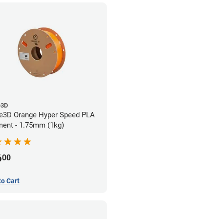
e3D
e3D Orange Hyper Speed PLA
ment - 1.75mm (1kg)
6
00
to Cart