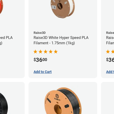
Raise3D
Rais
eed PLA
Raise3D White Hyper Speed PLA
Rais
g)
Filament - 1.75mm (1kg)
Fila
36
3
$
00
$
Add to Cart
Add 