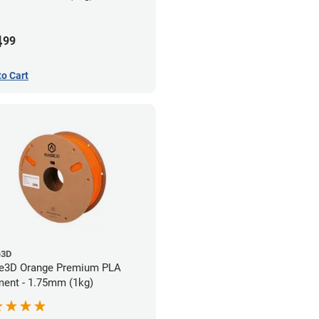
4
99
to Cart
e3D
e3D Orange Premium PLA
ment - 1.75mm (1kg)