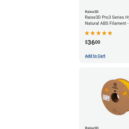
Raise3D
Raise3D Pro3 Series H
Natural ABS Filament 
36
$
00
Add to Cart
Raise3D