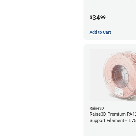
34
$
99
Add to Cart
Raise3D
Raise3D Premium PA1
Support Filament - 1.