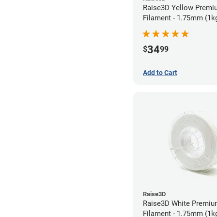
Raise3D Yellow Prem
Filament - 1.75mm (1k
34
$
99
Add to Cart
Raise3D
Raise3D White Premi
Filament - 1.75mm (1k