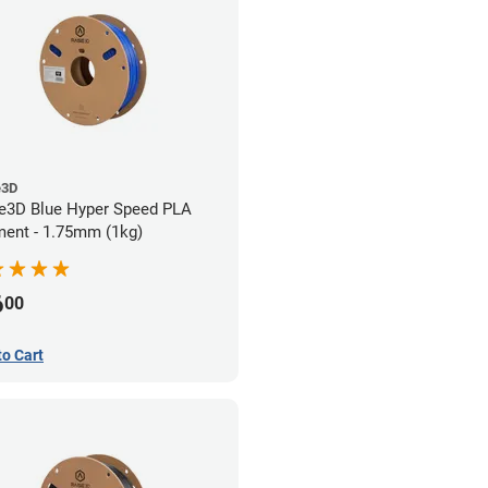
e3D
e3D Blue Hyper Speed PLA
ment - 1.75mm (1kg)
6
00
to Cart