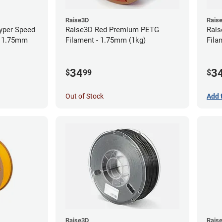
Raise3D
Rais
yper Speed
Raise3D Red Premium PETG
Rais
- 1.75mm
Filament - 1.75mm (1kg)
Fila
34
3
$
99
$
Out of Stock
Add 
Raise3D
Rais