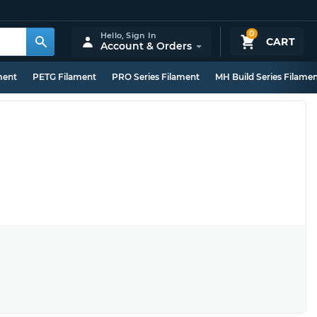
0
Hello,
Sign In
CART
Account & Orders
ment
PETG Filament
PRO Series Filament
MH Build Series Filame