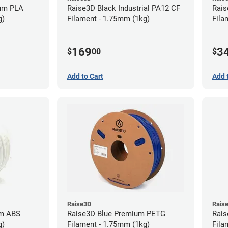
ium PLA
Raise3D Black Industrial PA12 CF
Rais
g)
Filament - 1.75mm (1kg)
Fila
169
3
$
00
$
Add to Cart
Add 
Raise3D
Rais
um ABS
Raise3D Blue Premium PETG
Rais
g)
Filament - 1.75mm (1kg)
Fila