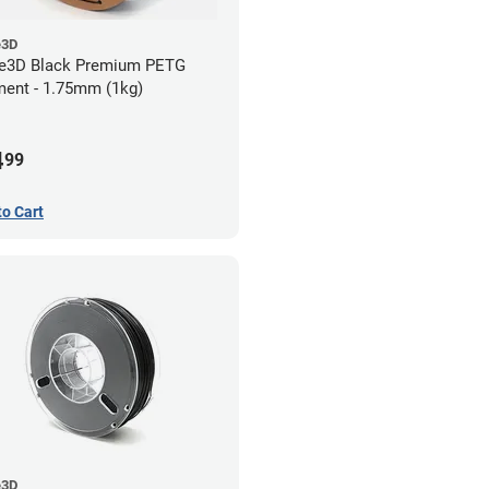
e3D
e3D Black Premium PETG
ment - 1.75mm (1kg)
4
99
to Cart
e3D