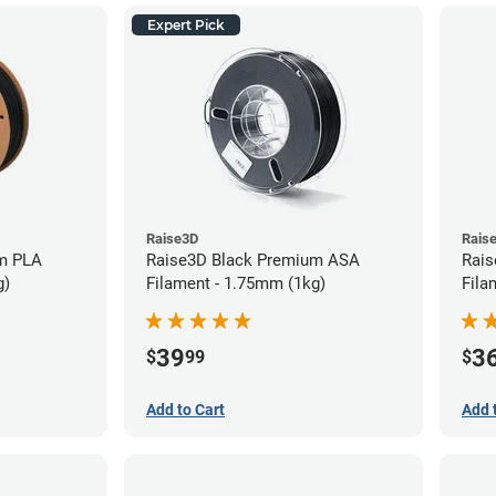
Expert Pick
Raise3D
Rais
m PLA
Raise3D Black Premium ASA
Rais
g)
Filament - 1.75mm (1kg)
Fila
39
3
$
99
$
Add to Cart
Add 