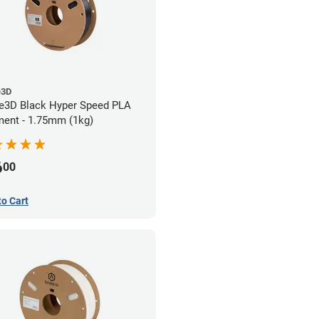
e3D
e3D Black Hyper Speed PLA
ment - 1.75mm (1kg)
6
00
to Cart