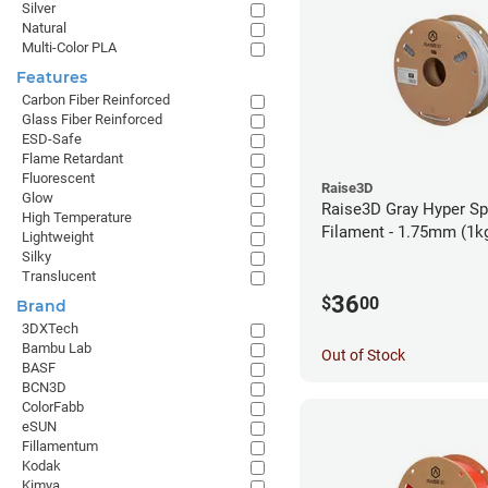
Silver
Natural
Multi-Color PLA
Features
Carbon Fiber Reinforced
Glass Fiber Reinforced
ESD-Safe
Flame Retardant
Fluorescent
Raise3D
Glow
Raise3D Gray Hyper S
High Temperature
Filament - 1.75mm (1k
Lightweight
Silky
Translucent
36
$
00
Brand
3DXTech
Bambu Lab
Out of Stock
BASF
BCN3D
ColorFabb
eSUN
Fillamentum
Kodak
Kimya