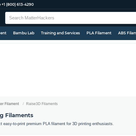
e
+1 (800) 613-4290
ment
Bambu Lab
Training and Services
PLA Filament
ABS Fila
ter Filament
Raise3D Filaments
ng Filaments
ct easy-to-print premium PLA filament for 3D printing enthusiasts.