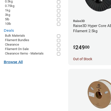
0.5kg
0.75kg
1kg
3kg
5lb
Raise3D
10lb
Raise3D Hyper Core A
Deals
Filament 2.5kg
Bulk Materials
Filament Bundles
Clearance
249
$
00
Filament On Sale
Clearance Items - Materials
Out of Stock
Browse All