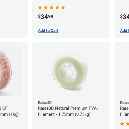
34
3
$
99
$
Add to Cart
Add 
Raise3D
Rais
2 CF
Raise3D Natural Premium PVA+
Rais
75mm (1kg)
Filament - 1.75mm (0.75kg)
Fila