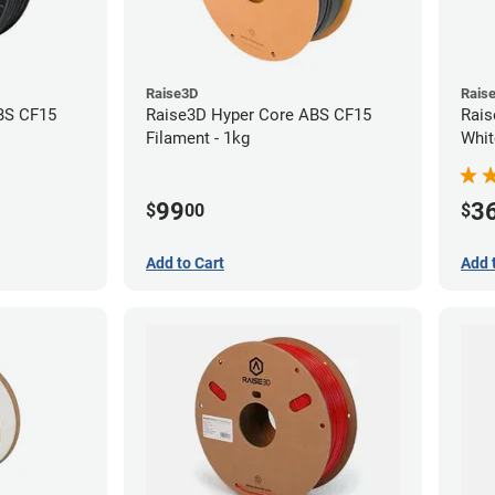
Raise3D
Rais
BS CF15
Raise3D Hyper Core ABS CF15
Rais
Filament - 1kg
Whit
(1kg
99
3
$
00
$
Add to Cart
Add 