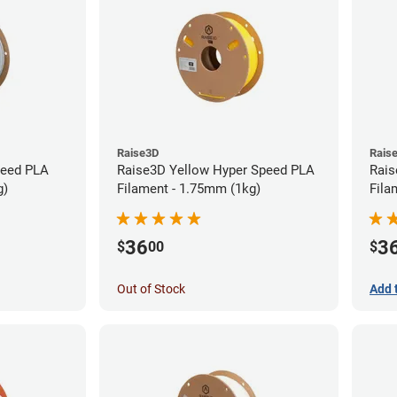
Raise3D
Rais
peed PLA
Raise3D Yellow Hyper Speed PLA
Rais
g)
Filament - 1.75mm (1kg)
Fila
36
3
$
00
$
Out of Stock
Add 