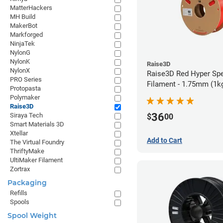
MatterHackers
MH Build
MakerBot
Markforged
NinjaTek
NylonG
NylonK
Raise3D
NylonX
Raise3D Red Hyper Sp
PRO Series
Filament - 1.75mm (1k
Protopasta
Polymaker
Raise3D
36
Siraya Tech
$
00
Smart Materials 3D
Xtellar
Add to Cart
The Virtual Foundry
ThriftyMake
UltiMaker Filament
Zortrax
Packaging
Refills
Spools
Spool Weight