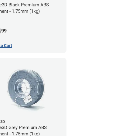
e3D Black Premium ABS
ment - 1.75mm (1kg)
4
99
to Cart
e3D
e3D Grey Premium ABS
ment - 1.75mm (1kg)