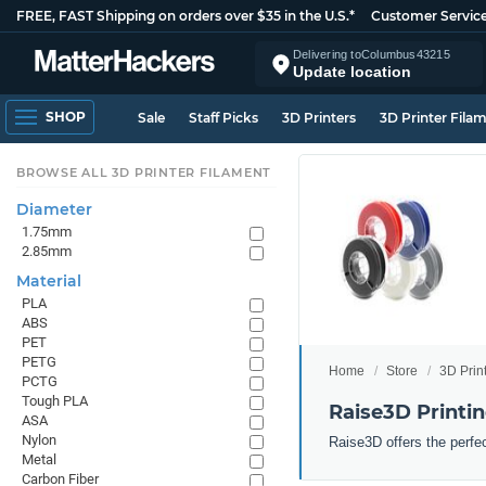
FREE, FAST Shipping on orders over $35 in the U.S.*
Customer Servic
Delivering to
Columbus
43215
Update location
SHOP
Sale
Staff Picks
3D Printers
3D Printer Fila
BROWSE ALL 3D PRINTER FILAMENT
Diameter
1.75mm
2.85mm
Material
PLA
ABS
PET
PETG
Home
Store
3D Prin
PCTG
Tough PLA
Raise3D Printi
ASA
Nylon
Raise3D offers the perfe
Metal
Carbon Fiber