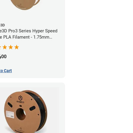
e3D
e3D Pro3 Series Hyper Speed
e PLA Filament - 1.75mm
)
6
00
to Cart