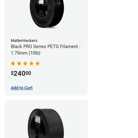
MatterHackers
Black PRO Series PETG Filament -
1.75mm (10lb)
240
$
00
Add to Cart