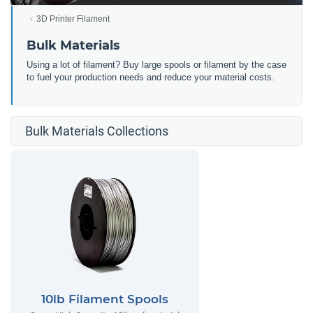
3D Printer Filament
Bulk Materials
Using a lot of filament? Buy large spools or filament by the case
to fuel your production needs and reduce your material costs.
Bulk Materials Collections
10lb Filament Spools