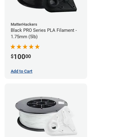
MatterHackers
Black PRO Series PLA Filament -
1.75mm (5lb)
100
$
00
Add to Cart