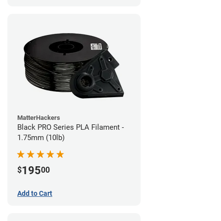
MatterHackers
Black PRO Series PLA Filament -
1.75mm (10lb)
195
$
00
Add to Cart