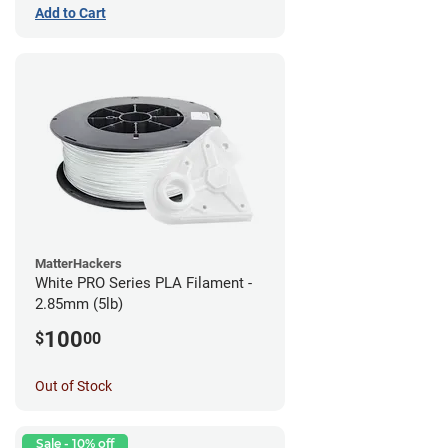
Add to Cart
MatterHackers
White PRO Series PLA Filament -
2.85mm (5lb)
100
$
00
Out of Stock
Sale - 10% off