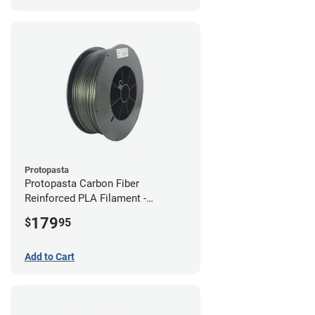
Protopasta
Protopasta Carbon Fiber
Reinforced PLA Filament -
1.75mm (3kg)
179
$
95
Add to Cart