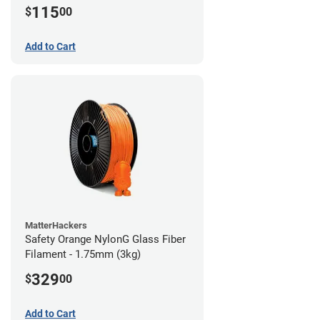
115
$
00
Add to Cart
MatterHackers
Safety Orange NylonG Glass Fiber
Filament - 1.75mm (3kg)
329
$
00
Add to Cart