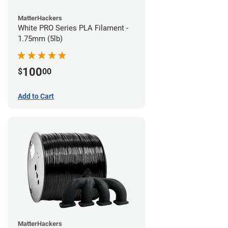
MatterHackers
White PRO Series PLA Filament -
1.75mm (5lb)
100
$
00
Add to Cart
MatterHackers