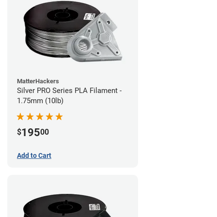
MatterHackers
Silver PRO Series PLA Filament -
1.75mm (10lb)
195
$
00
Add to Cart