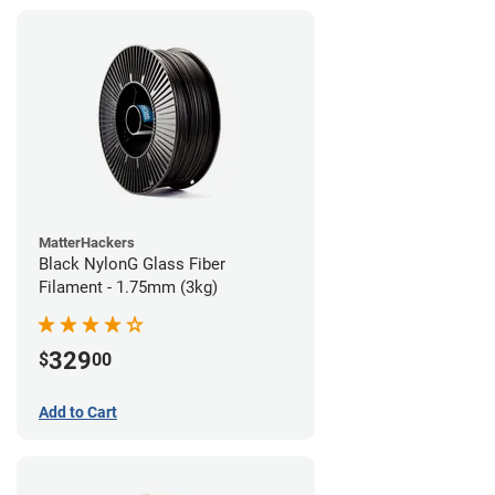
MatterHackers
Black NylonG Glass Fiber
Filament - 1.75mm (3kg)
329
$
00
Add to Cart