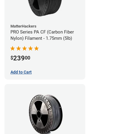
MatterHackers
PRO Series PA CF (Carbon Fiber
Nylon) Filament - 1.75mm (5lb)
239
$
00
Add to Cart