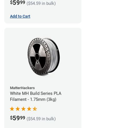
59
$
99
($54.59 in bulk)
Add to Cart
MatterHackers
White MH Build Series PLA
Filament - 1.75mm (3kg)
59
$
99
($54.59 in bulk)