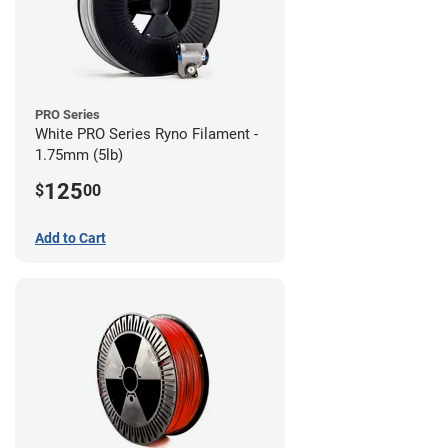
PRO Series
White PRO Series Ryno Filament -
1.75mm (5lb)
125
$
00
Add to Cart