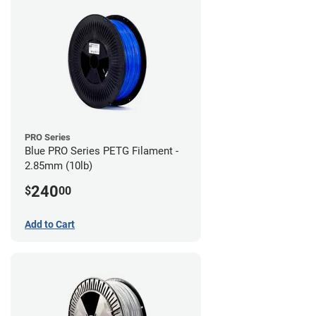
PRO Series
Blue PRO Series PETG Filament -
2.85mm (10lb)
240
$
00
Add to Cart