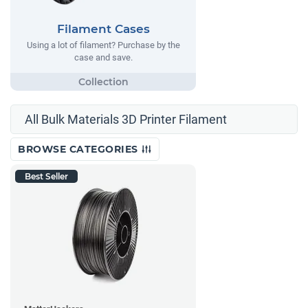
Filament Cases
Using a lot of filament? Purchase by the
case and save.
All Bulk Materials 3D Printer Filament
BROWSE CATEGORIES
Best Seller