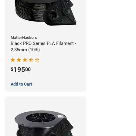
MatterHackers
Black PRO Series PLA Filament -
2.85mm (10lb)
195
$
00
Add to Cart