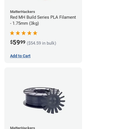
MatterHackers
Red MH Build Series PLA Filament
- 1.75mm (3kg)
59
$
99
($54.59 in bulk)
Add to Cart
MatterHackers