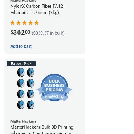
MatterHackers
NylonX Carbon Fiber PA12
Filament - 1.75mm (3kg)
362
$
00
($339.37 in bulk)
Add to Cart
Expert Pick
MatterHackers
MatterHackers Bulk 3D Printing
Filament - Direct From Factory