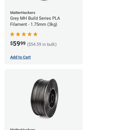
MatterHackers
Grey MH Build Series PLA
Filament - 1.75mm (3kg)
59
$
99
($54.59 in bulk)
Add to Cart
MatterHackers