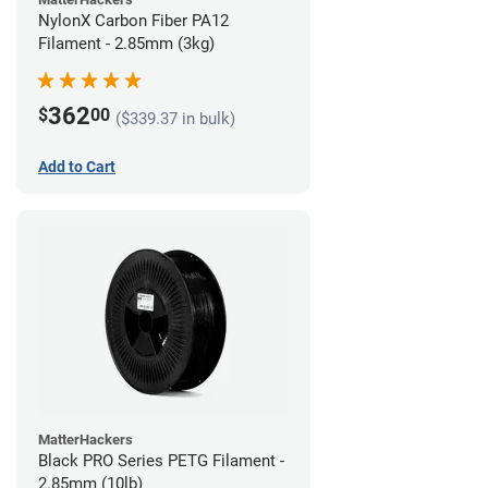
NylonX Carbon Fiber PA12
Filament - 2.85mm (3kg)
362
$
00
($339.37 in bulk)
Add to Cart
MatterHackers
Black PRO Series PETG Filament -
2.85mm (10lb)