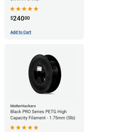
240
$
00
Add to Cart
MatterHackers
Black PRO Series PETG High
Capacity Filament - 1.75mm (5lb)