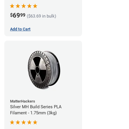
69
$
99
($63.69 in bulk)
Add to Cart
MatterHackers
Silver MH Build Series PLA
Filament - 1.75mm (3kg)