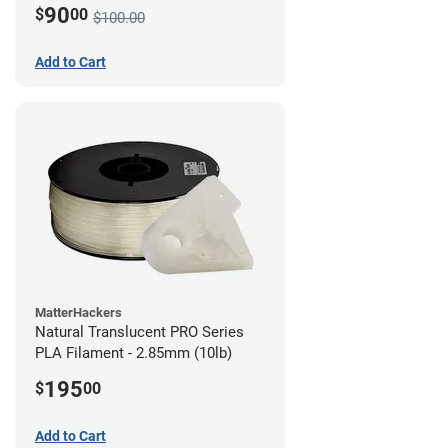
90
$
00
$100.00
Add to Cart
MatterHackers
Natural Translucent PRO Series
PLA Filament - 2.85mm (10lb)
195
$
00
Add to Cart