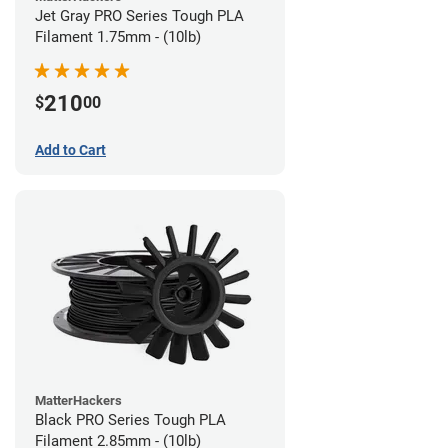
Jet Gray PRO Series Tough PLA
Filament 1.75mm - (10lb)
210
$
00
Add to Cart
MatterHackers
Black PRO Series Tough PLA
Filament 2.85mm - (10lb)