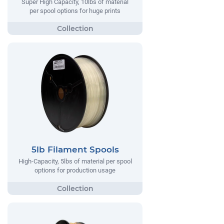
Super High Capacity, 10lbs of material
per spool options for huge prints
5lb Filament Spools
High-Capacity, 5lbs of material per spool
options for production usage