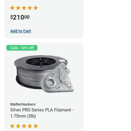
210
$
00
Add to Cart
Sale - 10% off
MatterHackers
Silver PRO Series PLA Filament -
1.75mm (5lb)