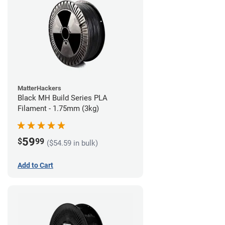
MatterHackers
Black MH Build Series PLA
Filament - 1.75mm (3kg)
59
$
99
($54.59 in bulk)
Add to Cart