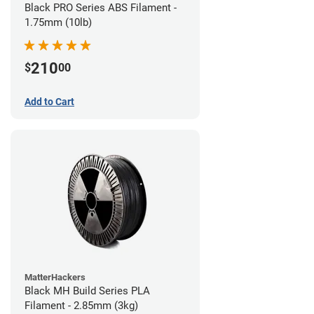
Black PRO Series ABS Filament -
1.75mm (10lb)
210
$
00
Add to Cart
MatterHackers
Black MH Build Series PLA
Filament - 2.85mm (3kg)