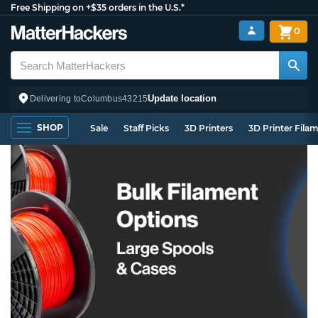
Free Shipping on +$35 orders in the U.S.*
0
Update location
Delivering to
Columbus
43215
SHOP
Sale
Staff Picks
3D Printers
3D Printer Fila