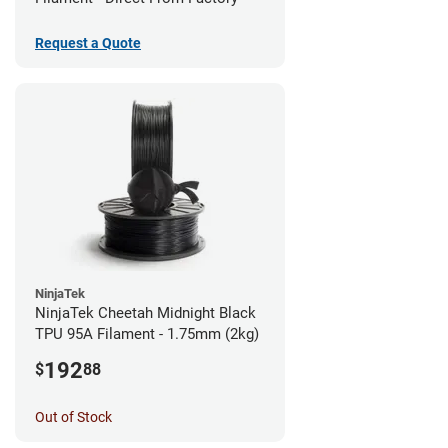
Request a Quote
NinjaTek
NinjaTek Cheetah Midnight Black
TPU 95A Filament - 1.75mm (2kg)
192
$
88
Out of Stock