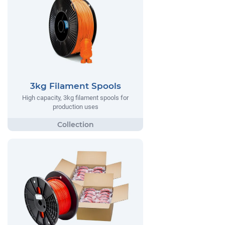
3kg Filament Spools
High capacity, 3kg filament spools for
production uses