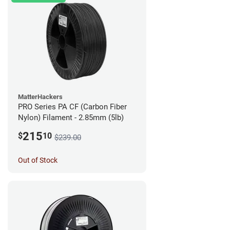
MatterHackers
PRO Series PA CF (Carbon Fiber
Nylon) Filament - 2.85mm (5lb)
215
$
10
$239.00
Out of Stock