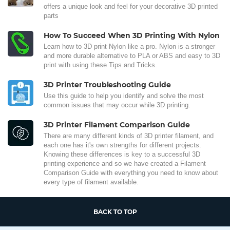
offers a unique look and feel for your decorative 3D printed
parts
How To Succeed When 3D Printing With Nylon
Learn how to 3D print Nylon like a pro. Nylon is a stronger
and more durable alternative to PLA or ABS and easy to 3D
print with using these Tips and Tricks.
3D Printer Troubleshooting Guide
Use this guide to help you identify and solve the most
common issues that may occur while 3D printing.
3D Printer Filament Comparison Guide
There are many different kinds of 3D printer filament, and
each one has it's own strengths for different projects.
Knowing these differences is key to a successful 3D
printing experience and so we have created a Filament
Comparison Guide with everything you need to know about
every type of filament available.
BACK TO TOP