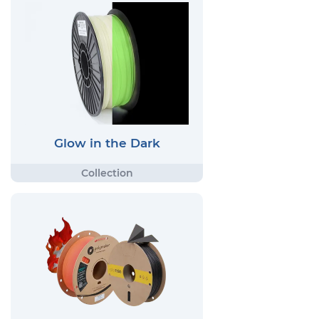
Glow in the Dark