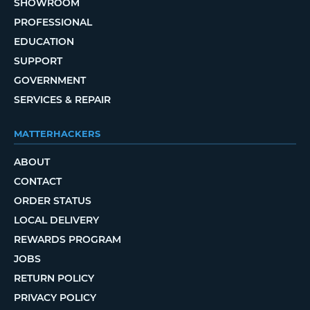
SHOWROOM
PROFESSIONAL
EDUCATION
SUPPORT
GOVERNMENT
SERVICES & REPAIR
MATTERHACKERS
ABOUT
CONTACT
ORDER STATUS
LOCAL DELIVERY
REWARDS PROGRAM
JOBS
RETURN POLICY
PRIVACY POLICY