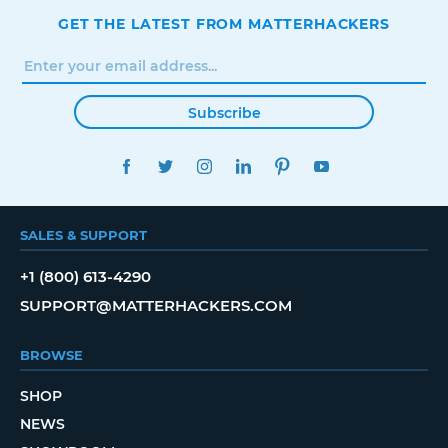
GET THE LATEST FROM MATTERHACKERS
Subscribe
FACEBOOK
TWITTER
INSTAGRAM
LINKEDIN
PINTEREST
YOUTUBE
SALES & SUPPORT
+1 (800) 613-4290
SUPPORT@MATTERHACKERS.COM
BROWSE
SHOP
NEWS