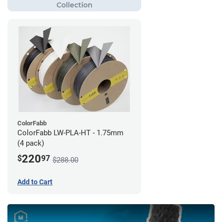
ColorFabb
ColorFabb LW-PLA-HT - 1.75mm
(4 pack)
220
$
97
$288.00
Add to Cart