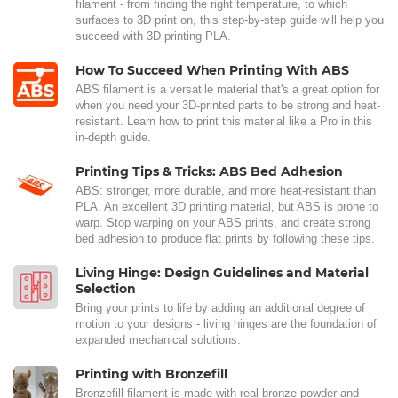
filament - from finding the right temperature, to which
surfaces to 3D print on, this step-by-step guide will help you
succeed with 3D printing PLA.
How To Succeed When Printing With ABS
ABS filament is a versatile material that's a great option for
when you need your 3D-printed parts to be strong and heat-
resistant. Learn how to print this material like a Pro in this
in-depth guide.
Printing Tips & Tricks: ABS Bed Adhesion
ABS: stronger, more durable, and more heat-resistant than
PLA. An excellent 3D printing material, but ABS is prone to
warp. Stop warping on your ABS prints, and create strong
bed adhesion to produce flat prints by following these tips.
Living Hinge: Design Guidelines and Material
Selection
Bring your prints to life by adding an additional degree of
motion to your designs - living hinges are the foundation of
expanded mechanical solutions.
Printing with Bronzefill
Bronzefill filament is made with real bronze powder and