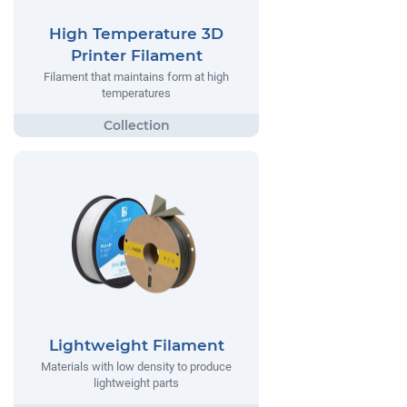
High Temperature 3D
Printer Filament
Filament that maintains form at high
temperatures
Lightweight Filament
Materials with low density to produce
lightweight parts