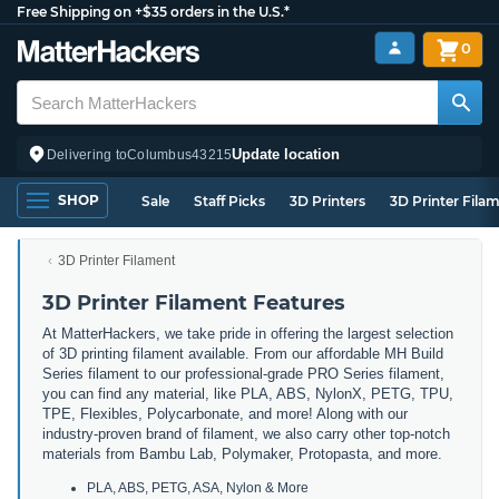
Free Shipping on +$35 orders in the U.S.*
0
Update location
Delivering to
Columbus
43215
SHOP
Sale
Staff Picks
3D Printers
3D Printer Fila
3D Printer Filament
3D Printer Filament Features
At MatterHackers, we take pride in offering the largest selection
of 3D printing filament available. From our affordable MH Build
Series filament to our professional-grade PRO Series filament,
you can find any material, like PLA, ABS, NylonX, PETG, TPU,
TPE, Flexibles, Polycarbonate, and more! Along with our
industry-proven brand of filament, we also carry other top-notch
materials from Bambu Lab, Polymaker, Protopasta, and more.
PLA, ABS, PETG, ASA, Nylon & More