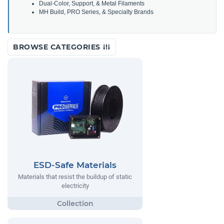
Dual-Color, Support, & Metal Filaments
MH Build, PRO Series, & Specialty Brands
BROWSE CATEGORIES
ESD-Safe Materials
Materials that resist the buildup of static
electricity