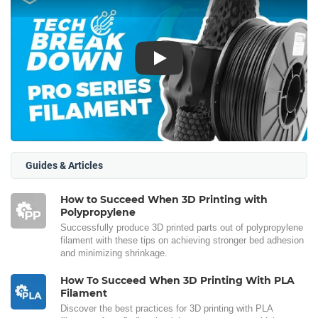
Play
Guides & Articles
How to Succeed When 3D Printing with
Polypropylene
Successfully produce 3D printed parts out of polypropylene
filament with these tips on achieving stronger bed adhesion
and minimizing shrinkage.
How To Succeed When 3D Printing With PLA
Filament
Discover the best practices for 3D printing with PLA