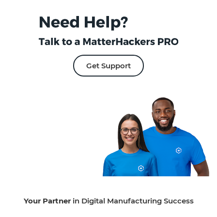
Get Support
Your Partner
in Digital Manufacturing Success