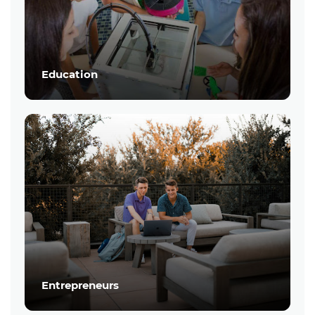
Education
Entrepreneurs