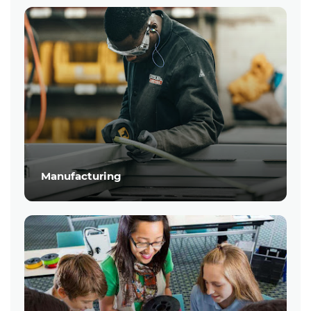
Manufacturing