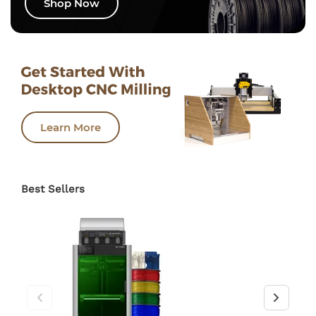
Shop Now
Learn More
Best Sellers