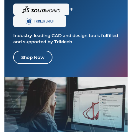
+
Industry-leading CAD and design tools
fulfilled
and supported by TriMech
Shop Now