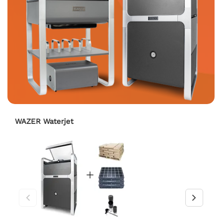
WAZER Waterjet