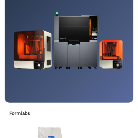
Formlabs