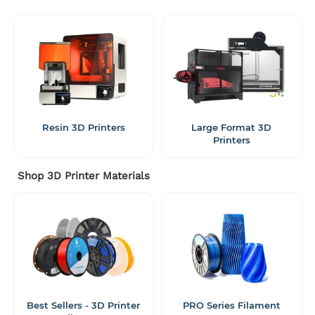
Resin 3D Printers
Large Format 3D
Printers
Shop 3D Printer Materials
Best Sellers - 3D Printer
PRO Series Filament