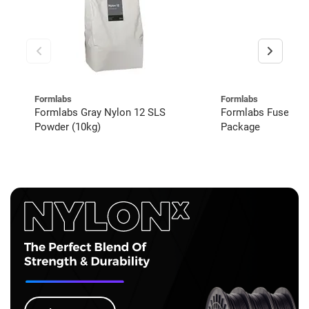
Formlabs
Formlabs
Formlabs Gray Nylon 12 SLS
Formlabs Fuse 1+
Powder (10kg)
Package