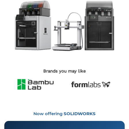
Brands you may like
Now offering
SOLIDWORKS