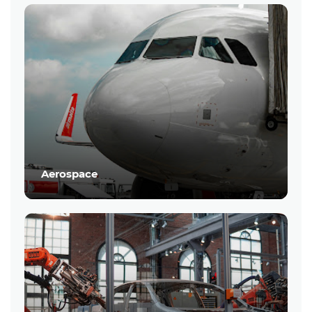
Aerospace