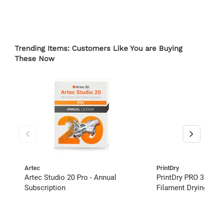
Trending Items: Customers Like You are Buying
These Now
Artec
PrintDry
Artec Studio 20 Pro - Annual
PrintDry PRO 3 Lar
Subscription
Filament Drying S