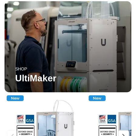
SHOP
UltiMaker
New
New