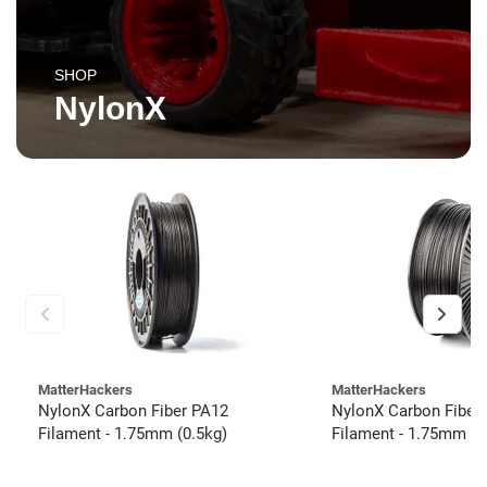
SHOP
NylonX
MatterHackers
MatterHackers
NylonX Carbon Fiber PA12
NylonX Carbon Fiber
Filament - 1.75mm (0.5kg)
Filament - 1.75mm (3