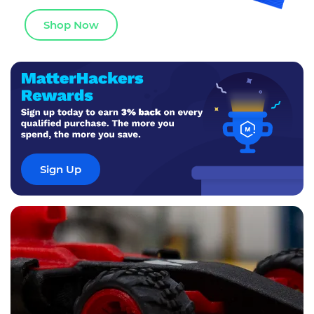
Shop Now
Sign Up