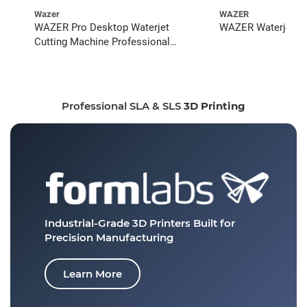
Wazer
WAZER
WAZER Pro Desktop Waterjet
WAZER Waterjet St
Cutting Machine Professional
Bundle
Professional SLA & SLS
3D Printing
Industrial-Grade 3D Printers
Built for
Precision Manufacturing
Learn More