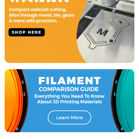
Learn More