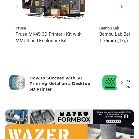
Prusa
Bambu Lab
Prusa MK4S 3D Printer - Kit with
Bambu Lab Beige P
MMU3 and Enclosure Kit
1.75mm (1kg)
How to Succeed with 3D
How To 
Printing Metal on a Desktop
Your 3D
3D Printer
❚❚