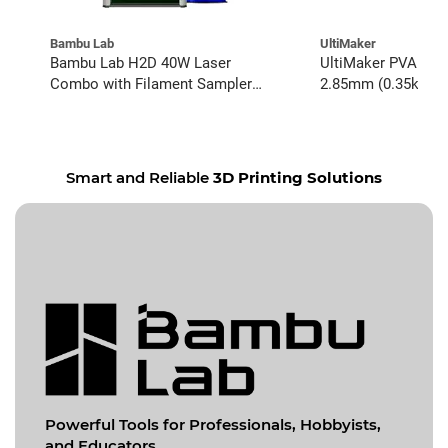
Bambu Lab
UltiMaker
Bambu Lab H2D 40W Laser
UltiMaker PVA Natu
Combo with Filament Sampler
2.85mm (0.35kg)
Bundle
Smart and Reliable
3D Printing Solutions
Powerful Tools for
Professionals, Hobbyists,
and Educators