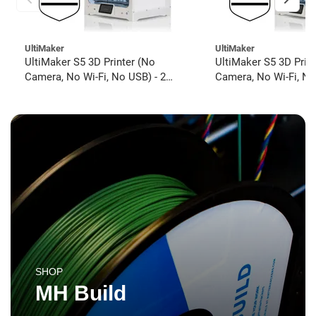
UltiMaker
UltiMaker
UltiMaker S5 3D Printer (No
UltiMaker S5 3D Prin
Camera, No Wi-Fi, No USB) - 2
Camera, No Wi-Fi, No
year UltiMakerCare
year UltiMakerCare
SHOP
MH Build