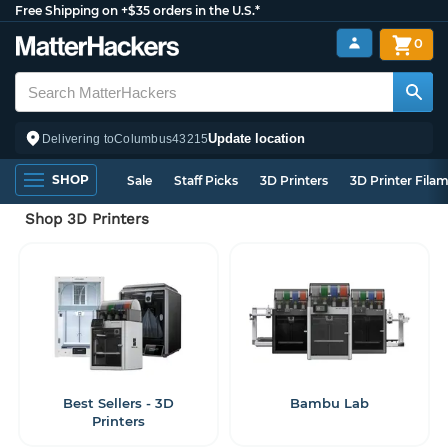
Free Shipping on +$35 orders in the U.S.*
0
Update location
Delivering to
Columbus
43215
SHOP
Sale
Staff Picks
3D Printers
3D Printer Fila
Shop 3D Printers
Best Sellers - 3D
Bambu Lab
Printers