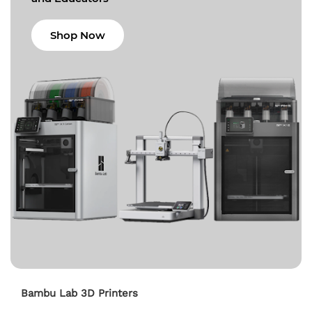
Shop Now
Bambu Lab 3D Printers