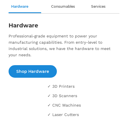
Hardware
Consumables
Services
Hardware
Professional-grade equipment to power your
manufacturing capabilities. From entry-level to
industrial solutions, we have the hardware to meet
your needs.
Shop Hardware
✓ 3D Printers
✓ 3D Scanners
✓ CNC Machines
✓ Laser Cutters