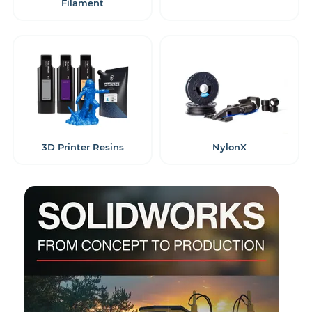
Filament
3D Printer Resins
NylonX