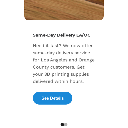
New Se
Same-Day Delivery LA/OC
Expand
Need it fast? We now offer
includ
same-day delivery service
progra
for Los Angeles and Orange
warran
County customers. Get
dedica
your 3D printing supplies
succes
delivered within hours.
enterpr
See Details
Exp