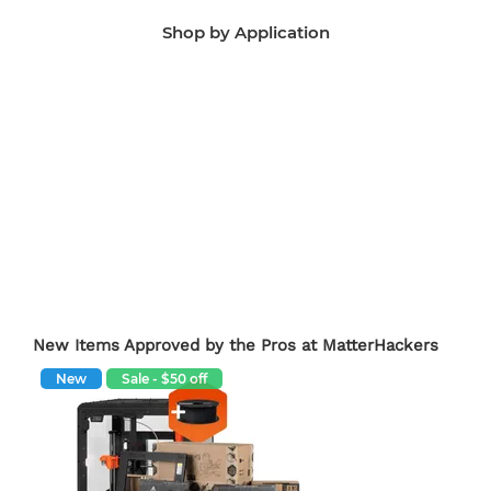
Shop by Application
Manufacturing Aids
End-Use Parts
Edu
New Items Approved by the Pros at MatterHackers
New
Sale - $50 off