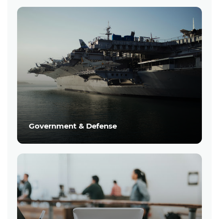
Government & Defense