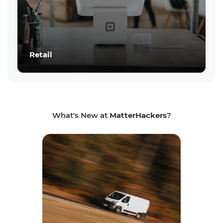
Retail
What's New at
MatterHackers
?