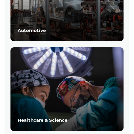
Automotive
Healthcare & Science