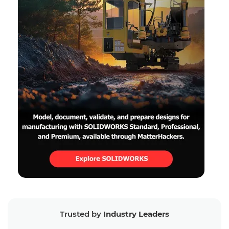
Trusted by
Industry Leaders