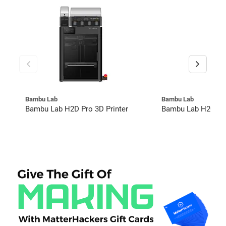
Bambu Lab
Bambu Lab
Bambu Lab H2D Pro 3D Printer
Bambu Lab H2C Co