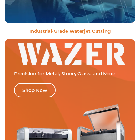
Industrial-Grade
Waterjet Cutting
Precision for Metal,
Stone, Glass, and More
Shop Now