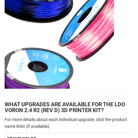
WHAT UPGRADES ARE AVAILABLE FOR THE LDO
VORON 2.4 R2 (REV D) 3D PRINTER KIT?
For more details about each individual upgrade, click the product
name links (if available).