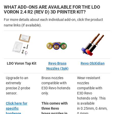
WHAT ADD-ONS ARE AVAILABLE FOR THE LDO
VORON 2.4 R2 (REV D) 3D PRINTER KIT?
For more details about each individual add-on, click the product
name links (if available).
LDO Voron Tap Kit
Revo Brass
Revo ObXidian
Nozzles (3pk)
Upgrade to an
Brass nozzles
Wear-resistant
extremely
compatible with
nozzles
precise Z-probe
E3D Revo hotends
compatible with
sensor.
only.
E3D Revo
hotends only. This
Click here for
This comes with
is available
specific
three Revo
in 0.25mm, 0.4mm,
hardware
brass nozzles in
0.6mm,