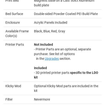
Print Bed
Magnetic base on a Cast 5083 Aluminium
build plate
Bed Surface
Double-sided Powder Coated PEI Build Plate
Enclosure
Acrylic Panels Included
Available Frame
Black, Blue, Red, Gray
Color(s)
Printer Parts
Not Included
- Printer Parts are an optional, separate
purchase. See list of options
in the
Upgrades
section.
Included
- 3D printed printer parts
specific to the LDO
kit
Klicky Mod
Optional Klicky Mod parts are included in the
kit
Filter
Nevermore