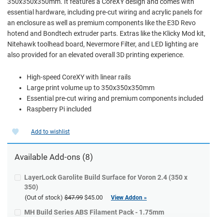
350x350x350mm. It features a CoreXY design and comes with
essential hardware, including pre-cut wiring and acrylic panels for
an enclosure as well as premium components like the E3D Revo
hotend and Bondtech extruder parts. Extras like the Klicky Mod kit,
Nitehawk toolhead board, Nevermore Filter, and LED lighting are
also provided for an elevated overall 3D printing experience.
High-speed CoreXY with linear rails
Large print volume up to 350x350x350mm
Essential pre-cut wiring and premium components included
Raspberry Pi included
Add to wishlist
Available Add-ons (8)
LayerLock Garolite Build Surface for Voron 2.4 (350 x
350)
(Out of stock)
$47.99
$45.00
View Addon »
MH Build Series ABS Filament Pack - 1.75mm