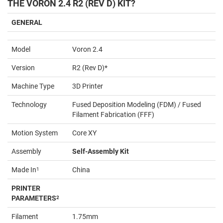
THE VORON 2.4 R2 (REV D) KIT?
GENERAL
Model
Voron 2.4
Version
R2 (Rev D)*
Machine Type
3D Printer
Technology
Fused Deposition Modeling (FDM) / Fused
Filament Fabrication (FFF)
Motion System
Core XY
Assembly
Self-Assembly Kit
Made In
1
China
PRINTER
PARAMETERS
2
Filament
1.75mm