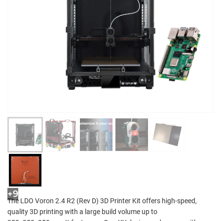
+9
The LDO Voron 2.4 R2 (Rev D) 3D Printer Kit offers high-speed,
quality 3D printing with a large build volume up to