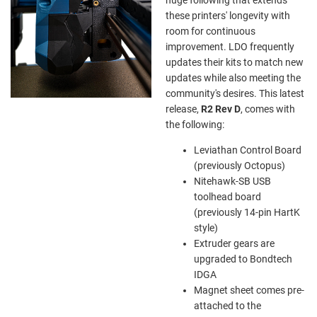
these printers' longevity with
room for continuous
improvement. LDO frequently
updates their kits to match new
updates while also meeting the
community's desires. This latest
release,
R2 Rev D
, comes with
the following:
Leviathan Control Board
(previously Octopus)
Nitehawk-SB USB
toolhead board
(previously 14-pin HartK
style)
Extruder gears are
upgraded to Bondtech
IDGA
Magnet sheet comes pre-
attached to the