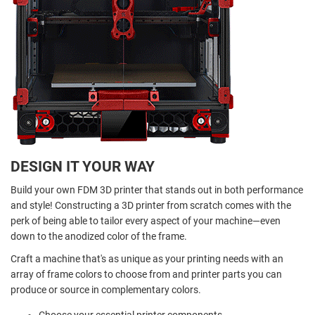
DESIGN IT YOUR WAY
Build your own FDM 3D printer that stands out in both performance
and style! Constructing a 3D printer from scratch comes with the
perk of being able to tailor every aspect of your machine—even
down to the anodized color of the frame.
Craft a machine that's as unique as your printing needs with an
array of frame colors to choose from and printer parts you can
produce or source in complementary colors.
Choose your essential printer components