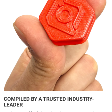
COMPILED BY A TRUSTED INDUSTRY-
LEADER