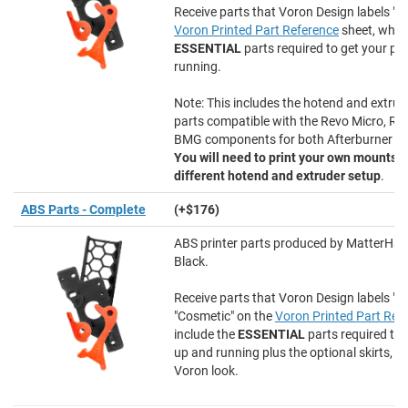
Receive parts that Voron Design labels "Es
Voron Printed Part Reference
sheet, whic
ESSENTIAL
parts required to get your pri
running.
Note: This includes the hotend and extrud
parts compatible with the Revo Micro, Re
BMG components for both Afterburner an
You will need to print your own mounts i
different hotend and extruder setup
.
ABS Parts - Complete
(+$176)
ABS printer parts produced by MatterHac
Black.
Receive parts that Voron Design labels "E
"Cosmetic" on the
Voron Printed Part Ref
include the
ESSENTIAL
parts required to 
up and running plus the optional skirts, e
Voron look.