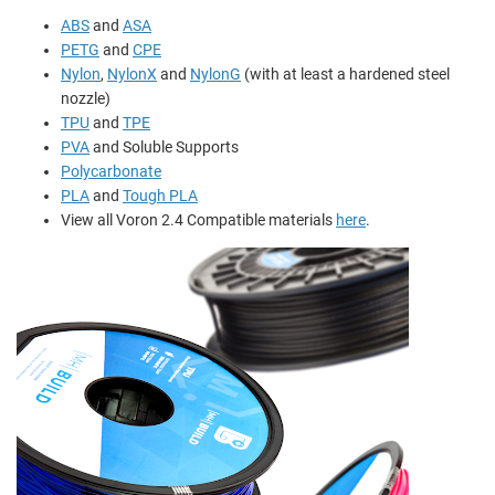
ABS
and
ASA
PETG
and
CPE
Nylon
,
NylonX
and
NylonG
(with at least a hardened steel
nozzle)
TPU
and
TPE
PVA
and
Soluble Supports
Polycarbonate
PLA
and
Tough PLA
View all Voron 2.4 Compatible materials
here
.