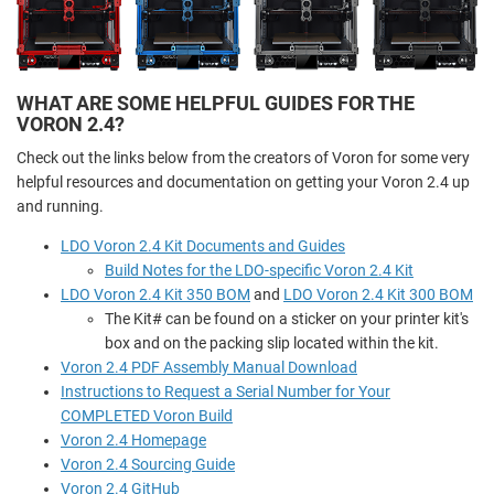
WHAT ARE SOME HELPFUL GUIDES FOR THE
VORON 2.4?
Check out the links below from the creators of Voron for some very
helpful resources and documentation on getting your Voron 2.4 up
and running.
LDO Voron 2.4 Kit Documents and Guides
Build Notes for the LDO-specific Voron 2.4 Kit
LDO Voron 2.4 Kit 350 BOM
and
LDO Voron 2.4 Kit 300 BOM
The Kit# can be found on a sticker on your printer kit's
box and on the packing slip located within the kit.
Voron 2.4 PDF Assembly Manual Download
Instructions to Request a Serial Number for Your
COMPLETED Voron Build
Voron 2.4 Homepage
Voron 2.4 Sourcing Guide
Voron 2.4 GitHub