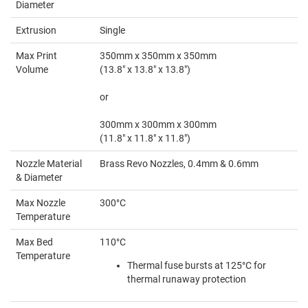
Diameter
Extrusion
Single
Max Print
350mm x 350mm x 350mm
Volume
(13.8" x 13.8" x 13.8")
or
300mm x 300mm x 300mm
(11.8" x 11.8" x 11.8")
Nozzle Material
Brass Revo Nozzles, 0.4mm & 0.6mm
& Diameter
Max Nozzle
300°C
Temperature
Max Bed
110°C
Temperature
Thermal fuse bursts at 125°C for
thermal runaway protection