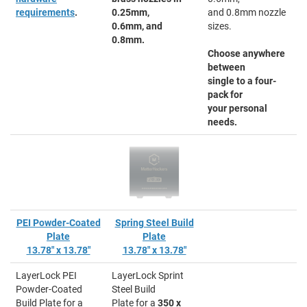
requirements
.
0.25mm,
and 0.8mm nozzle
0.6mm, and
sizes.
0.8mm.
Choose anywhere
between
single to a four-
pack for
your personal
needs.
PEI Powder-Coated
Spring Steel Build
Plate
Plate
13.78" x 13.78"
13.78" x 13.78"
LayerLock PEI
LayerLock Sprint
Powder-Coated
Steel Build
Build Plate for a
Plate for a
350 x