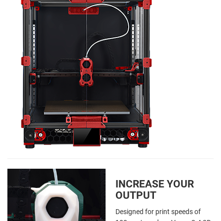
INCREASE YOUR
OUTPUT
Designed for print speeds of