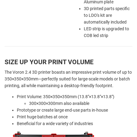
Aluminum plate
3D printed parts specific
to LDO's kit are
automatically included
LED strip is upgraded to
COB led strip
SIZE UP YOUR PRINT VOLUME
The Voron 2.4 3D printer boasts an impressive print volume of up to
350×350×350mm—perfectly suited for large-scale models or batch
printing, all while maintaining a desktop-friendly footprint.
Print Volume: 350×350×350mm (13.8"×13.8"×13.8")
300×300×300mm also available
Prototype or create large end-use parts in-house
Print huge batches at once
Beneficial for a wide variety of industries