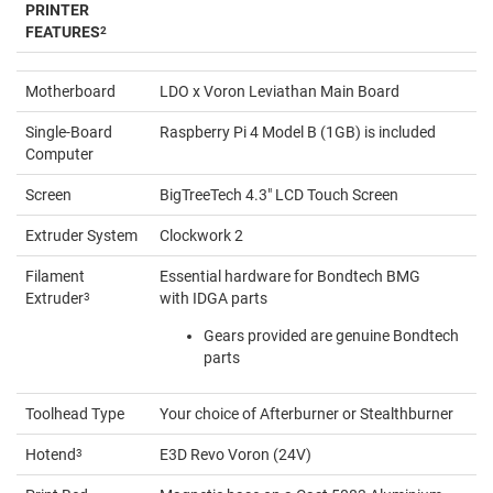
PRINTER
FEATURES
2
Motherboard
LDO x Voron Leviathan Main Board
Single-Board
Raspberry Pi 4 Model B (1GB) is included
Computer
Screen
BigTreeTech 4.3" LCD Touch Screen
Extruder System
Clockwork 2
Filament
Essential hardware for Bondtech BMG
Extruder
3
with IDGA parts
Gears provided are genuine Bondtech
parts
Toolhead Type
Your choice of Afterburner or Stealthburner
Hotend
3
E3D Revo Voron (24V)