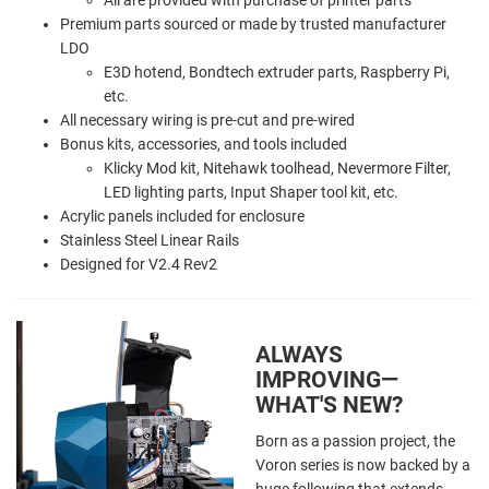
Premium parts sourced or made by trusted manufacturer
LDO
E3D hotend, Bondtech extruder parts, Raspberry Pi,
etc.
All necessary wiring is pre-cut and pre-wired
Bonus kits, accessories, and tools included
Klicky Mod kit, Nitehawk toolhead, Nevermore Filter,
LED lighting parts, Input Shaper tool kit, etc.
Acrylic panels included for enclosure
Stainless Steel Linear Rails
Designed for V2.4 Rev2
ALWAYS
IMPROVING—
WHAT'S NEW?
Born as a passion project, the
Voron series is now backed by a
huge following that extends