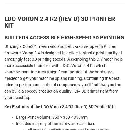
LDO VORON 2.4 R2 (REV D) 3D PRINTER
KIT
BUILT FOR ACCESSIBLE HIGH-SPEED 3D PRINTING
Utilizing a CoreXY, linear rails, and belt z-axis setup with Klipper
firmware, Voron 2.4 is designed to deliver fantastic print quality at
amazingly fast 3D printing speeds. Assembling this DIY machine is
more accessible than ever with LDO's Voron 2.4 Kit which
sources/manufactures a significant portion of the hardware
needed to get your machine up and running. Containing the best
price-to-performance ratio of components, you'll find that you too
can build a speedy production-quality FDM 3D printer right from
your benchtop.
Key Features of the LDO Voron 2.4 R2 (Rev D) 3D Printer Kit:
Large Print Volume: 350 × 350 × 350mm
Includes majority of the hardware essentials
All are provided with purchase of printer parts