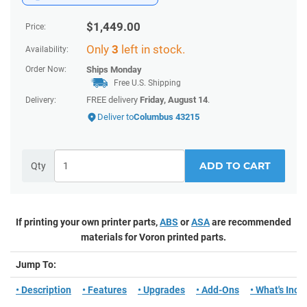
$
1,449.00
Price:
Only
3
left in stock.
Availability:
Order Now:
Ships
Monday
Free U.S. Shipping
FREE delivery
Friday, August 14
.
Delivery:
Deliver to
Columbus 43215
ADD TO CART
Qty
If printing your own printer parts,
ABS
or
ASA
are recommended
materials for Voron printed parts.
Jump To:
• Description
• Features
• Upgrades
• Add-Ons
• What's Incl