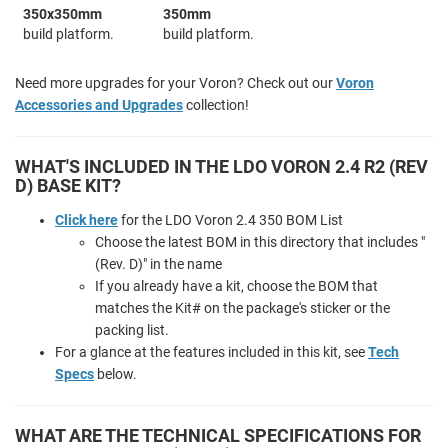
350x350mm
350mm
build platform.
build platform.
Need more upgrades for your Voron? Check out our
Voron
Accessories and Upgrades
collection!
WHAT'S INCLUDED IN THE LDO VORON 2.4 R2 (REV
D) BASE KIT?
Click here
for the LDO Voron 2.4 350 BOM List
Choose the latest BOM in this directory that includes "
(Rev. D)" in the name
If you already have a kit, choose the BOM that
matches the Kit# on the package's sticker or the
packing list.
For a glance at the features included in this kit, see
Tech
Specs
below.
WHAT ARE THE TECHNICAL SPECIFICATIONS FOR