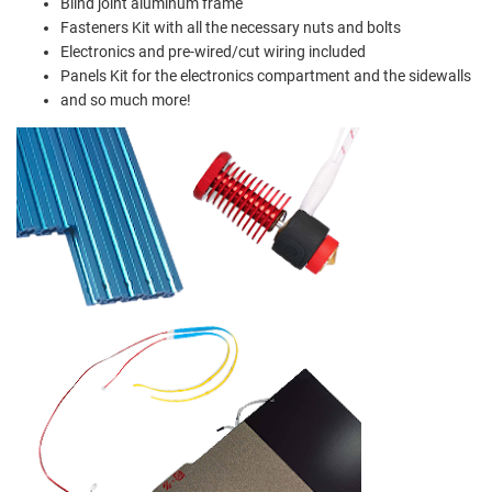
Blind joint aluminum frame
Fasteners Kit with all the necessary nuts and bolts
Electronics and pre-wired/cut wiring included
Panels Kit for the electronics compartment and the sidewalls
and so much more!