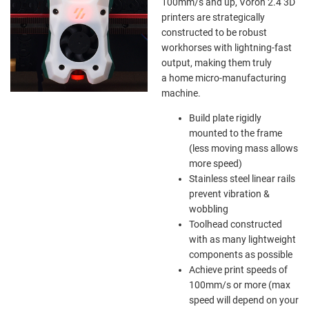
100mm/s and up, Voron 2.4 3D
printers are strategically
constructed to be robust
workhorses with lightning-fast
output, making them truly
a home micro-manufacturing
machine.
Build plate rigidly
mounted to the frame
(less moving mass allows
more speed)
Stainless steel linear rails
prevent vibration &
wobbling
Toolhead constructed
with as many lightweight
components as possible
Achieve print speeds of
100mm/s or more (max
speed will depend on your