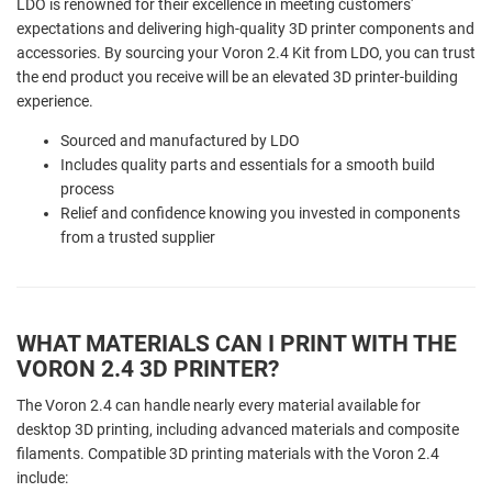
LDO is renowned for their excellence in meeting customers'
expectations and delivering high-quality 3D printer components and
accessories. By sourcing your Voron 2.4 Kit from LDO, you can trust
the end product you receive will be an elevated 3D printer-building
experience.
Sourced and manufactured by LDO
Includes quality parts and essentials for a smooth build
process
Relief and confidence knowing you invested in components
from a trusted supplier
WHAT MATERIALS CAN I PRINT WITH THE
VORON 2.4 3D PRINTER?
The Voron 2.4 can handle nearly every material available for
desktop 3D printing, including advanced materials and composite
filaments. Compatible 3D printing materials with the Voron 2.4
include: