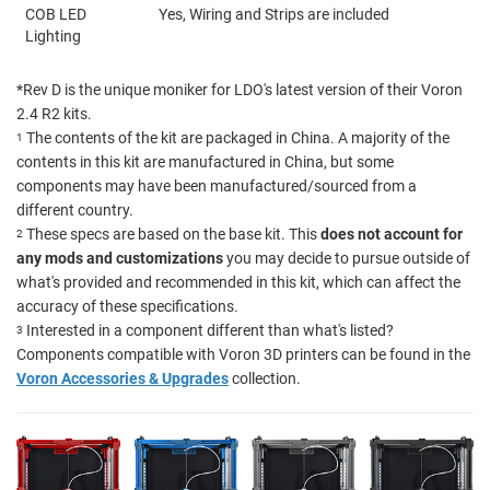
COB LED
Yes, Wiring and Strips are included
Lighting
*Rev D is the unique moniker for LDO's latest version of their Voron
2.4 R2 kits.
The contents of the kit are packaged in China. A majority of the
1
contents in this kit are manufactured in China, but some
components may have been manufactured/sourced from a
different country.
These specs are based on the base kit. This
does not account for
2
any mods and customizations
you may decide to pursue outside of
what's provided and recommended in this kit, which can affect the
accuracy of these specifications.
Interested in a component different than what's listed?
3
Components compatible with Voron 3D printers can be found in the
Voron Accessories & Upgrades
collection.