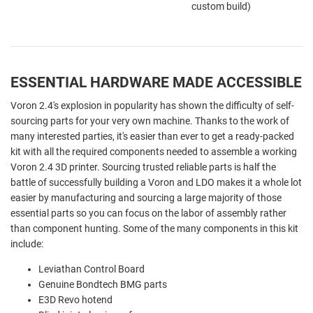
custom build)
ESSENTIAL HARDWARE MADE ACCESSIBLE
Voron 2.4's explosion in popularity has shown the difficulty of self-
sourcing parts for your very own machine. Thanks to the work of
many interested parties, it's easier than ever to get a ready-packed
kit with all the required components needed to assemble a working
Voron 2.4 3D printer. Sourcing trusted reliable parts is half the
battle of successfully building a Voron and LDO makes it a whole lot
easier by manufacturing and sourcing a large majority of those
essential parts so you can focus on the labor of assembly rather
than component hunting. Some of the many components in this kit
include:
Leviathan Control Board
Genuine Bondtech BMG parts
E3D Revo hotend