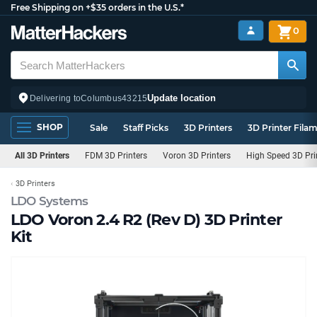
Free Shipping on +$35 orders in the U.S.*
0
Update location
Delivering to
Columbus
43215
SHOP
Sale
Staff Picks
3D Printers
3D Printer Fila
All 3D Printers
FDM 3D Printers
Voron 3D Printers
High Speed 3D Pri
3D Printers
LDO Systems
LDO Voron 2.4 R2 (Rev D) 3D Printer
Kit