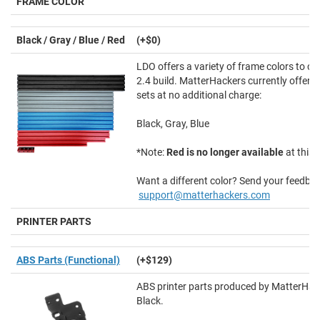
FRAME COLOR
Black / Gray / Blue / Red
(+$0)
LDO offers a variety of frame colors to c
2.4 build. MatterHackers currently offers 
sets at no additional charge:
Black, Gray, Blue
*Note:
Red is no longer available
at this 
Want a different color? Send your feedbac
support@matterhackers.com
PRINTER PARTS
ABS Parts (Functional)
(+$129)
ABS printer parts produced by MatterHac
Black.