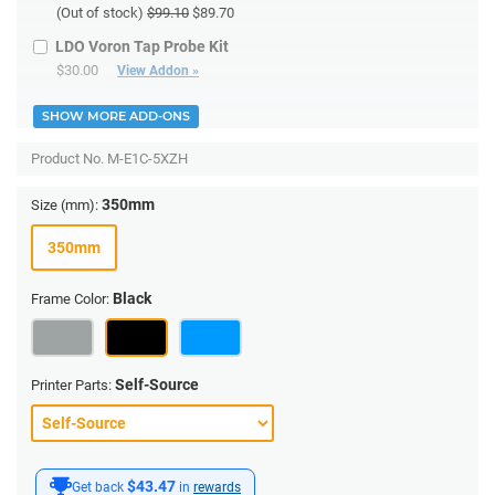
(Out of stock)
$99.10
$89.70
LDO Voron Tap Probe Kit
$30.00
View Addon »
SHOW MORE ADD-ONS
Product No.
M-E1C-5XZH
350mm
Size (mm):
350mm
Black
Frame Color:
Self-Source
Printer Parts:
$43.47
Get back
in
rewards