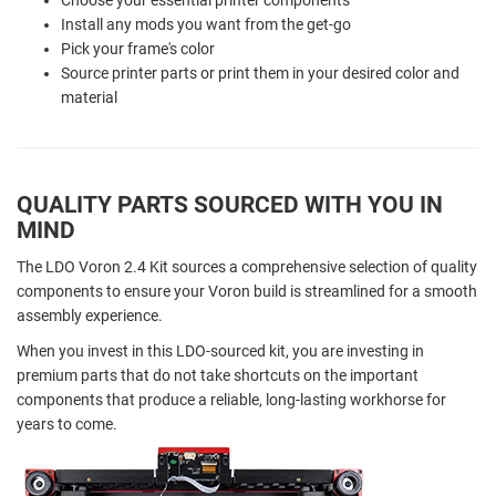
Install any mods you want from the get-go
Pick your frame's color
Source printer parts or print them in your desired color and
material
QUALITY PARTS SOURCED WITH YOU IN
MIND
The LDO Voron 2.4 Kit sources a comprehensive selection of quality
components to ensure your Voron build is streamlined for a smooth
assembly experience.
When you invest in this LDO-sourced kit, you are investing in
premium parts that do not take shortcuts on the important
components that produce a reliable, long-lasting workhorse for
years to come.